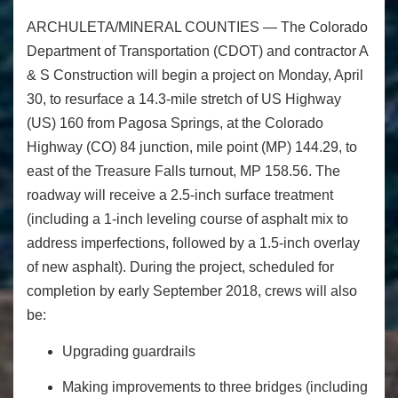
ARCHULETA/MINERAL COUNTIES ―
The Colorado
Department of Transportation (CDOT) and contractor A
& S Construction will begin a project on
Monday, April
30
, to resurface a 14.3-mile stretch of US Highway
(US) 160 from Pagosa Springs, at the Colorado
Highway (CO) 84 junction, mile point (MP) 144.29, to
east of the Treasure Falls turnout,
MP 158.56. The
roadway will receive a 2.5-inch surface treatment
(including a 1-inch leveling course of asphalt mix to
address imperfections, followed by a 1.5-inch overlay
of new asphalt). During the project, scheduled for
completion by early September 2018, crews will also
be:
Upgrading guardrails
Making improvements to three bridges (including