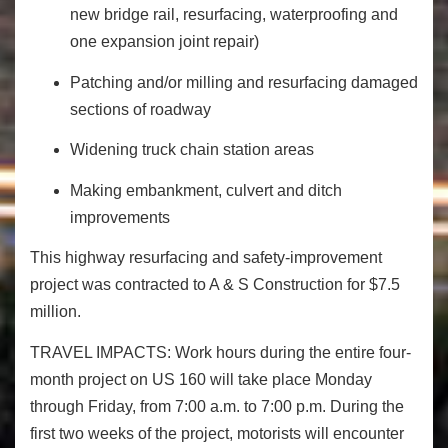
new bridge rail, resurfacing, waterproofing and
one expansion joint repair)
Patching and/or milling and resurfacing damaged
sections of roadway
Widening truck chain station areas
Making embankment, culvert and ditch
improvements
This highway resurfacing and safety-improvement
project was contracted to A & S Construction for $7.5
million.
TRAVEL IMPACTS:
Work hours during the entire four-
month project on US 160 will take place
Monday
through
Friday
, from
7:00 a.m. to 7:00 p.m.
During the
first two weeks of the project, motorists will encounter