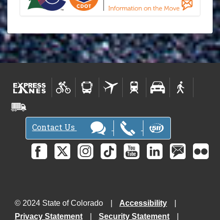
Contact Us
© 2024 State of Colorado
Accessibility
Privacy Statement
Security Statement