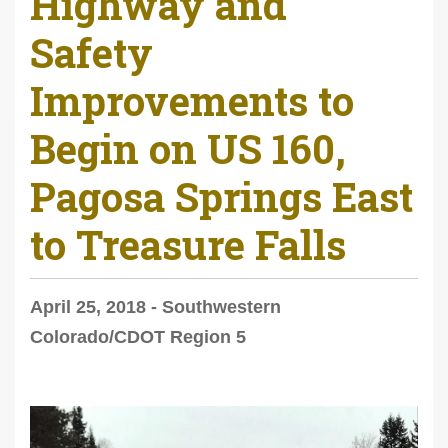
Highway and
Safety
Improvements to
Begin on US 160,
Pagosa Springs East
to Treasure Falls
April 25, 2018 - Southwestern
Colorado/CDOT Region 5