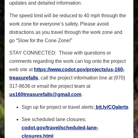
updates and detailed information.
The
speed limit will be reduced to 40 mph through the
work zone for everyone’s safety. Please avoid
distractions as you travel through the work zone and
go “Slow for the Cone Zone!”
STAY CONNECTED:
Those with questions or
comments regarding the work can log onto the project
web site at
https://www.codot.gov/projects
/
us-160-
treasurefalls
, call the project information line at (970)
317-8636 or email the project team at
us160treasurefalls@gmail.com
.
Sign up for project or travel alerts:
bit.ly/COalerts
See scheduled lane closures:
codot.gov/travel/scheduled-
lane-
closures.html