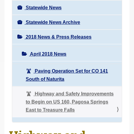
Statewide News
Statewide News Archive
2018 News & Press Releases
April 2018 News
Paving Operation Set for CO 141
South of Naturita
Highway and Safety Improvements
to Begin on US 160, Pagosa Springs
East to Treasure Falls