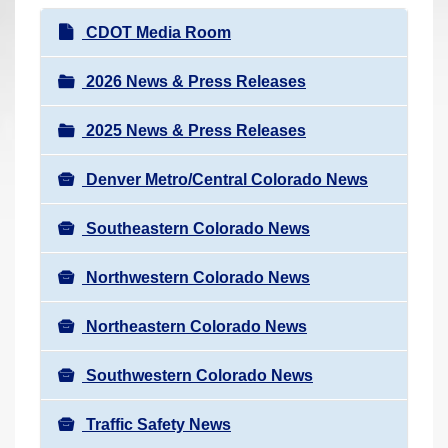
r
N
CDOT Media Room
e
a
h
v
2026 News & Press Releases
e
i
r
2025 News & Press Releases
g
e
a
:
Denver Metro/Central Colorado News
t
i
Southeastern Colorado News
o
n
Northwestern Colorado News
Northeastern Colorado News
Southwestern Colorado News
Traffic Safety News