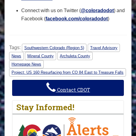
Connect with us on Twitter (
@coloradodot
) and
Facebook (
facebook.com/coloradodot
)
Tags:
Southwestern Colorado (Region 5)
Travel Advisory
News
Mineral County
Archuleta County
Homepage News
Project: US 160 Resurfacing from CO 84 East to Treasure Falls
Contact CDOT
Stay Informed!