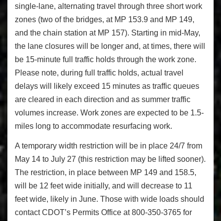
single-lane, alternating travel through three short work
zones (two of the bridges, at MP 153.9 and MP 149,
and the chain station at MP 157). Starting in mid-May,
the lane closures will be longer and, at times, there will
be 15-minute full traffic holds through the work zone.
Please note, during full traffic holds, actual travel
delays will likely exceed 15 minutes as traffic queues
are cleared in each direction and as summer traffic
volumes increase. Work zones are expected to be 1.5-
miles long to accommodate resurfacing work.
A temporary width restriction will be in place 24/7 from
May 14 to July 27
(this restriction may be lifted sooner).
The restriction, in place between MP 149 and 158.5,
will be 12 feet wide initially, and will decrease to 11
feet wide, likely in June. Those with wide loads should
contact CDOT’s Permits Office
at 800-350-3765 for