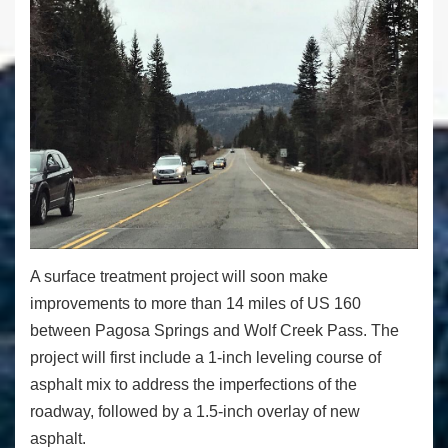
A surface treatment project will soon make
improvements to more than 14 miles of US 160
between Pagosa Springs and Wolf Creek Pass. The
project will first include a 1-inch leveling course of
asphalt mix to address the imperfections of the
roadway, followed by a 1.5-inch overlay of new
asphalt.