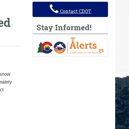
Contact CDOT
ed
Stay Informed!
 snow
mately
ct