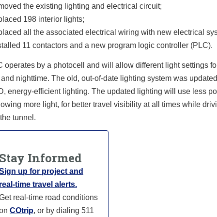
moved the existing lighting and electrical circuit;
placed 198 interior lights;
placed all the associated electrical wiring with new electrical sy
stalled 11 contactors and a new program logic controller (PLC).
operates by a photocell and will allow different light settings fo
and nighttime. The old, out-of-date lighting system was updated
 energy-efficient lighting. The updated lighting will use less p
owing more light, for better travel visibility at all times while driv
the tunnel.
Stay Informed
Sign up for project and
real-time travel alerts.
Get real-time road conditions
on
COtrip
, or by dialing 511