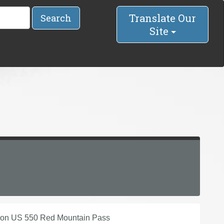
Translate Our
Search
Site
 on US 550 Red Mountain Pass