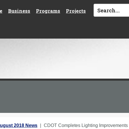
e
Business
Programs
Projects
ugust 2018 News
CDOT Completes Lighting Improvements