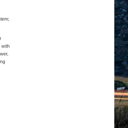
stem;
r
 with
ower,
ing