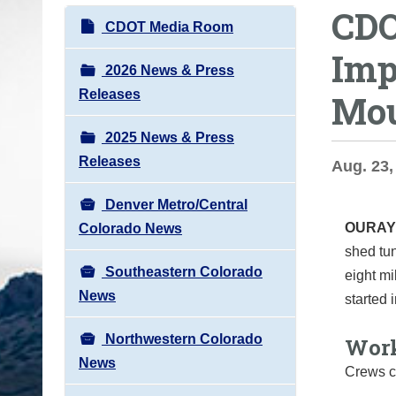
CDO
o
N
CDOT Media Room
u
a
Imp
a
v
2026 News & Press
r
i
Releases
Mou
e
g
h
2025 News & Press
a
e
Releases
t
Aug. 23,
r
i
e
Denver Metro/Central
o
:
OURAY
Colorado News
n
shed tu
Southeastern Colorado
eight m
News
started
Northwestern Colorado
Work
News
Crews c