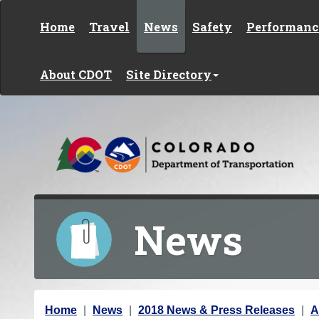
Skip to content
Home
Travel
News
Safety
Performanc
About CDOT
Site Directory
News
Y
Home
News
2018 News & Press Releases
A