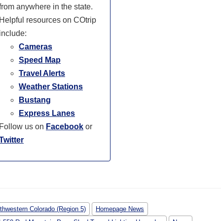
from anywhere in the state.
Helpful resources on COtrip
include:
Cameras
Speed Map
Travel Alerts
Weather Stations
Bustang
Express Lanes
Follow us on
Facebook
or
Twitter
thwestern Colorado (Region 5)
Homepage News