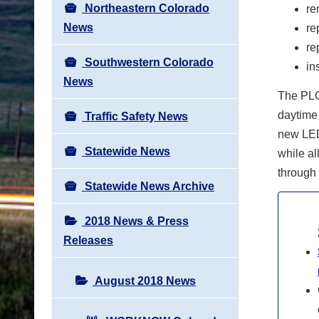
Northeastern Colorado
re
News
re
re
Southwestern Colorado
in
News
The PLC 
daytime 
Traffic Safety News
new LED,
Statewide News
while all
through 
Statewide News Archive
2018 News & Press
Releases
August 2018 News