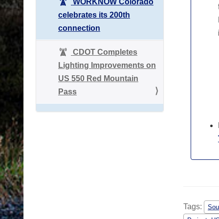
WORKNOW Colorado
celebrates its 200th
connection
CDOT Completes
Lighting Improvements on
US 550 Red Mountain
Pass
Tags:
Sou