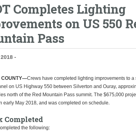
T Completes Lighting
rovements on US 550 R
ntain Pass
 2018 -
 COUNTY—
Crews have completed lighting improvements to a
nnel on US Highway 550 between Silverton and Ouray, approxi
iles north of the Red Mountain Pass summit. The $675,000 proje
 in early May 2018, and was completed on schedule.
 Completed
ompleted the following: