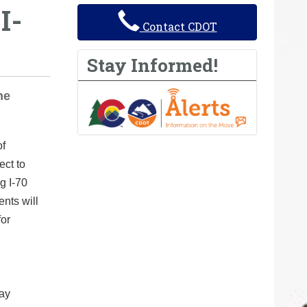
I-
Contact CDOT
Stay Informed!
he
of
ect to
g I-70
nts will
for
lay