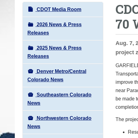
CDO
o
N
CDOT Media Room
u
a
70 
a
v
2026 News & Press
r
i
Releases
e
g
Aug. 7, 
h
2025 News & Press
a
project 
e
Releases
t
r
GARFIEL
i
e
Denver Metro/Central
Transporta
o
:
Colorado News
improve th
n
near Para
Southeastern Colorado
be made t
News
completio
Northwestern Colorado
The project
News
Resu