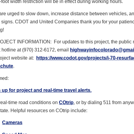
-foot width restriction will be in effect during working hours.
are urged to slow down, increase distance between vehicles, an
 signs. CDOT and United Companies thank you for your patien
g!
OJECT INFORMATION:
For updates to this project, the public 
t hotline at (970) 312-6172, email
highwayinfocolorado@gmai
project website at:
https://www.codot.gov/
projects/i-70-resurfa
achute
.
rmed:
 up for project and real-time travel alerts.
real-time road conditions on
COtrip
, or by dialing 511 from any
state. Helpful resources on COtrip include:
Cameras