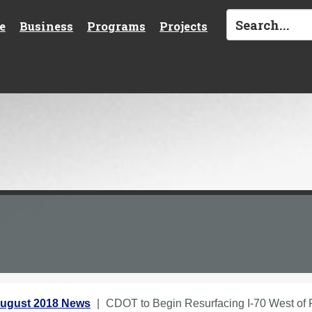
e
Business
Programs
Projects
ugust 2018 News
CDOT to Begin Resurfacing I-70 West of 