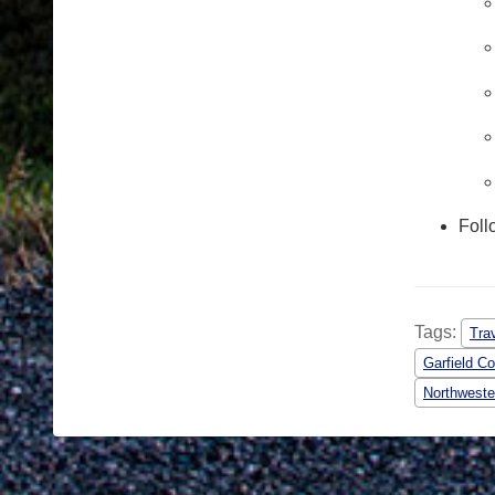
Foll
Tags:
Tra
Garfield C
Northweste