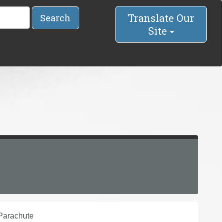
Translate Our
Search
Site
Parachute