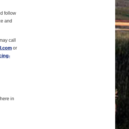
d follow
ce and
may call
l.com
or
cing-
where in