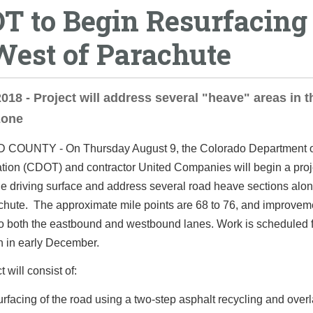
T to Begin Resurfacing 
West of Parachute
2018 - Project will address several "heave" areas in t
zone
D COUNTY -
On Thursday August 9, the Colorado Department 
tion (CDOT) and contractor United Companies will begin a proj
e driving surface and address several road heave sections alon
chute. The approximate mile points are 68 to 76, and improveme
o both the eastbound and westbound lanes. Work is scheduled 
n in early December.
 will consist of:
rfacing of the road using a two-step asphalt recycling and over