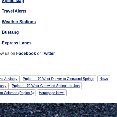
Speed Map
Travel Alerts
Weather Stations
Bustang
Express Lanes
ow us on
Facebook
or
Twitter
vel Advisory
Project: I-70 West Denver to Glenwood Springs
News
ounty
Project: I-70 West Glenwood Springs to Utah
rn Colorado (Region 3)
Homepage News