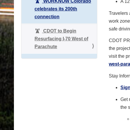
WORKNOW Colorado
A 12
celebrates its 200th
Travelers 
connection
work zone
safe drivin
CDOT to Begin
Resurfacing I-70 West of
CDOT PR
Parachute
the projec
visit the 
west-par
Stay Info
Sign
Get 
the 