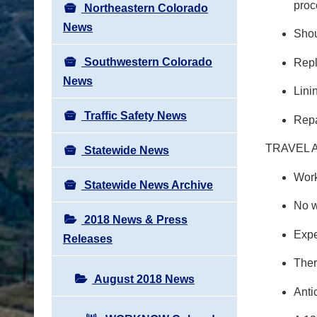
proc
Northeastern Colorado
News
Shou
Southwestern Colorado
Repl
News
Lini
Traffic Safety News
Repa
TRAVEL 
Statewide News
Work
Statewide News Archive
No w
2018 News & Press
Expe
Releases
Ther
August 2018 News
Anti