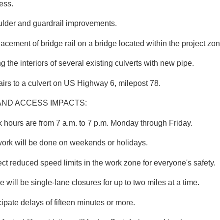
ess.
lder and guardrail improvements.
acement of bridge rail on a bridge located within the project zon
ng the interiors of several existing culverts with new pipe.
irs to a culvert on US Highway 6, milepost 78.
AND ACCESS IMPACTS:
 hours are from 7 a.m. to 7 p.m. Monday through Friday.
ork will be done on weekends or holidays.
ct reduced speed limits in the work zone for everyone's safety.
e will be single-lane closures for up to two miles at a time.
cipate delays of fifteen minutes or more.