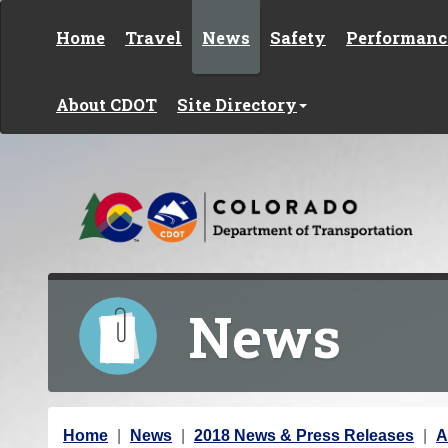
Skip to content
Home
Travel
News
Safety
Performanc
About CDOT
Site Directory
News
Y
Home
News
2018 News & Press Releases
A