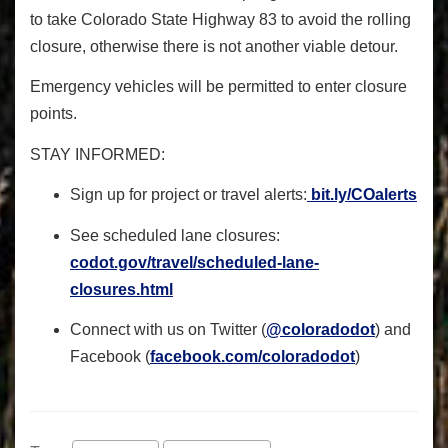
to take Colorado State Highway 83 to avoid the rolling
closure, otherwise there is not another viable detour.
Emergency vehicles will be permitted to enter closure
points.
STAY INFORMED
:
Sign up for project or travel alerts:
bit.ly/COalerts
See scheduled lane closures:
codot.gov/travel/scheduled-
lane-
closures.html
Connect with us on Twitter (
@coloradodot
) and
Facebook (
facebook.com/coloradodot
)