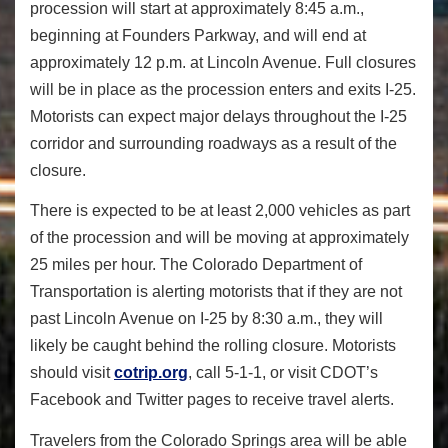
procession will start at approximately
8:45 a.m.
,
beginning at Founders Parkway, and will end at
approximately
12 p.m.
at Lincoln Avenue. Full closures
will be in place as the procession enters and exits I-25.
Motorists can expect major delays throughout the I-25
corridor and surrounding roadways as a result of the
closure.
There is expected to be at least 2,000 vehicles as part
of the procession and will be moving at approximately
25 miles per hour. The Colorado Department of
Transportation is alerting motorists that if they are not
past Lincoln Avenue on I-25 by
8:30 a.m.
, they will
likely be caught behind the rolling closure. Motorists
should visit
cotrip.org
, call 5-1-1, or visit CDOT’s
Facebook and Twitter pages to receive travel alerts.
Travelers from the Colorado Springs area will be able