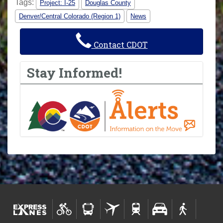
Tags:
Project: I-25
Douglas County
Denver/Central Colorado (Region 1)
News
Contact CDOT
Stay Informed!