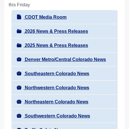
r
this Friday
e
N
CDOT Media Room
h
a
e
v
2026 News & Press Releases
r
i
e
2025 News & Press Releases
g
:
a
Denver Metro/Central Colorado News
t
i
Southeastern Colorado News
o
n
Northwestern Colorado News
Northeastern Colorado News
Southwestern Colorado News