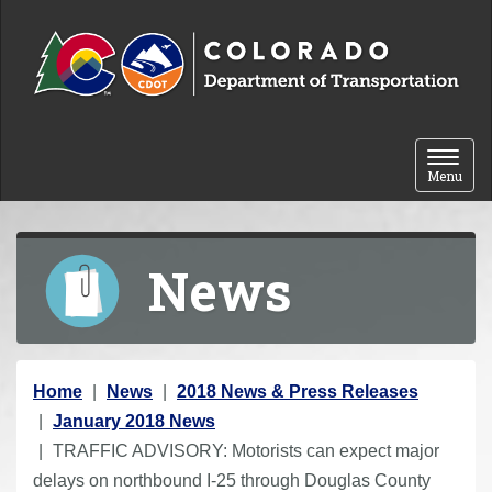
Skip to content
Toggle 
Menu
News
Y
Home
News
2018 News & Press Releases
o
January 2018 News
u
TRAFFIC ADVISORY: Motorists can expect major
a
delays on northbound I-25 through Douglas County