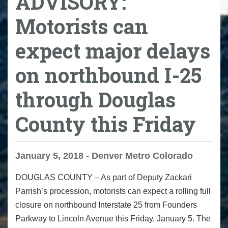
ADVISORY:
Motorists can
expect major delays
on northbound I-25
through Douglas
County this Friday
January 5, 2018 - Denver Metro Colorado
DOUGLAS COUNTY
– As part of Deputy Zackari
Parrish’s procession, motorists can expect a rolling full
closure on northbound Interstate 25 from Founders
Parkway to Lincoln Avenue
this Friday
, January 5. The