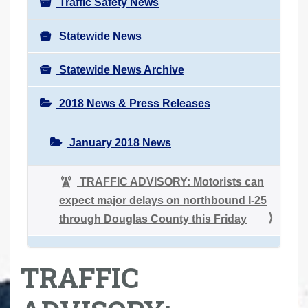
Traffic Safety News
Statewide News
Statewide News Archive
2018 News & Press Releases
January 2018 News
TRAFFIC ADVISORY: Motorists can
expect major delays on northbound I-25
through Douglas County this Friday
TRAFFIC