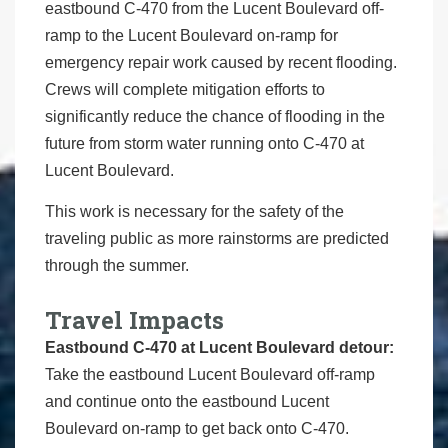
eastbound C-470 from the Lucent Boulevard off-
ramp to the Lucent Boulevard on-ramp for
emergency repair work caused by recent flooding.
Crews will complete mitigation efforts to
significantly reduce the chance of flooding in the
future from storm water running onto C-470 at
Lucent Boulevard.
This work is necessary for the safety of the
traveling public as more rainstorms are predicted
through the summer.
Travel Impacts
Eastbound C-470 at Lucent Boulevard detour:
Take the eastbound Lucent Boulevard off-ramp
and continue onto the eastbound Lucent
Boulevard on-ramp to get back onto C-470.