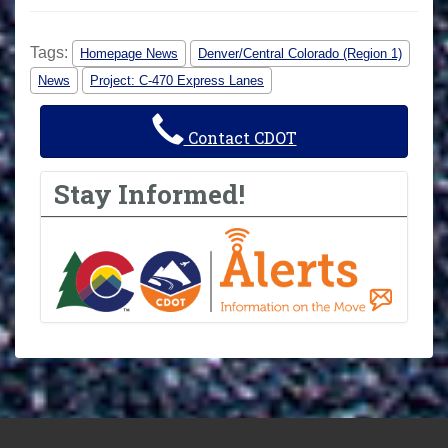
Tags:
Homepage News
Denver/Central Colorado (Region 1)
News
Project: C-470 Express Lanes
Contact CDOT
Stay Informed!