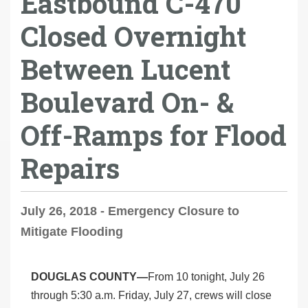
Eastbound C-470
Closed Overnight
Between Lucent
Boulevard On- &
Off-Ramps for Flood
Repairs
July 26, 2018 - Emergency Closure to
Mitigate Flooding
DOUGLAS COUNTY—
From 10 tonight, July 26
through 5:30 a.m. Friday, July 27, crews will close