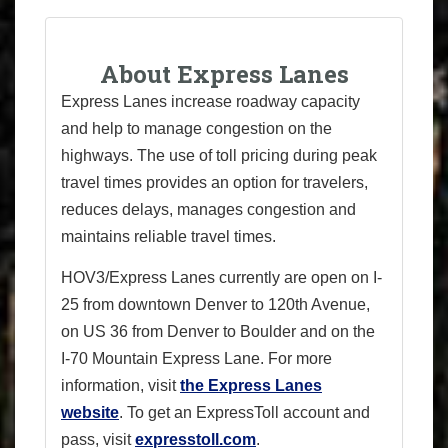
About Express Lanes
Express Lanes increase roadway capacity
and help to manage congestion on the
highways. The use of toll pricing during peak
travel times provides an option for travelers,
reduces delays, manages congestion and
maintains reliable travel times.
HOV3/Express Lanes currently are open on I-
25 from downtown Denver to 120th Avenue,
on US 36 from Denver to Boulder and on the
I-70 Mountain Express Lane. For more
information, visit
the Express Lanes
website
. To get an ExpressToll account and
pass, visit
expresstoll.com
.