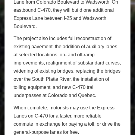
Lane from Colorado Boulevard to Wadsworth. On
eastbound C-470, they will build one additional
Express Lane between I-25 and Wadsworth
Boulevard.
The project also includes full reconstruction of
existing pavement, the addition of auxiliary lanes
at selected locations, on- and off-ramp
improvements, realignment of substandard curves,
widening of existing bridges, replacing the bridges
over the South Platte River, the installation of
tolling equipment, and new C-470 trail
underpasses at Colorado and Quebec.
When complete, motorists may use the Express
Lanes on C-470 for a faster, more reliable
commute in exchange for paying a toll, or drive the
general-purpose lanes for free.