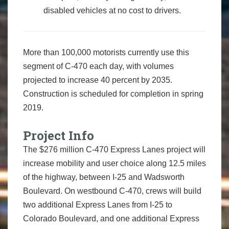
disabled vehicles at no cost to drivers.
More than 100,000 motorists currently use this
segment of C-470 each day, with volumes
projected to increase 40 percent by 2035.
Construction is scheduled for completion in spring
2019.
Project Info
The $276 million C-470 Express Lanes project will
increase mobility and user choice along 12.5 miles
of the highway, between I-25 and Wadsworth
Boulevard. On westbound C-470, crews will build
two additional Express Lanes from I-25 to
Colorado Boulevard, and one additional Express