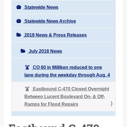
Statewide News
Statewide News Archive
2018 News & Press Releases
July 2018 News
CO 60 in Milliken reduced to one
lane during the weekday through Aug. 4
Eastbound C-470 Closed Overnight
Between Lucent Boulevard On- & Off-
Ramps for Flood Repairs