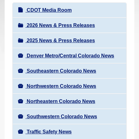
r
N
CDOT Media Room
e
a
h
v
2026 News & Press Releases
e
i
r
2025 News & Press Releases
g
e
a
:
Denver Metro/Central Colorado News
t
i
Southeastern Colorado News
o
n
Northwestern Colorado News
Northeastern Colorado News
Southwestern Colorado News
Traffic Safety News