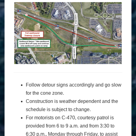
Follow detour signs accordingly and go slow
for the cone zone.
Construction is weather dependent and the
schedule is subject to change.
For motorists on C-470, courtesy patrol is
provided from 6 to 9 a.m. and from 3:30 to
6:30 p.m., Monday through Friday, to assist