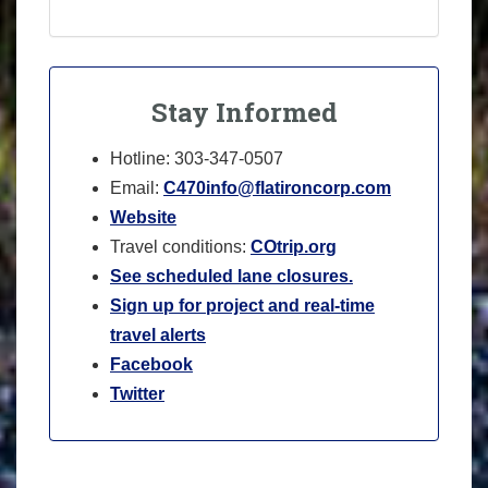
Stay Informed
Hotline: 303-347-0507
Email:
C470info@flatironcorp.com
Website
Travel conditions:
COtrip.org
See scheduled lane closures.
Sign up for project and real-time
travel alerts
Facebook
Twitter