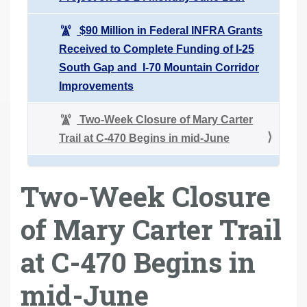
$90 Million in Federal INFRA Grants
Received to Complete Funding of I-25
South Gap and I-70 Mountain Corridor
Improvements
Two-Week Closure of Mary Carter
Trail at C-470 Begins in mid-June
Two-Week Closure
of Mary Carter Trail
at C-470 Begins in
mid-June