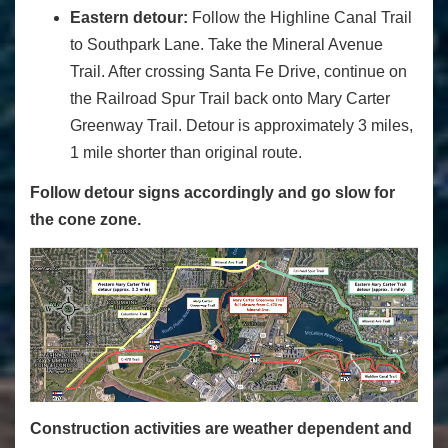
Eastern detour:
Follow the Highline Canal Trail
to Southpark Lane. Take the Mineral Avenue
Trail. After crossing Santa Fe Drive, continue on
the Railroad Spur Trail back onto Mary Carter
Greenway Trail. Detour is approximately 3 miles,
1 mile shorter than original route.
Follow detour signs accordingly and go slow for
the cone zone.
Construction activities are weather dependent and