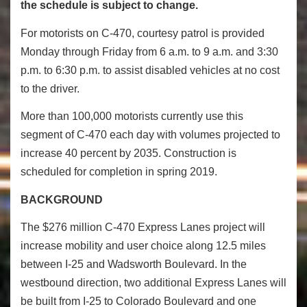
the schedule is subject to change.
For motorists on C-470, courtesy patrol is provided
Monday through Friday from 6 a.m. to 9 a.m. and 3:30
p.m. to 6:30 p.m. to assist disabled vehicles at no cost
to the driver.
More than 100,000 motorists currently use this
segment of C-470 each day with volumes projected to
increase 40 percent by 2035.
Construction is
scheduled for completion in spring 2019.
BACKGROUND
The $276 million C-470 Express Lanes project will
increase mobility and user choice along 12.5 miles
between I-25 and Wadsworth Boulevard. In the
westbound direction, two additional Express Lanes will
be built from I-25 to Colorado Boulevard and one