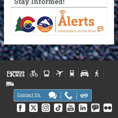
Stay Informed!
Contact Us