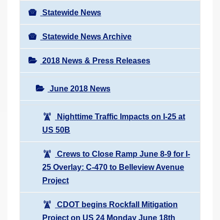
Statewide News
Statewide News Archive
2018 News & Press Releases
June 2018 News
Nighttime Traffic Impacts on I-25 at
US 50B
Crews to Close Ramp June 8-9 for I-
25 Overlay: C-470 to Belleview Avenue
Project
CDOT begins Rockfall Mitigation
Project on US 24 Monday June 18th