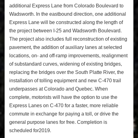
additional Express Lane from Colorado Boulevard to
Wadsworth. In the eastbound direction, one additional
Express Lane will be constructed along the length of
the project between I-25 and Wadsworth Boulevard.
The project also includes full reconstruction of existing
pavement, the addition of auxiliary lanes at selected
locations, on- and off-ramp improvements, realignment
of substandard curves, widening of existing bridges,
replacing the bridges over the South Platte River, the
installation of tolling equipment and new C-470 trail
underpasses at Colorado and Quebec. When
complete, motorists will have the option to use the
Express Lanes on C-470 for a faster, more reliable
commute in exchange for paying a toll, or drive the
general purpose lanes for free. Completion is
scheduled for2019.