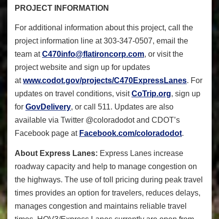
PROJECT INFORMATION
For additional information about this project, call the
project information line at 303-347-0507, email the
team at
C470info@flatironcorp.com
, or visit the
project website and sign up for updates
at
www.codot.gov/projects/C470ExpressLanes
. For
updates on travel conditions, visit
CoTrip.org
, sign up
for
GovDelivery
, or call 511. Updates are also
available via Twitter @coloradodot and CDOT’s
Facebook page at
Facebook.com/coloradodot
.
About Express Lanes:
Express Lanes increase
roadway capacity and help to manage congestion on
the highways. The use of toll pricing during peak travel
times provides an option for travelers, reduces delays,
manages congestion and maintains reliable travel