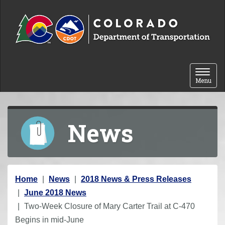
Skip to content
Toggle 
Menu
News
Y
Home
News
2018 News & Press Releases
o
June 2018 News
u
Two-Week Closure of Mary Carter Trail at C-470
a
Begins in mid-June