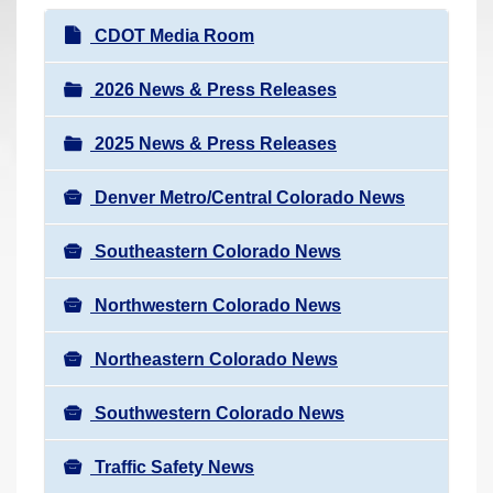
r
N
CDOT Media Room
e
a
h
v
2026 News & Press Releases
e
i
r
2025 News & Press Releases
g
e
a
:
Denver Metro/Central Colorado News
t
i
Southeastern Colorado News
o
n
Northwestern Colorado News
Northeastern Colorado News
Southwestern Colorado News
Traffic Safety News