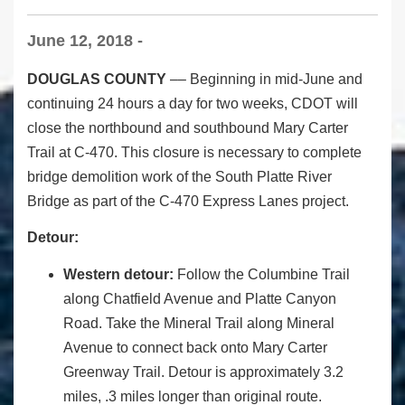
June 12, 2018 -
DOUGLAS COUNTY
–– Beginning in mid-June and
continuing 24 hours a day for two weeks, CDOT will
close the northbound and southbound Mary Carter
Trail at C-470. This closure is necessary to complete
bridge demolition work of the South Platte River
Bridge
as part of the C-470 Express Lanes project.
Detour:
Western detour:
Follow the Columbine Trail
along Chatfield Avenue and Platte Canyon
Road. Take the Mineral Trail along Mineral
Avenue to connect back onto Mary Carter
Greenway Trail.
Detour is approximately 3.2
miles, .3 miles longer than original route.