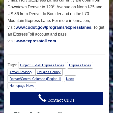
times. HOV3/Express Lanes currently are open from
th
Downtown Denver to 120
Avenue on North I-25 and,
US 36 from Denver to Boulder and on the I-70
Mountain Express Lane. For more information,
visit
www.codot.gov/programs/expresslanes
. To get
an ExpressToll account and pass,
visit
www.expresstoll.com
.
Tags:
Project: C-470 Express Lanes
Express Lanes
Travel Advisory
Douglas County
Denver/Central Colorado (Region 1)
News
Homepage News
Contact CDOT