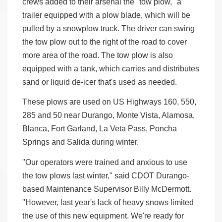
crews added to their arsenal the "tow plow," a
trailer equipped with a plow blade, which will be
pulled by a snowplow truck. The driver can swing
the tow plow out to the right of the road to cover
more area of the road. The tow plow is also
equipped with a tank, which carries and distributes
sand or liquid de-icer that's used as needed.
These plows are used on US Highways 160, 550,
285 and 50 near Durango, Monte Vista, Alamosa,
Blanca, Fort Garland, La Veta Pass, Poncha
Springs and Salida during winter.
"Our operators were trained and anxious to use
the tow plows last winter," said CDOT Durango-
based Maintenance Supervisor Billy McDermott.
"However, last year's lack of heavy snows limited
the use of this new equipment. We're ready for