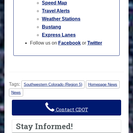
Speed Map
Travel Alerts
Weather Stations
Bustang
Express Lanes
Follow us on
Facebook
or
Twitter
Tags:
Southwestern Colorado (Region 5)
Homepage News
News
Contact CDOT
Stay Informed!