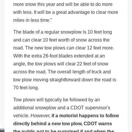
more snow this year and will be able to do more
with less. It will be a great advantage to clear more
miles in less time."
The blade of a regular snowplow is 10 feet long
and can clear 10 feet worth of snow across the
road. The new tow plows can clear 12 feet more.
With the extra 26-foot blades extended at an
angle, the tow plows will clear 22 feet of snow
across the road. The overall length of truck and
tow plow moving straightforward down the road is
70 feet long.
Tow plows will typically be followed by an
additional snowplow and a CDOT supervisor's
vehicle. However,
if a motorist happens to follow
directly behind a new tow plow, CDOT warns
the public not to be surprised if and when the