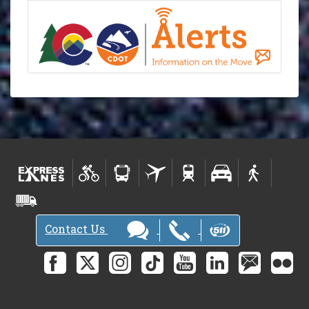
Contact Us