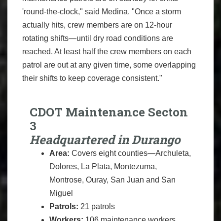
'round-the-clock," said Medina. "Once a storm
actually hits, crew members are on 12-hour
rotating shifts—until dry road conditions are
reached. At least half the crew members on each
patrol are out at any given time, some overlapping
their shifts to keep coverage consistent."
CDOT Maintenance Secton
3
Headquartered in Durango
Area:
Covers eight counties—Archuleta,
Dolores, La Plata, Montezuma,
Montrose, Ouray, San Juan and San
Miguel
Patrols:
21 patrols
Workers:
106 maintenance workers