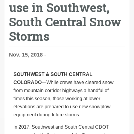
use in Southwest,
South Central Snow
Storms
Nov. 15, 2018 -
SOUTHWEST & SOUTH CENTRAL
COLORADO—
While crews have cleared snow
from mountain corridor highways a handful of
times this season, those working at lower
elevations are prepared to use new snowplow
equipment during future storms.
In 2017, Southwest and South Central CDOT