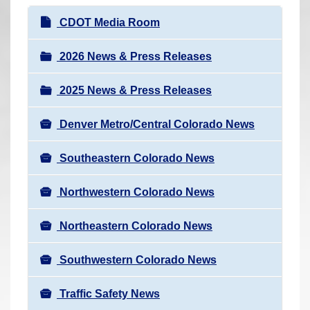
r
N
CDOT Media Room
e
a
h
v
2026 News & Press Releases
e
i
r
2025 News & Press Releases
g
e
a
:
Denver Metro/Central Colorado News
t
i
Southeastern Colorado News
o
n
Northwestern Colorado News
Northeastern Colorado News
Southwestern Colorado News
Traffic Safety News