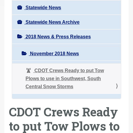
Statewide News
Statewide News Archive
2018 News & Press Releases
November 2018 News
CDOT Crews Ready to put Tow
Plows to use in Southwest, South
Central Snow Storms
CDOT Crews Ready
to put Tow Plows to