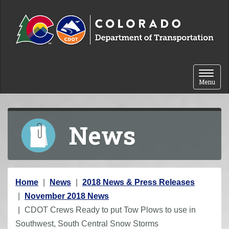
Skip to content
Toggle 
Menu
News
Y
Home
News
2018 News & Press Releases
o
November 2018 News
u
CDOT Crews Ready to put Tow Plows to use in
a
Southwest, South Central Snow Storms