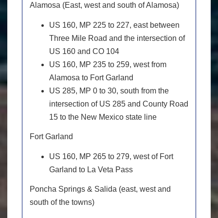
Alamosa (East, west and south of Alamosa)
US 160, MP 225 to 227, east between
Three Mile Road and the intersection of
US 160 and CO 104
US 160, MP 235 to 259, west from
Alamosa to Fort Garland
US 285, MP 0 to 30, south from the
intersection of US 285 and County Road
15 to the New Mexico state line
Fort Garland
US 160, MP 265 to 279, west of Fort
Garland to La Veta Pass
Poncha Springs & Salida (east, west and
south of the towns)