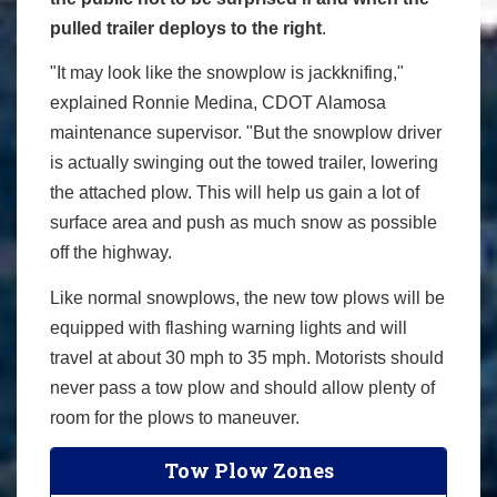
pulled trailer deploys to the right
.
"It may look like the snowplow is jackknifing,"
explained Ronnie Medina, CDOT Alamosa
maintenance supervisor. "But the snowplow driver
is actually swinging out the towed trailer, lowering
the attached plow. This will help us gain a lot of
surface area and push as much snow as possible
off the highway.
Like normal snowplows, the new tow plows will be
equipped with flashing warning lights and will
travel at about 30 mph to 35 mph. Motorists should
never pass a tow plow and should allow plenty of
room for the plows to maneuver.
Tow Plow Zones