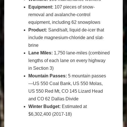
Equipment:
107 pieces of snow-
removal and avalanche-control
equipment, including 62 snowplows
Product:
Sand/salt, liquid de-icer that
include magnesium-chloride and slat-
brine
Lane Miles:
1,750 lane-miles (combined
lengths of each lane on every highway
in Section 3)
Mountain Passes:
5 mountain passes
—US 550 Coal Bank, US 550 Molas,
US 550 Red Mt, CO 145 Lizard Head
and CO 62 Dallas Divide
Winter Budget:
Estimated at
$6,302,400 (2017-18)