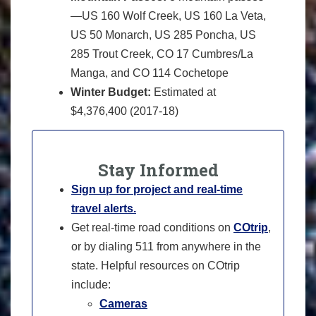
—US 160 Wolf Creek, US 160 La Veta,
US 50 Monarch, US 285 Poncha, US
285 Trout Creek, CO 17 Cumbres/La
Manga, and CO 114 Cochetope
Winter Budget:
Estimated at
$4,376,400 (2017-18)
Stay Informed
Sign up for project and real-time
travel alerts.
Get real-time road conditions on
COtrip
,
or by dialing 511 from anywhere in the
state. Helpful resources on COtrip
include:
Cameras