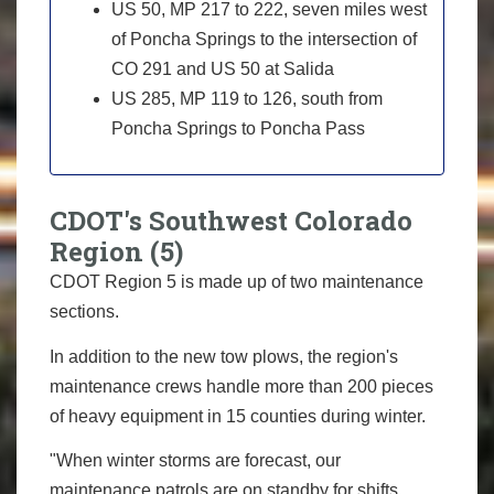
US 50, MP 217 to 222, seven miles west
of Poncha Springs to the intersection of
CO 291 and US 50 at Salida
US 285, MP 119 to 126, south from
Poncha Springs to Poncha Pass
CDOT's Southwest Colorado
Region (5)
CDOT Region 5 is made up of two maintenance
sections.
In addition to the new tow plows, the region's
maintenance crews handle more than 200 pieces
of heavy equipment in 15 counties during winter.
"When winter storms are forecast, our
maintenance patrols are on standby for shifts