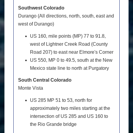
Southwest Colorado
Durango (All directions, north, south, east and
west of Durango)
US 160, mile points (MP) 77 to 91.8,
west of Lightner Creek Road (County
Road 207) to east near Elmore's Corner
US 550, MP 0 to 49.5, south at the New
Mexico state line to north at Purgatory
South Central Colorado
Monte Vista
US 285 MP 51 to 53, north for
approximately two miles starting at the
intersection of US 285 and US 160 to
the Rio Grande bridge