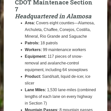
CDOT Maintenace Section
7
Headquartered in Alamosa
Area:
Covers eight counties—Alamosa,
Archuleta, Chaffee, Conejos, Costilla,
Mineral, Rio Grande and Saguache
Patrols:
18 patrols
Workers:
99 maintenance workers
Equipment:
117 pieces of snow-
removal and avalanche-control
equipment, including 64 snowplows
Product:
Sand/salt, liquid de-icer, ice
slicer
Lane Miles:
1,530 lane-miles (combined
lengths of each lane on every highway
in Section 7)
Mountain Passes:
8 mountain passes