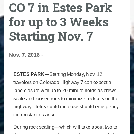
CO 7 in Estes Park
for up to 3 Weeks
Starting Nov. 7
Nov. 7, 2018 -
ESTES PARK—
Starting Monday, Nov. 12,
travelers on Colorado Highway 7 can expect a
lane closure with up to 20-minute holds as crews
scale and loosen rock to minimize rockfalls on the
highway. Holds could increase should emergency
circumstances arise.
During rock scaling—which will take about two to