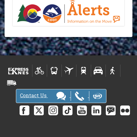
Contact Us