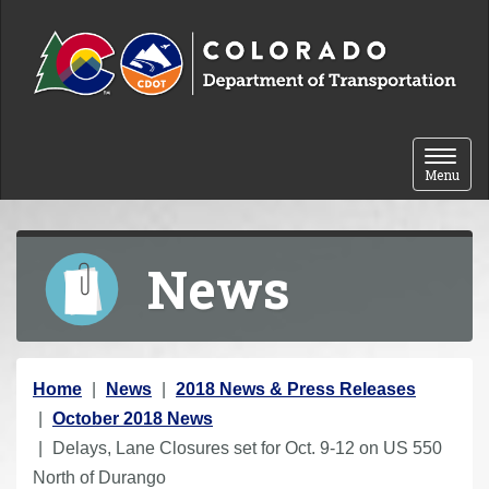
Skip to content
Toggle 
Menu
News
Y
Home
News
2018 News & Press Releases
o
October 2018 News
u
Delays, Lane Closures set for Oct. 9-12 on US 550
a
North of Durango