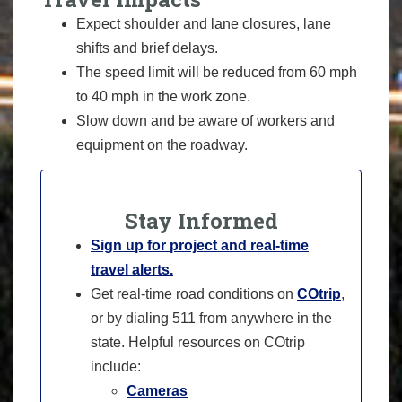
Expect shoulder and lane closures, lane
shifts and brief delays.
The speed limit will be reduced from 60 mph
to 40 mph in the work zone.
Slow down and be aware of workers and
equipment on the roadway.
Stay Informed
Sign up for project and real-time
travel alerts.
Get real-time road conditions on
COtrip
,
or by dialing 511 from anywhere in the
state. Helpful resources on COtrip
include:
Cameras