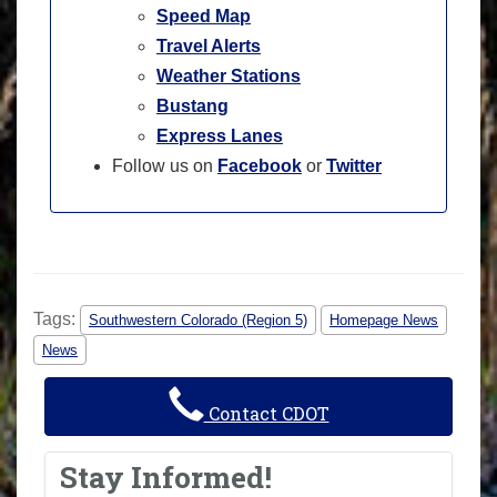
Speed Map
Travel Alerts
Weather Stations
Bustang
Express Lanes
Follow us on
Facebook
or
Twitter
Tags:
Southwestern Colorado (Region 5)
Homepage News
News
Contact CDOT
Stay Informed!