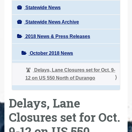
Statewide News
Statewide News Archive
2018 News & Press Releases
October 2018 News
Delays, Lane Closures set for Oct. 9-
12 on US 550 North of Durango
Delays, Lane
Closures set for Oct.
9-12 on US 550