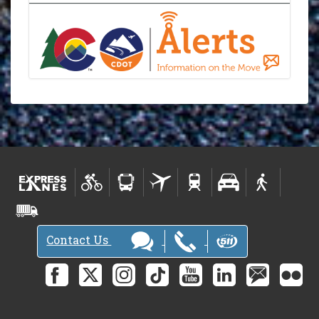
Contact Us