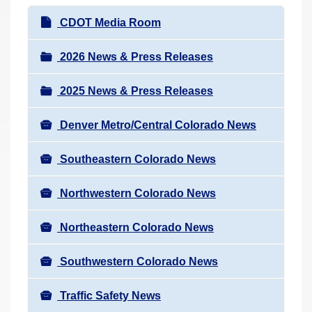
r
N
CDOT Media Room
e
a
h
v
2026 News & Press Releases
e
i
r
2025 News & Press Releases
g
e
a
:
Denver Metro/Central Colorado News
t
i
Southeastern Colorado News
o
n
Northwestern Colorado News
Northeastern Colorado News
Southwestern Colorado News
Traffic Safety News