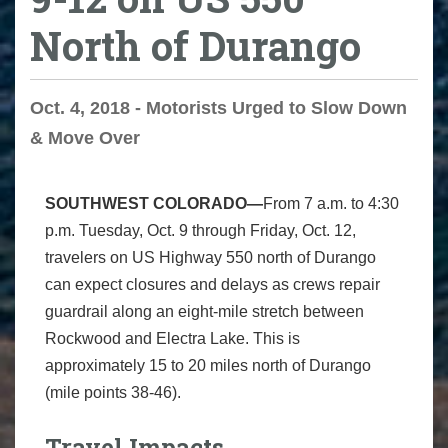
North of Durango
Oct. 4, 2018 - Motorists Urged to Slow Down
& Move Over
SOUTHWEST COLORADO—
From 7 a.m. to 4:30
p.m. Tuesday, Oct. 9 through Friday, Oct. 12,
travelers on US Highway 550 north of Durango
can expect closures and delays as crews repair
guardrail along an eight-mile stretch between
Rockwood and Electra Lake. This is
approximately 15 to 20 miles north of Durango
(mile points 38-46).
Travel Impacts