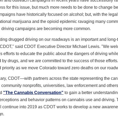
on and outreach campaigns in recent years have successfully ra
ss for this issue, but much more needs to be done to change be
paigns have historically focused on alcohol; but, with the legal
eational marijuana and the opioid epidemic ravaging many commu
 driving campaigns are becoming more common.
ting drugged driving on our roadways is an important and long-
r CDOT," said CDOT Executive Director Michael Lewis. "We we
efforts to educate the public about the dangers of driving whil
 by drugs, and we are committed to the success of those efforts.
d priority as we move Colorado toward zero deaths on our road
uary, CDOT—with partners across the state representing the ca
, community nonprofits, universities, law enforcement and othe
ed
"The Cannabis Conversation"
to gain a better understandin
erceptions and behavior patterns on cannabis use and driving. 
will continue into 2019 as CDOT works to develop a new awaren
n.