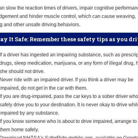
n slow the reaction times of drivers, impair cognitive performan
judgement and hinder muscle control, which can cause weaving,
 and other unsafe driving behaviors.
ay It Safe: Remember these safety tips as you dr
If a driver has ingested an impairing substance, such as prescri
drugs, sleep medication, marijuana, or any form of illegal drug, 
she should not drive.
Never ride with an impaired driver. If you think a driver may be
impaired, do not get in the car with them.
If you are drug-impaired, pass the car keys to a sober driver wh
safely drive you to your destination. It is never okay to drive whi
impaired by any substance.
If you know someone who is about to drive impaired, arrange to
them home safely.
Download NHTSA's SaferRide mobile app, available on Googl