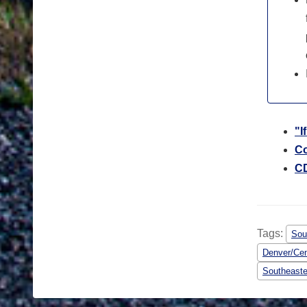
"I
Co
CD
Tags:
Sou
Denver/Cen
Southeaste