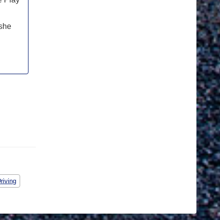
 she
riving