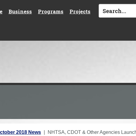
e
Business
Programs
Projects
ctober 2018 News
NHTSA, CDOT & Other Agencies Launch "I