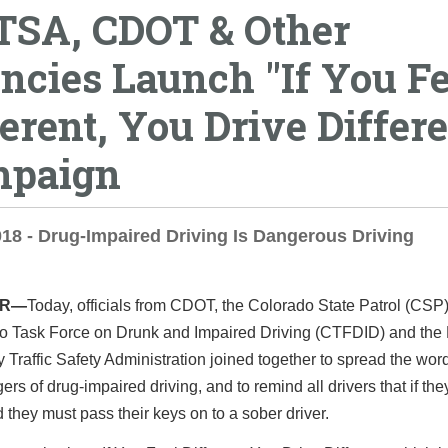
SA, CDOT & Other
ncies Launch "If You Fe
ferent, You Drive Differe
paign
018 - Drug-Impaired Driving Is Dangerous Driving
ER—
Today, officials from CDOT, the Colorado State Patrol (CSP)
o Task Force on Drunk and Impaired Driving (CTFDID) and the 
Traffic Safety Administration joined together to spread the wor
ers of drug-impaired driving, and to remind all drivers that if the
 they must pass their keys on to a sober driver.