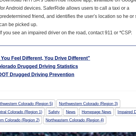
for Android devices. SaferRide allows users to call a taxi or a
predetermined friend, and identifies the user's location so he or
can be picked up.
If you see an impaired driver on the road, contact 911 or *CSP.
f You Feel Different, You Drive Different"
lorado Drugged Driving Statistics
OT Drugged Driving Prevention
thwestern Colorado (Region 5)
Northwestern Colorado (Region 3)
tral Colorado (Region 1)
Safety
News
Homepage News
Impaired D
rn Colorado (Region 2)
Northeastern Colorado (Region 4)