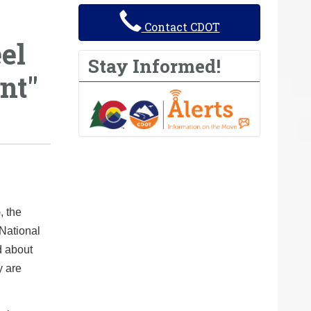
Contact CDOT
el
Stay Informed!
nt"
, the
National
d about
y are