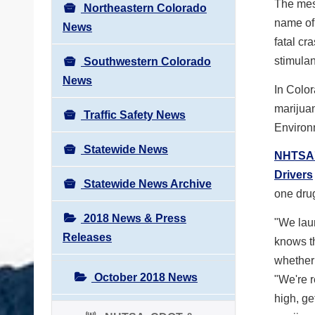
The mess
Northeastern Colorado
name of
News
fatal cr
stimulan
Southwestern Colorado
News
In Color
marijua
Traffic Safety News
Environ
Statewide News
NHTSA's
Drivers
Statewide News Archive
one drug
2018 News & Press
"We lau
Releases
knows th
whether 
October 2018 News
"We're re
high, ge