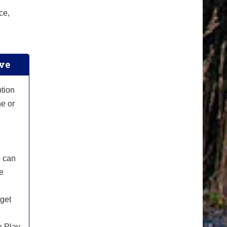
ce,
ive
ption
he or
o can
le
 get
e Play