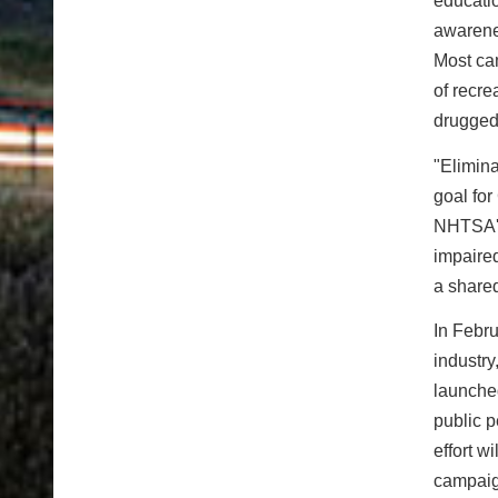
educati
awarene
Most cam
of recr
drugged
"Elimina
goal fo
NHTSA's 
impaired
a share
In Febr
industry
launch
public p
effort 
campaig