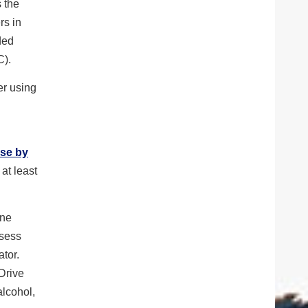
s the
rs in
ded
C).
er using
Use by
at least
one
ssess
tor.
 Drive
alcohol,