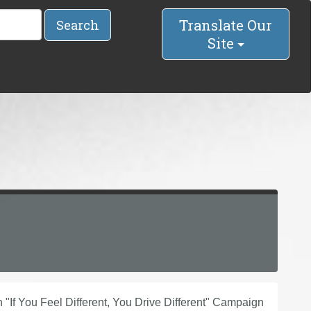
Translate Our
Search
Site
f You Feel Different, You Drive Different" Campaign