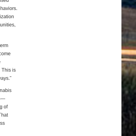
ised
haviors.
ization
nities,
term
lcome
e
 This is
ways."
nnabis
rs—
g of
That
ess