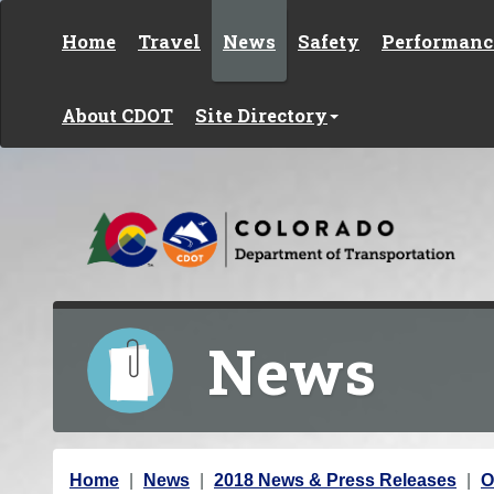
Skip to content
Home
Travel
News
Safety
Performanc
About CDOT
Site Directory
News
Y
Home
News
2018 News & Press Releases
O