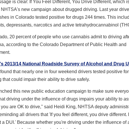
age is clear: If You Feel Different, You Drive Different, which i
 NHTSA's new campaign about drugged driving. Last year drive
ashes in Colorado tested positive for drugs 244 times. This inclu
ts, depressants, narcotics and active tetrahydrocannabinol (TH
ado, 20 percent of people who use cannabis admit to driving aft
na, according to the Colorado Department of Public Health and
ment.
 2013/14 National Roadside Survey of Alcohol and Drug 
found that nearly one in four weekend drivers tested positive for 
 that could impair their ability to drive safely.
nched this new public education campaign to make sure every
at driving under the influence of drugs impairs your ability to a
you are OK to drive," said Heidi King, NHTSA deputy administra
minding all drivers that 'If you feel different, you drive different.
t a DUI.' Because whether you're driving under the influence of 