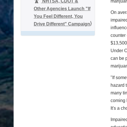
NHTSA, CDOT &
marijuan
Other Agencies Launch "If
On aver
You Feel Different, You
impaired
Drive Different" Campaign
influenc
counter 
$13,500 
Under Co
can be p
marijuan
"If some
hazard t
many tim
coming h
It's a c
Impaired