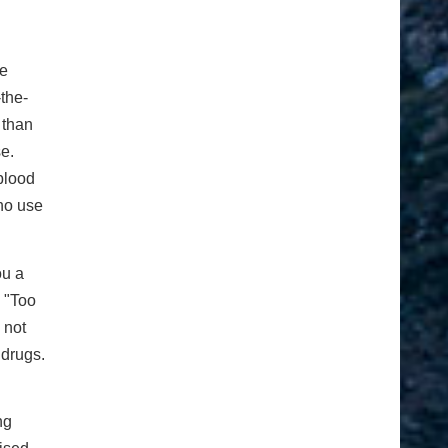
he
-the-
 than
se.
blood
ho use
ou a
 "Too
 not
 drugs.
ng