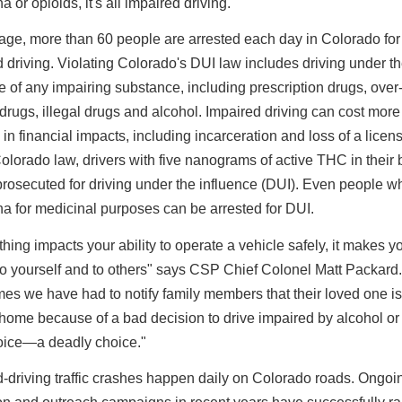
a or opioids, it's all impaired driving."
age, more than 60 people are arrested each day in Colorado for
 driving. Violating Colorado's DUI law includes driving under t
e of any impairing substance, including prescription drugs, over
drugs, illegal drugs and alcohol. Impaired driving can cost more
in financial impacts, including incarceration and loss of a licen
lorado law, drivers with five nanograms of active THC in their 
rosecuted for driving under the influence (DUI). Even people w
a for medicinal purposes can be arrested for DUI.
thing impacts your ability to operate a vehicle safely, it makes y
o yourself and to others" says CSP Chief Colonel Matt Packard.
es we have had to notify family members that their loved one is
ome because of a bad decision to drive impaired by alcohol or
hoice—a deadly choice."
-driving traffic crashes happen daily on Colorado roads. Ongoi