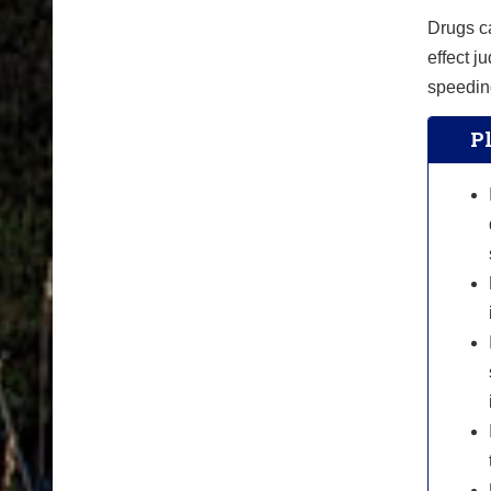
Drugs ca
effect 
speeding
Pl