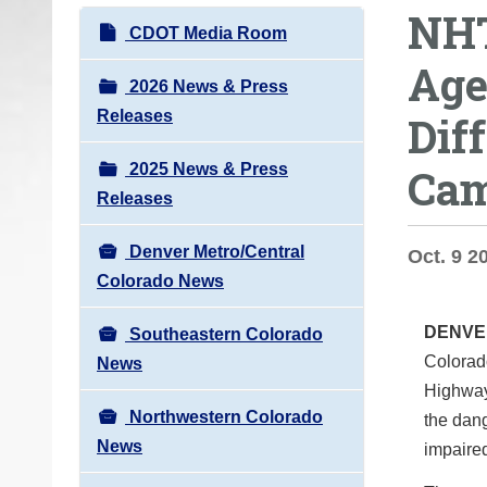
NHT
o
N
CDOT Media Room
u
a
Age
a
v
2026 News & Press
r
i
Releases
Dif
e
g
h
2025 News & Press
Cam
a
e
Releases
t
r
i
e
Denver Metro/Central
Oct. 9 2
o
:
Colorado News
n
DENV
Southeastern Colorado
Colorad
News
Highway 
Northwestern Colorado
the dang
News
impaired