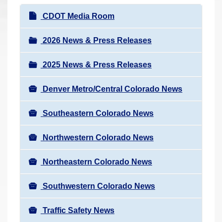
r
N
CDOT Media Room
e
a
h
v
2026 News & Press Releases
e
i
r
2025 News & Press Releases
g
e
a
:
Denver Metro/Central Colorado News
t
i
Southeastern Colorado News
o
n
Northwestern Colorado News
Northeastern Colorado News
Southwestern Colorado News
Traffic Safety News