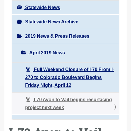
Statewide News
Statewide News Archive
2019 News & Press Releases
April 2019 News
Full Weekend Closure of I-70 From I-
270 to Colorado Boulevard Begins
Friday Night, April 12
I-70 Avon to Vail begins resurfacing
project next week