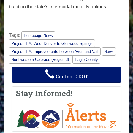
build on the state’s intermodal mobility options.
Tags:
Homepage News
Project: I-70 West Denver to Glenwood Springs
Project: I-70 Improvements between Avon and Vail
News
Northwestern Colorado (Region 3)
Eagle County
Contact CDOT
Stay Informed!