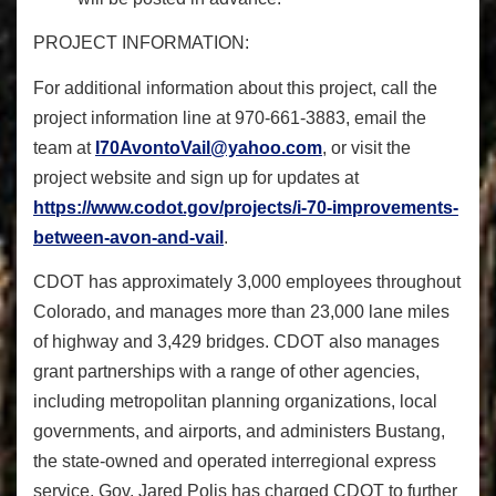
PROJECT INFORMATION:
For additional information about this project, call the
project information line at 970-661-3883, email the
team at
I70AvontoVail@yahoo.com
, or visit the
project website and sign up for updates at
https://www.codot.gov/
projects/i-70-improvements-
between-avon-and-vail
.
CDOT has approximately 3,000 employees throughout
Colorado, and manages more than 23,000 lane miles
of highway and 3,429 bridges. CDOT also manages
grant partnerships with a range of other agencies,
including metropolitan planning organizations, local
governments, and airports, and administers Bustang,
the state-owned and operated interregional express
service. Gov. Jared Polis has charged CDOT to further