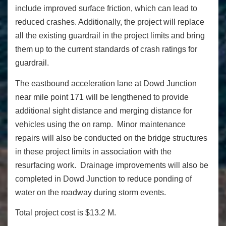
include improved surface friction, which can lead to
reduced crashes. Additionally, the project will replace
all the existing guardrail in the project limits and bring
them up to the current standards of crash ratings for
guardrail.
The eastbound acceleration lane at Dowd Junction
near mile point 171 will be lengthened to provide
additional sight distance and merging distance for
vehicles using the on ramp. Minor maintenance
repairs will also be conducted on the bridge structures
in these project limits in association with the
resurfacing work. Drainage improvements will also be
completed in Dowd Junction to reduce ponding of
water on the roadway during storm events.
Total project cost is $13.2 M.