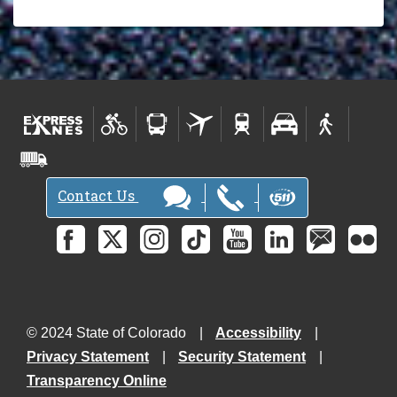
Contact Us
© 2024 State of Colorado
Accessibility
Privacy Statement
Security Statement
Transparency Online