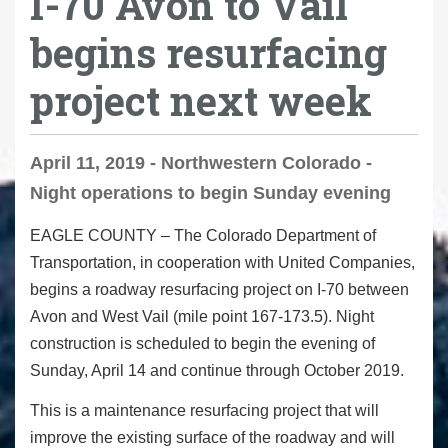
I-70 Avon to Vail
begins resurfacing
project next week
April 11, 2019 - Northwestern Colorado -
Night operations to begin Sunday evening
EAGLE COUNTY
– The Colorado Department of
Transportation, in cooperation with United Companies,
begins a roadway resurfacing project on I-70 between
Avon and West Vail (mile point 167-173.5). Night
construction is scheduled to begin the evening of
Sunday, April 14 and continue through October 2019.
This is a maintenance resurfacing project that will
improve the existing surface of the roadway and will