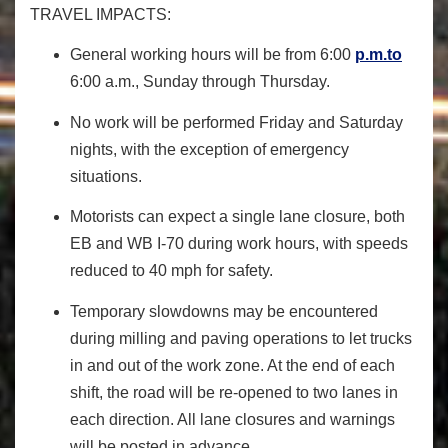
TRAVEL IMPACTS:
General working hours will be from 6:00
p.m.to
6:00 a.m., Sunday through Thursday.
No work will be performed Friday and Saturday
nights, with the exception of emergency
situations.
Motorists can expect a single lane closure, both
EB and WB I-70 during work hours, with speeds
reduced to 40 mph for safety.
Temporary slowdowns may be encountered
during milling and paving operations to let trucks
in and out of the work zone. At the end of each
shift, the road will be re-opened to two lanes in
each direction. All lane closures and warnings
will be posted in advance.