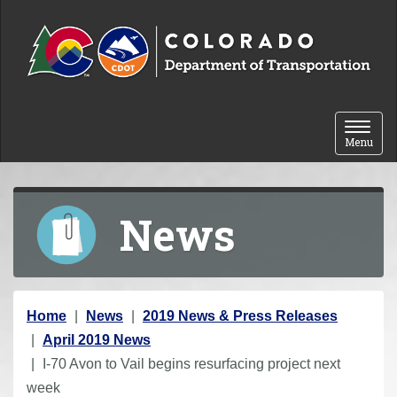
Skip to content
Toggle 
Menu
News
Y
Home
News
2019 News & Press Releases
o
April 2019 News
u
I-70 Avon to Vail begins resurfacing project next
a
week