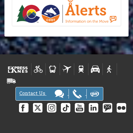
Contact Us