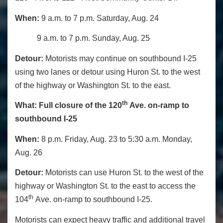
When:
9 a.m. to 7 p.m. Saturday, Aug. 24
9 a.m. to 7 p.m. Sunday, Aug. 25
Detour:
Motorists may continue on southbound I-25
using two lanes or detour using Huron St. to the west
of the highway or Washington St. to the east.
th
What:
Full closure of the 120
Ave. on-ramp
to
southbound I-25
When:
8 p.m. Friday, Aug. 23 to 5:30 a.m. Monday,
Aug. 26
Detour:
Motorists can use Huron St. to the west of the
highway or Washington St. to the east to access the
th
104
Ave. on-ramp to southbound I-25.
Motorists can expect heavy traffic and additional travel