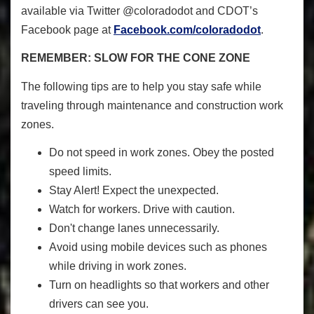
available via Twitter @coloradodot and CDOT’s
Facebook page at
Facebook.com/coloradodot
.
REMEMBER: SLOW FOR THE CONE ZONE
The following tips are to help you stay safe while
traveling through maintenance and construction work
zones.
Do not speed in work zones. Obey the posted
speed limits.
Stay Alert! Expect the unexpected.
Watch for workers. Drive with caution.
Don't change lanes unnecessarily.
Avoid using mobile devices such as phones
while driving in work zones.
Turn on headlights so that workers and other
drivers can see you.