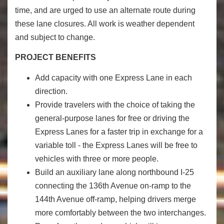
time, and are urged to use an alternate route during
these lane closures. All work is weather dependent
and subject to change.
PROJECT BENEFITS
Add capacity with one Express Lane in each
direction.
Provide travelers with the choice of taking the
general-purpose lanes for free or driving the
Express Lanes for a faster trip in exchange for a
variable toll - the Express Lanes will be free to
vehicles with three or more people.
Build an auxiliary lane along northbound I-25
connecting the 136th Avenue on-ramp to the
144th Avenue off-ramp, helping drivers merge
more comfortably between the two interchanges.