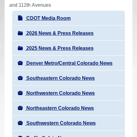
r
and 112th Avenues
e
N
CDOT Media Room
h
a
e
v
2026 News & Press Releases
r
i
e
2025 News & Press Releases
g
:
a
Denver Metro/Central Colorado News
t
i
Southeastern Colorado News
o
n
Northwestern Colorado News
Northeastern Colorado News
Southwestern Colorado News