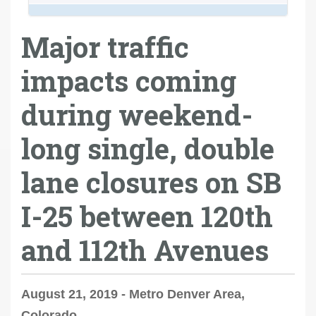
Major traffic
impacts coming
during weekend-
long single, double
lane closures on SB
I-25 between 120th
and 112th Avenues
August 21, 2019 - Metro Denver Area,
Colorado