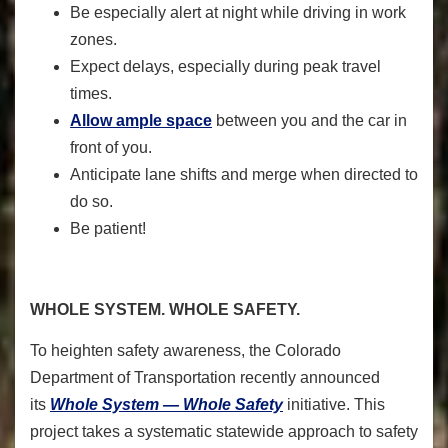
Be especially alert at night while driving in work
zones.
Expect delays, especially during peak travel
times.
Allow ample space
between you and the car in
front of you.
Anticipate lane shifts and merge when directed to
do so.
Be patient!
WHOLE SYSTEM. WHOLE SAFETY.
To heighten safety awareness, the Colorado
Department of Transportation recently announced
its
Whole System — Whole Safety
initiative. This
project takes a systematic statewide approach to safety