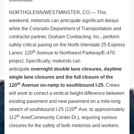
NORTHGLENN/WESTMINSTER, CO — This
weekend, motorists can anticipate significant delays
while the Colorado Department of Transportation and
contractor partner, Graham Contracting, Inc., perform
safety critical paving on the North Interstate 25 Express
th
Lanes: 120
Avenue to Northwest Parkway/E-470
project. Specifically, motorists can
anticipate
overnight
double lane closures, daytime
single lane closures and the full closure of the
th
120
Avenue on-ramp to southbound I-25
. Crews
will work to correct a vertical height difference between
existing pavement and new pavement on a mile-long
th
stretch of southbound I-25 (120
Ave. to approximately
th
112
Ave/Community Center Dr.), requiring various
closures for the safety of both motorists and workers.