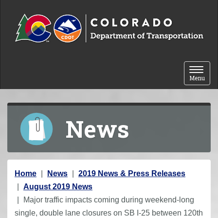
Skip to content
Toggle 
Menu
News
Y
Home
News
2019 News & Press Releases
o
August 2019 News
u
Major traffic impacts coming during weekend-long
a
single, double lane closures on SB I-25 between 120th