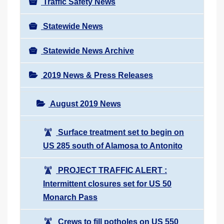
Traffic Safety News
Statewide News
Statewide News Archive
2019 News & Press Releases
August 2019 News
Surface treatment set to begin on
US 285 south of Alamosa to Antonito
PROJECT TRAFFIC ALERT :
Intermittent closures set for US 50
Monarch Pass
Crews to fill potholes on US 550