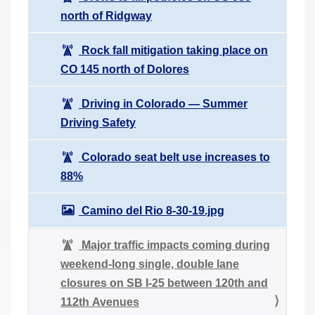
north of Ridgway
Rock fall mitigation taking place on
CO 145 north of Dolores
Driving in Colorado ― Summer
Driving Safety
Colorado seat belt use increases to
88%
Camino del Rio 8-30-19.jpg
Major traffic impacts coming during
weekend-long single, double lane
closures on SB I-25 between 120th and
112th Avenues