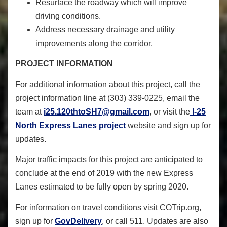
Resurface the roadway which will improve
driving conditions.
Address necessary drainage and utility
improvements along the corridor.
PROJECT INFORMATION
For additional information about this project, call the
project information line at (303) 339-0225, email the
team at
i25.120thtoSH7@gmail.com
,
or visit the
I-25
North Express Lanes project
website and sign up for
updates.
Major traffic impacts for this project are anticipated to
conclude at the end of 2019 with the new Express
Lanes estimated to be fully open by spring 2020.
For information on travel conditions visit COTrip.org,
sign up for
GovDelivery
,
or call 511. Updates are also