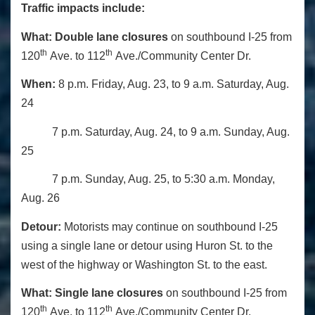
Traffic impacts include:
What:
Double lane closures
on southbound I-25 from
th
th
120
Ave. to 112
Ave./Community Center Dr.
When:
8 p.m. Friday, Aug. 23, to 9 a.m. Saturday, Aug.
24
7 p.m. Saturday, Aug. 24, to 9 a.m. Sunday, Aug.
25
7 p.m. Sunday, Aug. 25, to 5:30 a.m. Monday,
Aug. 26
Detour:
Motorists may continue on southbound I-25
using a single lane or detour using Huron St. to the
west of the highway or Washington St. to the east.
What:
Single lane closures
on southbound I-25 from
th
th
120
Ave. to 112
Ave./Community Center Dr.