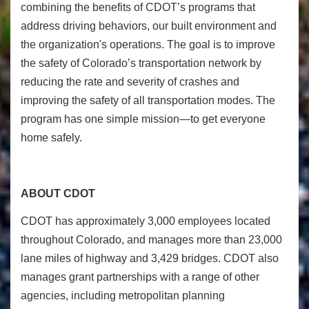
combining the benefits of CDOT’s programs that
address driving behaviors, our built environment and
the organization's operations. The goal is to improve
the safety of Colorado’s transportation network by
reducing the rate and severity of crashes and
improving the safety of all transportation modes. The
program has one simple mission—to get everyone
home safely.
ABOUT CDOT
CDOT has approximately 3,000 employees located
throughout Colorado, and manages more than 23,000
lane miles of highway and 3,429 bridges. CDOT also
manages grant partnerships with a range of other
agencies, including metropolitan planning