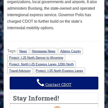
organizations, local governments and airports. It also
administers Bustang, the state-owned and operated
interregional express service. Governor Polis has
charged CDOT to further build on the state’s
intermodal mobility options.
Tags:
News
Homepage News
Adams County
Project: I-25 North Denver to Wyoming
Project: North I-25 Express Lanes 120th North
Travel Advisory
Project: I-25 North Express Lanes
Contact CDOT
Stay Informed!