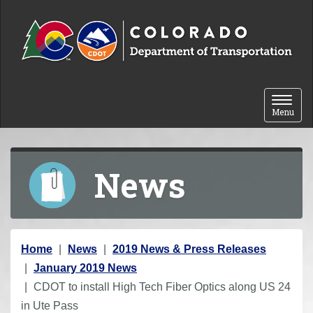
Skip to content
Toggle 
Menu
News
Y
Home
News
2019 News & Press Releases
o
January 2019 News
u
CDOT to install High Tech Fiber Optics along US 24
a
in Ute Pass