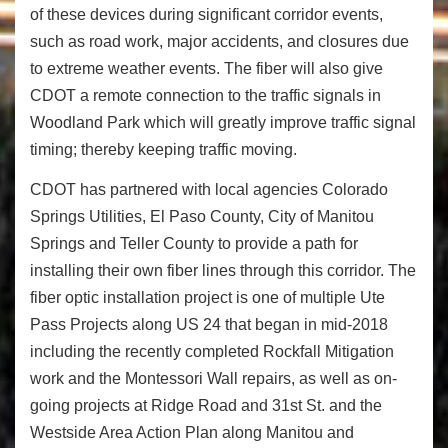
of these devices during significant corridor events,
such as road work, major accidents, and closures due
to extreme weather events. The fiber will also give
CDOT a remote connection to the traffic signals in
Woodland Park which will greatly improve traffic signal
timing; thereby keeping traffic moving.
CDOT has partnered with local agencies Colorado
Springs Utilities, El Paso County, City of Manitou
Springs and Teller County to provide a path for
installing their own fiber lines through this corridor. The
fiber optic installation project is one of multiple Ute
Pass Projects along US 24 that began in mid-2018
including the recently completed Rockfall Mitigation
work and the Montessori Wall repairs, as well as on-
going projects at Ridge Road and 31
st
St. and the
Westside Area Action Plan along Manitou and