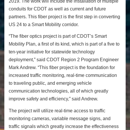
2019. The work will include the installation of multiple
conduits for CDOT as well as current and future
partners. This fiber project is the first step in converting
US 24 to a Smart Mobility corridor.
“The fiber optics project is part of CDOT’s Smart
Mobility Plan, a first of its kind, which is part of a five to
ten-year initiative for statewide technology
deployment,” said CDOT Region 2 Program Engineer
Mark Andrew. “This fiber project is the foundation for
increased traffic monitoring, real-time communication
to traveling public, and emerging vehicle
communication technologies, all of which greatly
improve safety and efficiency,”
said Andrew.
The project will utilize real-time access to traffic
monitoring cameras, variable message signs, and
traffic signals which greatly increase the effectiveness