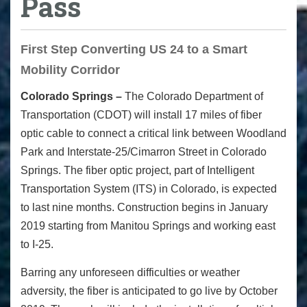
Pass
First Step Converting US 24 to a Smart
Mobility Corridor
Colorado Springs –
The Colorado Department of
Transportation (CDOT) will install 17 miles of fiber
optic cable to connect a critical link between Woodland
Park and Interstate-25/Cimarron Street in Colorado
Springs. The fiber optic project, part of Intelligent
Transportation System (ITS) in Colorado, is expected
to last nine months. Construction begins in January
2019 starting from Manitou Springs and working east
to I-25.
Barring any unforeseen difficulties or weather
adversity, the fiber is anticipated to go live by October