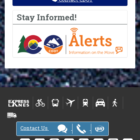
Stay Informed!
Contact Us