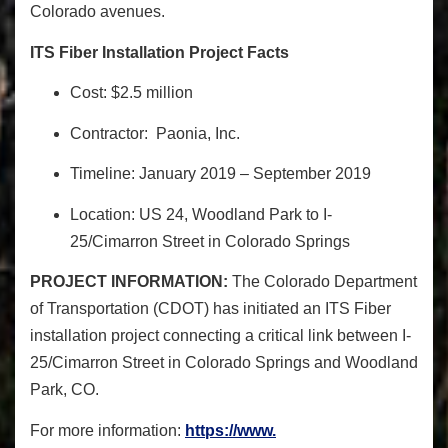
Colorado avenues.
ITS Fiber Installation Project Facts
Cost: $2.5 million
Contractor: Paonia, Inc.
Timeline: January 2019 – September 2019
Location: US 24, Woodland Park to I-
25/Cimarron Street in Colorado Springs
PROJECT INFORMATION:
The Colorado Department
of Transportation (CDOT) has initiated
an ITS Fiber
installation project
connecting a critical link between I-
25/Cimarron Street in Colorado Springs and Woodland
Park, CO
.
F
or more information:
https://www.