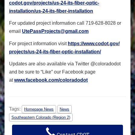
codot.gov/projects/us-24-its-
fiber-optic-
installation/us-
24-its-fiber-installation
For updated project information call 719-628-8028 or
email
UtePassProjects@gmail.com
For project information visit
https://www.codot.gov/
projects/us-24-its-fiber-
optic-installation/
Updates are also available via Twitter @coloradodot
and be sure to “Like” our Facebook page
at
www.facebook.com/
coloradodot
Tags:
Homepage News
News
Southeastern Colorado (Region 2)
Contact CDOT