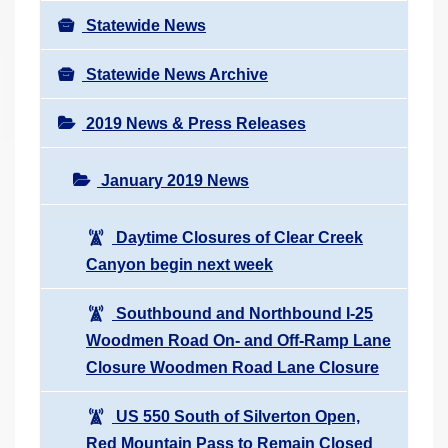
Statewide News
Statewide News Archive
2019 News & Press Releases
January 2019 News
Daytime Closures of Clear Creek
Canyon begin next week
Southbound and Northbound I-25
Woodmen Road On- and Off-Ramp Lane
Closure Woodmen Road Lane Closure
US 550 South of Silverton Open,
Red Mountain Pass to Remain Closed