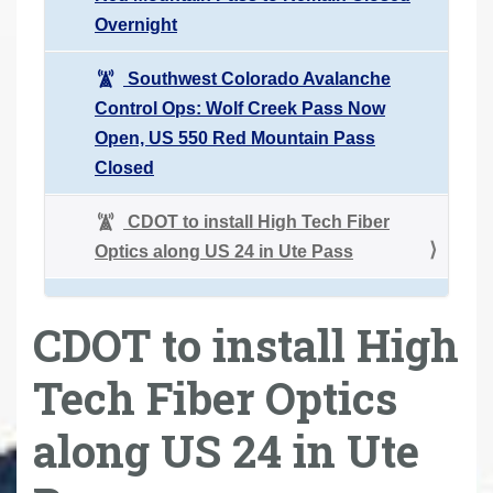
Overnight
Southwest Colorado Avalanche
Control Ops: Wolf Creek Pass Now
Open, US 550 Red Mountain Pass
Closed
CDOT to install High Tech Fiber
Optics along US 24 in Ute Pass
CDOT to install High
Tech Fiber Optics
along US 24 in Ute