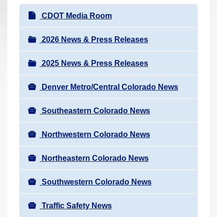
r
N
CDOT Media Room
e
a
h
v
2026 News & Press Releases
e
i
r
2025 News & Press Releases
g
e
a
:
Denver Metro/Central Colorado News
t
i
Southeastern Colorado News
o
n
Northwestern Colorado News
Northeastern Colorado News
Southwestern Colorado News
Traffic Safety News