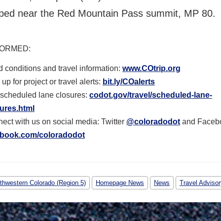
ped near the Red Mountain Pass summit, MP 80.
FORMED
:
 conditions and travel information:
www.COtrip.org
up for project or travel alerts:
bit.ly/COalerts
scheduled lane closures:
codot.gov/travel/scheduled-
lane-
ures.html
ect with us on social media: Twitter
@coloradodot
and Faceb
ebook.com/coloradodot
thwestern Colorado (Region 5)
Homepage News
News
Travel Advisor