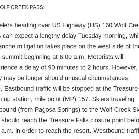
WOLF CREEK PASS:
elers heading over US Highway (US) 160 Wolf Cre
 can expect a lengthy delay Tuesday morning, whi
anche mitigation takes place on the west side of th
 summit beginning at 6:00 a.m. Motorists will
rience a delay of 90 minutes to 2 hours. However, 
y may be longer should unusual circumstances
.
Eastbound traffic will be stopped at the Treasure 
n up station, mile point (MP) 157.
Skiers traveling
bound (from Pagosa Springs) to the Wolf Creek Sk
 should reach the Treasure Falls closure point bef
 a.m. in order to reach the resort.
Westbound traffic