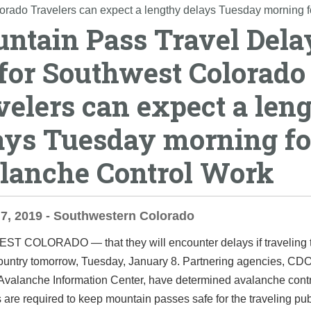
orado Travelers can expect a lengthy delays Tuesday morning 
ntain Pass Travel Dela
 for Southwest Colorado
velers can expect a len
ays Tuesday morning fo
lanche Control Work
7, 2019 - Southwestern Colorado
EST COLORADO ―
that they will encounter delays if traveling
country tomorrow, Tuesday, January 8.
Partnering agencies, CDO
Avalanche Information Center, have determined avalanche cont
 are required to keep mountain passes safe for the traveling pub