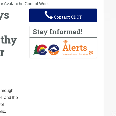
for Avalanche Control Work
ys
Contact CDOT
Stay Informed!
gthy
r
 through
T and the
rol
lic.