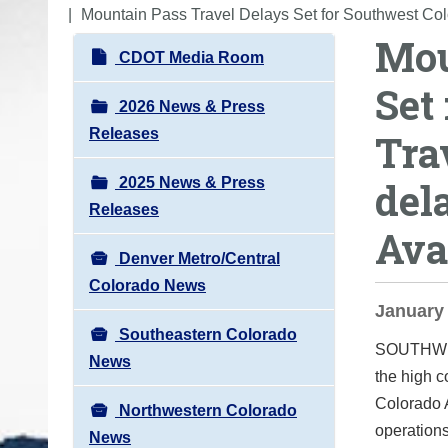
o
Mountain Pass Travel Delays Set for Southwest Col
Mou
u
N
CDOT Media Room
a
a
Set
r
v
2026 News & Press
e
i
Releases
Tra
h
g
e
2025 News & Press
del
a
r
Releases
t
e
Ava
i
:
Denver Metro/Central
o
Colorado News
n
January 
Southeastern Colorado
SOUTHW
News
the high 
Colorado 
Northwestern Colorado
operations
News