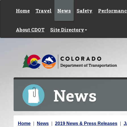
Skip to content
Home
Travel
News
Safety
Performanc
About CDOT
Site Directory
News
Y
Home
News
2019 News & Press Releases
J