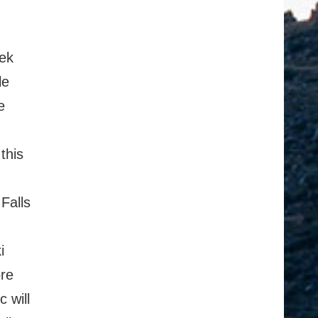
ek
le
e
this
Falls
i
ore
 will