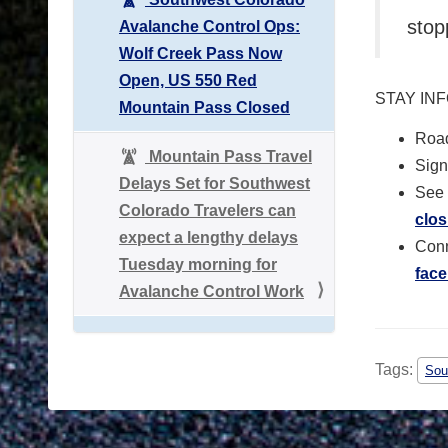
stop
Avalanche Control Ops:
Wolf Creek Pass Now
Open, US 550 Red
STAY IN
Mountain Pass Closed
Road
Mountain Pass Travel
Sign 
Delays Set for Southwest
See 
Colorado Travelers can
clos
expect a lengthy delays
Conn
Tuesday morning for
fac
Avalanche Control Work
Tags:
Sou