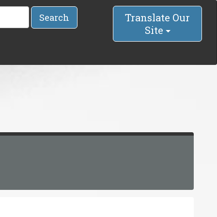
Translate Our
Search
Site