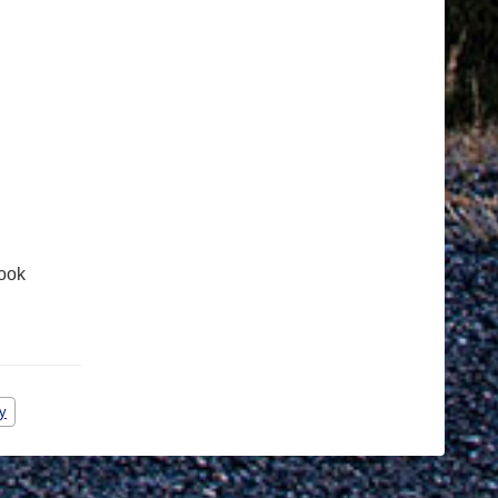
ook
y