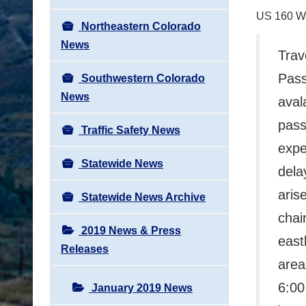
US 160 
Northeastern Colorado
News
Trav
Pass
Southwestern Colorado
News
aval
pass
Traffic Safety News
expe
Statewide News
dela
arise
Statewide News Archive
chai
2019 News & Press
east
Releases
area
6:00
January 2019 News