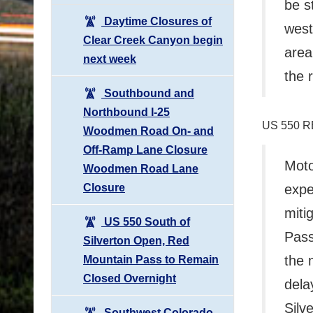
be s
Daytime Closures of
west
Clear Creek Canyon begin
area
next week
the 
Southbound and
Northbound I-25
US 550 
Woodmen Road On- and
Off-Ramp Lane Closure
Moto
Woodmen Road Lane
Closure
expe
miti
US 550 South of
Pass
Silverton Open, Red
the 
Mountain Pass to Remain
Closed Overnight
dela
Silv
Southwest Colorado