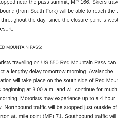
topped near the pass summit, MP 166.
Skiers trav
bound (from South Fork) will be able to reach the 
 throughout the day, since the closure point is west
resort.
RED MOUNTAIN PASS:
rists traveling on US 550 Red Mountain Pass can 
ct a lengthy delay tomorrow morning. Avalanche
gation will take place on the south side of Red Mou
 beginning at 8:00 a.m. and will continue for much
morning. Motorists may experience up to a 4 hour
y.
Northbound traffic will be stopped just outside of
erton at, mile point (MP) 71. South
bound traffic will