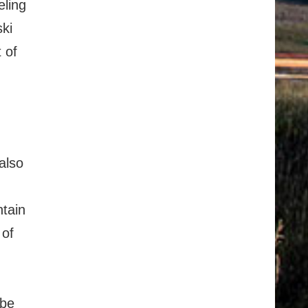
eling
ski
 of
also
ntain
 of
 be