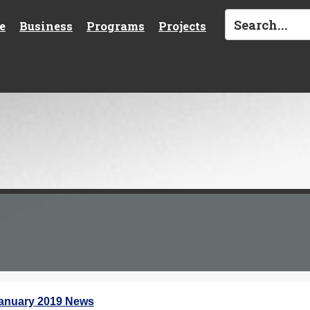
e
Business
Programs
Projects
anuary 2019 News