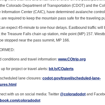
 the Colorado Department of Transportation (CDOT) and the Co
 Information Center (CAIC), have determined avalanche control
 are required to keep the mountain pass safe for the traveling pu
can expect 45-minute to one-hour delays. Eastbound traffic will 
 the Treasure Falls chain up station, mile point (MP) 157. Wes
ll be stopped near the pass summit, MP 166.
FORMED
:
 conditions and travel information:
www.COtrip.org
up for project or travel alerts:
bit.ly/COalerts
scheduled lane closures:
codot.gov/travel/scheduled-
lane-
ures.html
ect with us on social media: Twitter
@coloradodot
and Faceb
ebook.com/coloradodot