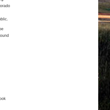
lorado
blic.
be
tbound
ook