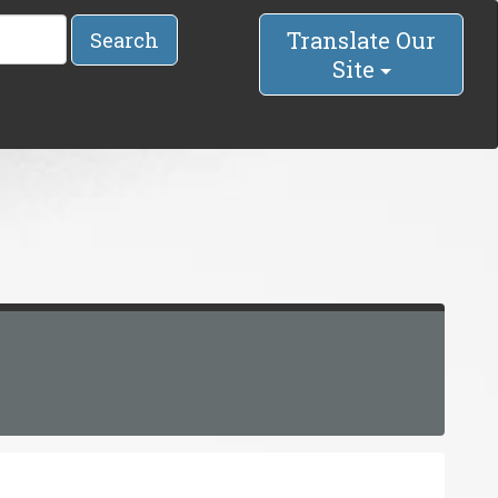
Translate Our
Search
Site