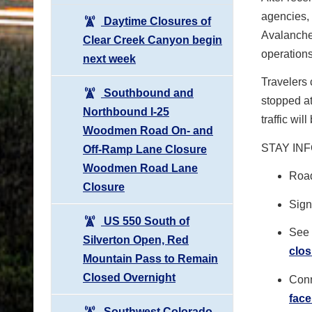
agencies,
Daytime Closures of
Avalanche
Clear Creek Canyon begin
operations
next week
Travelers 
Southbound and
stopped at
Northbound I-25
traffic wi
Woodmen Road On- and
STAY IN
Off-Ramp Lane Closure
Woodmen Road Lane
Road
Closure
Sign 
US 550 South of
See 
Silverton Open, Red
clos
Mountain Pass to Remain
Closed Overnight
Conn
fac
Southwest Colorado