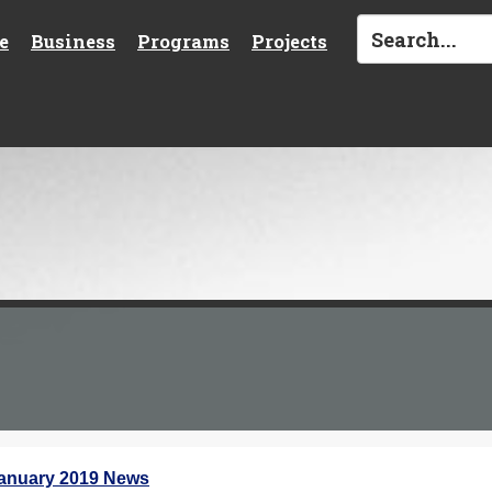
e
Business
Programs
Projects
anuary 2019 News