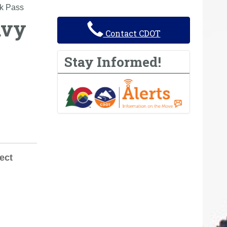
k Pass
avy
Contact CDOT
Stay Informed!
ect