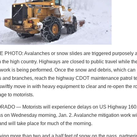
 PHOTO: Avalanches or snow slides are triggered purposely a
n the high country. Highways are closed to public travel while th
 work is being performed. Once the snow and debris, which can
es and branches, reach the highway CDOT maintenance patrol 
iftly move in with heavy equipment to clear and re-open the ro
ge to motorists.
ORADO ―
Motorists will experience delays on US Highway 160
s on Wednesday morning, Jan. 2.
Avalanche mitigation work wil
and will take place for much of the morning.
iving more than two and a half feet of snow on the pass, partner