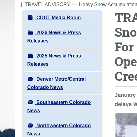
o
TRAVEL ADVISORY ― Heavy Snow Accumulations Ca
TR
u
N
CDOT Media Room
a
a
Sno
r
v
2026 News & Press
e
i
Releases
For
h
g
e
2025 News & Press
Ope
a
r
Releases
t
e
Cre
i
:
Denver Metro/Central
o
Colorado News
n
January 
Southeastern Colorado
delays 
News
Northwestern Colorado
News