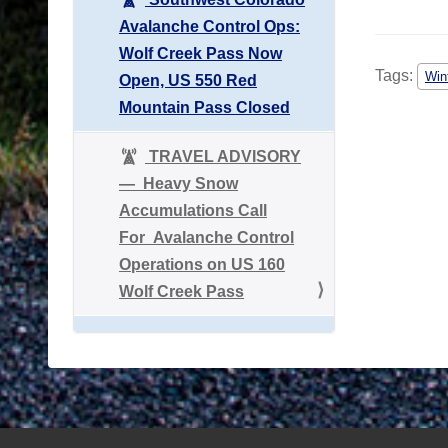
Avalanche Control Ops:
Wolf Creek Pass Now
Tags:
Win
Open, US 550 Red
Mountain Pass Closed
TRAVEL ADVISORY
― Heavy Snow
Accumulations Call
For Avalanche Control
Operations on US 160
Wolf Creek Pass