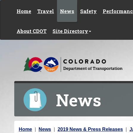
Skip to content
Home
Travel
News
Safety
Performanc
About CDOT
Site Directory
News
Y
Home
News
2019 News & Press Releases
J