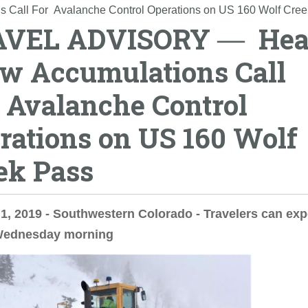
ll For Avalanche Control Operations on US 160 Wolf Cree
AVEL ADVISORY ― He
w Accumulations Call
 Avalanche Control
rations on US 160 Wolf
ek Pass
1, 2019 - Southwestern Colorado - Travelers can exp
Wednesday morning