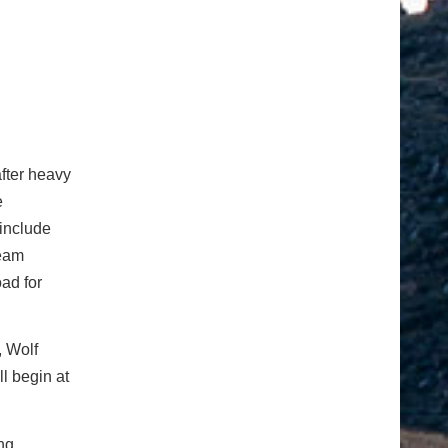
fter heavy
e
 include
team
ad for
, Wolf
l begin at
ing