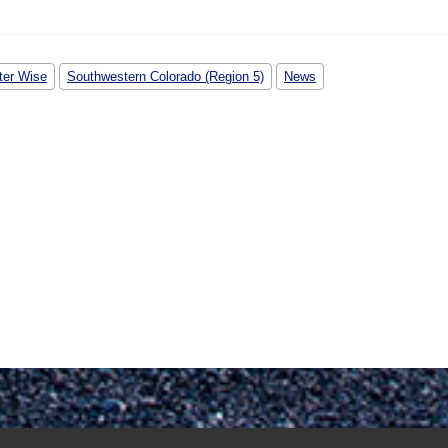
ter Wise
Southwestern Colorado (Region 5)
News