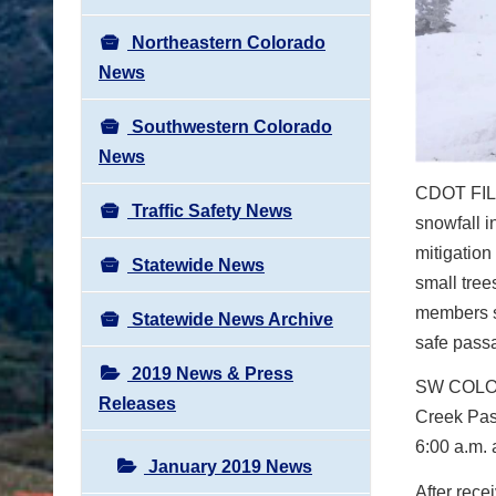
Northeastern Colorado
News
Southwestern Colorado
News
CDOT FILE
Traffic Safety News
snowfall i
mitigation
Statewide News
small tre
members sw
Statewide News Archive
safe passa
2019 News & Press
SW COL
Releases
Creek Pas
6:00 a.m. 
January 2019 News
After rece