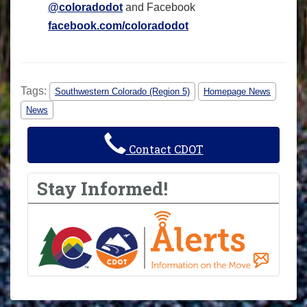
@coloradodot
and Facebook
facebook.com/coloradodot
Tags:
Southwestern Colorado (Region 5)
Homepage News
News
Contact CDOT
Stay Informed!