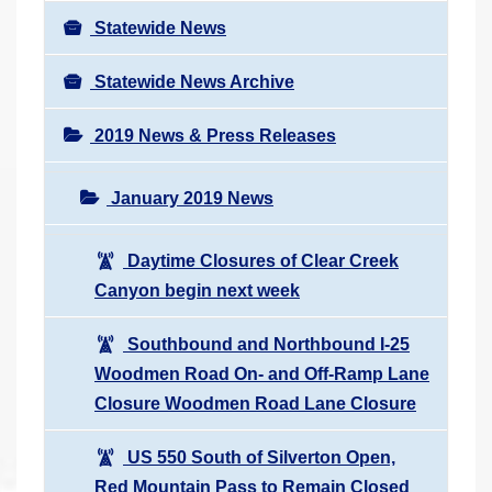
Statewide News
Statewide News Archive
2019 News & Press Releases
January 2019 News
Daytime Closures of Clear Creek
Canyon begin next week
Southbound and Northbound I-25
Woodmen Road On- and Off-Ramp Lane
Closure Woodmen Road Lane Closure
US 550 South of Silverton Open,
Red Mountain Pass to Remain Closed