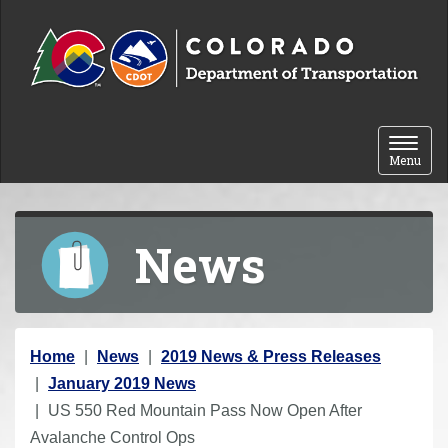
Skip to content
Toggle 
Menu
News
Y
Home
News
2019 News & Press Releases
o
January 2019 News
u
US 550 Red Mountain Pass Now Open After
a
Avalanche Control Ops