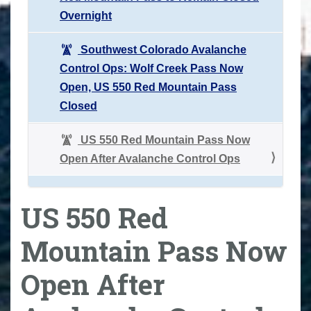
Overnight
Southwest Colorado Avalanche
Control Ops: Wolf Creek Pass Now
Open, US 550 Red Mountain Pass
Closed
US 550 Red Mountain Pass Now
Open After Avalanche Control Ops
US 550 Red
Mountain Pass Now
Open After