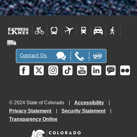
Contact Us
© 2024 State of Colorado
Accessibility
Privacy Statement
Security Statement
Transparency Online