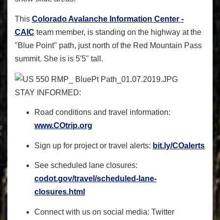
This
Colorado Avalanche Information Center -
CAIC
team member, is standing on the highway at the
"Blue Point" path, just north of the Red Mountain Pass
summit. She is is 5'5" tall.
STAY INFORMED
:
Road conditions and travel information:
www.COtrip.org
Sign up for project or travel alerts:
bit.ly/COalerts
See scheduled lane closures:
codot.gov/travel/scheduled-
lane-
closures.html
Connect with us on social media: Twitter