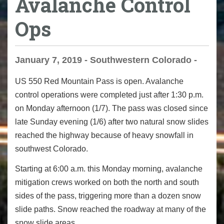
Avalanche Control
Ops
January 7, 2019 - Southwestern Colorado -
US 550 Red Mountain Pass is open. Avalanche
control operations were completed just after 1:30 p.m.
on Monday afternoon (1/7). The pass was closed since
late Sunday evening (1/6) after two natural snow slides
reached the highway because of heavy snowfall in
southwest Colorado.
Starting at 6:00 a.m. this Monday morning, avalanche
mitigation crews worked on both the north and south
sides of the pass, triggering more than a dozen snow
slide paths.
Snow reached the roadway at many of the
snow slide areas.