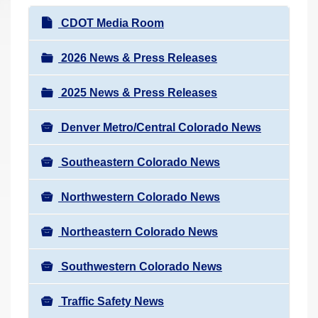
r
N
CDOT Media Room
e
a
h
v
2026 News & Press Releases
e
i
r
2025 News & Press Releases
g
e
a
:
Denver Metro/Central Colorado News
t
i
Southeastern Colorado News
o
n
Northwestern Colorado News
Northeastern Colorado News
Southwestern Colorado News
Traffic Safety News