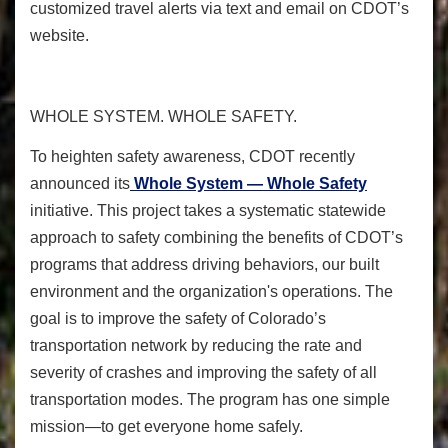
customized travel alerts via text and email on CDOT’s
website.
WHOLE SYSTEM. WHOLE SAFETY.
To heighten safety awareness
, CDOT recently
announced its
Whole System — Whole Safety
initiative. This project takes a systematic statewide
approach to safety combining the benefits of CDOT’s
programs that address driving behaviors, our built
environment and the organization's operations. The
goal is to improve the safety of Colorado’s
transportation network by reducing the rate and
severity of crashes and improving the safety of all
transportation modes. The program has one simple
mission—to get everyone home safely.