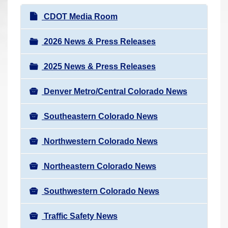
r
N
CDOT Media Room
e
a
h
v
2026 News & Press Releases
e
i
r
2025 News & Press Releases
g
e
a
:
Denver Metro/Central Colorado News
t
i
Southeastern Colorado News
o
n
Northwestern Colorado News
Northeastern Colorado News
Southwestern Colorado News
Traffic Safety News