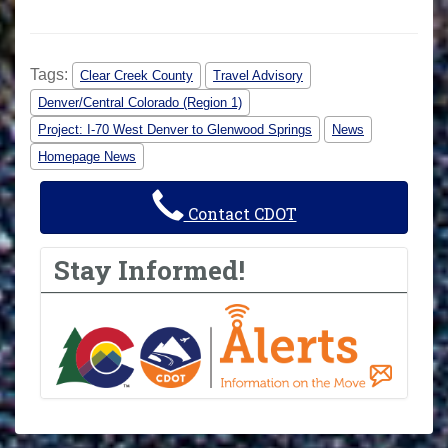
Tags:
Clear Creek County
Travel Advisory
Denver/Central Colorado (Region 1)
Project: I-70 West Denver to Glenwood Springs
News
Homepage News
Contact CDOT
Stay Informed!