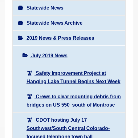
Statewide News
Statewide News Archive
2019 News & Press Releases
July 2019 News
Safety Improvement Project at
Hanging Lake Tunnel Begins Next Week
Crews to clear mounting debris from
bridges on US 550 south of Montrose
CDOT hosting July 17
Southwest/South Central Colorado-
focused telephone town hall