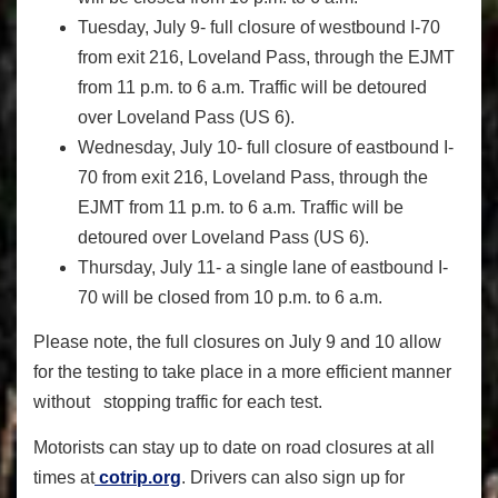
Tuesday, July 9
- full closure of westbound I-70
from exit 216, Loveland Pass, through the EJMT
from 11 p.m. to 6 a.m. Traffic will be detoured
over Loveland Pass (US 6).
Wednesday, July 10
- full closure of eastbound I-
70 from exit 216, Loveland Pass, through the
EJMT from 11 p.m. to 6 a.m. Traffic will be
detoured over Loveland Pass (US 6).
Thursday, July 11
- a single lane of eastbound I-
70 will be closed from 10 p.m. to 6 a.m.
Please note, the full closures on July 9 and 10 allow
for the testing to take place in a more efficient manner
without stopping traffic for each test.
Motorists can stay up to date on road closures at all
times at
cotrip.org
. Drivers can also sign up for