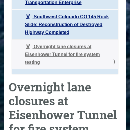
Transportation Enterprise
Southwest Colorado CO 145 Rock
Slide: Reconstruction of Destroyed
Highway Completed
Overnight lane closures at
Eisenhower Tunnel for fire system
testing
Overnight lane
closures at
Eisenhower Tunnel
for fire system