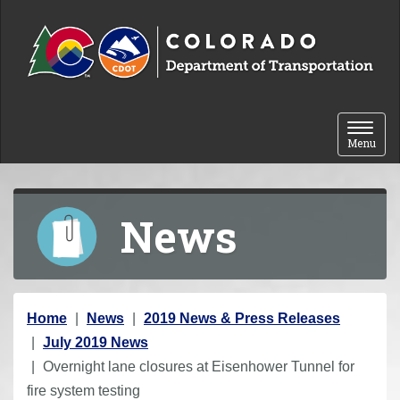
Skip to content
Toggle 
Menu
News
Y
Home
News
2019 News & Press Releases
o
July 2019 News
u
Overnight lane closures at Eisenhower Tunnel for
a
fire system testing