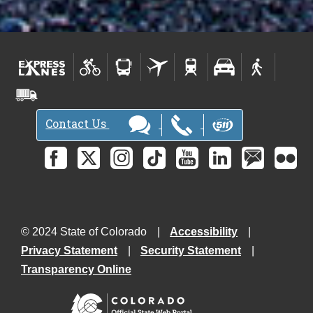
Contact Us
© 2024 State of Colorado
Accessibility
Privacy Statement
Security Statement
Transparency Online