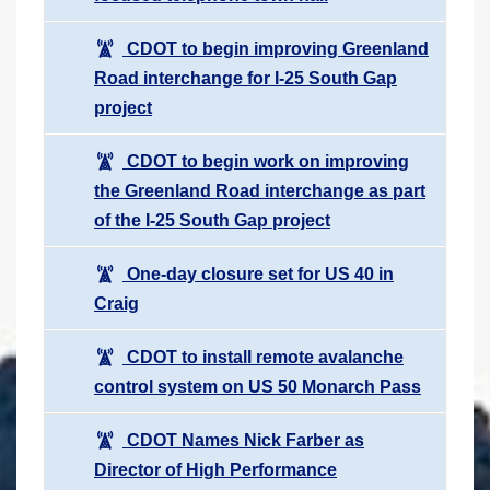
CDOT to begin improving Greenland
Road interchange for I-25 South Gap
project
CDOT to begin work on improving
the Greenland Road interchange as part
of the I-25 South Gap project
One-day closure set for US 40 in
Craig
CDOT to install remote avalanche
control system on US 50 Monarch Pass
CDOT Names Nick Farber as
Director of High Performance