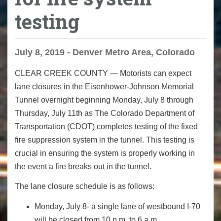
testing
July 8, 2019 - Denver Metro Area, Colorado
CLEAR CREEK COUNTY
— Motorists can expect
lane closures in the Eisenhower-Johnson Memorial
Tunnel overnight beginning Monday, July 8 through
Thursday, July 11
th
as The Colorado Department of
Transportation (CDOT) completes testing of the fixed
fire suppression system in the tunnel. This testing is
crucial in ensuring the system is properly working in
the event a fire breaks out in the tunnel.
The lane closure schedule is as follows:
Monday, July 8
- a single lane of westbound I-70
will be closed from 10 p.m. to 6 a.m.