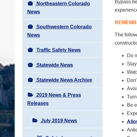
Bypass bet
Northeastern Colorado
experience
News
REMEMBE
Southwestern Colorado
The follow
News
constructi
Traffic Safety News
Do n
Stay
Statewide News
Watc
Statewide News Archive
Don'
Avoi
2019 News & Press
Turn
Releases
Be e
Expe
July 2019 News
All
Anti