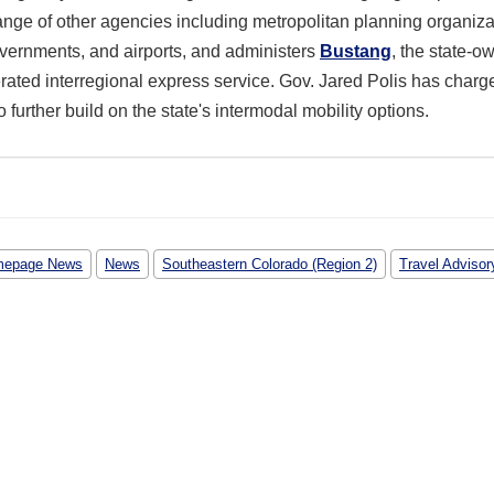
ange of other agencies including metropolitan planning organiza
overnments, and airports, and administers
Bustang
, the state-o
rated interregional express service. Gov. Jared Polis has charg
further build on the state's intermodal mobility options.
epage News
News
Southeastern Colorado (Region 2)
Travel Advisor