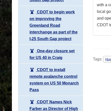
with a r
local g
CDOT to begin work
and ope
on improving the
CDOT to 
Greenland Road
interchange as part of the
I-25 South Gap project
One-day closure set
for US 40 in Craig
Tags:
Hom
CDOT to install
remote avalanche control
system on US 50 Monarch
Pass
CDOT Names Nick
Farber as Director of High