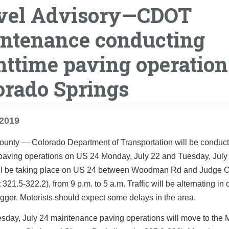
vel Advisory—CDOT
ntenance conducting
httime paving operation
orado Springs
 2019
ounty
— Colorado Department of Transportation will be conduct
 paving operations on US 24 Monday, July 22 and Tuesday, July
ll be taking place on US 24 between Woodman Rd and Judge O
 321.5-322.2), from 9 p.m. to 5 a.m. Traffic will be alternating in
agger. Motorists should expect some delays in the area.
day, July 24 maintenance paving operations will move to the