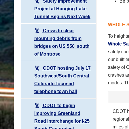
Safety Improvement
Be
p
Project at Hanging Lake
Tunnel Begins Next Week
WHOLE S
Crews to clear
To height
mounting debris from
Whole Safe
bridges on US 550 south
safety com
of Montrose
our built 
safety of 
CDOT hosting July 17
crashes an
Southwest/South Central
modes. Th
Colorado-focused
telephone town hall
CDOT to begin
CDOT ha
improving Greenland
regiona
Road interchange for I-25
miles o
South Gap project