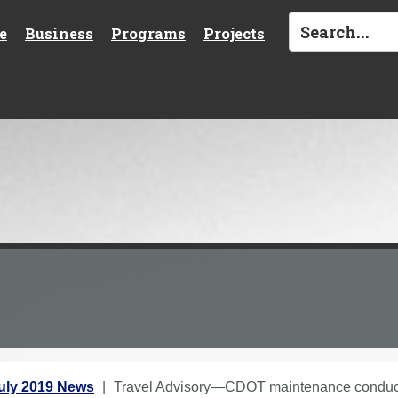
e
Business
Programs
Projects
uly 2019 News
Travel Advisory—CDOT maintenance conducti