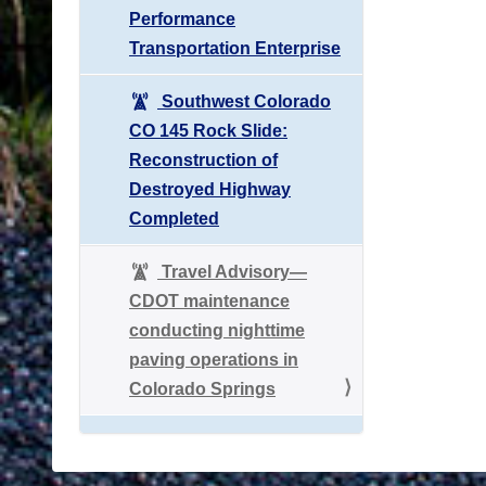
Performance
Transportation Enterprise
Southwest Colorado
CO 145 Rock Slide:
Reconstruction of
Destroyed Highway
Completed
Travel Advisory—
CDOT maintenance
conducting nighttime
paving operations in
Colorado Springs