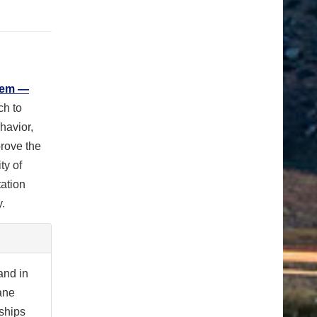
tem —
ch to
havior,
prove the
ty of
tation
.
and in
ane
ships