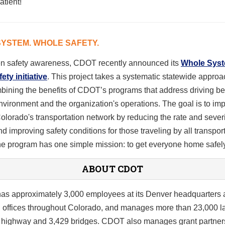
atient!
YSTEM. WHOLE SAFETY.
en safety awareness, CDOT recently announced its
Whole Sys
ty initiative
. This project takes a systematic statewide approa
bining the benefits of CDOT’s programs that address driving be
environment and the organization's operations. The goal is to im
Colorado's transportation network by reducing the rate and severi
d improving safety conditions for those traveling by all transpor
e program has one simple mission: to get everyone home safely
ABOUT CDOT
s approximately 3,000 employees at its Denver headquarters 
l offices throughout Colorado, and manages more than 23,000 l
f highway and 3,429 bridges. CDOT also manages grant partner