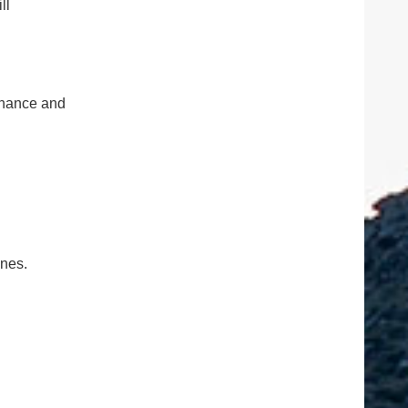
ll
tenance and
ones.