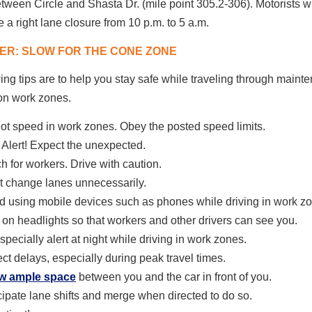
ween Circle and Shasta Dr. (mile point 305.2-306). Motorists wi
 a right lane closure from 10 p.m. to 5 a.m.
R: SLOW FOR THE CONE ZONE
ing tips are to help you stay safe while traveling through main
on work zones.
ot speed in work zones.
Obey the posted speed limits.
 Alert! Expect the unexpected.
h for workers. Drive with caution.
t change lanes unnecessarily.
d using mobile devices such as phones while driving in work z
 on headlights so that workers and other drivers can see you.
specially alert at night while driving in work zones.
ct delays, especially during peak travel times.
ow ample space
between you and the car in front of you.
cipate lane shifts and merge when directed to do so.