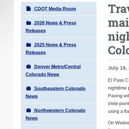
Tra
o
N
CDOT Media Room
u
a
mai
a
v
2026 News & Press
r
i
Releases
nig
e
g
h
2025 News & Press
Col
a
e
Releases
t
r
i
e
Denver Metro/Central
July 19,
o
:
Colorado News
n
El Paso C
nighttime
Southeastern Colorado
Paving wi
News
(mile point
Northwestern Colorado
using a fl
News
On Wednes