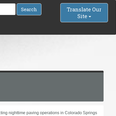
Translate Our
Search
Site
ng nighttime paving operations in Colorado Springs