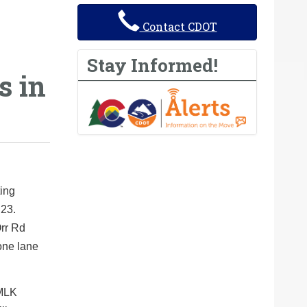
Contact CDOT
Stay Informed!
s in
ing
 23.
rr Rd
 one lane
 MLK