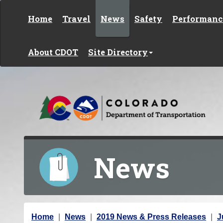
Skip to content
Home
Travel
News
Safety
Performanc
About CDOT
Site Directory
News
Y
Home
News
2019 News & Press Releases
J