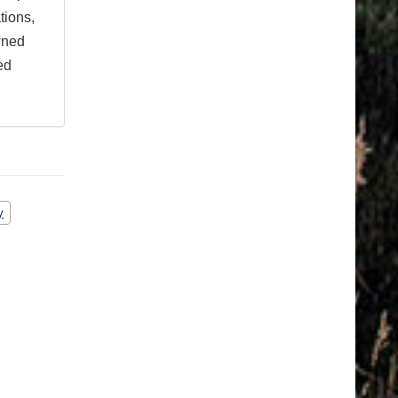
tions,
wned
ed
y