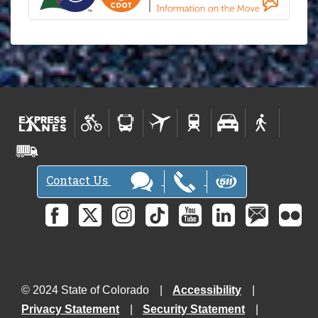
Contact Us
© 2024 State of Colorado
Accessibility
Privacy Statement
Security Statement