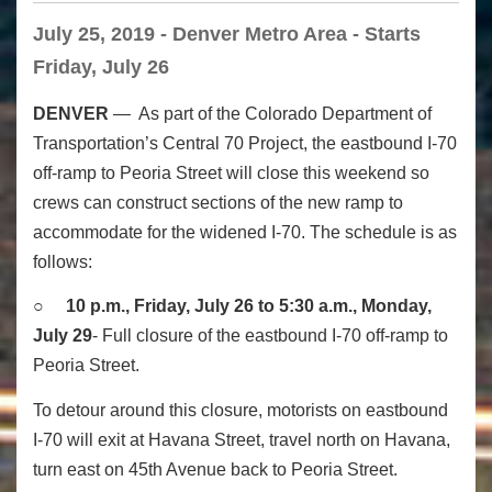
July 25, 2019 - Denver Metro Area - Starts
Friday, July 26
DENVER
— As part of the Colorado Department of
Transportation’s Central 70 Project, the eastbound I-70
off-ramp to Peoria Street will close this weekend so
crews can construct sections of the new ramp to
accommodate for the widened I-70. The schedule is as
follows:
○
10 p.m., Friday, July 26 to 5:30 a.m., Monday,
July 29
- Full closure of the eastbound I-70 off-ramp to
Peoria Street.
To detour around this closure, motorists on eastbound
I-70 will exit at Havana Street, travel north on Havana,
turn east on 45th Avenue back to Peoria Street.