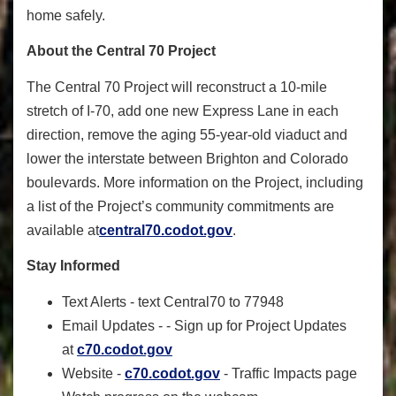
home safely.
About the Central 70 Project
The Central 70 Project will reconstruct a 10-mile
stretch of I-70, add one new Express Lane in each
direction, remove the aging 55-year-old viaduct and
lower the interstate between Brighton and Colorado
boulevards. More information on the Project, including
a list of the Project’s community commitments are
available at
central70
.
codot
.gov
.
Stay Informed
Text Alerts - text Central70 to 77948
Email Updates - - Sign up for Project Updates
at
c70.codot.gov
Website -
c70.codot.gov
- Traffic Impacts page