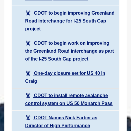
CDOT to begin improving Greenland
Road interchange for I-25 South Gap
project
CDOT to begin work on improving
the Greenland Road interchange as part
of the I-25 South Gap project
One-day closure set for US 40 in
Craig
CDOT to install remote avalanche
control system on US 50 Monarch Pass
CDOT Names Nick Farber as
Director of High Performance