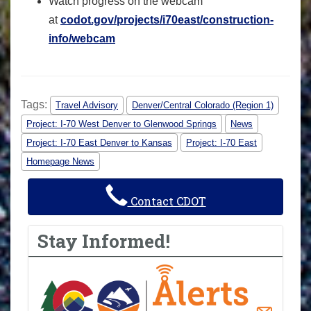
Watch progress on the webcam
at
codot.gov/projects/i70east/construction-
info/webcam
Tags:
Travel Advisory
Denver/Central Colorado (Region 1)
Project: I-70 West Denver to Glenwood Springs
News
Project: I-70 East Denver to Kansas
Project: I-70 East
Homepage News
Contact CDOT
Stay Informed!