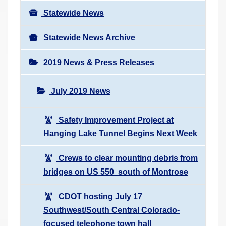
Statewide News
Statewide News Archive
2019 News & Press Releases
July 2019 News
Safety Improvement Project at
Hanging Lake Tunnel Begins Next Week
Crews to clear mounting debris from
bridges on US 550 south of Montrose
CDOT hosting July 17
Southwest/South Central Colorado-
focused telephone town hall