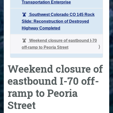
Transportation Enterprise
Southwest Colorado CO 145 Rock
Slide: Reconstruction of Destroyed
Highway Completed
Weekend closure of eastbound I-70
off-ramp to Peoria Street
Weekend closure of
eastbound I-70 off-
ramp to Peoria
Street