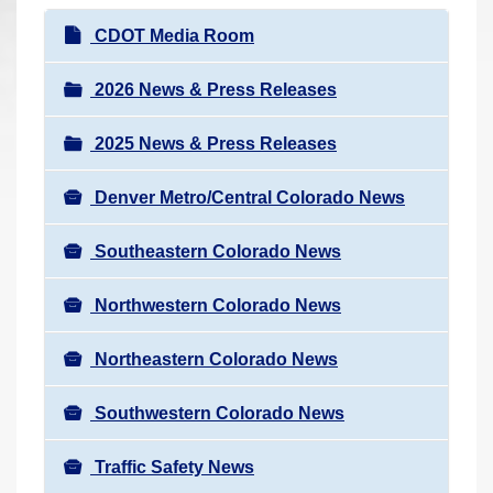
r
N
CDOT Media Room
e
a
h
v
2026 News & Press Releases
e
i
r
2025 News & Press Releases
g
e
a
:
Denver Metro/Central Colorado News
t
i
Southeastern Colorado News
o
n
Northwestern Colorado News
Northeastern Colorado News
Southwestern Colorado News
Traffic Safety News