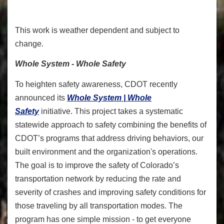
This work is weather dependent and subject to
change.
Whole System - Whole Safety
To heighten safety awareness, CDOT recently
announced its
Whole System | Whole
Safety
initiative. This project takes a systematic
statewide approach to safety combining the benefits of
CDOT’s programs that address driving behaviors, our
built environment and the organization's operations.
The goal is to improve the safety of Colorado’s
transportation network by reducing the rate and
severity of crashes and improving safety conditions for
those traveling by all transportation modes. The
program has one simple mission - to get everyone