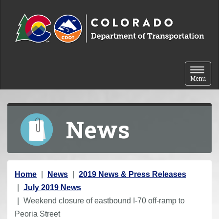
Skip to content
Toggle 
Menu
News
Y
Home
News
2019 News & Press Releases
o
July 2019 News
u
Weekend closure of eastbound I-70 off-ramp to
a
Peoria Street