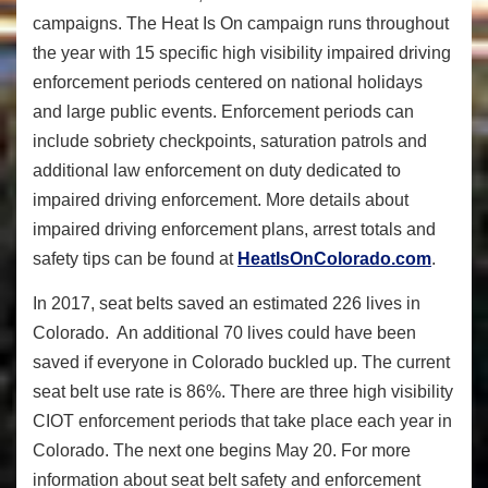
campaigns. The Heat Is On campaign runs throughout
the year with 15 specific high visibility impaired driving
enforcement periods centered on national holidays
and large public events. Enforcement periods can
include sobriety checkpoints, saturation patrols and
additional law enforcement on duty dedicated to
impaired driving enforcement. More details about
impaired driving enforcement plans, arrest totals and
safety tips can be found at
HeatIsOnColorado.com
.
In 2017, seat belts saved an estimated 226 lives in
Colorado. An additional 70 lives could have been
saved if everyone in Colorado buckled up. The current
seat belt use rate is 86%. There are three high visibility
CIOT enforcement periods that take place each year in
Colorado. The next one begins May 20. For more
information about seat belt safety and enforcement