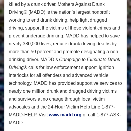
killed by a drunk driver, Mothers Against Drunk
Driving® (MADD) is the nation’s largest nonprofit
working to end drunk driving, help fight drugged
driving, support the victims of these violent crimes and
prevent underage drinking. MADD has helped to save
nearly 380,000 lives, reduce drunk driving deaths by
more than 50 percent and promote designating a non-
drinking driver. MADD’s
Campaign to Eliminate Drunk
Driving
® calls for law enforcement support, ignition
interlocks for all offenders and advanced vehicle
technology. MADD has provided supportive services to
nearly one million drunk and drugged driving victims
and survivors at no charge through local victim
advocates and the 24-Hour Victim Help Line 1-877-
MADD-HELP. Visit
www.madd.org
or call 1-877-ASK-
MADD.