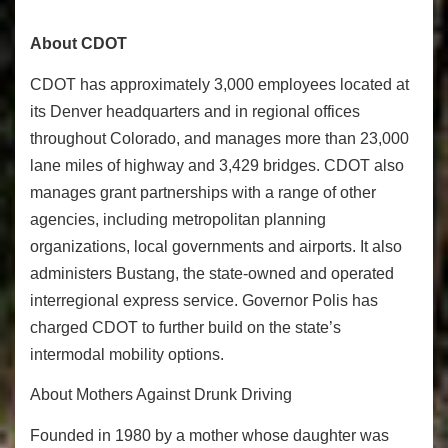
About CDOT
CDOT has approximately 3,000 employees located at
its Denver headquarters and in regional offices
throughout Colorado, and manages more than 23,000
lane miles of highway and 3,429 bridges. CDOT also
manages grant partnerships with a range of other
agencies, including metropolitan planning
organizations, local governments and airports. It also
administers Bustang, the state-owned and operated
interregional express service. Governor Polis has
charged CDOT to further build on the state’s
intermodal mobility options.
About Mothers Against Drunk Driving
Founded in 1980 by a mother whose daughter was