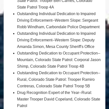
State Patrol: Trooper Ben Carnes, Colorado
State Patrol Troop 4A
Outstanding Individual Dedication to Impaired
Driving Enforcement--Western Slope: Sergeant
Robb Windham, Carbondale Police Department
Outstanding Individual Dedication to Impaired
Driving Enforcement--Western Slope: Deputy
Amanda Simon, Mesa County Sheriff's Office
Outstanding Dedication to Occupant Protection--
Mountain, Colorado State Patrol: Corporal Jason
Shimp, Colorado State Patrol Troop 4B
Outstanding Dedication to Occupant Protection--
Rural, Colorado State Patrol: Trooper Ramiro
Contreras, Colorado State Patrol Troop 5B
Drug Recognition Expert of the Year--Rural:
Master Trooper David Copeland, Colorado State
Patrol