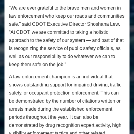
“We are ever grateful to the brave men and women in
law enforcement who keep our roads and communities
safe,” said CDOT Executive Director Shoshana Lew.
“At CDOT, we are committed to taking a holistic
approach to the safety of our system — and part of that
is recognizing the service of public safety officials, as
well as our responsibility to do whatever we can to
keep them safe on the job.”
A law enforcement champion is an individual that
shows outstanding support for impaired driving, traffic
safety, or occupant protection enforcement. This can
be demonstrated by the number of citations written or
arrests made during the established enforcement
periods throughout the year. It can also be
demonstrated by drug recognition expert activity, high
visibility enforcement tactics and other related