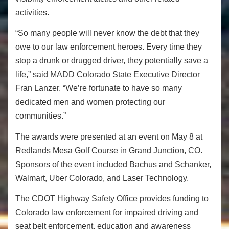
activities.
“So many people will never know the debt that they
owe to our law enforcement heroes. Every time they
stop a drunk or drugged driver, they potentially save a
life,” said MADD Colorado State Executive Director
Fran Lanzer. “We’re fortunate to have so many
dedicated men and women protecting our
communities.”
The awards were presented at an event on May 8 at
Redlands Mesa Golf Course in Grand Junction, CO.
Sponsors of the event included Bachus and Schanker,
Walmart, Uber Colorado, and Laser Technology.
The CDOT Highway Safety Office provides funding to
Colorado law enforcement for impaired driving and
seat belt enforcement, education and awareness