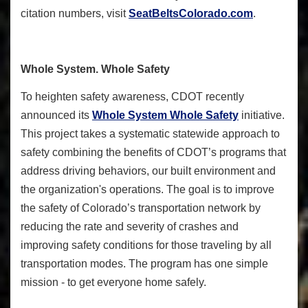
citation numbers, visit
SeatBeltsColorado.com
.
Whole System. Whole Safety
To heighten safety awareness, CDOT recently
announced its
Whole System Whole Safety
initiative.
This project takes a systematic statewide approach to
safety combining the benefits of CDOT’s programs that
address driving behaviors, our built environment and
the organization's operations. The goal is to improve
the safety of Colorado’s transportation network by
reducing the rate and severity of crashes and
improving safety conditions for those traveling by all
transportation modes. The program has one simple
mission - to get everyone home safely.