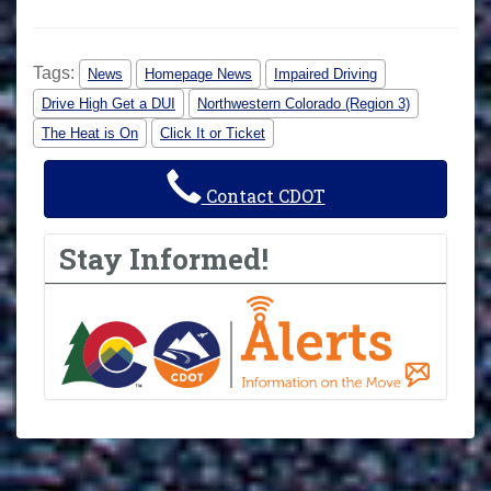
Tags:
News
Homepage News
Impaired Driving
Drive High Get a DUI
Northwestern Colorado (Region 3)
The Heat is On
Click It or Ticket
Contact CDOT
Stay Informed!