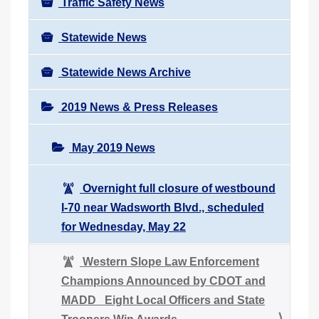
Traffic Safety News
Statewide News
Statewide News Archive
2019 News & Press Releases
May 2019 News
Overnight full closure of westbound
I-70 near Wadsworth Blvd., scheduled
for Wednesday, May 22
Western Slope Law Enforcement
Champions Announced by CDOT and
MADD Eight Local Officers and State