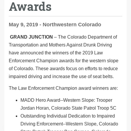
Awards
May 9, 2019 - Northwestern Colorado
GRAND JUNCTION
– The Colorado Department of
Transportation and Mothers Against Drunk Driving
have announced the winners of the 2019 Law
Enforcement Champion awards for the western slope
of Colorado. These awards focus on efforts to reduce
impaired driving and increase the use of seat belts.
The Law Enforcement Champion award winners are:
MADD Hero Award--Western Slope: Trooper
Jordan Horan, Colorado State Patrol Troop 5C
Outstanding Individual Dedication to Impaired
Driving Enforcement--Western Slope, Colorado