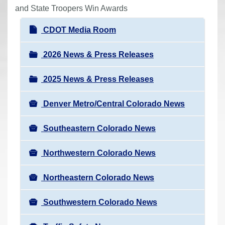
r
and State Troopers Win Awards
e
N
CDOT Media Room
h
a
e
v
2026 News & Press Releases
r
i
e
2025 News & Press Releases
g
:
a
Denver Metro/Central Colorado News
t
i
Southeastern Colorado News
o
n
Northwestern Colorado News
Northeastern Colorado News
Southwestern Colorado News