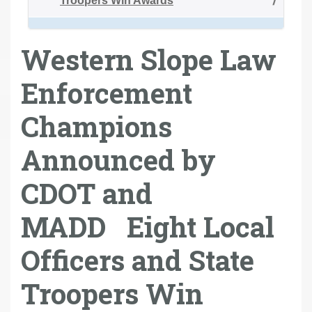
Troopers Win Awards
Western Slope Law
Enforcement
Champions
Announced by
CDOT and
MADD Eight Local
Officers and State
Troopers Win