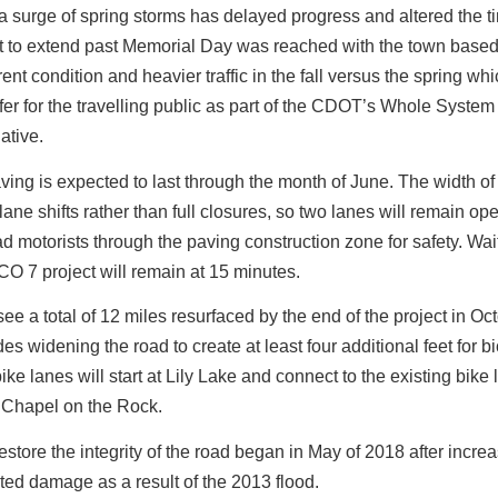
 surge of spring storms has delayed progress and altered the t
 to extend past Memorial Day was reached with the town based
ent condition and heavier traffic in the fall versus the spring whi
fer for the travelling public as part of the CDOT’s Whole Syste
iative.
ving is expected to last through the month of June. The width o
lane shifts rather than full closures, so two lanes will remain ope
ead motorists through the paving construction zone for safety. Wait
 CO 7 project will remain at 15 minutes.
see a total of 12 miles resurfaced by the end of the project in Oc
es widening the road to create at least four additional feet for bi
ke lanes will start at Lily Lake and connect to the existing bike 
 Chapel on the Rock.
 restore the integrity of the road began in May of 2018 after incre
eated damage as a result of the 2013 flood.