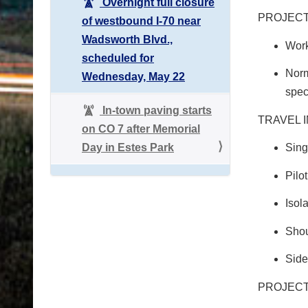
Overnight full closure
PROJEC
of westbound I-70 near
Wadsworth Blvd.,
Work
scheduled for
Norm
Wednesday, May 22
spec
In-town paving starts
TRAVEL 
on CO 7 after Memorial
Day in Estes Park
Sing
Pilo
Isol
Shou
Side
PROJECT