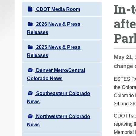
In-
o
N
CDOT Media Room
u
a
aft
a
v
2026 News & Press
r
i
Releases
Par
e
g
h
2025 News & Press
a
e
Releases
t
May 21, 
r
i
change 
e
Denver Metro/Central
o
:
Colorado News
ESTES P
n
the Colora
Southeastern Colorado
Colorado 
News
34 and 36 
CDOT has 
Northwestern Colorado
repaving t
News
Memorial 