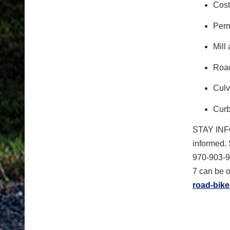
Cost
Perm
Mill
Road
Culv
Curb
STAY IN
informed. 
970-903-9
7 can be o
road-bike