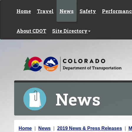
Skip to content
Home
Travel
News
Safety
Performanc
About CDOT
Site Directory
News
Y
Home
News
2019 News & Press Releases
M