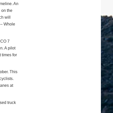
imeline. An
 on the
ch will
m – Whole
f CO 7
n. A pilot
 times for
tober. This
cyclists.
lanes at
ased truck