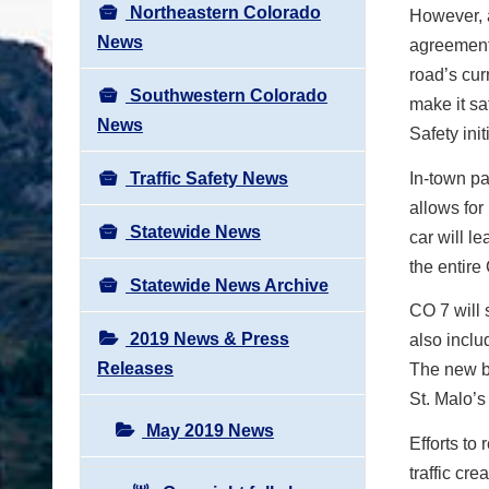
Northeastern Colorado
However, a
News
agreement
road’s curr
Southwestern Colorado
make it sa
News
Safety init
Traffic Safety News
In-town pa
allows for 
Statewide News
car will l
the entire
Statewide News Archive
CO 7 will 
2019 News & Press
also includ
Releases
The new bi
St. Malo’s
May 2019 News
Efforts to
traffic cr