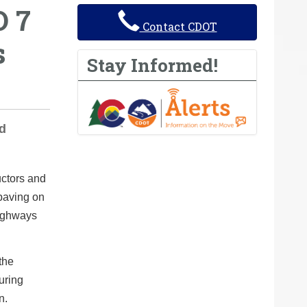
O 7
Contact CDOT
s
Stay Informed!
ed
uctors and
 paving on
Highways
the
during
n.