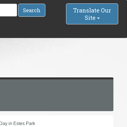
Translate Our
Search
Site
 Day in Estes Park