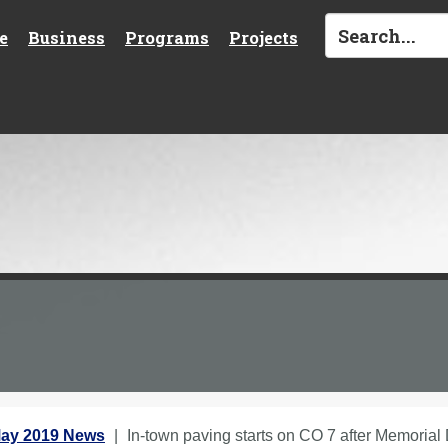
e
Business
Programs
Projects
ay 2019 News
In-town paving starts on CO 7 after Memorial