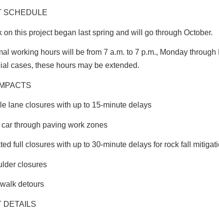
T SCHEDULE
 on this project began last spring and will go through October.
al working hours will be from 7 a.m. to 7 p.m., Monday through F
ial cases, these hours may be extended.
IMPACTS
le lane closures with up to 15-minute delays
t car through paving work zones
ated full closures with up to 30-minute delays for rock fall mitigat
lder closures
walk detours
 DETAILS