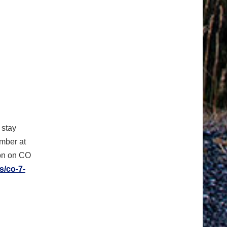
 stay
umber at
ion on CO
s/co-7-