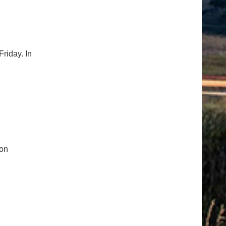
riday. In
ion