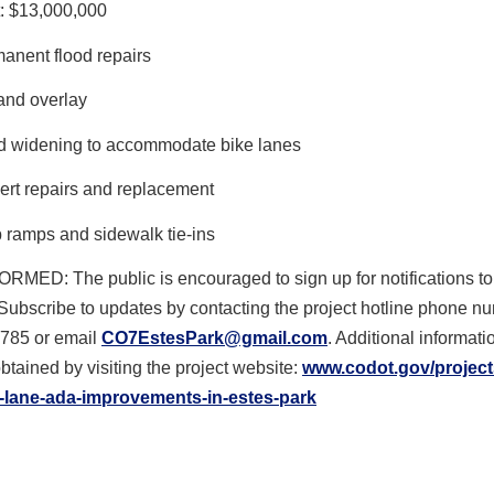
: $13,000,000
anent flood repairs
 and overlay
 widening to accommodate bike lanes
ert repairs and replacement
 ramps and sidewalk tie-ins
FORMED
: The public is encouraged to sign up for notifications to
Subscribe to updates by contacting the project hotline phone n
785 or email
CO7EstesPark@gmail.com
. Additional informat
btained by visiting the project website:
www.codot.gov/project
-lane-ada-
improvements-in-estes-park