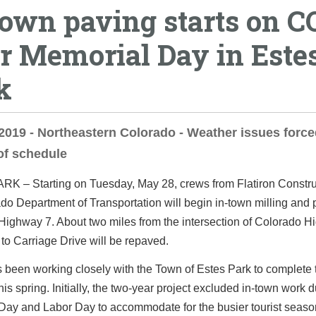
town paving starts on C
er Memorial Day in Este
k
2019 - Northeastern Colorado - Weather issues forc
of schedule
ARK
– Starting on Tuesday, May 28, crews from Flatiron Constr
do Department of Transportation will begin in-town milling and
Highway 7. About two miles from the intersection of Colorado 
to Carriage Drive will be repaved.
been working closely with the Town of Estes Park to complete 
his spring. Initially, the two-year project excluded in-town work 
Day and Labor Day to accommodate for the busier tourist seaso