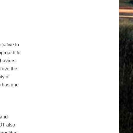
itiative
to
approach to
haviors,
prove the
ty of
m has one
 and
OT also
ropolitan