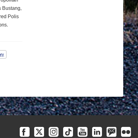
s Bustang,
red Polis
ons.
ory