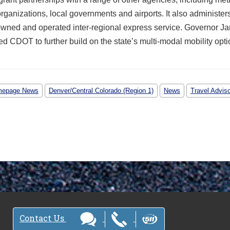
rganizations, local governments and airports. It also administer
owned and operated inter-regional express service. Governor Ja
d CDOT to further build on the state’s multi-modal mobility opti
epage News
Denver/Central Colorado (Region 1)
News
Travel Advis
Contact Us