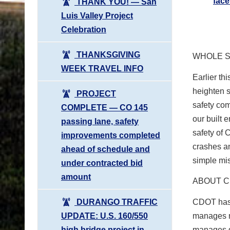
fac
THANK YOU! ― San
Luis Valley Project
Celebration
THANKSGIVING
WHOLE S
WEEK TRAVEL INFO
Earlier t
heighten 
PROJECT
safety com
COMPLETE ― CO 145
our built 
passing lane, safety
safety of 
improvements completed
crashes an
ahead of schedule and
simple mi
under contracted bid
amount
ABOUT 
DURANGO TRAFFIC
CDOT has 
UPDATE: U.S. 160/550
manages m
high bridge project in
manages gr