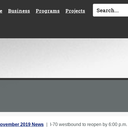
e
Business
Programs
Projects
ovember 2019 News
I-70 westbound to reopen by 6:00 p.m.