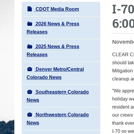
I-7
o
N
CDOT Media Room
u
a
6:0
a
v
2026 News & Press
r
i
Releases
e
g
November
h
2025 News & Press
a
e
Releases
CLEAR 
t
r
should tak
i
e
Denver Metro/Central
Mitigation
o
:
Colorado News
cleanup ac
n
“
We apprec
Southeastern Colorado
holiday w
News
resident a
Northwestern Colorado
our crews 
News
thank ever
I-70 so we