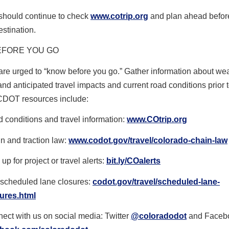
 should continue to check
www.cotrip.org
and plan ahead befor
estination.
EFORE YOU GO
are urged to “know before you go.” Gather information about we
and anticipated travel impacts and current road conditions prior t
CDOT resources include:
 conditions and travel information:
www.COtrip.org
n and traction law:
www.codot.gov/travel/colorado-
chain-law
up for project or travel alerts:
bit.ly/COalerts
scheduled lane closures:
codot.gov/travel/scheduled-
lane-
ures.html
ect with us on social media: Twitter
@coloradodot
and Faceb