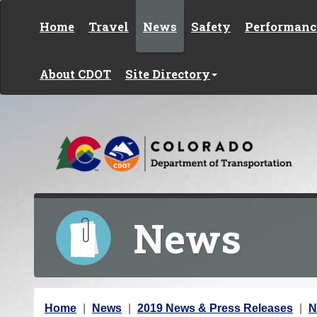
Skip to content
Home
Travel
News
Safety
Performanc
About CDOT
Site Directory
News
Y
Home
News
2019 News & Press Releases
N