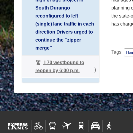
South Durango
planning o
reconfigured to left
the state-
(single) lane traffic in each
has charge
direction Drivers urged to
continue the “zipper
merge”
Tags:
Hom
I-70 westbound to
reopen by 6:00 p.m.