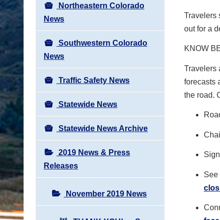
Northeastern Colorado
Travelers
News
out for a d
Southwestern Colorado
KNOW B
News
Travelers 
Traffic Safety News
forecasts 
the road.
Statewide News
Road
Statewide News Archive
Chai
2019 News & Press
Sign 
Releases
See 
clos
November 2019 News
Conn