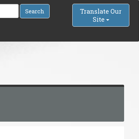
Translate Our
Search
Site