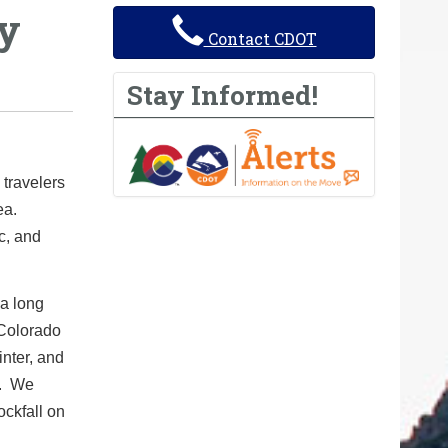
by
Contact CDOT
Stay Informed!
travelers
ea.
c, and
 a long
Colorado
inter, and
l. We
ockfall on