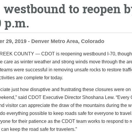
0 westbound to reopen 
0 p.m.
 29, 2019 - Denver Metro Area, Colorado
CREEK COUNTY ―
CDOT is reopening westbound I-70, though 
e care as winter weather and strong winds move through the ar
 teams were successful in removing unsafe rocks to restore traffi
tivities are complete for today.
iate just how disruptive and frustrating these closures were on
eekend,” said CDOT Executive Director Shoshana Lew. “Every 
nd visitor can appreciate the draw of the mountains during the w
do everything possible to keep roads safe for everyone to trave
yone for their patience as the CDOT team works to respond to r
 can keep the road safe for travelers.”