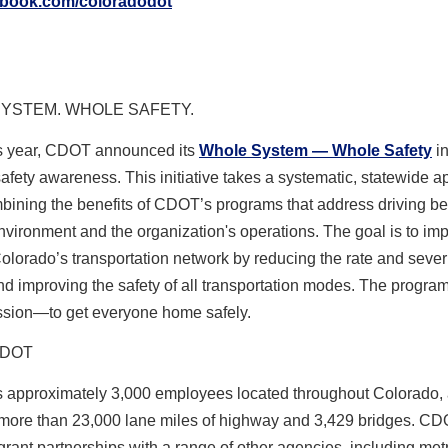
ebook.com/coloradodot
YSTEM. WHOLE SAFETY.
his year, CDOT announced its
Whole System — Whole Safety
in
safety awareness
. This initiative takes a systematic, statewide 
bining the benefits of CDOT’s programs that address driving be
environment and the organization's operations. The goal is to im
Colorado’s transportation network by reducing the rate and severi
d improving the safety of all transportation modes. The progra
ssion—to get everyone home safely.
CDOT
approximately 3,000 employees located throughout Colorado,
ore than 23,000 lane miles of highway and 3,429 bridges. CD
ant partnerships with a range of other agencies, including met