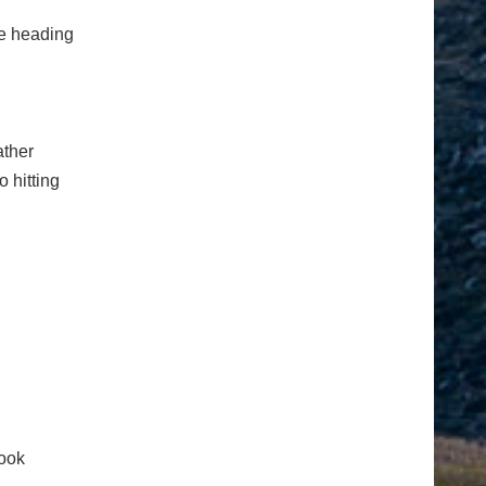
e heading
ather
o hitting
ook