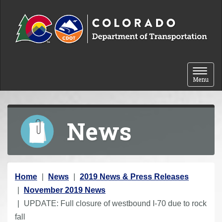
Skip to content
Toggle 
Menu
News
Y
Home
News
2019 News & Press Releases
o
November 2019 News
u
UPDATE: Full closure of westbound I-70 due to rock
a
fall