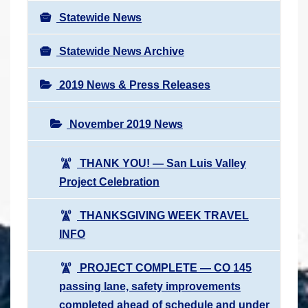
Statewide News
Statewide News Archive
2019 News & Press Releases
November 2019 News
THANK YOU! ― San Luis Valley
Project Celebration
THANKSGIVING WEEK TRAVEL
INFO
PROJECT COMPLETE ― CO 145
passing lane, safety improvements
completed ahead of schedule and under