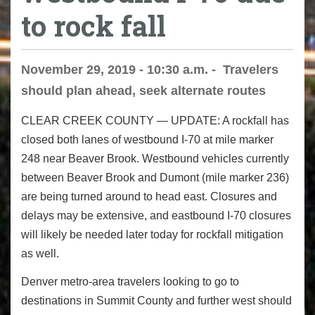
to rock fall
November 29, 2019 - 10:30 a.m. - Travelers
should plan ahead, seek alternate routes
CLEAR CREEK COUNTY ― UPDATE:
A rockfall has
closed both lanes of westbound I-70
at mile marker
248 near Beaver Brook. Westbound vehicles currently
between Beaver Brook and Dumont (mile marker 236)
are being turned around to head east. Closures and
delays may be extensive, and eastbound I-70 closures
will likely be needed later today for rockfall mitigation
as well.
Denver metro-area travelers looking to go to
destinations in Summit County and further west should