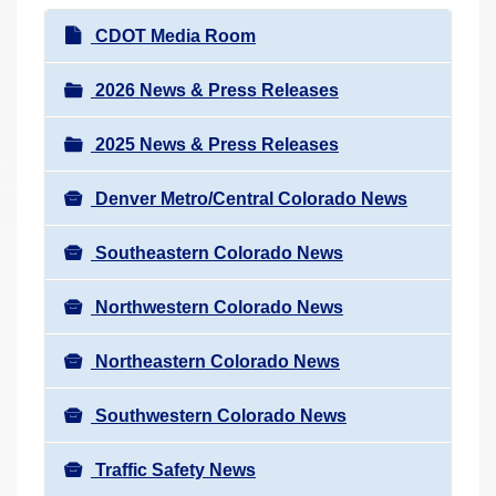
r
N
CDOT Media Room
e
a
h
v
2026 News & Press Releases
e
i
r
2025 News & Press Releases
g
e
a
:
Denver Metro/Central Colorado News
t
i
Southeastern Colorado News
o
n
Northwestern Colorado News
Northeastern Colorado News
Southwestern Colorado News
Traffic Safety News