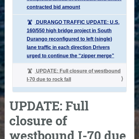
contracted bid amount
DURANGO TRAFFIC UPDATE: U.S.
160/550 high bridge project in South
Durango reconfigured to left (single)
lane traffic in each direction Drivers
urged to continue the “zipper merge”
UPDATE: Full closure of westbound
I-70 due to rock fall
UPDATE: Full
closure of
westbound I-70 due