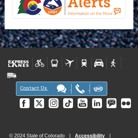
Contact Us
© 2024 State of Colorado
Accessibility