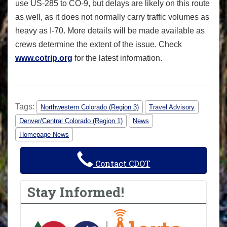
use US-285 to CO-9, but delays are likely on this route
as well, as it does not normally carry traffic volumes as
heavy as I-70. More details will be made available as
crews determine the extent of the issue. Check
www.cotrip.org
for the latest information.
Tags:
Northwestern Colorado (Region 3)
Travel Advisory
Denver/Central Colorado (Region 1)
News
Homepage News
Contact CDOT
Stay Informed!