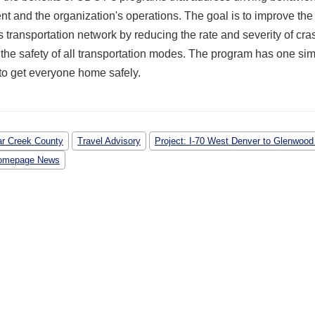
t and the organization's operations. The goal is to improve the 
 transportation network by reducing the rate and severity of cr
the safety of all transportation modes. The program has one si
o get everyone home safely.
ar Creek County
Travel Advisory
Project: I-70 West Denver to Glenwood
omepage News