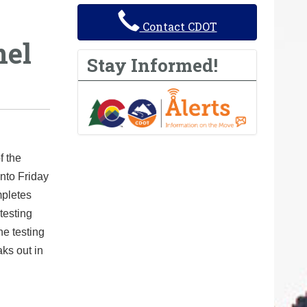
Contact CDOT
nel
Stay Informed!
f the
nto Friday
mpletes
 testing
he testing
aks out in