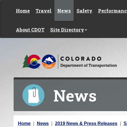
Skip to content
Home
Travel
News
Safety
Performanc
About CDOT
Site Directory
News
Y
Home
News
2019 News & Press Releases
S