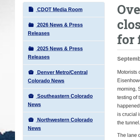
Ove
o
N
CDOT Media Room
u
a
clo
a
v
2026 News & Press
r
i
Releases
for 
e
g
h
2025 News & Press
a
e
Releases
t
Septembe
r
i
e
Motorists 
Denver Metro/Central
o
:
Eisenhowe
Colorado News
n
morning, 
Southeastern Colorado
testing of 
News
happened i
is crucial
Northwestern Colorado
the tunnel
News
The lane c