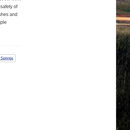
safety of
ashes and
mple
 Springs