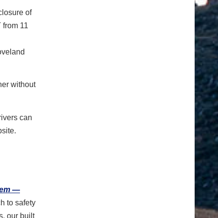
 closure of
 from 11
Loveland
ner without
rivers can
site.
tem —
h to safety
 our built