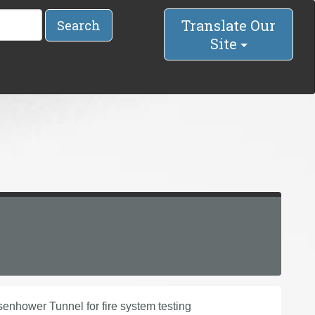
Translate Our
Search
Site
senhower Tunnel for fire system testing