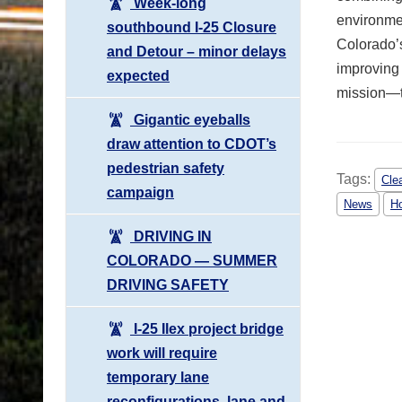
Week-long
environmen
southbound I-25 Closure
Colorado’s
and Detour – minor delays
improving 
expected
mission—t
Gigantic eyeballs
draw attention to CDOT’s
pedestrian safety
Tags:
Cle
campaign
News
H
DRIVING IN
COLORADO ― SUMMER
DRIVING SAFETY
I-25 Ilex project bridge
work will require
temporary lane
reconfigurations, lane and