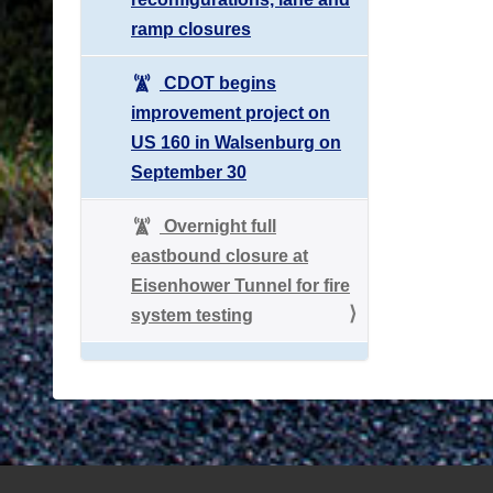
ramp closures
CDOT begins
improvement project on
US 160 in Walsenburg on
September 30
Overnight full
eastbound closure at
Eisenhower Tunnel for fire
system testing