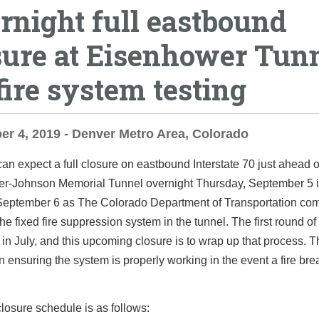
rnight full eastbound
sure at Eisenhower Tun
fire system testing
r 4, 2019 - Denver Metro Area, Colorado
can expect a full closure on eastbound Interstate 70 just ahead o
r-Johnson Memorial Tunnel overnight Thursday, September 5 i
September 6 as The Colorado Department of Transportation co
the fixed fire suppression system in the tunnel. The first round of
n July, and this upcoming closure is to wrap up that process. T
 in ensuring the system is properly working in the event a fire bre
.
losure schedule is as follows: