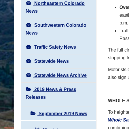
Northeastern Colorado
Over
News
east
p.m.
Southwestern Colorado
Traf
News
Pass
Traffic Safety News
The full c
stopping tr
Statewide News
Motorists 
Statewide News Archive
also sign 
2019 News & Press
Releases
WHOLE S
To height
September 2019 News
Whole Sa
combining 