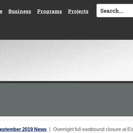
e
Business
Programs
Projects
eptember 2019 News
Overnight full eastbound closure at Ei