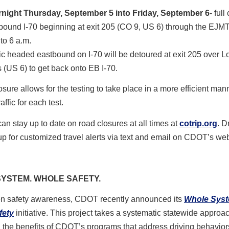
night Thursday, September 5 into Friday, September 6
- full
bound I-70 beginning at exit 205 (CO 9, US 6) through the EJMT
 to 6 a.m.
fic headed eastbound on I-70 will be detoured at exit 205 over 
 (US 6) to get back onto EB I-70.
losure allows for the testing to take place in a more efficient man
affic for each test.
can stay up to date on road closures at all times at
cotrip.org
. D
up for customized travel alerts via text and email on CDOT’s web
YSTEM. WHOLE SAFETY.
en safety awareness, CDOT recently announced its
Whole Sys
fety
initiative. This project takes a systematic statewide approac
the benefits of CDOT’s programs that address driving behaviors,