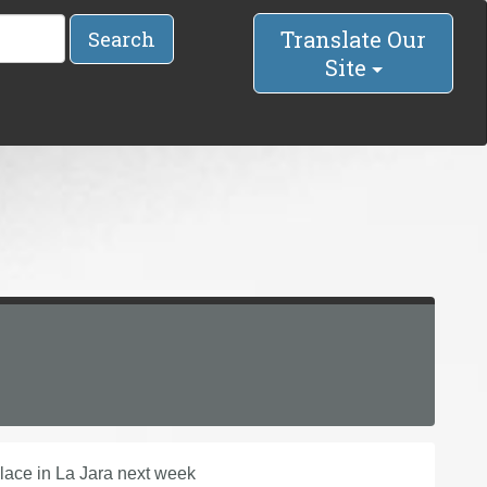
Translate Our
Search
Site
lace in La Jara next week