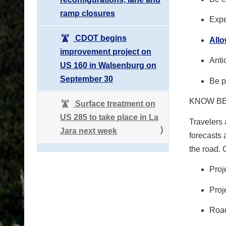
ramp closures
Expe
CDOT begins
All
improvement project on
Anti
US 160 in Walsenburg on
September 30
Be p
KNOW B
Surface treatment on
US 285 to take place in La
Travelers 
Jara next week
forecasts 
the road.
Proj
Proj
Road