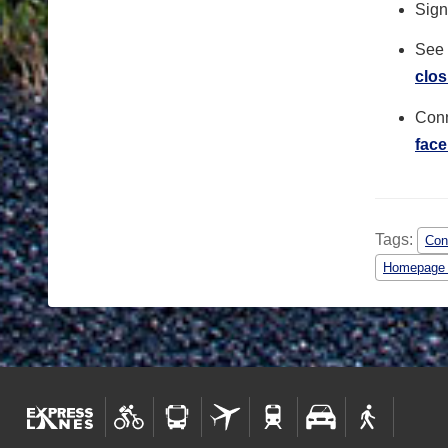
Sign 
See 
clos
Conn
fac
Tags:
Con
Homepage