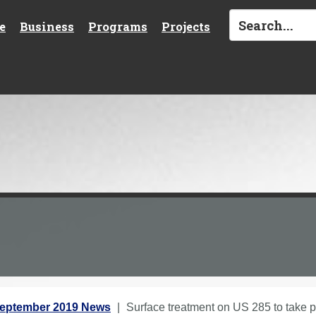
e
Business
Programs
Projects
eptember 2019 News
Surface treatment on US 285 to take p