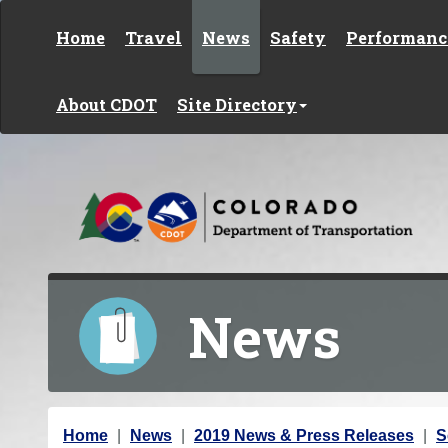
Skip to content
Home
Travel
News
Safety
Performanc
About CDOT
Site Directory
News
Y
Home
News
2019 News & Press Releases
S