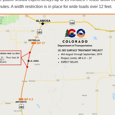
tes. A width restriction is in place for wide loads over 12 feet.