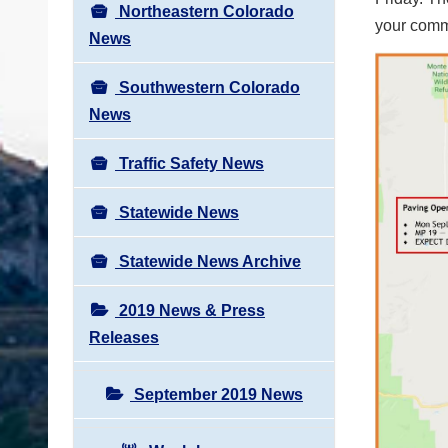
Northeastern Colorado
your commu
News
Southwestern Colorado
News
Traffic Safety News
Statewide News
Statewide News Archive
2019 News & Press
Releases
September 2019 News