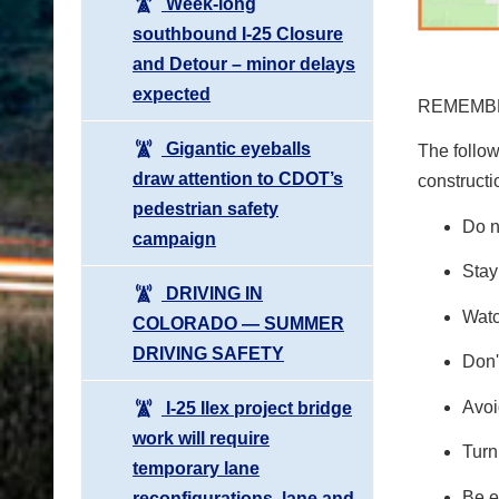
Week-long
southbound I-25 Closure
and Detour – minor delays
expected
REMEMBE
Gigantic eyeballs
The follow
draw attention to CDOT’s
constructi
pedestrian safety
Do n
campaign
Stay
DRIVING IN
Watc
COLORADO ― SUMMER
DRIVING SAFETY
Don'
Avoi
I-25 Ilex project bridge
work will require
Turn
temporary lane
Be e
reconfigurations, lane and