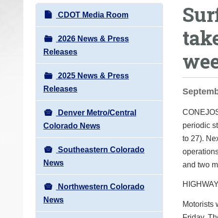
Sur
o
N
CDOT Media Room
u
a
tak
a
v
2026 News & Press
r
i
Releases
we
e
g
h
2025 News & Press
a
e
Releases
t
Septemb
r
i
e
CONEJO
Denver Metro/Central
o
:
periodic s
Colorado News
n
to 27). Ne
Southeastern Colorado
operations
News
and two m
HIGHWAY
Northwestern Colorado
News
Motorists 
Friday. Th