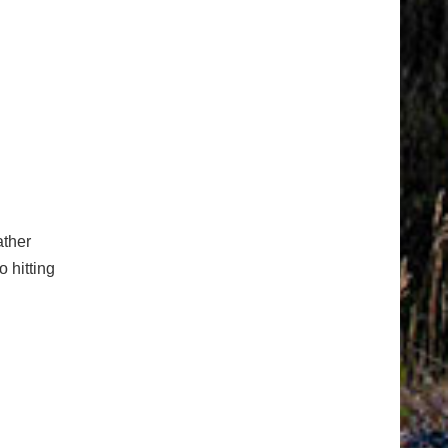
ather
o hitting