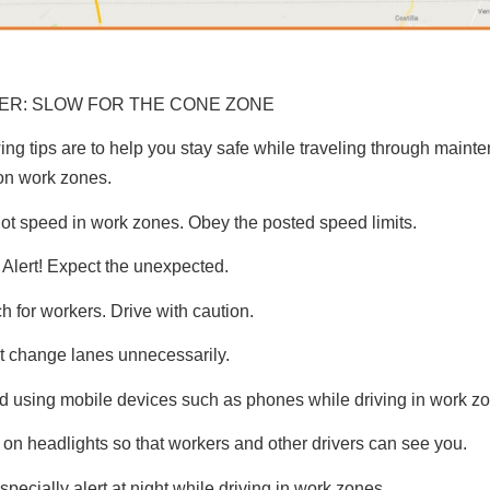
R: SLOW FOR THE CONE ZONE
ing tips are to help you stay safe while traveling through main
on work zones.
ot speed in work zones. Obey the posted speed limits.
 Alert! Expect the unexpected.
h for workers. Drive with caution.
t change lanes unnecessarily.
d using mobile devices such as phones while driving in work z
 on headlights so that workers and other drivers can see you.
specially alert at night while driving in work zones.