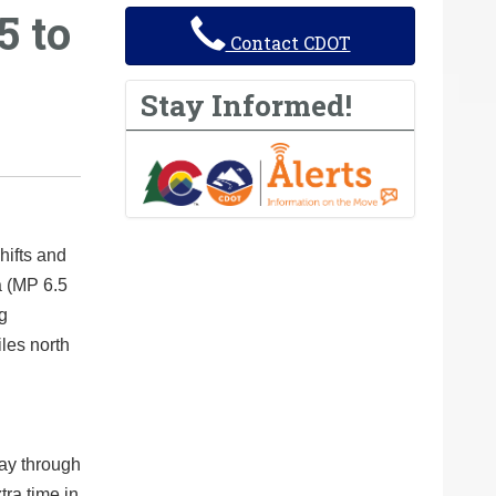
5 to
Contact CDOT
Stay Informed!
hifts and
a (MP 6.5
g
iles north
day through
tra time in