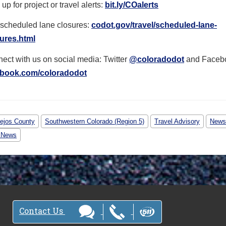
up for project or travel alerts:
bit.ly/COalerts
scheduled lane closures:
codot.gov/travel/scheduled-
lane-
ures.html
ect with us on social media: Twitter
@coloradodot
and Faceb
ebook.com/coloradodot
ejos County
Southwestern Colorado (Region 5)
Travel Advisory
News
 News
Contact Us