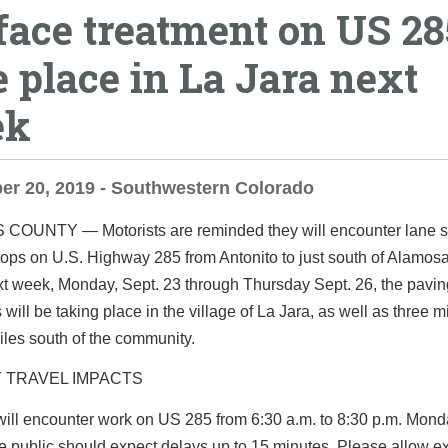
face treatment on US 28
e place in La Jara next
ek
er 20, 2019 - Southwestern Colorado
S COUNTY ―
Motorists are reminded they will encounter lane s
tops on U.S. Highway 285 from Antonito to just south of Alamos
xt week, Monday, Sept. 23 through Thursday Sept. 26, the pavin
 will be taking place in the village of La Jara, as well as three m
iles south of the community.
 TRAVEL IMPACTS
will encounter work on US 285 from 6:30 a.m. to 8:30 p.m. Mon
e public should expect delays up to 15 minutes. Please allow ex