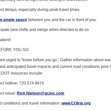
ct delays, especially during peak travel times.
ow ample space
between you and the car in front of you.
cipate lane shifts and merge when directed to do so.
atient!
EFORE YOU GO
are urged to “know before you go.” Gather information about we
and anticipated travel impacts and current road conditions prior t
CDOT resources include:
ect hotline: 720-574-9474
ect email:
Rick.Nielson@gcinc.com
 conditions and travel information:
www.COtrip.org