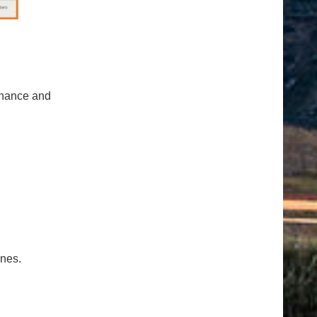
tenance and
ones.