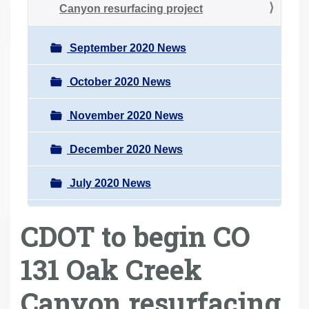
Canyon resurfacing project
September 2020 News
October 2020 News
November 2020 News
December 2020 News
July 2020 News
CDOT to begin CO
131 Oak Creek
Canyon resurfacing