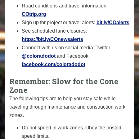
Road conditions and travel information:
COtrip.org
Sign up for project or travel alerts:
bit.ly/COalerts
See scheduled lane closures:
https://bit.ly/COnewsalerts
Connect with us on social media: Twitter
@coloradodot
and Facebook
facebook.com
/coloradodot
.
Remember: Slow for the Cone
Zone
The following tips are to help you stay safe while
traveling through maintenance and construction work
zones.
Do not speed in work zones. Obey the posted
speed limits.