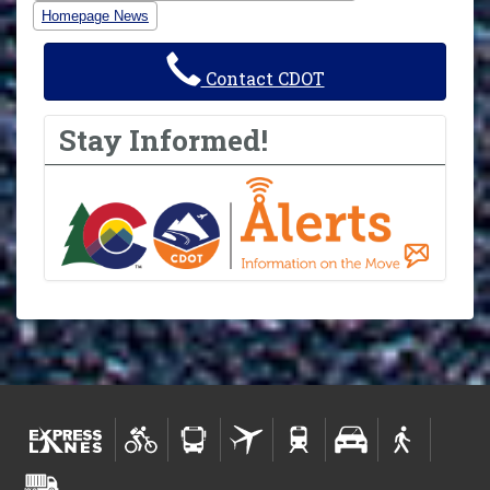
Homepage News
Contact CDOT
Stay Informed!