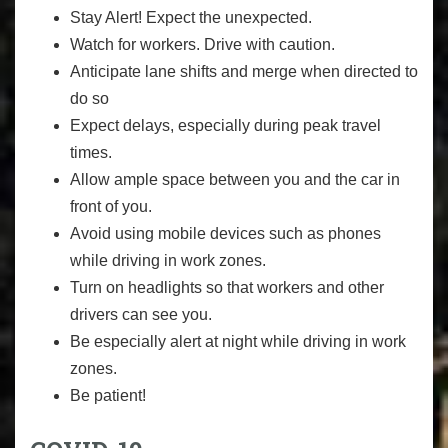
Stay Alert! Expect the unexpected.
Watch for workers. Drive with caution.
Anticipate lane shifts and merge when directed to
do so
Expect delays, especially during peak travel
times.
Allow ample space between you and the car in
front of you.
Avoid using mobile devices such as phones
while driving in work zones.
Turn on headlights so that workers and other
drivers can see you.
Be especially alert at night while driving in work
zones.
Be patient!