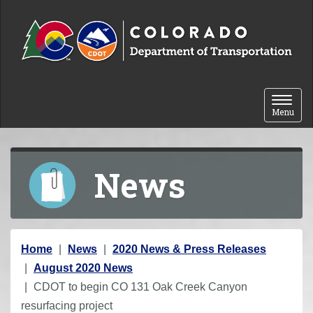
Skip to content
Toggle 
Menu
News
Y
Home
News
2020 News & Press Releases
o
August 2020 News
u
CDOT to begin CO 131 Oak Creek Canyon
a
resurfacing project