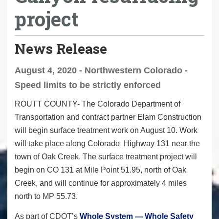
project
News Release
August 4, 2020 - Northwestern Colorado -
Speed limits to be strictly enforced
ROUTT COUNTY-
The Colorado Department of
Transportation and contract partner Elam Construction
will begin surface treatment work on August 10. Work
will take place along Colorado Highway 131 near the
town of Oak Creek. The surface treatment project will
begin on CO 131 at Mile Point 51.95, north of Oak
Creek, and will continue for approximately 4 miles
north to MP 55.73.
As part of CDOT’s
Whole System — Whole Safety