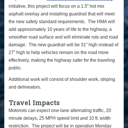
initiative, this project will focus on a 1.5” hot mix
asphalt overlay and installing guardrail that will meet
the new safety standard requirements. The HMA will
add approximately 10 years of life to the highway, a
smoother road surface and will eliminate ruts and road
damage. The new guardrail will be 31” high instead of
27” high to help vehicles remain on the road more
effectively, making the highway safer for the traveling
public.
Additional work will consist of shoulder work, striping
and delineators.
Travel Impacts
Motorists can expect one-lane alternating traffic, 20
minute delays, 25 MPH speed limit and 10 ft. width
restriction. The project will be in operation Monday