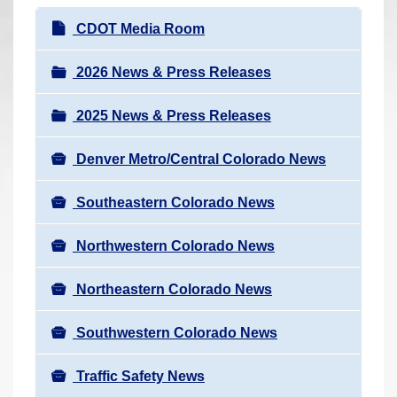
r
N
CDOT Media Room
e
a
h
v
2026 News & Press Releases
e
i
r
2025 News & Press Releases
g
e
a
:
Denver Metro/Central Colorado News
t
i
Southeastern Colorado News
o
n
Northwestern Colorado News
Northeastern Colorado News
Southwestern Colorado News
Traffic Safety News