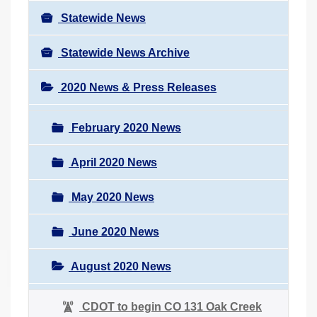
Statewide News
Statewide News Archive
2020 News & Press Releases
February 2020 News
April 2020 News
May 2020 News
June 2020 News
August 2020 News
CDOT to begin CO 131 Oak Creek