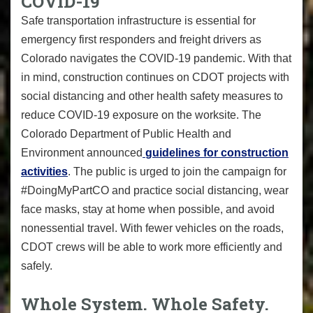
COVID-19
Safe transportation infrastructure is essential for
emergency first responders and freight drivers as
Colorado navigates the COVID-19 pandemic. With that
in mind, construction continues on CDOT projects with
social distancing and other health safety measures to
reduce COVID-19 exposure on the worksite. The
Colorado Department of Public Health and
Environment announced
guidelines for construction
activities
. The public is urged to join the campaign for
#DoingMyPartCO
and practice social distancing, wear
face masks, stay at home when possible, and avoid
nonessential travel. With fewer vehicles on the roads,
CDOT crews will be able to work more efficiently and
safely.
Whole System. Whole Safety.