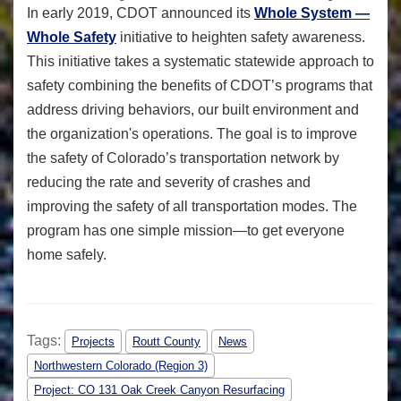
In early 2019, CDOT announced its
Whole System —
Whole Safety
initiative to heighten safety awareness.
This initiative takes a systematic statewide approach to
safety combining the benefits of CDOT’s programs that
address driving behaviors, our built environment and
the organization's operations. The goal is to improve
the safety of Colorado’s transportation network by
reducing the rate and severity of crashes and
improving the safety of all transportation modes. The
program has one simple mission—to get everyone
home safely.
Tags:
Projects
Routt County
News
Northwestern Colorado (Region 3)
Project: CO 131 Oak Creek Canyon Resurfacing