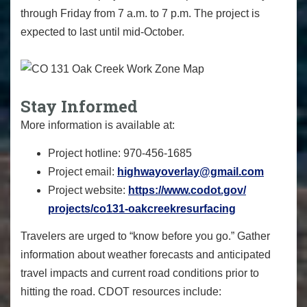
through Friday from 7 a.m. to 7 p.m. The project is
expected to last until mid-October.
Stay Informed
More information is available at:
Project hotline: 970-456-1685
Project email:
highwayoverlay@gmail.com
Project website:
https://www.codot.gov/
projects/co131-
oakcreekresurfacing
Travelers are urged to “know before you go.” Gather
information about weather forecasts and anticipated
travel impacts and current road conditions prior to
hitting the road. CDOT resources include: