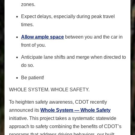
zones.
Expect delays, especially during peak travel
times.
Allow ample space
between you and the car in
front of you.
Anticipate lane shifts and merge when directed to
do so.
Be patient!
WHOLE SYSTEM. WHOLE SAFETY.
To heighten safety awareness
, CDOT recently
announced its
Whole System — Whole Safety
initiative. This project takes a systematic statewide
approach to safety combining the benefits of CDOT’s
programs that address driving behaviors, our built