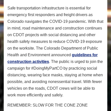
Safe transportation infrastructure is essential for
emergency first responders and freight drivers as
Colorado navigates the COVID-19 pandemic. With that
in mind, road maintenance and construction continues
on CDOT projects with social distancing and other
health safety measures to reduce COVID-19 exposure
on the worksite. The Colorado Department of Public
Health and Environment announced
guidelines for
construction activities
. The public is urged to join the
campaign for #DoingMyPartCO by practicing social
distancing, wearing face masks, staying at home when
possible, and avoiding nonessential travel. With fewer
vehicles on the roads, CDOT crews will be able to
work more efficiently and safely.
REMEMBER: SLOW FOR THE CONE ZONE