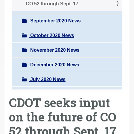
CO 52 through Sept. 17
September 2020 News
October 2020 News
November 2020 News
December 2020 News
July 2020 News
CDOT seeks input
on the future of CO
52 through Sept. 17