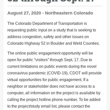
August 27, 2020 - Northeastern Colorado
The Colorado Department of Transportation is
requesting public input on a study that is seeking to
address congestion, safety and other issues on
Colorado Highway 52 in Boulder and Weld Counties.
The online public engagement opportunity will be
open for public “visitors” through Sept. 17. Due to
current limitations on public events during the novel
coronavirus pandemic (COVID-19), CDOT will provide
virtual opportunities for public engagement. If a
neighbor or stakeholder does not have access to a
computer, all information on the project is available by
calling the project hotline phone number. To be added
to the project/study email list, please contact the