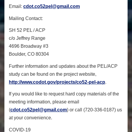
Email:
cdot.co52pel@gmail.com
Mailing Contact:
SH 52 PEL / ACP
c/o Jeffrey Range
4696 Broadway #3
Boulder, CO 80304
Further information and updates about the PEL/ACP
study can be found on the project website,
http://www.codot.gov/projects/
co52-pel-acp
.
If you would like to request hard copy materials of the
meeting information, please email
(
cdot.co52pel@gmail.com
) or call (720-336-0187) us
at your convenience.
COVID-19