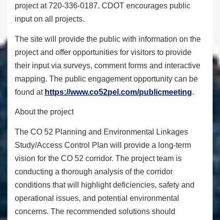
project at 720-336-0187. CDOT encourages public
input on all projects.
The site will provide the public with information on the
project and offer opportunities for visitors to provide
their input via surveys, comment forms and interactive
mapping. The public engagement opportunity can be
found at
https://www.co52pel.com/
publicmeeting
.
About the project
The CO 52 Planning and Environmental Linkages
Study/Access Control Plan will provide a long-term
vision for the CO 52 corridor. The project team is
conducting a thorough analysis of the corridor
conditions that will highlight deficiencies, safety and
operational issues, and potential environmental
concerns. The recommended solutions should