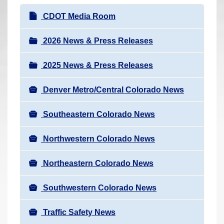
r
N
CDOT Media Room
e
a
h
v
2026 News & Press Releases
e
i
r
2025 News & Press Releases
g
e
a
:
Denver Metro/Central Colorado News
t
i
Southeastern Colorado News
o
n
Northwestern Colorado News
Northeastern Colorado News
Southwestern Colorado News
Traffic Safety News