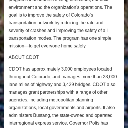
environment and the organization's operations. The
goal is to improve the safety of Colorado’s
transportation network by reducing the rate and
severity of crashes and improving the safety of all
transportation modes. The program has one simple
mission—to get everyone home safely.
ABOUT CDOT
CDOT has approximately 3,000 employees located
throughout Colorado, and manages more than 23,000
lane miles of highway and 3,429 bridges. CDOT also
manages grant partnerships with a range of other
agencies, including metropolitan planning
organizations, local governments and airports. It also
administers Bustang, the state-owned and operated
interregional express service. Governor Polis has