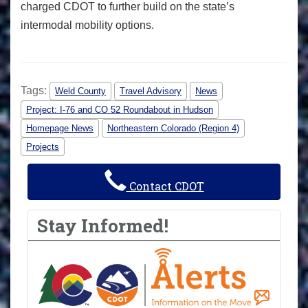
charged CDOT to further build on the state’s
intermodal mobility options.
Tags:
Weld County
Travel Advisory
News
Project: I-76 and CO 52 Roundabout in Hudson
Homepage News
Northeastern Colorado (Region 4)
Projects
Contact CDOT
Stay Informed!