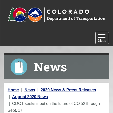
Skip to content
Toggle 
Menu
News
Y
Home
News
2020 News & Press Releases
o
August 2020 News
u
CDOT seeks input on the future of CO 52 through
a
Sept. 17