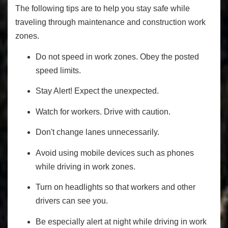
The following tips are to help you stay safe while
traveling through maintenance and construction work
zones.
Do not speed in work zones. Obey the posted
speed limits.
Stay Alert! Expect the unexpected.
Watch for workers. Drive with caution.
Don't change lanes unnecessarily.
Avoid using mobile devices such as phones
while driving in work zones.
Turn on headlights so that workers and other
drivers can see you.
Be especially alert at night while driving in work