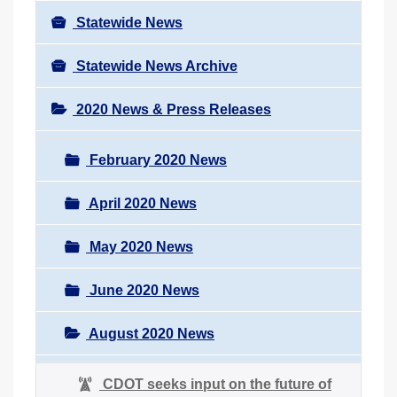
Statewide News
Statewide News Archive
2020 News & Press Releases
February 2020 News
April 2020 News
May 2020 News
June 2020 News
August 2020 News
CDOT seeks input on the future of