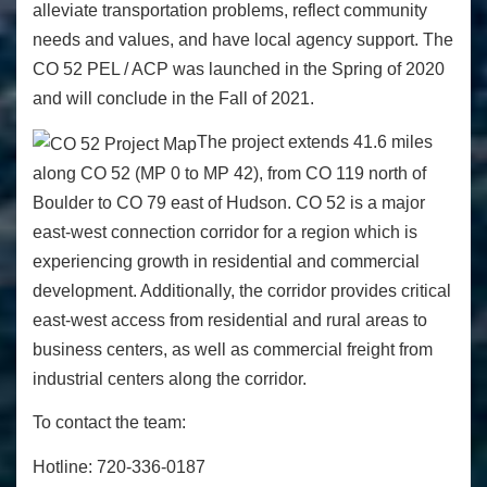
alleviate transportation problems, reflect community
needs and values, and have local agency support. The
CO 52 PEL / ACP was launched in the Spring of 2020
and will conclude in the Fall of 2021.
The project extends 41.6 miles
along CO 52 (MP 0 to MP 42), from CO 119 north of
Boulder to CO 79 east of Hudson. CO 52 is a major
east-west connection corridor for a region which is
experiencing growth in residential and commercial
development. Additionally, the corridor provides critical
east-west access from residential and rural areas to
business centers, as well as commercial freight from
industrial centers along the corridor.
To contact the team:
Hotline:
720-336-0187