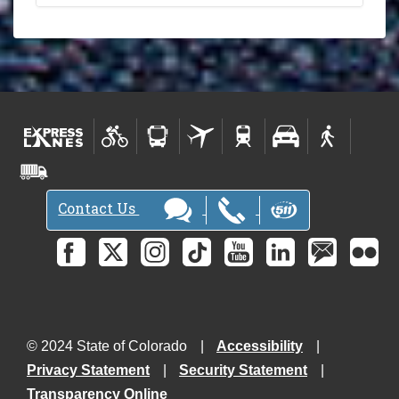
Contact Us
© 2024 State of Colorado
Accessibility
Privacy Statement
Security Statement
Transparency Online