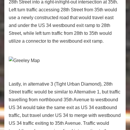
28
th
Street into a right-in/right-out intersection at 35
th
.
Left turn traffic accessing 28
th
Street from 35
th
would
use a newly constructed road that would travel east
and under the US 34 westbound exit ramp to 28
th
Street, while left turn traffic from 28
th
to 35
th
would
utilize a connector to the westbound exit ramp.
Lastly, in alternative 3 (Tight Urban Diamond), 28th
Street traffic would be similar to Alternative 1, but traffic
travelling from northbound 35th Avenue to westbound
US 34 would take the same exit as US 34 eastbound
traffic, but travel under US 34 to merge with westbound
US 34 traffic exiting to 35th Avenue. Traffic would