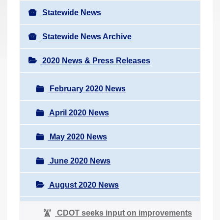
Statewide News
Statewide News Archive
2020 News & Press Releases
February 2020 News
April 2020 News
May 2020 News
June 2020 News
August 2020 News
CDOT seeks input on improvements