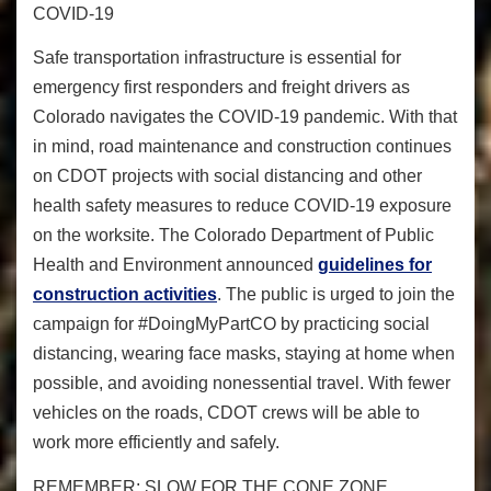
COVID-19
Safe transportation infrastructure is essential for
emergency first responders and freight drivers as
Colorado navigates the COVID-19 pandemic. With that
in mind, road maintenance and construction continues
on CDOT projects with social distancing and other
health safety measures to reduce COVID-19 exposure
on the worksite. The Colorado Department of Public
Health and Environment announced
guidelines for
construction activities
. The public is urged to join the
campaign for #DoingMyPartCO by practicing social
distancing, wearing face masks, staying at home when
possible, and avoiding nonessential travel. With fewer
vehicles on the roads, CDOT crews will be able to
work more efficiently and safely.
REMEMBER: SLOW FOR THE CONE ZONE