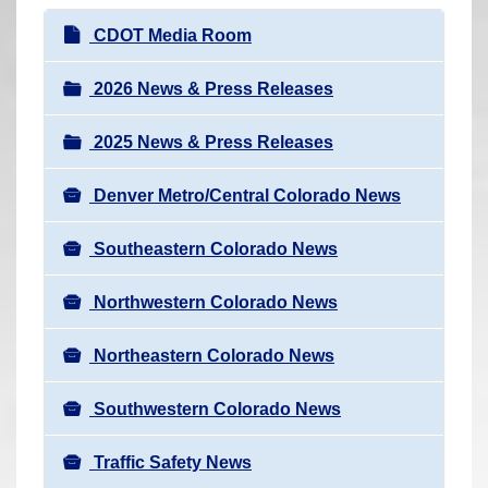
r
N
CDOT Media Room
e
a
h
v
2026 News & Press Releases
e
i
r
2025 News & Press Releases
g
e
a
:
Denver Metro/Central Colorado News
t
i
Southeastern Colorado News
o
n
Northwestern Colorado News
Northeastern Colorado News
Southwestern Colorado News
Traffic Safety News