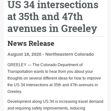
US 34 intersections
at 35th and 47th
avenues in Greeley
News Release
August 18, 2020 - Northeastern Colorado
GREELEY
— The Colorado Department of
Transportation wants to hear from you about your
thoughts on several different ideas for how to improve
the US 34 intersections at 35
th
and 47
th
avenues in
Greeley.
Development along US 34 is increasing travel demand
and requiring safety improvements, reducing