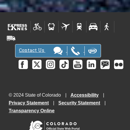
Contact Us
© 2024 State of Colorado
Accessibility
Privacy Statement
Security Statement
Transparency Online