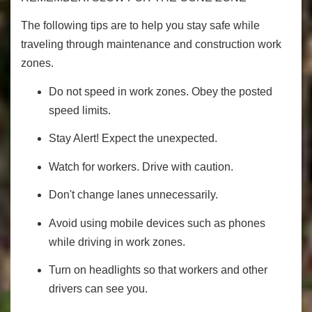
The following tips are to help you stay safe while
traveling through maintenance and construction work
zones.
Do not speed in work zones. Obey the posted
speed limits.
Stay Alert! Expect the unexpected.
Watch for workers. Drive with caution.
Don't change lanes unnecessarily.
Avoid using mobile devices such as phones
while driving in work zones.
Turn on headlights so that workers and other
drivers can see you.