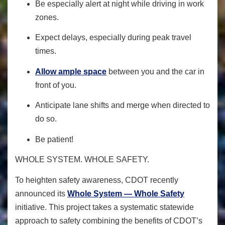
Be especially alert at night while driving in work
zones.
Expect delays, especially during peak travel
times.
Allow ample space
between you and the car in
front of you.
Anticipate lane shifts and merge when directed to
do so.
Be patient!
WHOLE SYSTEM. WHOLE SAFETY.
To heighten safety awareness
, CDOT recently
announced its
Whole System — Whole Safety
initiative. This project takes a systematic statewide
approach to safety combining the benefits of CDOT’s