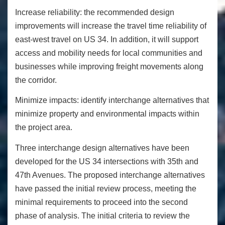
Increase reliability:
the recommended design
improvements will increase the travel time reliability of
east-west travel on US 34. In addition, it will support
access and mobility needs for local communities and
businesses while improving freight movements along
the corridor.
Minimize impacts:
identify interchange alternatives that
minimize property and environmental impacts within
the project area.
Three interchange design alternatives have been
developed for the US 34 intersections with 35
th
and
47
th
Avenues. The proposed interchange alternatives
have passed the initial review process, meeting the
minimal requirements to proceed into the second
phase of analysis. The initial criteria to review the