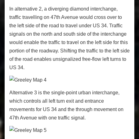
In alternative 2, a diverging diamond interchange,
traffic travelling on 47
th
Avenue would cross over to
the left side of the road to travel under US 34. Traffic
signals on the north and south side of the interchange
would enable the traffic to travel on the left side for this
portion of the roadway. Shifting the traffic to the left side
of the road enables unsignalized free-flow left turns to
US 34.
Alternative 3 is the single-point urban interchange,
which controls all left turn exit and entrance
movements for US 34 and the through movement on
47
th
Avenue with one traffic signal.