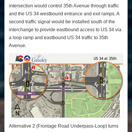
intersection would control 35
th
Avenue through traffic
and the US 34 westbound entrance and exit ramps. A
second traffic signal would be installed south of the
interchange to provide eastbound access to US 34 via
a loop ramp and eastbound US 34 traffic to 35
th
Avenue.
Alternative 2 (Frontage Road Underpass-Loop) turns