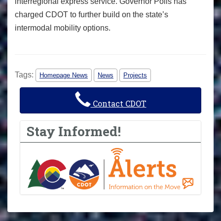
interregional express service. Governor Polis has
charged CDOT to further build on the state’s
intermodal mobility options.
Tags:
Homepage News
News
Projects
Contact CDOT
Stay Informed!