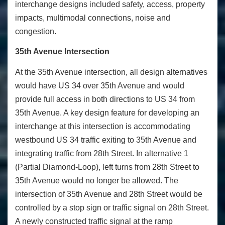
interchange designs included safety, access, property
impacts, multimodal connections, noise and
congestion.
35th Avenue Intersection
At the 35
th
Avenue intersection, all design alternatives
would have US 34 over 35
th
Avenue and would
provide full access in both directions to US 34 from
35
th
Avenue. A key design feature for developing an
interchange at this intersection is accommodating
westbound US 34 traffic exiting to 35
th
Avenue and
integrating traffic from 28
th
Street. In alternative 1
(Partial Diamond-Loop), left turns from 28
th
Street to
35
th
Avenue would no longer be allowed. The
intersection of 35
th
Avenue and 28
th
Street would be
controlled by a stop sign or traffic signal on 28
th
Street.
A newly constructed traffic signal at the ramp