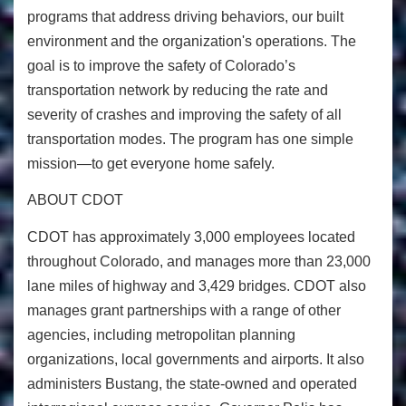
programs that address driving behaviors, our built
environment and the organization's operations. The
goal is to improve the safety of Colorado’s
transportation network by reducing the rate and
severity of crashes and improving the safety of all
transportation modes. The program has one simple
mission—to get everyone home safely.
ABOUT CDOT
CDOT has approximately 3,000 employees located
throughout Colorado, and manages more than 23,000
lane miles of highway and 3,429 bridges. CDOT also
manages grant partnerships with a range of other
agencies, including metropolitan planning
organizations, local governments and airports. It also
administers Bustang, the state-owned and operated