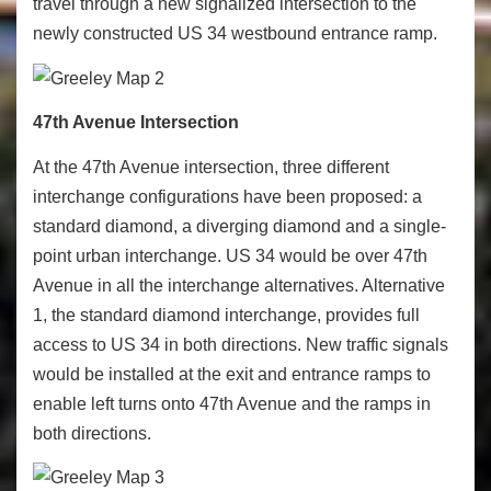
travel through a new signalized intersection to the
newly constructed US 34 westbound entrance ramp.
47th Avenue Intersection
At the 47
th
Avenue intersection, three different
interchange configurations have been proposed: a
standard diamond, a diverging diamond and a single-
point urban interchange. US 34 would be over 47
th
Avenue in all the interchange alternatives. Alternative
1, the standard diamond interchange, provides full
access to US 34 in both directions. New traffic signals
would be installed at the exit and entrance ramps to
enable left turns onto 47
th
Avenue and the ramps in
both directions.