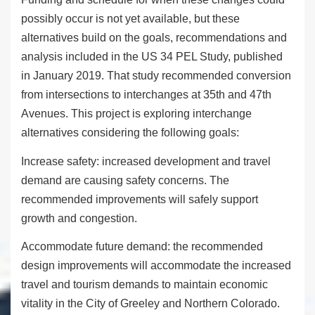
possibly occur is not yet available, but these
alternatives build on the goals, recommendations and
analysis included in the US 34 PEL Study, published
in January 2019. That study recommended conversion
from intersections to interchanges at 35
th
and 47
th
Avenues. This project is exploring interchange
alternatives considering the following goals:
Increase safety
:
increased development and travel
demand are causing safety concerns. The
recommended improvements will safely support
growth and congestion.
Accommodate future demand
: the recommended
design improvements will accommodate the increased
travel and tourism demands to maintain economic
vitality in the City of Greeley and Northern Colorado.