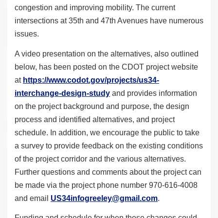
congestion and improving mobility. The current
intersections at 35th and 47th Avenues have numerous
issues.
A video presentation on the alternatives, also outlined
below, has been posted on the CDOT project website
at
https://www.codot.gov/
projects/us34-
interchange-
design-study
and provides information
on the project background and purpose, the design
process and identified alternatives, and project
schedule. In addition, we encourage the public to take
a survey to provide feedback on the existing conditions
of the project corridor and the various alternatives.
Further questions and comments about the project can
be made via the project phone number 970-616-4008
and email
US34infogreeley@gmail.com
.
Funding and schedule for when these changes could