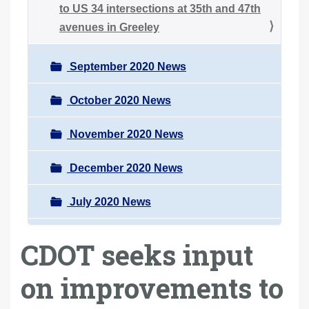
to US 34 intersections at 35th and 47th
avenues in Greeley
September 2020 News
October 2020 News
November 2020 News
December 2020 News
July 2020 News
CDOT seeks input
on improvements to