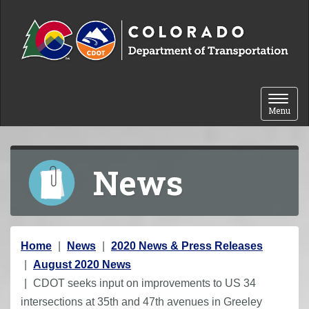
Skip to content
Toggle 
Menu
News
Y
Home
News
2020 News & Press Releases
o
August 2020 News
u
CDOT seeks input on improvements to US 34
a
intersections at 35th and 47th avenues in Greeley