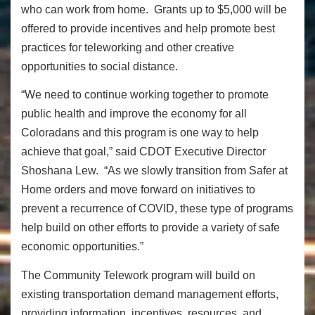
who can work from home.
Grants up to $5,000 will be
offered to provide incentives and help promote best
practices for teleworking and other creative
opportunities to social distance.
“We need to continue working together to promote
public health and improve the economy for all
Coloradans and this program is one way to help
achieve that goal,” said
CDOT Executive Director
Shoshana Lew. “As we slowly transition from Safer at
Home orders and move forward on initiatives to
prevent a recurrence of COVID, these type of programs
help build on other efforts to provide a variety of safe
economic opportunities.”
The Community Telework program will build on
existing transportation demand management efforts,
providing information, incentives, resources, and