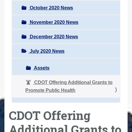
October 2020 News
November 2020 News
December 2020 News
July 2020 News
Assets
CDOT Offering Additional Grants to
Promote Public Health
CDOT Offering
Additional Grants to