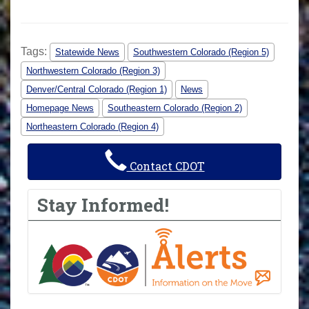
Tags:
Statewide News
Southwestern Colorado (Region 5)
Northwestern Colorado (Region 3)
Denver/Central Colorado (Region 1)
News
Homepage News
Southeastern Colorado (Region 2)
Northeastern Colorado (Region 4)
Contact CDOT
Stay Informed!