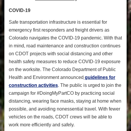
COVID-19
Safe transportation infrastructure is essential for
emergency first responders and freight drivers as
Colorado navigates the COVID-19 pandemic. With that
in mind, road maintenance and construction continues
on CDOT projects with social distancing and other
health safety measures to reduce COVID-19 exposure
on the worksite. The Colorado Department of Public
Health and Environment announced
guidelines for
construction activities
. The public is urged to join the
campaign for #DoingMyPartCO by practicing social
distancing, wearing face masks, staying at home when
possible, and avoiding nonessential travel. With fewer
vehicles on the roads, CDOT crews will be able to
work more efficiently and safely.