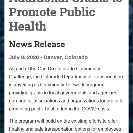
Promote Public
Health
News Release
July 8, 2020 - Denver, Colorado
As part of the Can Do Colorado Community
Challenge, the Colorado Department of Transportation
is unveiling its Community Telework program,
providing grants to local governments and agencies,
non-profits, associations and organizations for projects
promoting public health during the COVID crisis.
The program will
build on the existing efforts to offer
healthy and safe transportation options for employees