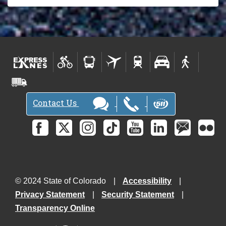
Contact Us
© 2024 State of Colorado
Accessibility
Privacy Statement
Security Statement
Transparency Online