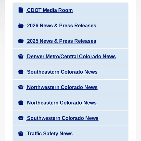
r
N
CDOT Media Room
e
a
h
v
2026 News & Press Releases
e
i
r
2025 News & Press Releases
g
e
a
:
Denver Metro/Central Colorado News
t
i
Southeastern Colorado News
o
n
Northwestern Colorado News
Northeastern Colorado News
Southwestern Colorado News
Traffic Safety News