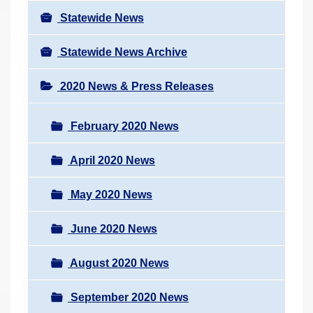
Statewide News
Statewide News Archive
2020 News & Press Releases
February 2020 News
April 2020 News
May 2020 News
June 2020 News
August 2020 News
September 2020 News