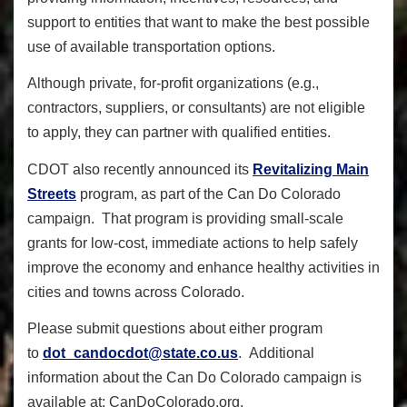
support to entities that want to make the best possible
use of available transportation options.
Although private, for-profit organizations (e.g.,
contractors, suppliers, or consultants) are not eligible
to apply, they can partner with qualified entities.
CDOT also recently announced its
Revitalizing Main
Streets
program, as part of the Can Do Colorado
campaign. That program
is providing small-scale
grants for low-cost, immediate actions to help safely
improve the economy and enhance healthy activities in
cities and towns across Colorado.
Please submit questions about either program
to
dot_candocdot@state.co.us
.
Additional
information about the Can Do Colorado campaign is
available at:
CanDoColorado.org
.