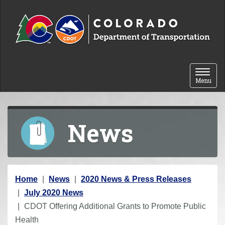
Skip to content
Toggle 
Menu
News
Y
Home
News
2020 News & Press Releases
o
July 2020 News
u
CDOT Offering Additional Grants to Promote Public
a
Health