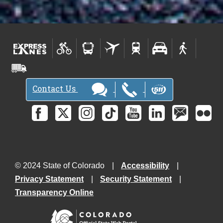
Contact Us
© 2024 State of Colorado
Accessibility
Privacy Statement
Security Statement
Transparency Online