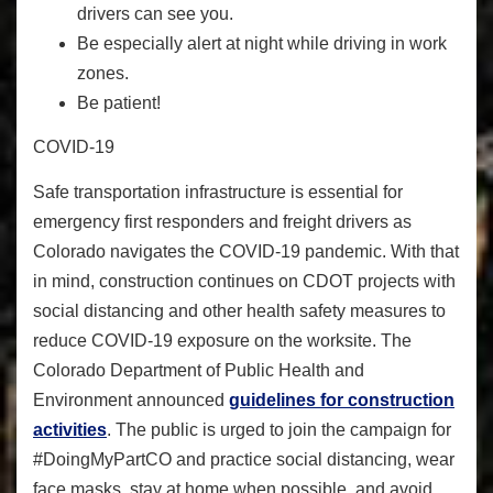
drivers can see you.
Be especially alert at night while driving in work
zones.
Be patient!
COVID-19
Safe transportation infrastructure is essential for
emergency first responders and freight drivers as
Colorado navigates the COVID-19 pandemic. With that
in mind, construction continues on CDOT projects with
social distancing and other health safety measures to
reduce COVID-19 exposure on the worksite. The
Colorado Department of Public Health and
Environment announced
guidelines for construction
activities
. The public is urged to join the campaign for
#DoingMyPartCO
and practice social distancing, wear
face masks, stay at home when possible, and avoid