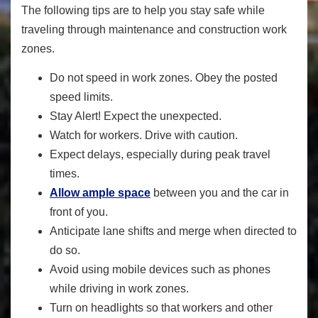
The following tips are to help you stay safe while
traveling through maintenance and construction work
zones.
Do not speed in work zones. Obey the posted
speed limits.
Stay Alert! Expect the unexpected.
Watch for workers. Drive with caution.
Expect delays, especially during peak travel
times.
Allow ample space
between you and the car in
front of you.
Anticipate lane shifts and merge when directed to
do so.
Avoid using mobile devices such as phones
while driving in work zones.
Turn on headlights so that workers and other