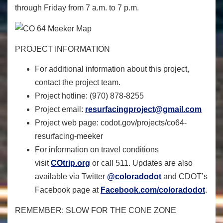
through Friday from 7 a.m. to 7 p.m.
PROJECT INFORMATION
For additional information about this project,
contact the project team.
Project hotline: (970) 878-8255
Project email:
resurfacingproject@gmail.com
Project web page:
codot.gov/
projects/co64-
resurfacing-
meeker
For information on travel conditions
visit
COtrip.org
or call 511. Updates are also
available via Twitter
@coloradodot
and CDOT’s
Facebook page at
Facebook.com/coloradodot
.
REMEMBER: SLOW FOR THE CONE ZONE