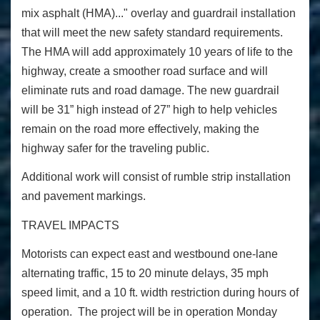
mix asphalt (HMA)..." overlay and guardrail installation
that will meet the new safety standard requirements.
The HMA will add approximately 10 years of life to the
highway, create a smoother road surface and will
eliminate ruts and road damage. The new guardrail
will be 31” high instead of 27” high to help vehicles
remain on the road more effectively, making the
highway safer for the traveling public.
Additional work will consist of rumble strip installation
and pavement markings.
TRAVEL IMPACTS
Motorists can expect east and westbound one-lane
alternating traffic, 15 to 20 minute delays, 35 mph
speed limit, and a 10 ft. width restriction during hours of
operation. The project will be in operation Monday