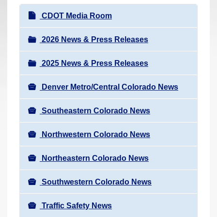
r
N
CDOT Media Room
e
a
h
v
2026 News & Press Releases
e
i
r
2025 News & Press Releases
g
e
a
:
Denver Metro/Central Colorado News
t
i
Southeastern Colorado News
o
n
Northwestern Colorado News
Northeastern Colorado News
Southwestern Colorado News
Traffic Safety News