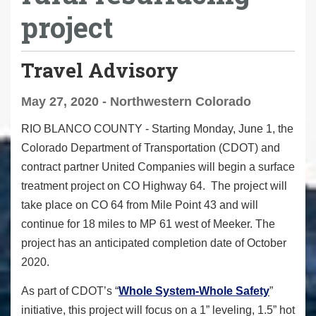
project
Travel Advisory
May 27, 2020 - Northwestern Colorado
RIO BLANCO COUNTY -
Starting Monday, June 1, the
Colorado Department of Transportation (CDOT) and
contract partner United Companies will begin a surface
treatment project on CO Highway 64. The project will
take place on CO 64 from Mile Point 43 and will
continue for 18 miles to MP 61 west of Meeker. The
project has an anticipated completion date of October
2020.
As part of CDOT’s “
Whole System-Whole Safety
”
initiative, this project will focus on a 1” leveling, 1.5” hot