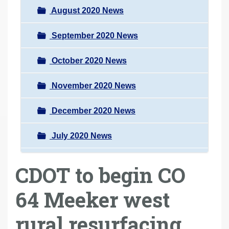
August 2020 News
September 2020 News
October 2020 News
November 2020 News
December 2020 News
July 2020 News
CDOT to begin CO
64 Meeker west
rural resurfacing