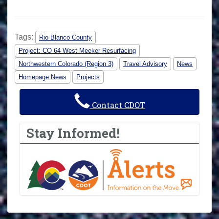
Tags:
Rio Blanco County
Project: CO 64 West Meeker Resurfacing
Northwestern Colorado (Region 3)
Travel Advisory
News
Homepage News
Projects
Contact CDOT
Stay Informed!