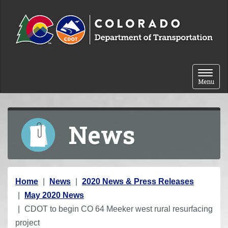
Skip to content
Toggle 
Menu
News
Y
Home
News
2020 News & Press Releases
o
May 2020 News
u
CDOT to begin CO 64 Meeker west rural resurfacing
a
project