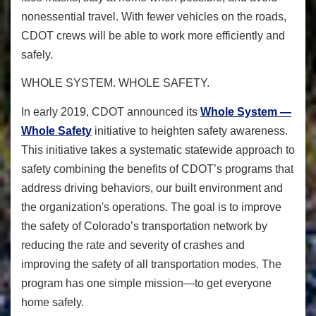
nonessential travel. With fewer vehicles on the roads,
CDOT crews will be able to work more efficiently and
safely.
WHOLE SYSTEM. WHOLE SAFETY.
In early 2019, CDOT announced its
Whole System —
Whole Safety
initiative to heighten safety awareness.
This initiative takes a systematic statewide approach to
safety combining the benefits of CDOT’s programs that
address driving behaviors, our built environment and
the organization's operations. The goal is to improve
the safety of Colorado’s transportation network by
reducing the rate and severity of crashes and
improving the safety of all transportation modes. The
program has one simple mission—to get everyone
home safely.