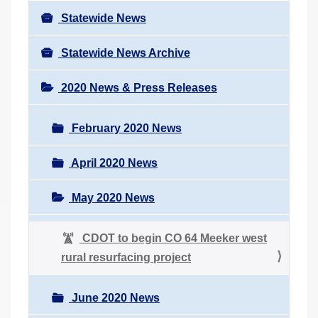
Statewide News
Statewide News Archive
2020 News & Press Releases
February 2020 News
April 2020 News
May 2020 News
CDOT to begin CO 64 Meeker west
rural resurfacing project
June 2020 News