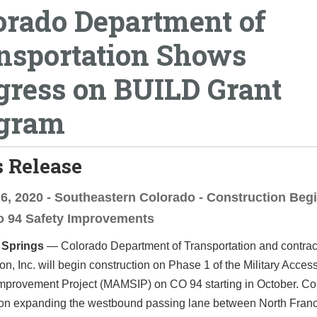
orado Department of
nsportation Shows
gress on BUILD Grant
gram
 Release
6, 2020 - Southeastern Colorado - Construction Beg
o 94 Safety Improvements
 Springs
— Colorado Department of Transportation and contra
on, Inc. will begin construction on Phase 1 of the Military Access
Improvement Project
(MAMSIP) on CO 94 starting in October. Co
s on expanding the westbound passing lane between North Franc