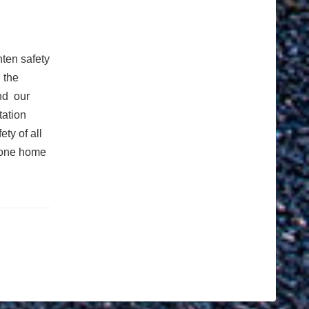
hten safety
 the
nd our
tation
ty of all
yone home