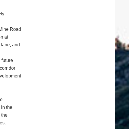
ety
 Mine Road
on at
 lane, and
 future
corridor
evelopment
ve
 in the
 the
es.