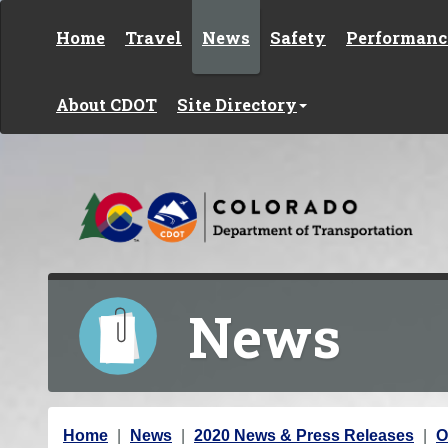
Skip to content
Home
Travel
News
Safety
Performanc
About CDOT
Site Directory
News
Y
Home
News
2020 News & Press Releases
O