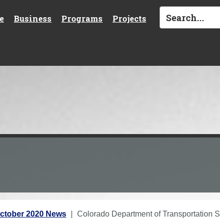
e
Business
Programs
Projects
ctober 2020 News
Colorado Department of Transportation