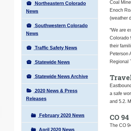
Coal Mine 
Northeastern Colorado
Enoch Road
News
(weather 
Southwestern Colorado
“We are ex
News
Colorado 9
their fami
Traffic Safety News
Peterson A
Regional 
Statewide News
Trave
Statewide News Archive
Eastbound 
2020 News & Press
a safe wo
Releases
and 5.2. M
CO 94
February 2020 News
The CO 94
April 2020 News