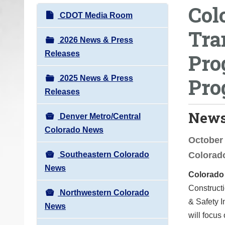
Col
o
N
CDOT Media Room
u
a
Tra
a
v
2026 News & Press
r
i
Releases
Pro
e
g
h
2025 News & Press
Pro
a
e
Releases
t
r
i
News
e
Denver Metro/Central
o
:
Colorado News
n
October 
Southeastern Colorado
Colorad
News
Colorado
Constructi
Northwestern Colorado
& Safety 
News
will focu