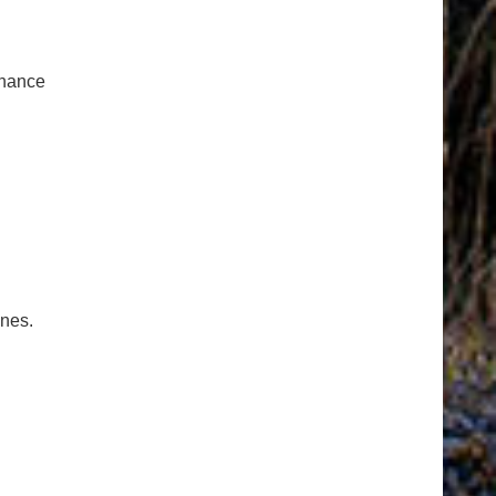
enance
ones.