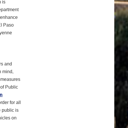
 is
epartment
d enhance
El Paso
eyenne
ers and
n mind,
r measures
of Public
on
der for all
 public is
hicles on