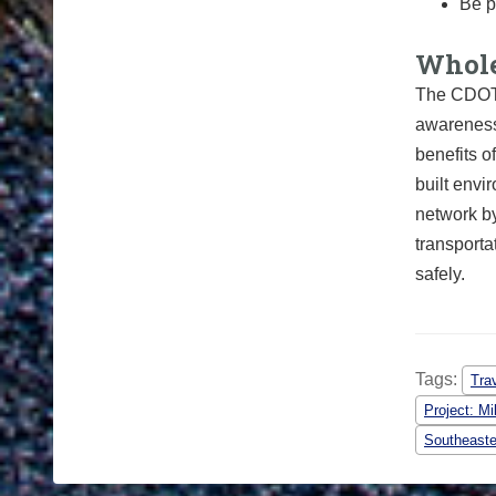
Be p
Whole
The
CDO
awareness
benefits 
built envi
network by
transport
safely.
Tags:
Tra
Project: Mi
Southeaste