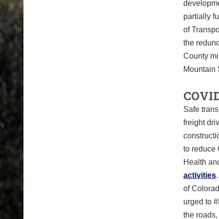
developmen
partially
of Transpo
the redund
County mil
Mountain 
COVID
Safe trans
freight dr
construct
to reduce
Health an
activities
of Colorad
urged to #
the roads,