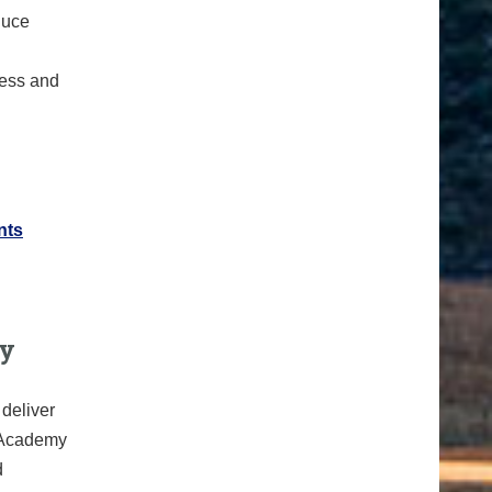
duce
ress and
nts
ty
deliver
h Academy
d