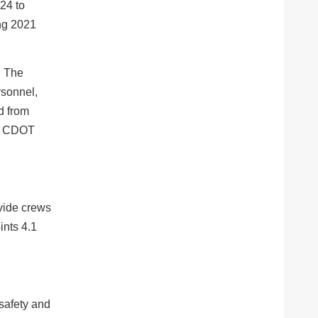
24 to
ing 2021
. The
rsonnel,
d from
d CDOT
ovide crews
nts 4.1
safety and