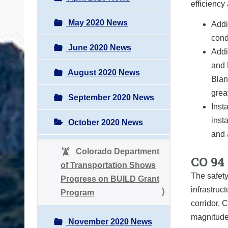
efficiency 
May 2020 News
Addi
cond
June 2020 News
Addi
and 
August 2020 News
Blan
grea
September 2020 News
Inst
inst
October 2020 News
and 
Colorado Department
CO 94 
of Transportation Shows
The safety
Progress on BUILD Grant
infrastruc
Program
corridor. 
magnitude
November 2020 News