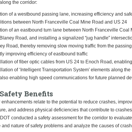
along the corridor:
tion of a westbound passing lane, increasing efficiency and saf
itions between North Franceville Coal Mine Road and US 24
tion of an eastbound turn lane between North Franceville Coal
Blaney Road, and installing a signalized “jug handle” intersecti
ey Road, thereby removing slow moving traffic from the passing
tly improving efficiency of eastbound traffic
allation of fiber optic cables from US 24 to Enoch Road, enabling
allation of ‘Intelligent Transportation System’ elements along the 
also enabling high speed communications for future planned d
Safety Benefits
 enhancements relate to the potential to reduce crashes, impro
ture, and address physical deficiencies that contribute to crashes
CDOT conducted a safety assessment for the corridor to evaluate
 and nature of safety problems and analyze the causes of crash