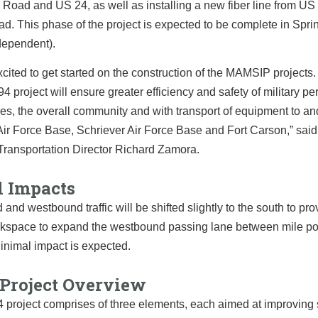
Road and US 24, as well as installing a new fiber line from US 
. This phase of the project is expected to be complete in Spr
dependent).
cited to get started on the construction of the MAMSIP projects
4 project will ensure greater efficiency and safety of military pe
lies, the overall community and with transport of equipment to an
ir Force Base, Schriever Air Force Base and Fort Carson,”
sai
Transportation Director Richard Zamora.
l Impacts
and westbound traffic will be shifted slightly to the south to pr
rkspace to expand the westbound passing lane between mile poi
inimal impact is expected.
 Project Overview
 project comprises of three elements, each aimed at improving 