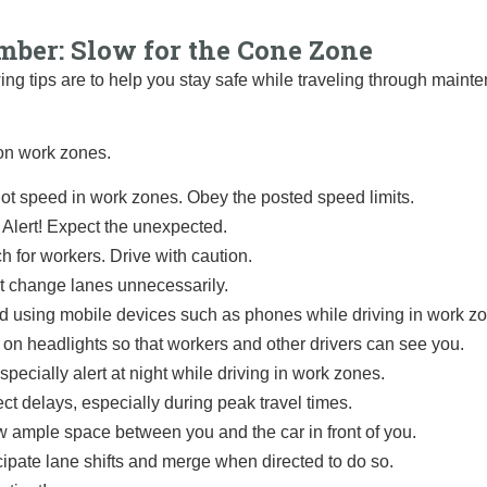
ber: Slow for the Cone Zone
ing tips are to help you stay safe while traveling through maint
on work zones.
ot speed in work zones. Obey the posted speed limits.
 Alert! Expect the unexpected.
h for workers. Drive with caution.
t change lanes unnecessarily.
d using mobile devices such as phones while driving in work z
 on headlights so that workers and other drivers can see you.
specially alert at night while driving in work zones.
ct delays, especially during peak travel times.
w ample space
between you and the car in front of you.
cipate lane shifts and merge when directed to do so.