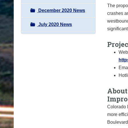
The propo
December 2020 News
crashes an
westbound 
July 2020 News
significan
Proje
Webs
http
Emai
Hotl
About 
Impro
Colorado D
more effic
Boulevard