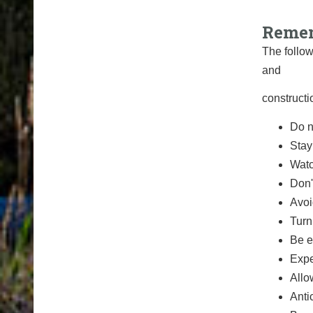
Remem
The follow
and
constructi
Do n
Stay
Watc
Don'
Avoi
Turn
Be e
Expe
Allo
Anti