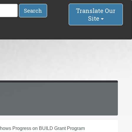
Translate Our
Search
Site
 Shows Progress on BUILD Grant Program