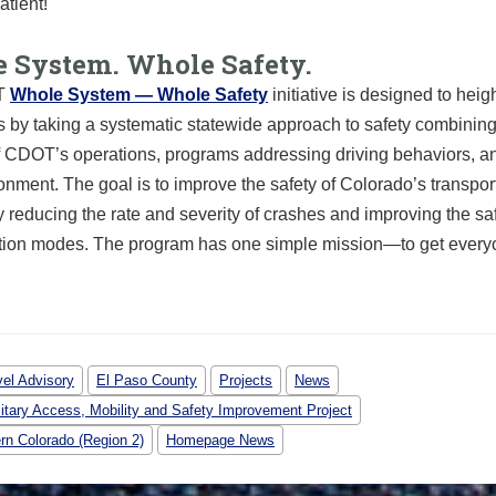
atient!
 System. Whole Safety.
T
Whole System — Whole Safety
initiative is designed to heig
 by taking a systematic statewide approach to safety combining
of CDOT’s operations, programs addressing driving behaviors, a
ronment. The goal is to improve the safety of Colorado’s transpor
 reducing the rate and severity of crashes and improving the safe
ation modes. The program has one simple mission—to get ever
vel Advisory
El Paso County
Projects
News
litary Access, Mobility and Safety Improvement Project
rn Colorado (Region 2)
Homepage News