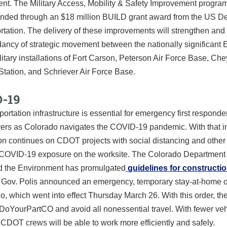
t. The Military Access, Mobility & Safety Improvement program
 funded through an $18 million BUILD grant award from the US D
rtation. The delivery of these improvements will strengthen an
ancy of strategic movement between the nationally significant 
itary installations of Fort Carson, Peterson Air Force Base, Ch
Station, and Schriever Air Force Base.
-19
portation infrastructure is essential for emergency first respond
ivers as Colorado navigates the COVID-19 pandemic. With that i
ion continues on CDOT projects with social distancing and othe
 COVID-19 exposure on the worksite. The Colorado Department 
d the Environment has promulgated
guidelines for constructi
. Gov. Polis announced an emergency, temporary stay-at-home or
o, which went into effect Thursday March 26. With this order, the
DoYourPartCO and avoid all nonessential travel. With fewer ve
 CDOT crews will be able to work more efficiently and safely.