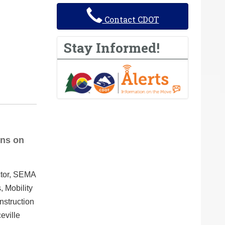
Contact CDOT
Stay Informed!
ins on
ctor, SEMA
, Mobility
nstruction
eville