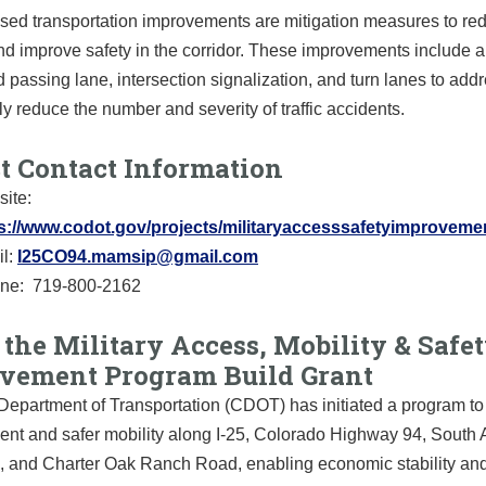
sed transportation improvements are mitigation measures to re
d improve safety in the corridor. These improvements include a
passing lane, intersection signalization, and turn lanes to add
tly reduce the number and severity of traffic accidents.
ct Contact Information
ite:
s://www.codot.gov/projects/militaryaccesssafetyimproveme
l:
I25CO94.mamsip@gmail.com
ine:
719-800-2162
the Military Access, Mobility & Safe
vement Program Build Grant
epartment of Transportation (CDOT) has initiated a program to 
ient and safer mobility along I-25, Colorado Highway 94, Sout
, and Charter Oak Ranch Road, enabling economic stability an