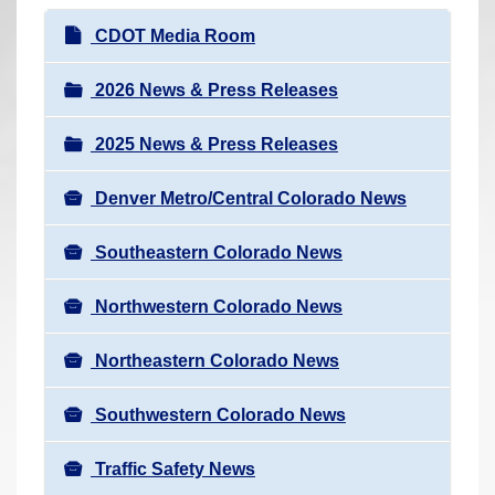
r
N
CDOT Media Room
e
a
h
v
2026 News & Press Releases
e
i
r
2025 News & Press Releases
g
e
a
:
Denver Metro/Central Colorado News
t
i
Southeastern Colorado News
o
n
Northwestern Colorado News
Northeastern Colorado News
Southwestern Colorado News
Traffic Safety News