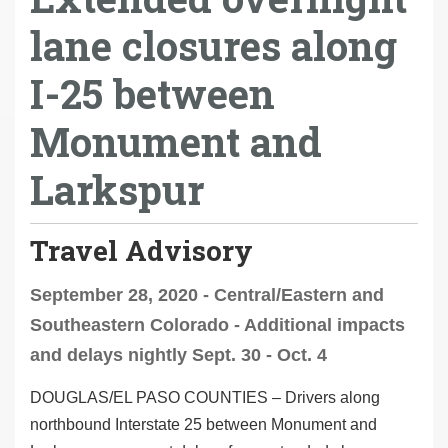
lane closures along
I-25 between
Monument and
Larkspur
Travel Advisory
September 28, 2020 - Central/Eastern and
Southeastern Colorado - Additional impacts
and delays nightly Sept. 30 - Oct. 4
DOUGLAS/EL PASO COUNTIES
– Drivers along
northbound Interstate 25 between Monument and