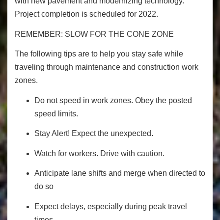
with new pavement and modernizing technology.
Project completion is scheduled for 2022.
REMEMBER: SLOW FOR THE CONE ZONE
The following tips are to help you stay safe while
traveling through maintenance and construction work
zones.
Do not speed in work zones. Obey the posted
speed limits.
Stay Alert! Expect the unexpected.
Watch for workers. Drive with caution.
Anticipate lane shifts and merge when directed to
do so
Expect delays, especially during peak travel
times.