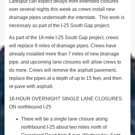
Larkspur can expect delays from extended closures
over several nights this week as crews install new
drainage pipes underneath the interstate. This work is
necessary as part of the I-25 South Gap project.
As part of the 18-mile I-25 South Gap project, crews
will replace 9 miles of drainage pipes. Crews have
already installed more than 7 miles of new drainage
pipe, and upcoming lane closures will allow crews to
do more. Crews will remove the asphalt pavement,
replace the pipes at a depth of up to 15 feet, and then
re-pave with asphalt.
16-HOUR OVERNIGHT SINGLE LANE CLOSURES
ON northbound I-25
There will be a single lane closure along
northbound I-25 about two miles north of