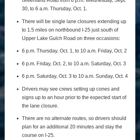
Greenland Road from 6 p.m. Wednesday, Sept.
30, to 6 a.m. Thursday, Oct. 1.
There will be single lane closures extending up
to 1.5 miles on northbound I-25 just south of
Upper Lake Gulch Road on three occasions:
6 p.m. Thursday, Oct. 1, to 10 a.m. Friday, Oct. 2
6 p.m. Friday, Oct. 2, to 10 a.m. Saturday, Oct. 3
6 p.m. Saturday, Oct. 3 to 10 a.m. Sunday, Oct. 4
Drivers may see crews setting up cones and
signs up to an hour prior to the expected start of
the lane closure.
There are no alternate routes, so drivers should
plan for an additional 20 minutes and stay the
course on I-25.