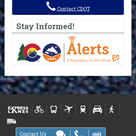
Contact CDOT
Stay Informed!
Contact Us