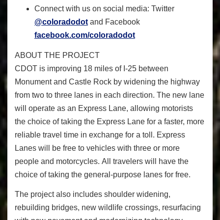
Connect with us on social media: Twitter
@coloradodot
and Facebook
facebook.com/coloradodot
ABOUT THE PROJECT
CDOT is improving 18 miles of I-25 between
Monument and Castle Rock by widening the highway
from two to three lanes in each direction. The new lane
will operate as an Express Lane, allowing motorists
the choice of taking the Express Lane for a faster, more
reliable travel time in exchange for a toll. Express
Lanes will be free to vehicles with three or more
people and motorcycles. All travelers will have the
choice of taking the general-purpose lanes for free.
The project also includes shoulder widening,
rebuilding bridges, new wildlife crossings, resurfacing