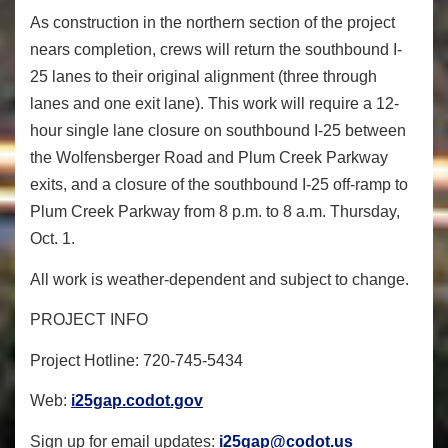
As construction in the northern section of the project
nears completion, crews will return the southbound I-
25 lanes to their original alignment (three through
lanes and one exit lane). This work will require a 12-
hour single lane closure on southbound I-25 between
the Wolfensberger Road and Plum Creek Parkway
exits, and a closure of the southbound I-25 off-ramp to
Plum Creek Parkway from 8 p.m. to 8 a.m. Thursday,
Oct. 1.
All work is weather-dependent and subject to change.
PROJECT INFO
Project Hotline
: 720-745-5434
Web
:
i25gap.codot.gov
Sign up for email updates
:
i25gap@codot.us