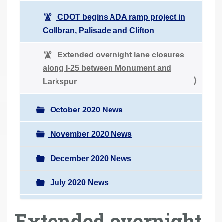
CDOT begins ADA ramp project in
Collbran, Palisade and Clifton
Extended overnight lane closures
along I-25 between Monument and
Larkspur
October 2020 News
November 2020 News
December 2020 News
July 2020 News
Extended overnight