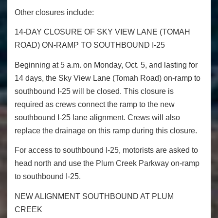
Other closures include:
14-DAY CLOSURE OF SKY VIEW LANE (TOMAH
ROAD) ON-RAMP TO SOUTHBOUND I-25
Beginning at 5 a.m. on Monday, Oct. 5, and lasting for
14 days, the Sky View Lane (Tomah Road) on-ramp to
southbound I-25 will be closed. This closure is
required as crews connect the ramp to the new
southbound I-25 lane alignment. Crews will also
replace the drainage on this ramp during this closure.
For access to southbound I-25, motorists are asked to
head north and use the Plum Creek Parkway on-ramp
to southbound I-25.
NEW ALIGNMENT SOUTHBOUND AT PLUM
CREEK