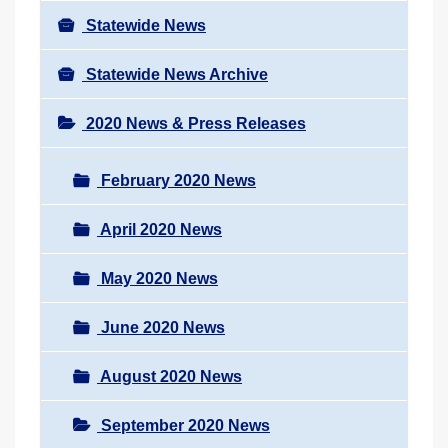
Statewide News
Statewide News Archive
2020 News & Press Releases
February 2020 News
April 2020 News
May 2020 News
June 2020 News
August 2020 News
September 2020 News