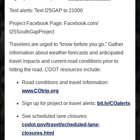
Text alerts
: Text I25GAP to 21000
Project Facebook Page
: Facebook.com/
I25SouthGapProject
Travelers are urged to “know before you go.” Gather
information about weather forecasts and anticipated
travel impacts and current road conditions prior to
hitting the road. CDOT resources include:
Road conditions and travel information:
www.COtrip.org
Sign up for project or travel alerts:
bit.ly/COalerts
See scheduled lane closures:
codot.gov/travel/scheduled-
lane-
closures.html