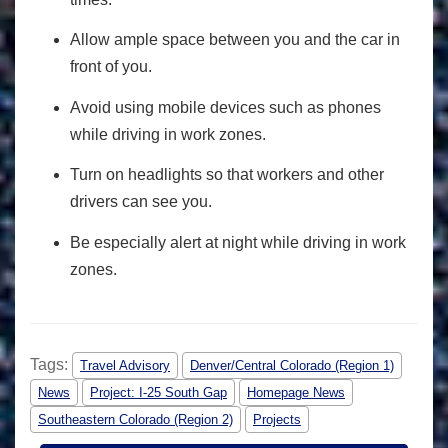
Allow ample space between you and the car in
front of you.
Avoid using mobile devices such as phones
while driving in work zones.
Turn on headlights so that workers and other
drivers can see you.
Be especially alert at night while driving in work
zones.
Tags:
Travel Advisory
Denver/Central Colorado (Region 1)
News
Project: I-25 South Gap
Homepage News
Southeastern Colorado (Region 2)
Projects