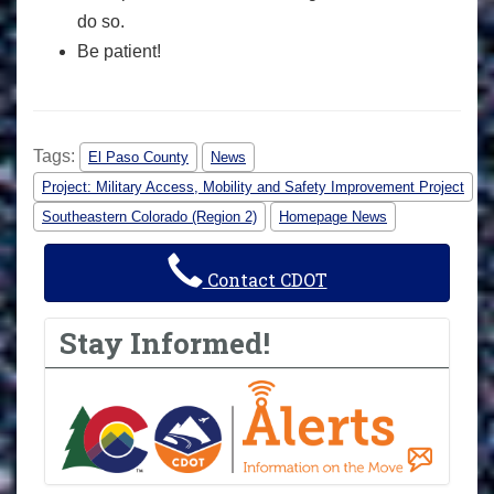
do so.
Be patient!
Tags:
El Paso County
News
Project: Military Access, Mobility and Safety Improvement Project
Southeastern Colorado (Region 2)
Homepage News
Contact CDOT
Stay Informed!