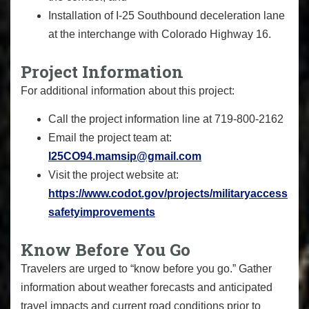
Installation of I-25 Southbound deceleration lane
at the interchange with Colorado Highway 16.
Project Information
For additional information about this project:
Call the project information line at 719-800-2162
Email the project team at:
I25CO94.mamsip@gmail.com
Visit the project website at:
https://www.codot.gov/projects/militaryaccess
safetyimprovements
Know Before You Go
Travelers are urged to “know before you go.” Gather
information about weather forecasts and anticipated
travel impacts and current road conditions prior to