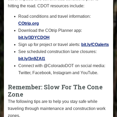
hitting the road. CDOT resources include:
Road conditions and travel information:
COtrip.org
Download the COtrip Planner app:
bit.ly/3DYCDOH
Sign up for project or travel alerts:
bit.ly/COalerts
See scheduled construction lane closures:
bit.ly/3n9ZAI1
Connect with @ColoradoDOT on social media:
Twitter, Facebook, Instagram and YouTube.
Remember: Slow For The Cone
Zone
The following tips are to help you stay safe while
traveling through maintenance and construction work
zones.