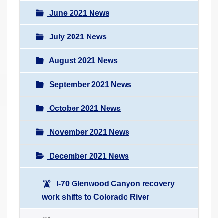
June 2021 News
July 2021 News
August 2021 News
September 2021 News
October 2021 News
November 2021 News
December 2021 News
I-70 Glenwood Canyon recovery
work shifts to Colorado River