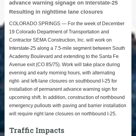
advance warning signage on Interstate-25
Resulting in nighttime lane closures
COLORADO SPRINGS — For the week of December
19 Colorado Department of Transportation and
Contractor SEMA Construction, Inc. will work on
Interstate-25 along a 7.5-mile segment between South
Academy Boulevard and extending to the Santa Fe
Avenue exit (CO 85/75). Work will take place during
evening and early morning hours, with alternating
right- and left-lane closures on southbound I-25 for
installation of permanent advance warning sign for
upcoming shift. In addition, construction of northbound
emergency pullouts with paving and barrier installation
will require right lane closures on northbound I-25.
Traffic Impacts