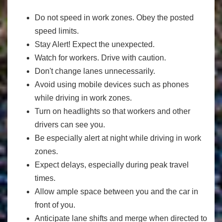
Do not speed in work zones. Obey the posted
speed limits.
Stay Alert! Expect the unexpected.
Watch for workers. Drive with caution.
Don't change lanes unnecessarily.
Avoid using mobile devices such as phones
while driving in work zones.
Turn on headlights so that workers and other
drivers can see you.
Be especially alert at night while driving in work
zones.
Expect delays, especially during peak travel
times.
Allow ample space between you and the car in
front of you.
Anticipate lane shifts and merge when directed to