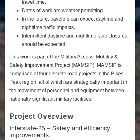
travel time.
Dates of work are weather permitting
In the future, travelers can expect daytime and
nighttime traffic impacts.
Intermittent daytime and nighttime lane closures
should be expected.
This work is part of the Military Access, Mobility &
Safety Improvement Project (MAMSIP). MAMSIP is
comprised of four discrete road projects in the Pikes
Peak region, all of which are strategically important in
the movement of personnel and equipment between
nationally significant military facilities.
Project Overview
Interstate-25 – Safety and efficiency
improvements: