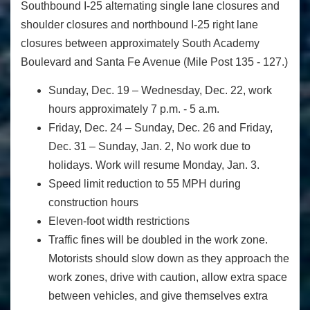
Southbound I-25 alternating single lane closures and
shoulder closures and northbound I-25 right lane
closures between approximately South Academy
Boulevard and Santa Fe Avenue (Mile Post 135 - 127.)
Sunday, Dec. 19 – Wednesday, Dec. 22, work
hours approximately 7 p.m. - 5 a.m.
Friday, Dec. 24 – Sunday, Dec. 26 and Friday,
Dec. 31 – Sunday, Jan. 2, No work due to
holidays. Work will resume Monday, Jan. 3.
Speed limit reduction to 55 MPH during
construction hours
Eleven-foot width restrictions
Traffic fines will be doubled in the work zone.
Motorists should slow down as they approach the
work zones, drive with caution, allow extra space
between vehicles, and give themselves extra