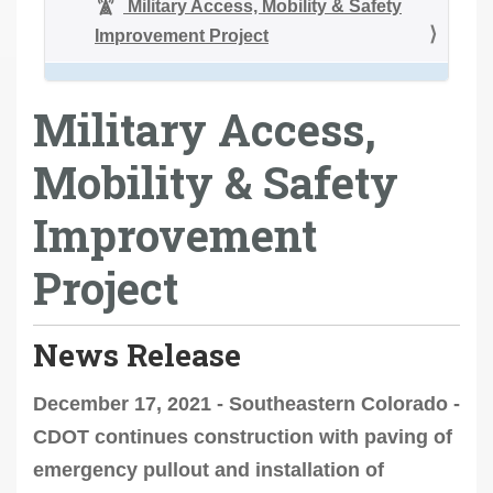
Military Access, Mobility & Safety
Improvement Project
Military Access,
Mobility & Safety
Improvement
Project
News Release
December 17, 2021 - Southeastern Colorado -
CDOT continues construction with paving of
emergency pullout and installation of