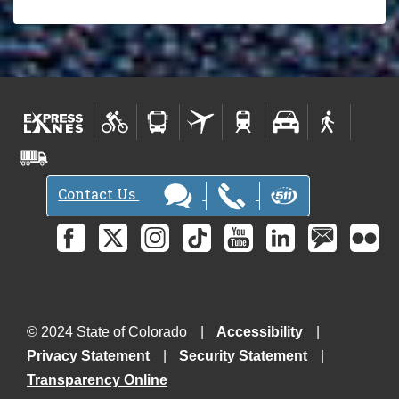
Contact Us
© 2024 State of Colorado
Accessibility
Privacy Statement
Security Statement
Transparency Online