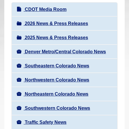
r
N
CDOT Media Room
e
a
h
v
2026 News & Press Releases
e
i
r
2025 News & Press Releases
g
e
a
:
Denver Metro/Central Colorado News
t
i
Southeastern Colorado News
o
n
Northwestern Colorado News
Northeastern Colorado News
Southwestern Colorado News
Traffic Safety News