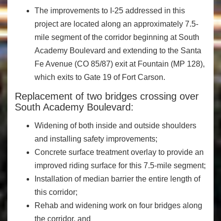
The improvements to I-25 addressed in this
project are located along an approximately 7.5-
mile segment of the corridor beginning at South
Academy Boulevard and extending to the Santa
Fe Avenue (CO 85/87) exit at Fountain (MP 128),
which exits to Gate 19 of Fort Carson.
Replacement of two bridges crossing over
South Academy Boulevard:
Widening of both inside and outside shoulders
and installing safety improvements;
Concrete surface treatment overlay to provide an
improved riding surface for this 7.5-mile segment;
Installation of median barrier the entire length of
this corridor;
Rehab and widening work on four bridges along
the corridor, and