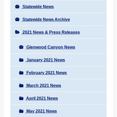
Statewide News
Statewide News Archive
2021 News & Press Releases
Glenwood Canyon News
January 2021 News
February 2021 News
March 2021 News
April 2021 News
May 2021 News