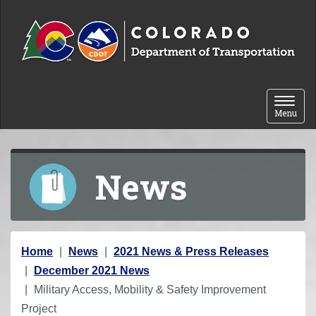
Skip to content
Toggle 
Menu
News
Y
Home
News
2021 News & Press Releases
o
December 2021 News
u
Military Access, Mobility & Safety Improvement
a
Project