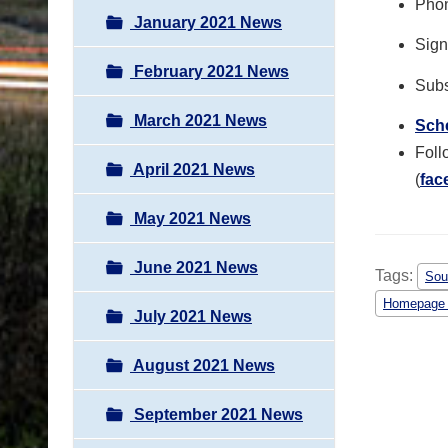
Phon
January 2021 News
Sign 
February 2021 News
Subs
March 2021 News
Sche
Foll
April 2021 News
(
fac
May 2021 News
June 2021 News
Tags:
Sou
Homepage
July 2021 News
August 2021 News
September 2021 News