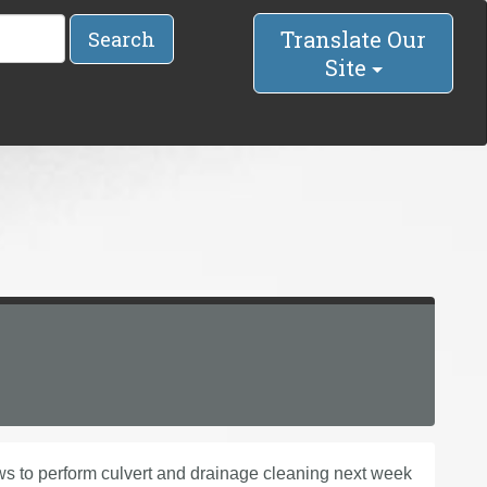
Translate Our
Search
Site
s to perform culvert and drainage cleaning next week