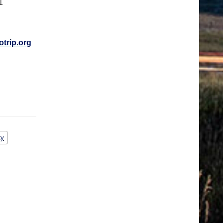
1
otrip.org
ty