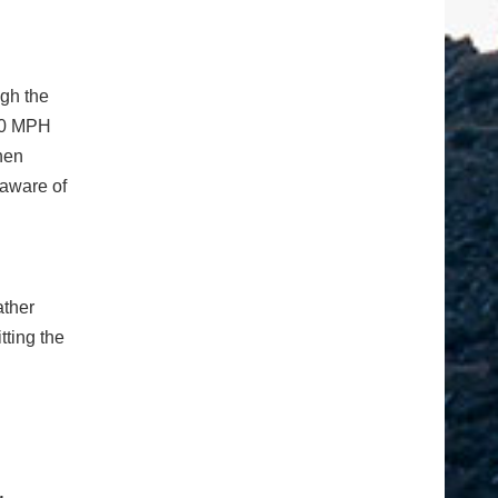
ugh the
 40 MPH
hen
 aware of
ather
tting the