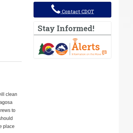
Contact CDOT
Stay Informed!
ll clean
Pagosa
crews to
should
e place