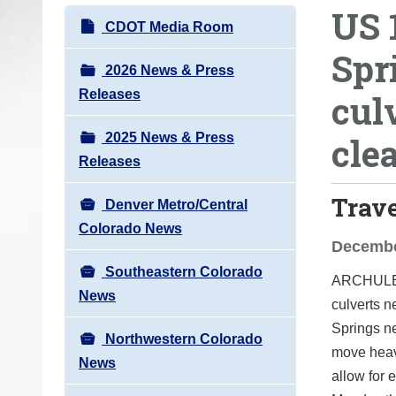
US 
o
N
CDOT Media Room
u
a
Spr
a
v
2026 News & Press
r
i
Releases
cul
e
g
h
2025 News & Press
cle
a
e
Releases
t
r
i
Trav
e
Denver Metro/Central
o
:
Colorado News
n
Decembe
Southeastern Colorado
ARCHUL
News
culverts
n
Springs ne
Northwestern Colorado
move heav
News
allow for e