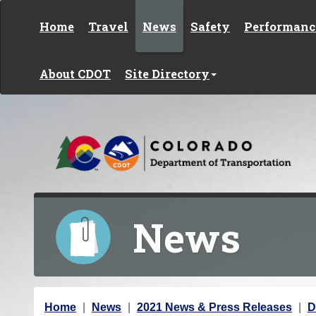
Skip to content
Home
Travel
News
Safety
Performanc
About CDOT
Site Directory
News
Y
Home
News
2021 News & Press Releases
D