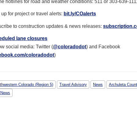
e hotlines for r
oad and weather conditions: 511 or 303-639-111
up for project or travel alerts:
bit.ly/COalerts
cribe to construction updates & news releases:
subscription.c
duled lane closures
ow social media: Twitter (
@coloradodot
) and Facebook
ebook.com/coloradodot
)
thwestern Colorado (Region 5)
Travel Advisory
News
Archuleta Coun
 News