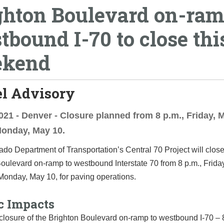
ghton Boulevard on-ram
tbound I-70 to close thi
ekend
el Advisory
021 - Denver - Closure planned from 8 p.m., Friday, M
Monday, May 10.
do Department of Transportation’s Central 70 Project will close
oulevard on-ramp to westbound Interstate 70 from 8 p.m., Frida
 Monday, May 10, for paving operations.
c Impacts
 closure of the Brighton Boulevard on-ramp to westbound I-70 – 