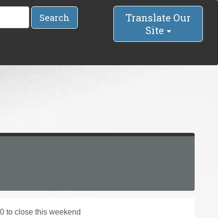
Translate Our
Search
Site
0 to close this weekend