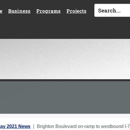
e
Business
Programs
Projects
ay 2021 News
Brighton Boulevard on-ramp to westbound I-7