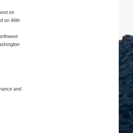
west on
d on 46th
northwest
ashington
tenance and