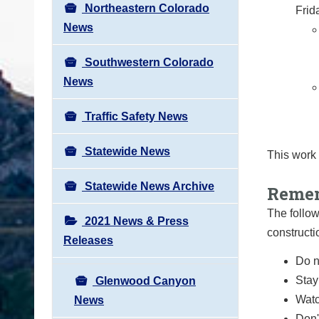
Northeastern Colorado
Frid
News
Southwestern Colorado
News
Traffic Safety News
Statewide News
This work
Statewide News Archive
Remem
The follow
2021 News & Press
constructi
Releases
Do n
Stay
Glenwood Canyon
Watc
News
Don'