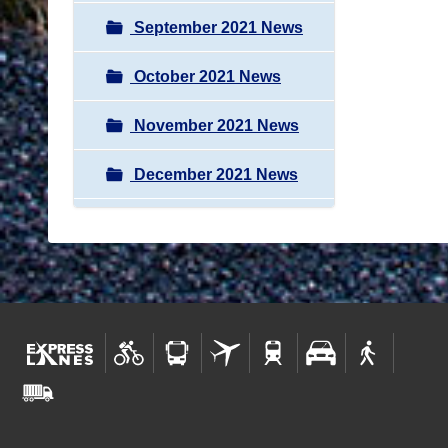
September 2021 News
October 2021 News
November 2021 News
December 2021 News