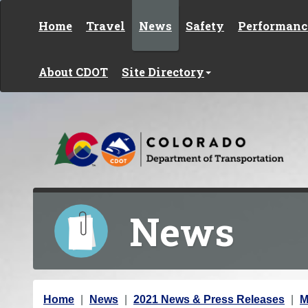
Skip to content
Home
Travel
News
Safety
Performanc
About CDOT
Site Directory
News
Y
Home
News
2021 News & Press Releases
M