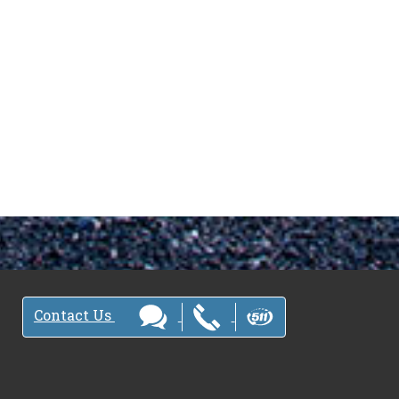
Contact Us