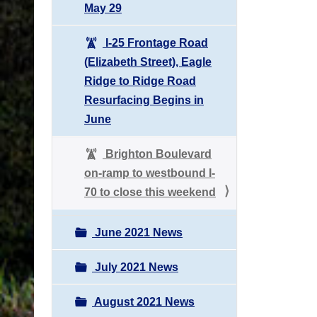
May 29
I-25 Frontage Road
(Elizabeth Street), Eagle
Ridge to Ridge Road
Resurfacing Begins in
June
Brighton Boulevard
on-ramp to westbound I-
70 to close this weekend
June 2021 News
July 2021 News
August 2021 News