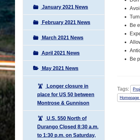
January 2021 News
Avoi
Turn
February 2021 News
Be e
Expe
March 2021 News
Allo
Anti
April 2021 News
Be p
May 2021 News
Longer closure in
Tags:
Proj
place for US 50 between
Homepage
Montrose & Gunnison
U.S. 550 North of
Durango Closed 8:30 a.m.
to 1:30 p.m. on Saturday,