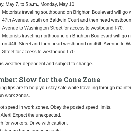
ay, May 7, to 5 a.m., Monday, May 10
Motorists traveling southbound on Brighton Boulevard will go 
47th Avenue, south on Baldwin Court and then head westboun
Avenue to Washington Street for access to westbound I-70.
Motorists traveling northbound on Brighton Boulevard will go 
on 44th Street and then head westbound on 46th Avenue to W
Street for access to westbound I-70.
 is weather-dependent and subject to change.
ber: Slow for the Cone Zone
ing tips are to help you stay safe while traveling through main
on work zones.
ot speed in work zones. Obey the posted speed limits.
 Alert! Expect the unexpected.
h for workers. Drive with caution.
t change lanes unnecessarily.