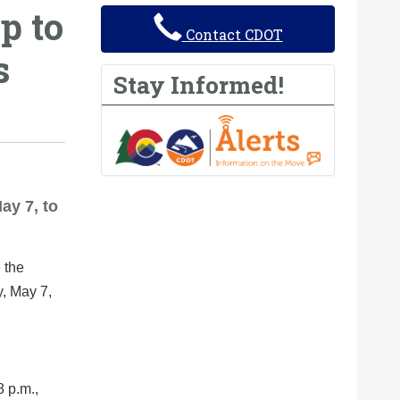
p to
Contact CDOT
s
Stay Informed!
ay 7, to
 the
y, May 7,
8 p.m.,