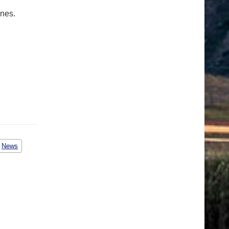
ones.
News