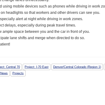
d using mobile devices such as phones while driving in work z
 on headlights so that workers and other drivers can see you.
specially alert at night while driving in work zones.
ct delays, especially during peak travel times.
w ample space
between you and the car in front of you.
cipate lane shifts and merge when directed to do so.
atient!
ect: Central 70
Project: I-70 East
Denver/Central Colorado (Region 1)
 News
Projects