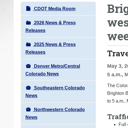
Bri
o
N
CDOT Media Room
u
a
wes
a
v
2026 News & Press
r
i
Releases
we
e
g
h
2025 News & Press
a
e
Trav
Releases
t
r
i
e
May 3, 2
Denver Metro/Central
o
:
Colorado News
5 a.m., 
n
The Colora
Southeastern Colorado
Brighton B
News
to 5 a.m.,
Northwestern Colorado
Traffi
News
Full