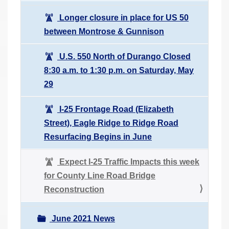
Longer closure in place for US 50
between Montrose & Gunnison
U.S. 550 North of Durango Closed
8:30 a.m. to 1:30 p.m. on Saturday, May
29
I-25 Frontage Road (Elizabeth
Street), Eagle Ridge to Ridge Road
Resurfacing Begins in June
Expect I-25 Traffic Impacts this week
for County Line Road Bridge
Reconstruction
June 2021 News