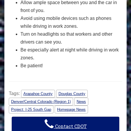
Allow ample space between you and the car in
front of you.
Avoid using mobile devices such as phones
while driving in work zones.
Turn on headlights so that workers and other
drivers can see you.
Be especially alert at night while driving in work
zones.
Be patient!
Tags:
Arapahoe County
Douglas County
Denver/Central Colorado (Region 1)
News
Project: I-25 South Gap
Homepage News
Contact CDOT