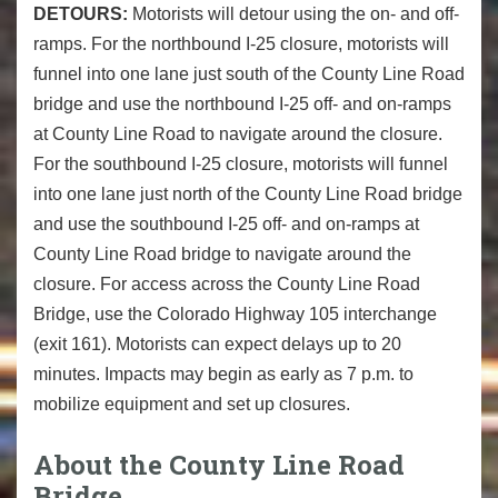
DETOURS:
Motorists will detour using the on- and off-
ramps. For the northbound I-25 closure, motorists will
funnel into one lane just south of the County Line Road
bridge and use the northbound I-25 off- and on-ramps
at County Line Road to navigate around the closure.
For the southbound I-25 closure, motorists will funnel
into one lane just north of the County Line Road bridge
and use the southbound I-25 off- and on-ramps at
County Line Road bridge to navigate around the
closure. For access across the County Line Road
Bridge, use the Colorado Highway 105 interchange
(exit 161). Motorists can expect delays up to 20
minutes. Impacts may begin as early as 7 p.m. to
mobilize equipment and set up closures.
About the County Line Road
Bridge