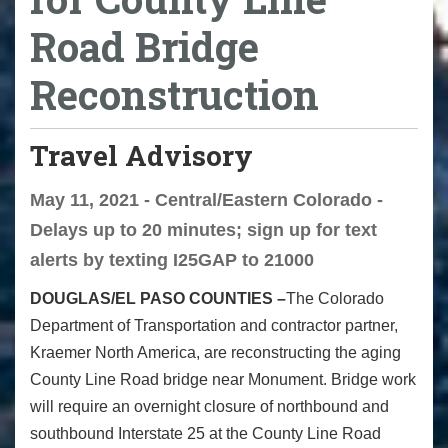
Road Bridge
Reconstruction
Travel Advisory
May 11, 2021 - Central/Eastern Colorado -
Delays up to 20 minutes; sign up for text
alerts by texting I25GAP to 21000
DOUGLAS/EL PASO COUNTIES –
The Colorado
Department of Transportation and contractor partner,
Kraemer North America, are reconstructing the aging
County Line Road bridge near Monument. Bridge work
will require an overnight closure of northbound and
southbound Interstate 25 at the County Line Road