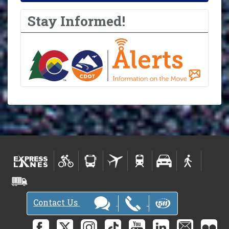
Stay Informed!
Contact Us