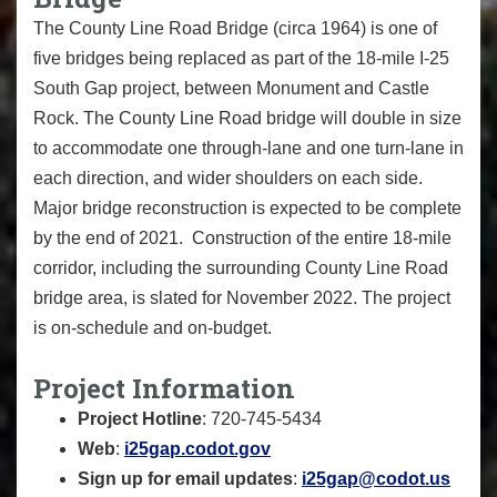
The County Line Road Bridge (circa 1964) is one of
five bridges being replaced as part of the 18-mile I-25
South Gap project, between Monument and Castle
Rock. The County Line Road bridge will double in size
to accommodate one through-lane and one turn-lane in
each direction, and wider shoulders on each side.
Major bridge reconstruction is expected to be complete
by the end of 2021. Construction of the entire 18-mile
corridor, including the surrounding County Line Road
bridge area, is slated for November 2022. The project
is on-schedule and on-budget.
Project Information
Project Hotline
: 720-745-5434
Web
:
i25gap.codot.gov
Sign up for email updates
:
i25gap@codot.us