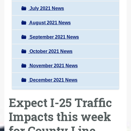
July 2021 News
August 2021 News
September 2021 News
October 2021 News
November 2021 News
December 2021 News
Expect I-25 Traffic
Impacts this week
for County Line