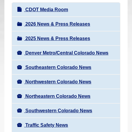
r
N
CDOT Media Room
e
a
h
v
2026 News & Press Releases
e
i
r
2025 News & Press Releases
g
e
a
:
Denver Metro/Central Colorado News
t
i
Southeastern Colorado News
o
n
Northwestern Colorado News
Northeastern Colorado News
Southwestern Colorado News
Traffic Safety News