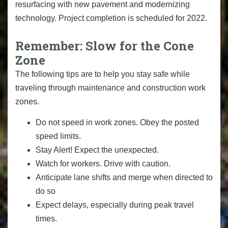
resurfacing with new pavement and modernizing
technology. Project completion is scheduled for 2022.
Remember: Slow for the Cone
Zone
The following tips are to help you stay safe while
traveling through maintenance and construction work
zones.
Do not speed in work zones. Obey the posted
speed limits.
Stay Alert! Expect the unexpected.
Watch for workers. Drive with caution.
Anticipate lane shifts and merge when directed to
do so
Expect delays, especially during peak travel
times.