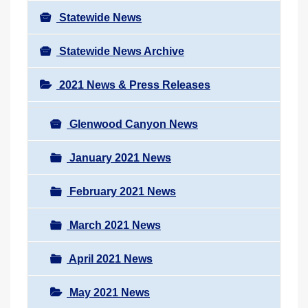
Statewide News
Statewide News Archive
2021 News & Press Releases
Glenwood Canyon News
January 2021 News
February 2021 News
March 2021 News
April 2021 News
May 2021 News