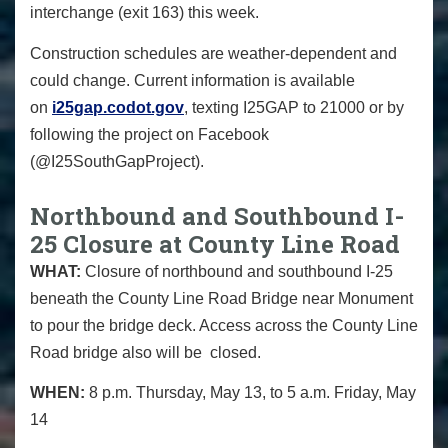
interchange (exit 163) this week.
Construction schedules are weather-dependent and
could change. Current information is available
on
i25gap.codot.gov
, texting I25GAP to 21000 or by
following the project on Facebook
(@I25SouthGapProject).
Northbound and Southbound I-
25 Closure at County Line Road
WHAT:
Closure of northbound and southbound I-25
beneath the County Line Road Bridge near Monument
to pour the bridge deck. Access across the County Line
Road bridge also will be closed.
WHEN:
8 p.m. Thursday, May 13, to 5 a.m. Friday, May
14