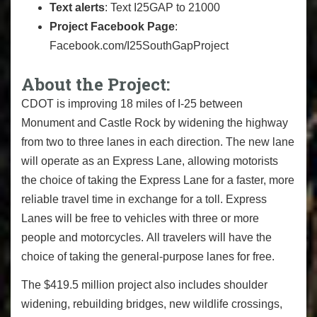
Text alerts
: Text I25GAP to 21000
Project Facebook Page
:
Facebook.com/I25SouthGapProject
About the Project:
CDOT is improving 18 miles of I-25 between
Monument and Castle Rock by widening the highway
from two to three lanes in each direction. The new lane
will operate as an Express Lane, allowing motorists
the choice of taking the Express Lane for a faster, more
reliable travel time in exchange for a toll. Express
Lanes will be free to vehicles with three or more
people and motorcycles. All travelers will have the
choice of taking the general-purpose lanes for free.
The $419.5 million project also includes shoulder
widening, rebuilding bridges, new wildlife crossings,