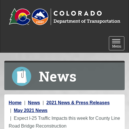
Skip to content
Toggle 
Menu
News
Y
Home
News
2021 News & Press Releases
o
May 2021 News
u
Expect I-25 Traffic Impacts this week for County Line
a
Road Bridge Reconstruction