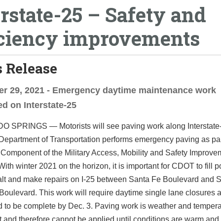
erstate-25 – Safety and
iciency improvements
 Release
r 29, 2021 - Emergency daytime maintenance work
d on Interstate-25
SPRINGS — Motorists will see paving work along Interstate-
epartment of Transportation performs emergency paving as part 
Component of the Military Access, Mobility and Safety Improve
ith winter 2021 on the horizon, it is important for CDOT to fill 
alt and make repairs on I-25 between Santa Fe Boulevard and 
ulevard. This work will require daytime single lane closures a
d to be complete by Dec. 3. Paving work is weather and temper
and therefore cannot be applied until conditions are warm and 