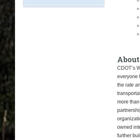
About
CDOT’s Wh
everyone 
the rate a
transport
more than
partnershi
organizati
owned int
further bu