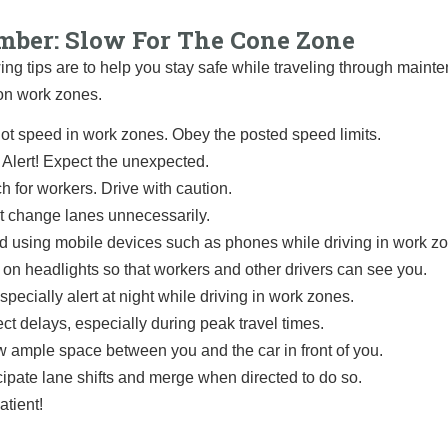
ber: Slow For The Cone Zone
ing tips are to help you stay safe while traveling through main
on work zones.
ot speed in work zones. Obey the posted speed limits.
 Alert! Expect the unexpected.
h for workers. Drive with caution.
t change lanes unnecessarily.
d using mobile devices such as phones while driving in work z
 on headlights so that workers and other drivers can see you.
specially alert at night while driving in work zones.
ct delays, especially during peak travel times.
w ample space between you and the car in front of you.
cipate lane shifts and merge when directed to do so.
atient!