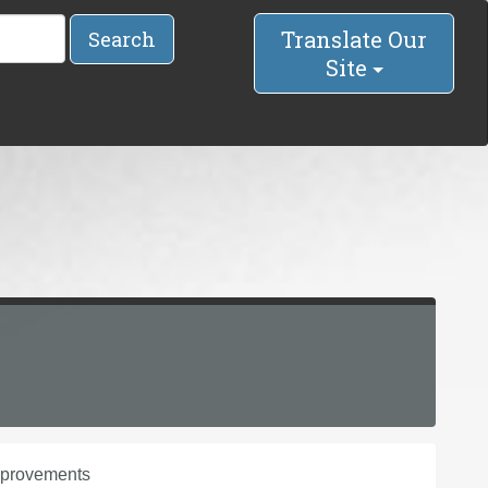
Translate Our
Search
Site
improvements