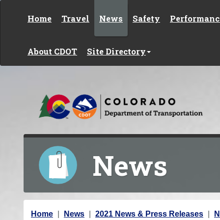
Skip to content
Home
Travel
News
Safety
Performanc
About CDOT
Site Directory
News
Y
Home
News
2021 News & Press Releases
N