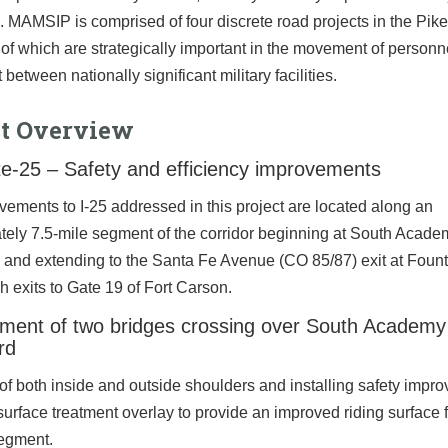
 MAMSIP is comprised of four discrete road projects in the Pik
l of which are strategically important in the movement of person
between nationally significant military facilities.
ct Overview
te-25 – Safety and efficiency improvements
ements to I-25 addressed in this project are located along an
tely 7.5-mile segment of the corridor beginning at South Acade
 and extending to the Santa Fe Avenue (CO 85/87) exit at Foun
h exits to Gate 19 of Fort Carson.
ment of two bridges crossing over South Academy
rd
f both inside and outside shoulders and installing safety impr
urface treatment overlay to provide an improved riding surface f
segment.