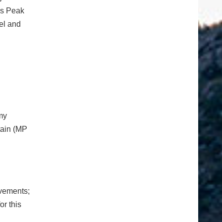
es Peak
nel and
my
tain (MP
ovements;
or this