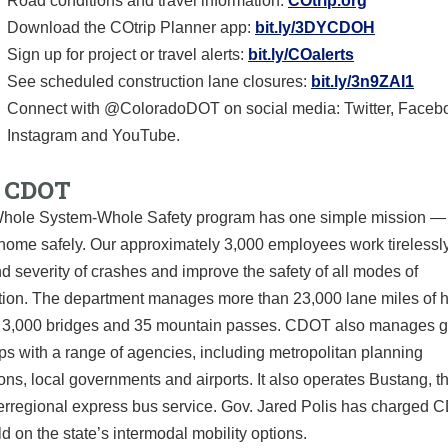
Road conditions and travel information:
COtrip.org
Download the COtrip Planner app:
bit.ly/3DYCDOH
Sign up for project or travel alerts:
bit.ly/COalerts
See scheduled construction lane closures:
bit.ly/3n9ZAI1
Connect with @ColoradoDOT on social media: Twitter, Faceb
Instagram and YouTube.
 CDOT
ole System-Whole Safety program has one simple mission — 
home safely. Our approximately 3,000 employees work tirelessly
nd severity of crashes and improve the safety of all modes of
ation. The department manages more than 23,000 lane miles of 
 3,000 bridges and 35 mountain passes. CDOT also manages g
ps with a range of agencies, including metropolitan planning
ons, local governments and airports. It also operates Bustang, th
erregional express bus service. Gov. Jared Polis has charged 
ild on the state’s intermodal mobility options.