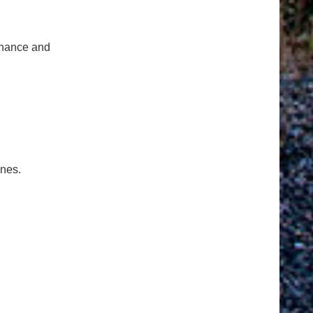
tenance and
ones.