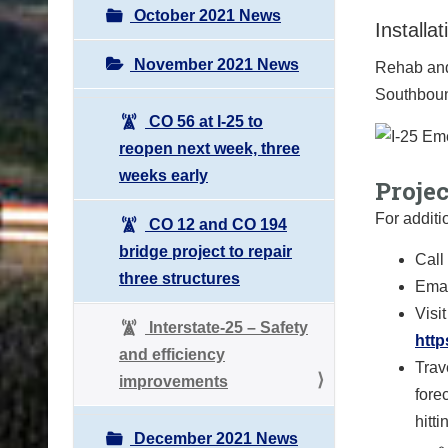
October 2021 News
Installa
November 2021 News
Rehab and 
Southboun
CO 56 at I-25 to
reopen next week, three
weeks early
Proje
For additi
CO 12 and CO 194
bridge project to repair
Call
three structures
Emai
Visit
Interstate-25 – Safety
http
and efficiency
Trav
improvements
fore
hitt
December 2021 News