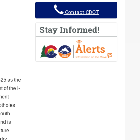
Contact CDOT
Stay Informed!
25 as the
of the I-
ment
potholes
South
nd is
ature
dry.