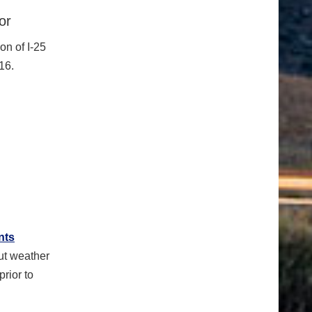
or
on of I-25
16.
nts
ut weather
rior to