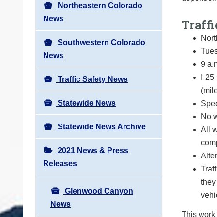
Northeastern Colorado
News
Traffi
Nort
Southwestern Colorado
Tues
News
9 a.
I-25
Traffic Safety News
(mil
Statewide News
Spee
No w
Statewide News Archive
All 
comp
2021 News & Press
Alte
Releases
Traf
they
Glenwood Canyon
vehi
News
This work 