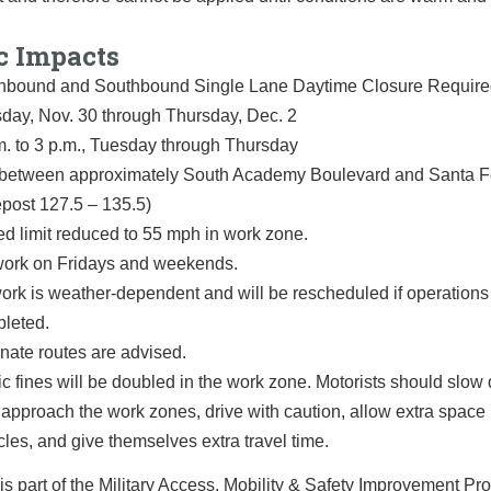
c Impacts
hbound and Southbound Single Lane Daytime Closure Requir
day, Nov. 30 through Thursday, Dec. 2
m. to 3 p.m., Tuesday through Thursday
 between approximately South Academy Boulevard and Santa 
epost 127.5 – 135.5)
d limit reduced to 55 mph in work zone.
ork on Fridays and weekends.
work is weather-dependent and will be rescheduled if operation
leted.
rnate routes are advised.
fic fines will be doubled in the work zone. Motorists should slo
 approach the work zones, drive with caution, allow extra spac
cles, and give themselves extra travel time.
is part of the Military Access, Mobility & Safety Improvement Pro