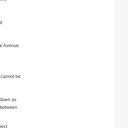
ed
Fe Avenue
s cannot be
w down as
e between
ject