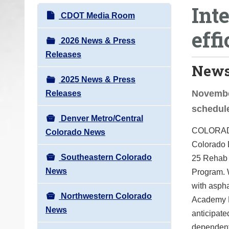
Int
o
N
CDOT Media Room
u
a
eff
a
v
2026 News & Press
r
i
Releases
e
News
g
h
2025 News & Press
a
e
Novembe
Releases
t
r
schedule
i
e
Denver Metro/Central
o
COLORADO 
:
Colorado News
n
Colorado D
Southeastern Colorado
25 Rehab 
News
Program. W
with asph
Northwestern Colorado
Academy Bo
News
anticipate
dependent 