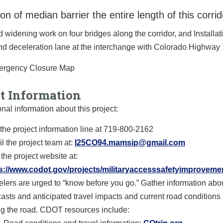
tion of median barrier the entire length of this corrid
widening work on four bridges along the corridor, and Installati
d deceleration lane at the interchange with Colorado Highway 
ct Information
onal information about this project:
 the project information line at 719-800-2162
l the project team at:
I25CO94.mamsip@gmail.com
 the project website at:
s://www.codot.gov/projects/militaryaccesssafetyimproveme
elers are urged to “know before you go.” Gather information abo
casts and anticipated travel impacts and current road conditions p
ing the road. CDOT resources include: