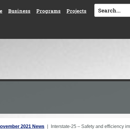
e
Business
Programs
Projects
ovember 2021 News
Interstate-25 – Safety and efficiency 