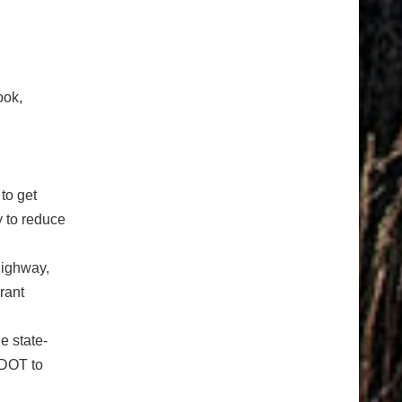
ook,
to get
 to reduce
highway,
rant
e state-
CDOT to