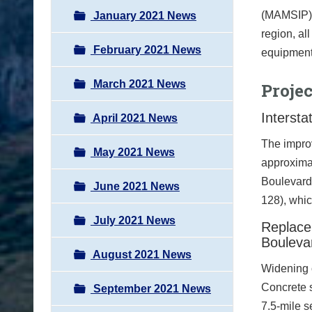
(MAMSIP).
January 2021 News
region, al
February 2021 News
equipment 
March 2021 News
Proje
Intersta
April 2021 News
The improv
May 2021 News
approxima
Boulevard
June 2021 News
128), whic
July 2021 News
Replace
Bouleva
August 2021 News
Widening o
Concrete s
September 2021 News
7.5-mile 