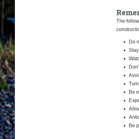
Remem
The follow
constructi
Do n
Stay
Watc
Don'
Avoi
Turn
Be e
Expe
Allo
Anti
Be p