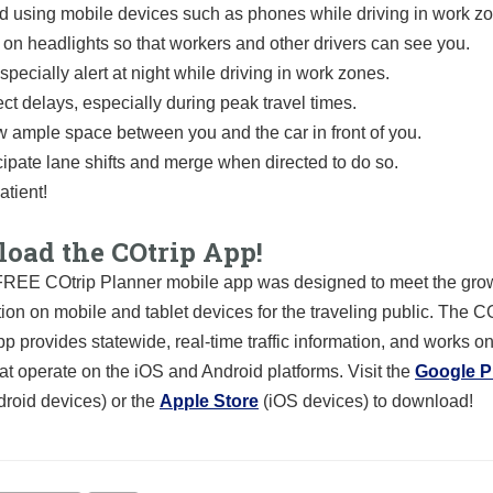
d using mobile devices such as phones while driving in work z
 on headlights so that workers and other drivers can see you.
specially alert at night while driving in work zones.
ct delays, especially during peak travel times.
w ample space between you and the car in front of you.
cipate lane shifts and merge when directed to do so.
atient!
oad the COtrip App!
REE COtrip Planner mobile app was designed to meet the grow
tion on mobile and tablet devices for the traveling public. The C
p provides statewide, real-time traffic information, and works o
at operate on the iOS and Android platforms. Visit the
Google P
droid devices) or the
Apple Store
(iOS devices) to download!