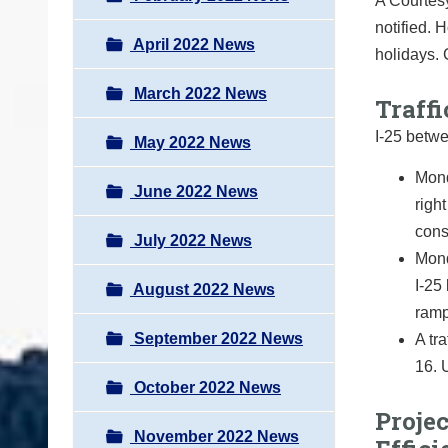
A Courtesy
notified. 
April 2022 News
holidays.
March 2022 News
Traffi
I-25 betw
May 2022 News
Mond
June 2022 News
righ
cons
July 2022 News
Mond
I-25
August 2022 News
ramp
September 2022 News
A tr
16. 
October 2022 News
Projec
November 2022 News