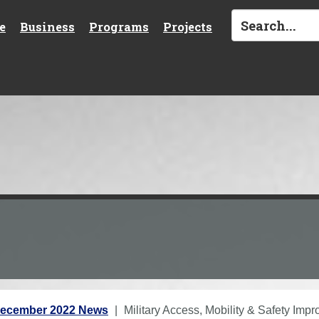
e
Business
Programs
Projects
ecember 2022 News
Military Access, Mobility & Safety Im