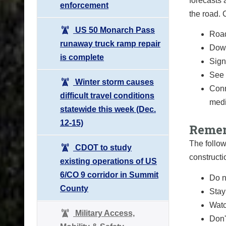
forecasts 
enforcement
the road.
US 50 Monarch Pass
Road
runaway truck ramp repair
Down
is complete
Sign 
See 
Winter storm causes
Conn
difficult travel conditions
medi
statewide this week (Dec.
12-15)
Remem
The follow
CDOT to study
constructi
existing operations of US
6/CO 9 corridor in Summit
Do n
County
Stay
Watc
Military Access,
Don'