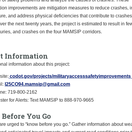
ation improvements are mitigation measures to reduce crashes, 
ture, and address physical deficiencies that contribute to crashes
Over the next twenty years, the project is estimated to result in fe
juries, and crashes on the four MAMSIP corridors.
ct Information
onal information about this project:
ite:
codot.gov/projects/
militaryaccesssafetyimprovemen
ts
l:
I25CO94.mamsip@gmail.com
ine: 719-800-2162
ster for Alerts: Text MAMSIP to 888-970-9665
Before You Go
are urged to “know before you go.” Gather information about we