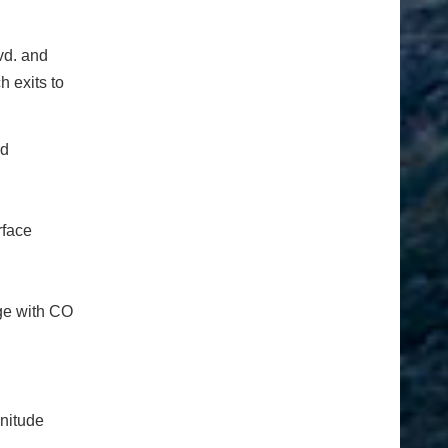
vd. and
h exits to
rd
rface
nge with CO
nitude