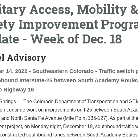
itary Access, Mobility &
ety Improvement Prog
ate - Week of Dec. 18
el Advisory
 14, 2022 - Southeastern Colorado - Traffic switch 
hbound Interstate-25 between South Academy Boule
o Highway 16
Springs —­­ The Colorado Department of Transportation and S
ion continue work on improvements on I-25 between South Ac
and North Santa Fe Avenue (Mile Point 135-127). As part of the
t project, on Monday night, December 19, southbound traffic wil
 constructed southbound lanes between South Academy Boulev