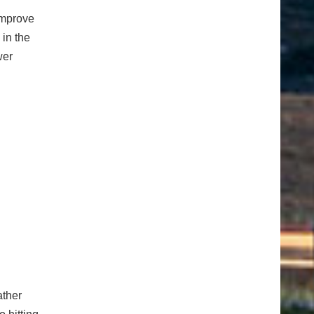
improve
 in the
wer
ather