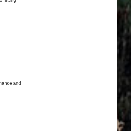
o hitting
tenance and