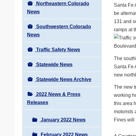
Northeastern Colorado
Santa Fe A
News
be alterna
131 and so
Southwestern Colorado
ramps at t
News
Traffic Safety News
The southb
Statewide News
Santa Fe A
new northb
Statewide News Archive
The new tr
2022 News & Press
working ho
Releases
this area 
motorists 
January 2022 News
Fines will
February 2022 News