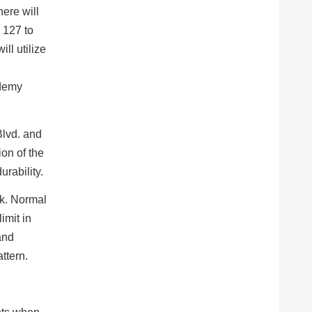
here will
 127 to
ll utilize
Blvd. and
ion of the
urability.
ek. Normal
imit in
and
ttern.