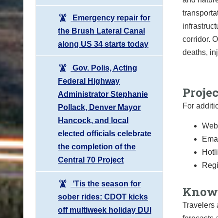
transport
Emergency repair for
infrastruc
the Brush Lateral Canal
corridor. 
along US 34 starts today
deaths, in
Gov. Polis, Acting
Federal Highway
Proje
Administrator Stephanie
For additi
Pollack, Denver Mayor
Hancock, and local
Webs
elected officials celebrate
Emai
the completion of the
Hotl
Central 70 Project
Regi
‘Tis the season for
Know 
sober rides: CDOT kicks
Travelers 
off multiweek holiday DUI