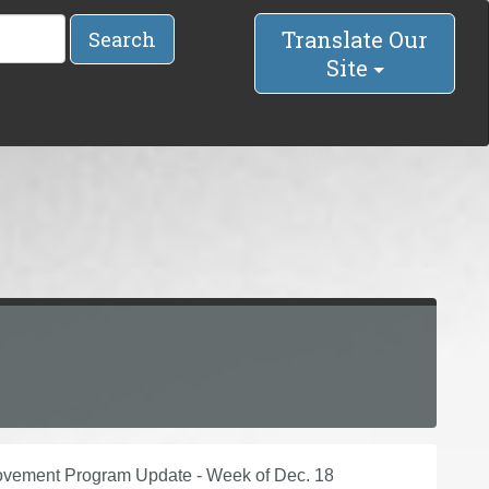
Translate Our
Search
Site
provement Program Update - Week of Dec. 18