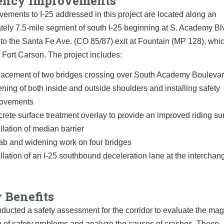
iency Improvements
ements to I-25 addressed in this project are located along an
ely 7.5-mile segment of south I-25 beginning at S. Academy Bl
to the Santa Fe Ave. (CO 85/87) exit at Fountain (MP 128), whic
 Fort Carson. The project includes:
acement of two bridges crossing over South Academy Bouleva
ning of both inside and outside shoulders and installing safety
rovements
rete surface treatment overlay to provide an improved riding su
allation of median barrier
b and widening work on four bridges
allation of an I-25 southbound deceleration lane at the intercha
 Benefits
ucted a safety assessment for the corridor to evaluate the mag
 of safety problems and analyze the causes of crashes. These