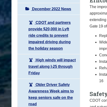
Effic
The improv
December 2022 News
approximat
extending 
CDOT and partners
Gate 19 of
provide $20,000 in Lyft
ride credits to prevent
Repl
impaired driving during
Wide
the holiday season
imp
Conc
High winds will impact
Inst
travel along I-25 through
Reha
Friday
Inst
16
Older Driver Safety
Awareness Week aims to
Safety
keep seniors safe on the
CDOT cond
road
and nature