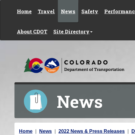
Skip to content
Home
Travel
News
Safety
Performanc
About CDOT
Site Directory
News
Y
Home
News
2022 News & Press Releases
D