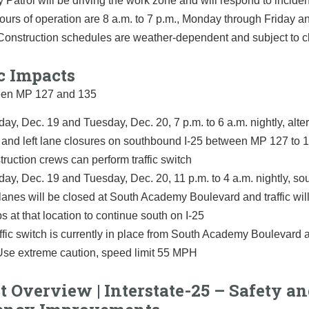
 Patrol will be driving the work zone and will respond to incid
Hours of operation are 8 a.m. to 7 p.m., Monday through Friday a
 Construction schedules are weather-dependent and subject to 
c Impacts
een MP 127 and 135
ay, Dec. 19 and Tuesday, Dec. 20, 7 p.m. to 6 a.m. nightly, alte
t and left lane closures on southbound I-25 between MP 127 to 
truction crews can perform traffic switch
ay, Dec. 19 and Tuesday, Dec. 20, 11 p.m. to 4 a.m. nightly, s
 lanes will be closed at South Academy Boulevard and traffic will 
s at that location to continue south on I-25
affic switch is currently in place from South Academy Boulevard
Use extreme caution, speed limit 55 MPH
t Overview | Interstate-25 – Safety a