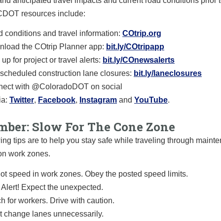
and anticipated travel impacts and current road conditions prior t
 CDOT resources include:
 conditions and travel information:
COtrip.org
load the COtrip Planner app:
bit.ly/COtripapp
up for project or travel alerts:
bit.ly/COnewsalerts
scheduled construction lane closures:
bit.ly/laneclosures
ect with @ColoradoDOT on social
a:
Twitter
,
Facebook
,
Instagram
and
YouTube
.
ber: Slow For The Cone Zone
ing tips are to help you stay safe while traveling through main
on work zones.
ot speed in work zones. Obey the posted speed limits.
 Alert! Expect the unexpected.
h for workers. Drive with caution.
t change lanes unnecessarily.