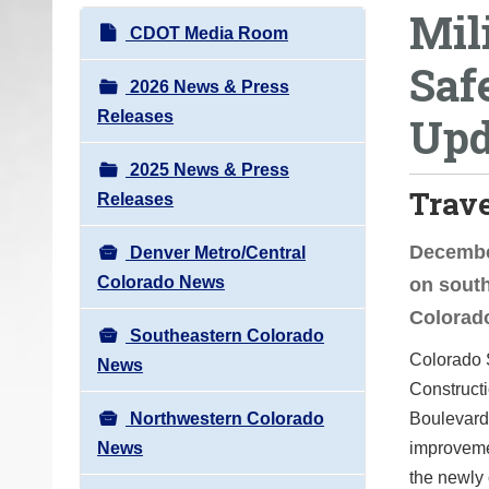
Mil
o
N
CDOT Media Room
u
a
Saf
a
v
2026 News & Press
r
i
Releases
Upd
e
g
h
2025 News & Press
a
e
Trav
Releases
t
r
i
e
December
Denver Metro/Central
o
:
Colorado News
on sout
n
Colorad
Southeastern Colorado
Colorado 
News
Construct
Northwestern Colorado
Boulevard 
News
improvemen
the newly