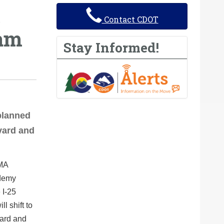
Contact CDOT
ram
Stay Informed!
planned
vard and
EMA
ademy
 I-25
l shift to
ard and