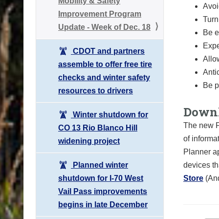
Mobility & Safety
Avoi
Improvement Program
Turn
Update - Week of Dec. 18
Be e
Expe
CDOT and partners
Allo
assemble to offer free tire
Anti
checks and winter safety
Be p
resources to drivers
Downl
Winter shutdown for
The new F
CO 13 Rio Blanco Hill
of informa
widening project
Planner ap
Planned winter
devices th
shutdown for I-70 West
Store
(An
Vail Pass improvements
begins in late December