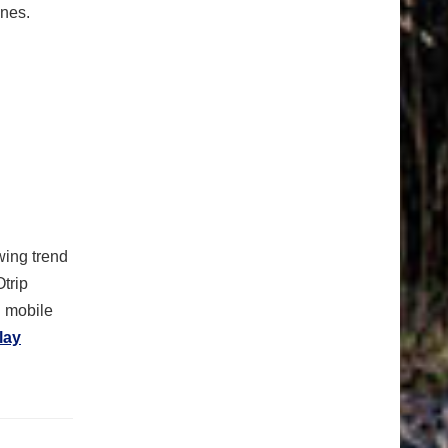
ones.
ing trend
Otrip
n mobile
lay