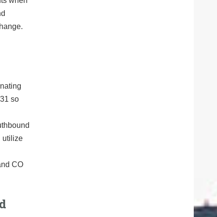
ents when
nd
change.
rnating
131 so
outhbound
utilize
 and CO
nd