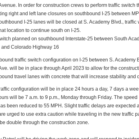
venue. In order for construction crews to perform traffic switch t
ting right and left lane closures on southbound I-25 between MP
uthbound I-25 lanes will be closed at S. Academy Blvd., traffic wi
hat location to continue south on I-25.
ound traffic switch configuration on I-25 between S. Academy 
ve. will be in place through April 2023 to allow for the construct
ound travel lanes with concrete that will increase stability and d
affic configuration will be in place 24 hours a day, 7 days a we
urs will be 7 a.m. to 9 p.m., Monday through Friday. The speed l
has been reduced to 55 MPH. Slight traffic delays are expected 
are urged to use extra caution while traveling in the new traffic pa
 be double through the construction zone.