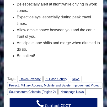
Be especially alert at night while driving in work
zones.
Expect delays, especially during peak travel
times.
Allow ample space between you and the car in
front of you.
Anticipate lane shifts and merge when directed to
do so.
Be patient!
Tags:
Travel Advisory
El Paso County
News
Project: Military Access, Mobility and Safety Improvement Project
Southeastern Colorado (Region 2)
Homepage News
Contact CDOT