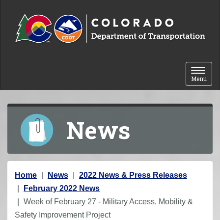
Skip to content
Toggle 
Menu
News
Y
Home
News
2022 News & Press Releases
o
February 2022 News
u
Week of February 27 - Military Access, Mobility &
a
Safety Improvement Project