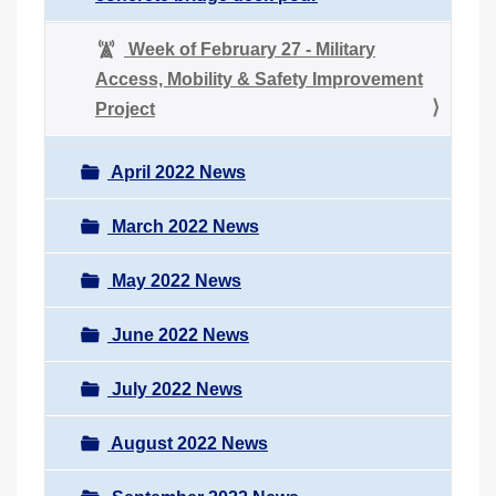
Week of February 27 - Military
Access, Mobility & Safety Improvement
Project
April 2022 News
March 2022 News
May 2022 News
June 2022 News
July 2022 News
August 2022 News