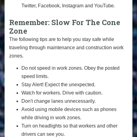
Twitter, Facebook, Instagram and YouTube.
Remember: Slow For The Cone
Zone
The following tips are to help you stay safe while
traveling through maintenance and construction work
zones.
Do not speed in work zones. Obey the posted
speed limits.
Stay Alert! Expect the unexpected.
Watch for workers. Drive with caution.
Don't change lanes unnecessarily.
Avoid using mobile devices such as phones
while driving in work zones.
Turn on headlights so that workers and other
drivers can see you.