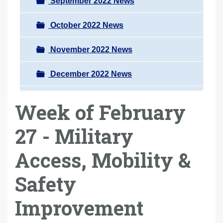
September 2022 News
October 2022 News
November 2022 News
December 2022 News
Week of February
27 - Military
Access, Mobility &
Safety
Improvement