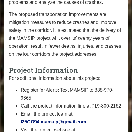
problems and analyze the causes of crashes.
The proposed transportation improvements are
mitigation measures to reduce crashes and improve
safety in the corridor. It is estimated that the delivery of
the MAMSIP project will, over its’ twenty years of
operation, result in fewer deaths, injuries, and crashes
on the four corridors the project addresses.
Project Information
For additional information about this project:
Register for Alerts: Text MAMSIP to 888-970-
9665
Call the project information line at 719-800-2162
Email the project team at:
I25CO94.mamsip@gmail.com
Visit the project website at: