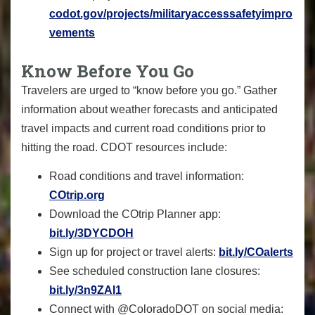
codot.gov/projects/militaryaccesssafetyimpro
vements
Know Before You Go
Travelers are urged to “know before you go.” Gather
information about weather forecasts and anticipated
travel impacts and current road conditions prior to
hitting the road. CDOT resources include:
Road conditions and travel information:
COtrip.org
Download the COtrip Planner app:
bit.ly/3DYCDOH
Sign up for project or travel alerts:
bit.ly/COalerts
See scheduled construction lane closures:
bit.ly/3n9ZAI1
Connect with @ColoradoDOT on social media: