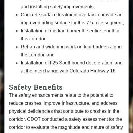
and installing safety improvements;
Concrete surface treatment overlay to provide an
improved riding surface for this 7.5-mile segment;
Installation of median barrier the entire length of
this corridor;
Rehab and widening work on four bridges along
the corridor, and
Installation of I-25 Southbound deceleration lane
at the interchange with Colorado Highway 16.
Safety Benefits
The safety enhancements relate to the potential to
reduce crashes, improve infrastructure, and address
physical deficiencies that contribute to crashes in the
corridor. CDOT conducted a safety assessment for the
corridor to evaluate the magnitude and nature of safety