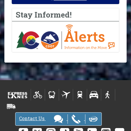
Stay Informed!
Contact Us