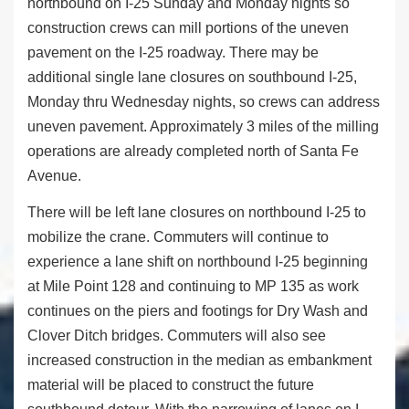
northbound on I-25 Sunday and Monday nights so
construction crews can mill portions of the uneven
pavement on the I-25 roadway. There may be
additional single lane closures on southbound I-25,
Monday thru Wednesday nights, so crews can address
uneven pavement. Approximately 3 miles of the milling
operations are already completed north of Santa Fe
Avenue.
There will be left lane closures on northbound I-25 to
mobilize the crane. Commuters will continue to
experience a lane shift on northbound I-25 beginning
at Mile Point 128 and continuing to MP 135 as work
continues on the piers and footings for Dry Wash and
Clover Ditch bridges. Commuters will also see
increased construction in the median as embankment
material will be placed to construct the future