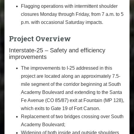
Flagging operations with intermittent shoulder
closures Monday through Friday, from 7 a.m. to 5
p.m. with occasional Saturday impacts.
Project Overview
Interstate-25 – Safety and efficiency
improvements
The improvements to I-25 addressed in this
project are located along an approximately 7.5-
mile segment of the corridor beginning at South
Academy Boulevard and extending to the Santa
Fe Avenue (CO 85/87) exit at Fountain (MP 128),
which exits to Gate 19 of Fort Carson.
Replacement of two bridges crossing over South
Academy Boulevard;
Widening of both inside and outside shoulders