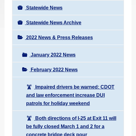
Statewide News
Statewide News Archive
2022 News & Press Releases
January 2022 News
February 2022 News
Impaired drivers be warned: CDOT
and law enforcement increase DUI
patrols for holiday weekend
Both directions of I-25 at Exit 11 will
be fully closed March 1 and 2 for a
concrete bridge deck pour