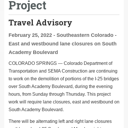
Project
Travel Advisory
February 25, 2022 - Southeastern Colorado -
East and westbound lane closures on South
Academy Boulevard
COLORADO SPRINGS — Colorado Department of
Transportation and SEMA Construction are continuing
to work on the demolition of portions of the I-25 bridges
over South Academy Boulevard, during the evening
hours, from Sunday through Thursday. This project
work will require lane closures, east and westbound on
South Academy Boulevard.
There will be alternating left and right lane closures