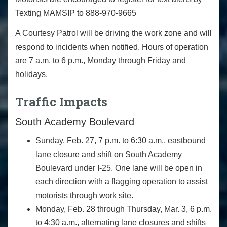
Texting MAMSIP to 888-970-9665
A Courtesy Patrol will be driving the work zone and will
respond to incidents when notified. Hours of operation
are 7 a.m. to 6 p.m., Monday through Friday and
holidays.
Traffic Impacts
South Academy Boulevard
Sunday, Feb. 27, 7 p.m. to 6:30 a.m., eastbound
lane closure and shift on South Academy
Boulevard under I-25. One lane will be open in
each direction with a flagging operation to assist
motorists through work site.
Monday, Feb. 28 through Thursday, Mar. 3, 6 p.m.
to 4:30 a.m., alternating lane closures and shifts