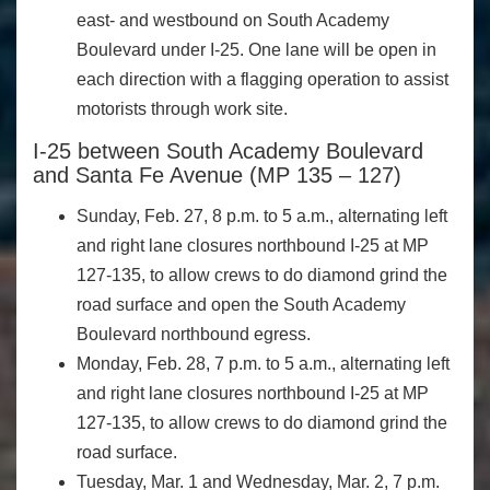
east- and westbound on South Academy
Boulevard under I-25. One lane will be open in
each direction with a flagging operation to assist
motorists through work site.
I-25 between South Academy Boulevard
and Santa Fe Avenue (MP 135 – 127)
Sunday, Feb. 27, 8 p.m. to 5 a.m., alternating left
and right lane closures northbound I-25 at MP
127-135, to allow crews to do diamond grind the
road surface and open the South Academy
Boulevard northbound egress.
Monday, Feb. 28, 7 p.m. to 5 a.m., alternating left
and right lane closures northbound I-25 at MP
127-135, to allow crews to do diamond grind the
road surface.
Tuesday, Mar. 1 and Wednesday, Mar. 2, 7 p.m.