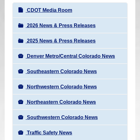
r
N
CDOT Media Room
e
a
h
v
2026 News & Press Releases
e
i
r
2025 News & Press Releases
g
e
a
:
Denver Metro/Central Colorado News
t
i
Southeastern Colorado News
o
n
Northwestern Colorado News
Northeastern Colorado News
Southwestern Colorado News
Traffic Safety News