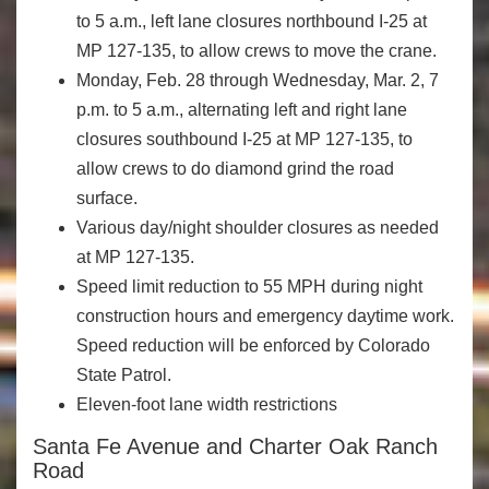
to 5 a.m., left lane closures northbound I-25 at
MP 127-135, to allow crews to move the crane.
Monday, Feb. 28 through Wednesday, Mar. 2, 7
p.m. to 5 a.m., alternating left and right lane
closures southbound I-25 at MP 127-135, to
allow crews to do diamond grind the road
surface.
Various day/night shoulder closures as needed
at MP 127-135.
Speed limit reduction to 55 MPH during night
construction hours and emergency daytime work.
Speed reduction will be enforced by Colorado
State Patrol.
Eleven-foot lane width restrictions
Santa Fe Avenue and Charter Oak Ranch
Road