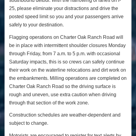
southbound detour. With the narrowing of lanes on I-
25, please eliminate your distractions and drive the
posted speed limit so you and your passengers arrive
safely to your destination.
Flagging operations on Charter Oak Ranch Road will
be in place with intermittent shoulder closures Monday
through Friday, from 7 a.m. to 5 p.m. with occasional
Saturday impacts, this is so crews can safely continue
their work on the waterline relocations and dirt work on
the embankments. Milling operations are completed on
Charter Oak Ranch Road so the driving surface is
rough and uneven, use extra caution when driving
through that section of the work zone.
Construction schedules are weather-dependent and
subject to change.
Motorists are encouraged to register for text alerts by