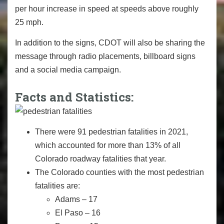
per hour increase in speed at speeds above roughly
25 mph.
In addition to the signs, CDOT will also be sharing the
message through radio placements, billboard signs
and a social media campaign.
Facts and Statistics:
There were 91 pedestrian fatalities in 2021,
which accounted for more than 13% of all
Colorado roadway fatalities that year.
The Colorado counties with the most pedestrian
fatalities are:
Adams – 17
El Paso – 16