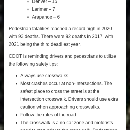
Denver – 15
Larimer – 7
Arapahoe – 6
Pedestrian fatalities reached a record high in 2020
with 93 deaths. There were 92 deaths in 2017, with
2021 being the third deadliest year.
CDOT is reminding drivers and pedestrians to utilize
the following safety tips:
Always use crosswalks
Most crashes occur at non-intersections. The
safest place to cross the street is at the
intersection crosswalk. Drivers should use extra
caution when approaching crosswalks.
Follow the rules of the road
The crosswalk is a no-car zone and motorists