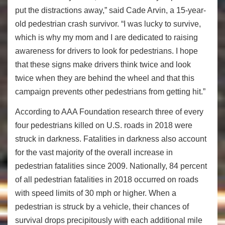
put the distractions away,” said Cade Arvin, a 15-year-
old pedestrian crash survivor. “I was lucky to survive,
which is why my mom and I are dedicated to raising
awareness for drivers to look for pedestrians. I hope
that these signs make drivers think twice and look
twice when they are behind the wheel and that this
campaign prevents other pedestrians from getting hit.”
According to AAA Foundation research three of every
four pedestrians killed on U.S. roads in 2018 were
struck in darkness. Fatalities in darkness also account
for the vast majority of the overall increase in
pedestrian fatalities since 2009. Nationally, 84 percent
of all pedestrian fatalities in 2018 occurred on roads
with speed limits of 30 mph or higher. When a
pedestrian is struck by a vehicle, their chances of
survival drops precipitously with each additional mile