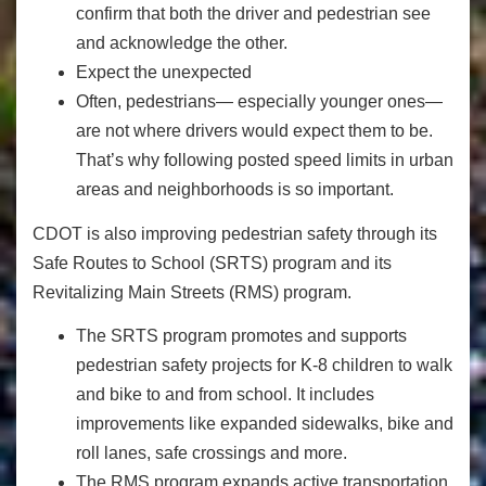
confirm that both the driver and pedestrian see
and acknowledge the other.
Expect the unexpected
Often, pedestrians— especially younger ones—
are not where drivers would expect them to be.
That’s why following posted speed limits in urban
areas and neighborhoods is so important.
CDOT is also improving pedestrian safety through its
Safe Routes to School (SRTS) program and its
Revitalizing Main Streets (RMS) program.
The SRTS program promotes and supports
pedestrian safety projects for K-8 children to walk
and bike to and from school. It includes
improvements like expanded sidewalks, bike and
roll lanes, safe crossings and more.
The RMS program expands active transportation