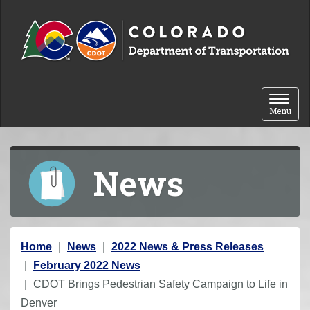
Skip to content
Toggle 
Menu
News
Y
Home
News
2022 News & Press Releases
o
February 2022 News
u
CDOT Brings Pedestrian Safety Campaign to Life in
a
Denver