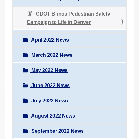
CDOT Brings Pedestrian Safety
Campaign to Life in Denver
April 2022 News
March 2022 News
May 2022 News
June 2022 News
July 2022 News
August 2022 News
September 2022 News