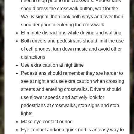
need to stop prior to the crosswalk. Pedestrians
should press the crosswalk button, wait for the
WALK signal, then look both ways and over their
shoulder prior to entering the crosswalk.
Eliminate distractions while driving and walking
Both drivers and pedestrians should limit the use
of cell phones, turn down music and avoid other
distractions
Use extra caution at nighttime
Pedestrians should remember they are harder to
see at night and use extra caution when crossing
streets and entering crosswalks. Drivers should
use slower speeds and actively look for
pedestrians at crosswalks, stop signs and stop
lights.
Make eye contact or nod
Eye contact and/or a quick nod is an easy way to