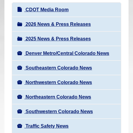
r
N
CDOT Media Room
e
a
h
v
2026 News & Press Releases
e
i
r
2025 News & Press Releases
g
e
a
:
Denver Metro/Central Colorado News
t
i
Southeastern Colorado News
o
n
Northwestern Colorado News
Northeastern Colorado News
Southwestern Colorado News
Traffic Safety News