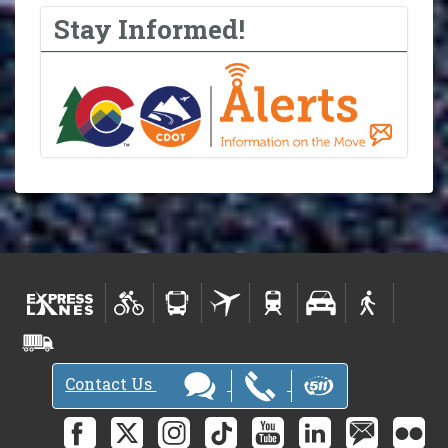
Stay Informed!
Contact Us