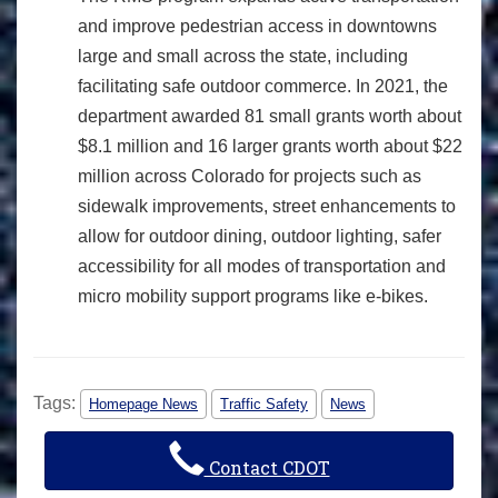
and improve pedestrian access in downtowns
large and small across the state, including
facilitating safe outdoor commerce. In 2021, the
department awarded 81 small grants worth about
$8.1 million and 16 larger grants worth about $22
million across Colorado for projects such as
sidewalk improvements, street enhancements to
allow for outdoor dining, outdoor lighting, safer
accessibility for all modes of transportation and
micro mobility support programs like e-bikes.
Tags:
Homepage News
Traffic Safety
News
Contact CDOT