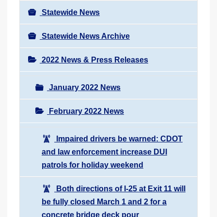
Statewide News
Statewide News Archive
2022 News & Press Releases
January 2022 News
February 2022 News
Impaired drivers be warned: CDOT
and law enforcement increase DUI
patrols for holiday weekend
Both directions of I-25 at Exit 11 will
be fully closed March 1 and 2 for a
concrete bridge deck pour