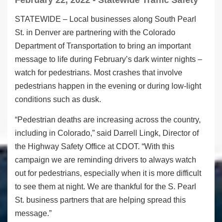
February 22, 2022 - Statewide Traffic Safety
STATEWIDE – Local businesses along South Pearl
St. in Denver are partnering with the Colorado
Department of Transportation to bring an important
message to life during February’s dark winter nights –
watch for pedestrians. Most crashes that involve
pedestrians happen in the evening or during low-light
conditions such as dusk.
“Pedestrian deaths are increasing across the country,
including in Colorado,” said Darrell Lingk, Director of
the Highway Safety Office at CDOT. “With this
campaign we are reminding drivers to always watch
out for pedestrians, especially when it is more difficult
to see them at night. We are thankful for the S. Pearl
St. business partners that are helping spread this
message.”