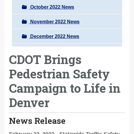
October 2022 News
November 2022 News
December 2022 News
CDOT Brings
Pedestrian Safety
Campaign to Life in
Denver
News Release