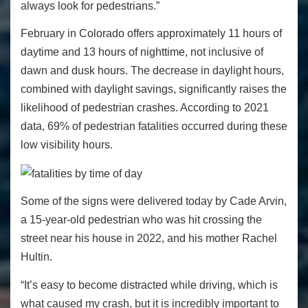
always look for pedestrians.”
February in Colorado offers approximately 11 hours of
daytime and 13 hours of nighttime, not inclusive of
dawn and dusk hours. The decrease in daylight hours,
combined with daylight savings, significantly raises the
likelihood of pedestrian crashes. According to 2021
data, 69% of pedestrian fatalities occurred during these
low visibility hours.
Some of the signs were delivered today by Cade Arvin,
a 15-year-old pedestrian who was hit crossing the
street near his house in 2022, and his mother Rachel
Hultin.
“It’s easy to become distracted while driving, which is
what caused my crash, but it is incredibly important to