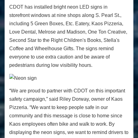
CDOT has installed bright neon LED signs in
storefront windows at nine shops along S. Pearl St.,
including 5 Green Boxes, Etc. Eatery, Kaos Pizzeria,
Love Dental, Melrose and Madison, One Ton Creative,
Second Star to the Right Children's Books, Stella's
Coffee and Wheelhouse Gifts. The signs remind
everyone to use extra caution and be aware of
pedestrians during low visibility hours.
“We are proud to partner with CDOT on this important
safety campaign,” said Riley Dorway, owner of Kaos
Pizzeria. “We want to keep people safe in our
community and this message is close to home since
Kaos employees often bike and walk to work. By
displaying the neon signs, we want to remind drivers to