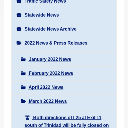
Traffic Safety News
Statewide News
Statewide News Archive
2022 News & Press Releases
January 2022 News
February 2022 News
April 2022 News
March 2022 News
Both directions of I-25 at Exit 11
south of Trinidad will be fully closed on