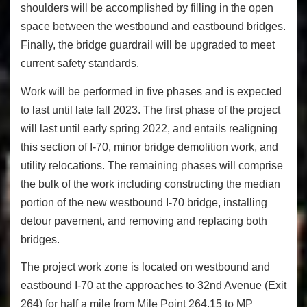
shoulders will be accomplished by filling in the open
space between the westbound and eastbound bridges.
Finally, the bridge guardrail will be upgraded to meet
current safety standards.
Work will be performed in five phases and is expected
to last until late fall 2023. The first phase of the project
will last until early spring 2022, and entails realigning
this section of I-70, minor bridge demolition work, and
utility relocations. The remaining phases will comprise
the bulk of the work including constructing the median
portion of the new westbound I-70 bridge, installing
detour pavement, and removing and replacing both
bridges.
The project work zone is located on westbound and
eastbound I-70 at the approaches to 32nd Avenue (Exit
264) for half a mile from Mile Point 264.15 to MP