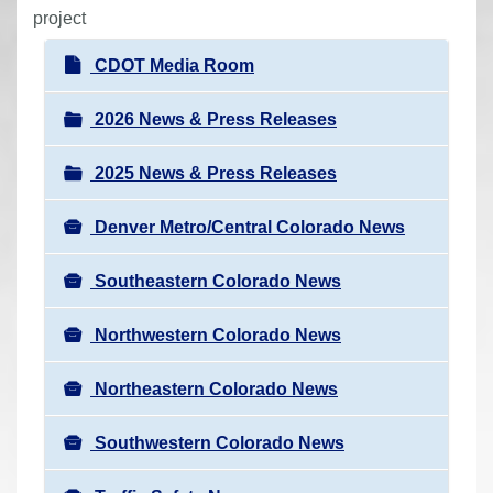
r
project
e
N
CDOT Media Room
h
a
e
v
2026 News & Press Releases
r
i
e
2025 News & Press Releases
g
:
a
Denver Metro/Central Colorado News
t
i
Southeastern Colorado News
o
n
Northwestern Colorado News
Northeastern Colorado News
Southwestern Colorado News