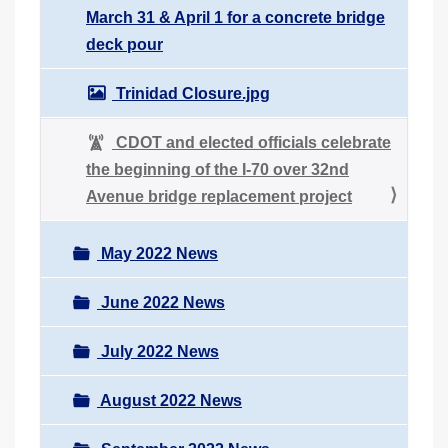
March 31 & April 1 for a concrete bridge
deck pour
Trinidad Closure.jpg
CDOT and elected officials celebrate
the beginning of the I-70 over 32nd
Avenue bridge replacement project
May 2022 News
June 2022 News
July 2022 News
August 2022 News