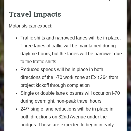
Travel Impacts
Motorists can expect:
Traffic shifts and narrowed lanes will be in place.
Three lanes of traffic will be maintained during
daytime hours, but the lanes will be narrower due
to the traffic shifts
Reduced speeds will be in place in both
directions of the I-70 work zone at Exit 264 from
project kickoff through completion
Single or double lane closures will occur on I-70
during overnight, non-peak travel hours
24/7 single lane reductions will be in place in
both directions on 32nd Avenue under the
bridges. These are expected to begin in early