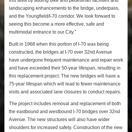
this area by adding bike and pedestrian facilities and
landscaping enhancements to the bridge, underpass,
and the Youngfield/I-70 corridor. We look forward to
seeing this become a more effective, safe and
multimodal entrance to our City.”
Built in 1968 when this portion of I-70 was being
constructed, the bridges at I-70 over 32nd Avenue
have undergone frequent maintenance and repair work
and have exceeded their 50-year lifespan, resulting in
this replacement project. The new bridges will have a
75-year lifespan which will lead to fewer maintenance
visits and associated lane closures to conduct repairs.
The project includes removal and replacement of both
the eastbound and westbound I-70 bridges over 32nd
Avenue. The new structures will also have wider
shoulders for increased safety. Construction of the new