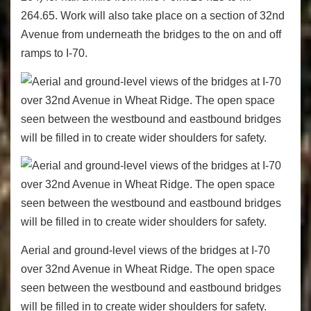
264.65. Work will also take place on a section of 32nd
Avenue from underneath the bridges to the on and off
ramps to I-70.
Aerial and ground-level views of the bridges at I-70
over 32nd Avenue in Wheat Ridge. The open space
seen between the westbound and eastbound bridges
will be filled in to create wider shoulders for safety.