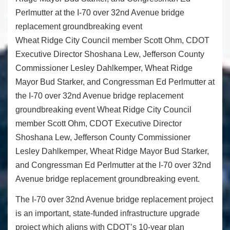
Wheat Ridge City Council member Scott Ohm, CDOT
Executive Director Shoshana Lew, Jefferson County
Commissioner Lesley Dahlkemper, Wheat Ridge
Mayor Bud Starker, and Congressman Ed Perlmutter at
the I-70 over 32nd Avenue bridge replacement
groundbreaking event Wheat Ridge City Council
member Scott Ohm, CDOT Executive Director
Shoshana Lew, Jefferson County Commissioner
Lesley Dahlkemper, Wheat Ridge Mayor Bud Starker,
and Congressman Ed Perlmutter at the I-70 over 32nd
Avenue bridge replacement groundbreaking event.
The I-70 over 32nd Avenue bridge replacement project
is an important, state-funded infrastructure upgrade
project which aligns with CDOT’s 10-year plan