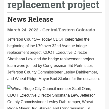
replacement project
News Release
March 24, 2022 - Central/Eastern Colorado
Jefferson County— Today CDOT celebrated the
beginning of the I-70 over 32nd Avenue bridge
replacement project. CDOT Executive Director
Shoshana Lew and the bridge replacement project
team were joined by Congressman Ed Perlmutter,
Jefferson County Commissioner Lesley Dahlkemper,
and Wheat Ridge Mayor Bud Starker for the occasion.