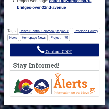
Project web page:
codot.gov/projects/i70-
bridges-over-32nd-avenue
Tags:
Denver/Central Colorado (Region 1)
Jefferson County
News
Homepage News
Project: I-70
Contact CDOT
Stay Informed!