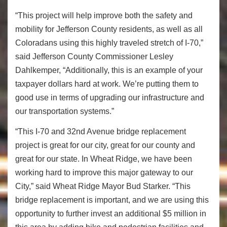
“This project will help improve both the safety and
mobility for Jefferson County residents, as well as all
Coloradans using this highly traveled stretch of I-70,”
said Jefferson County Commissioner Lesley
Dahlkemper, “Additionally, this is an example of your
taxpayer dollars hard at work. We’re putting them to
good use in terms of upgrading our infrastructure and
our transportation systems.”
“This I-70 and 32nd Avenue bridge replacement
project is great for our city, great for our county and
great for our state. In Wheat Ridge, we have been
working hard to improve this major gateway to our
City,” said Wheat Ridge Mayor Bud Starker. “This
bridge replacement is important, and we are using this
opportunity to further invest an additional $5 million in