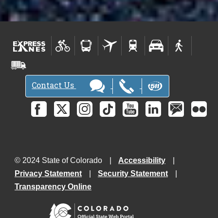
Contact Us
© 2024 State of Colorado
Accessibility
Privacy Statement
Security Statement
Transparency Online