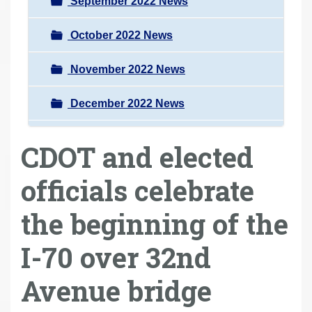
September 2022 News
October 2022 News
November 2022 News
December 2022 News
CDOT and elected
officials celebrate
the beginning of the
I-70 over 32nd
Avenue bridge