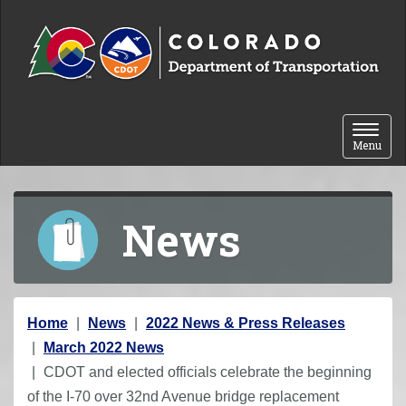
Skip to content
Toggle 
Menu
News
Y
Home
News
2022 News & Press Releases
o
March 2022 News
u
CDOT and elected officials celebrate the beginning
a
of the I-70 over 32nd Avenue bridge replacement