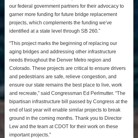
our federal government partners for their advocacy to
garner more funding for future bridge replacement
projects, which complements the funding we've
identified at a state level through SB 260."
“This project marks the beginning of replacing our
aging bridges and addressing other infrastructure
needs throughout the Denver Metro region and
Colorado. These projects are critical to ensure drivers
and pedestrians are safe, relieve congestion, and
ensure our state remains the best place to live, work
and recreate,” said Congressman Ed Perlmutter. “The
bipartisan infrastructure bill passed by Congress at the
end of last year will enable similar projects to break
ground in the coming months. Thank you to Director
Lew and the team at CDOT for their work on these
important projects.”