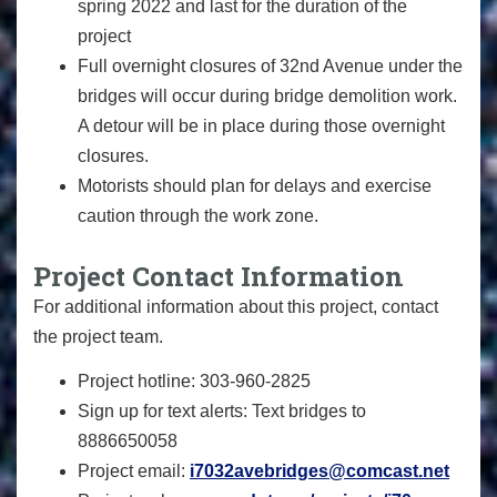
spring 2022 and last for the duration of the
project
Full overnight closures of 32nd Avenue under the
bridges will occur during bridge demolition work.
A detour will be in place during those overnight
closures.
Motorists should plan for delays and exercise
caution through the work zone.
Project Contact Information
For additional information about this project, contact
the project team.
Project hotline: 303-960-2825
Sign up for text alerts: Text bridges to
8886650058
Project email:
i7032avebridges@comcast.net