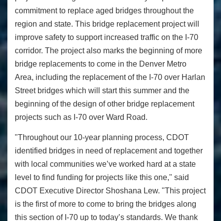
commitment to replace aged bridges throughout the
region and state. This bridge replacement project will
improve safety to support increased traffic on the I-70
corridor. The project also marks the beginning of more
bridge replacements to come in the Denver Metro
Area, including the replacement of the I-70 over Harlan
Street bridges which will start this summer and the
beginning of the design of other bridge replacement
projects such as I-70 over Ward Road.
"Throughout our 10-year planning process, CDOT
identified bridges in need of replacement and together
with local communities we’ve worked hard at a state
level to find funding for projects like this one," said
CDOT Executive Director Shoshana Lew. "This project
is the first of more to come to bring the bridges along
this section of I-70 up to today’s standards. We thank