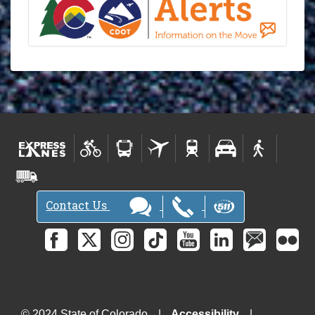
Contact Us
© 2024 State of Colorado
Accessibility