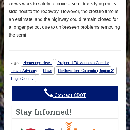
crews work to safely remove a semi-truck lying on its
side next to the roadway. However, the closure time is
an estimate, and the highway could remain closed for
a longer period, due to unforeseen problems removing
the semi
Tags:
Homepage News
Project: I-70 Mountain Corridor
Travel Advisory
News
Northwestern Colorado (Region 3)
Eagle County
Contact CDOT
Stay Informed!