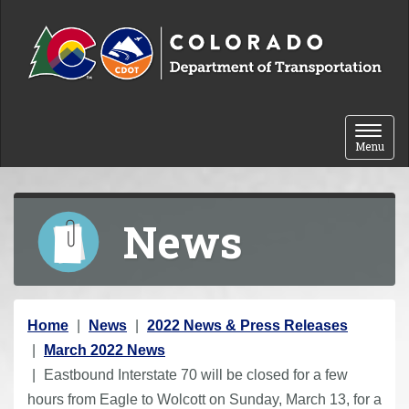
Skip to content
Toggle 
Menu
News
Y
Home
News
2022 News & Press Releases
o
March 2022 News
u
Eastbound Interstate 70 will be closed for a few
a
hours from Eagle to Wolcott on Sunday, March 13, for a