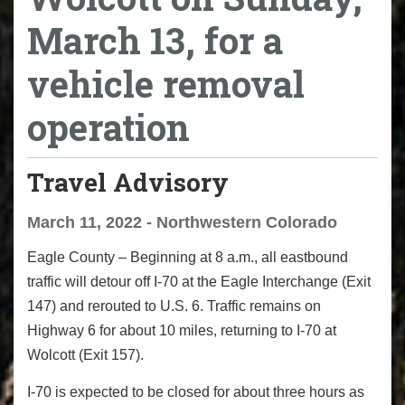
March 13, for a
vehicle removal
operation
Travel Advisory
March 11, 2022 - Northwestern Colorado
Eagle County – Beginning at 8 a.m., all eastbound
traffic will detour off I-70 at the Eagle Interchange (Exit
147) and rerouted to U.S. 6. Traffic remains on
Highway 6 for about 10 miles, returning to I-70 at
Wolcott (Exit 157).
I-70 is expected to be closed for about three hours as