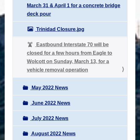
March 31 & April 1 for a concrete bridge
deck pour
Trinidad Closure.jpg
Eastbound Interstate 70 will be
closed for a few hours from Eagle to
Wolcott on Sunday, March 13, for a
vehicle removal operation
May 2022 News
June 2022 News
July 2022 News
August 2022 News