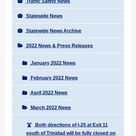
Traffic Safety News
Statewide News
Statewide News Archive
2022 News & Press Releases
January 2022 News
February 2022 News
April 2022 News
March 2022 News
Both directions of I-25 at Exit 11
south of Trinidad will be fully closed on