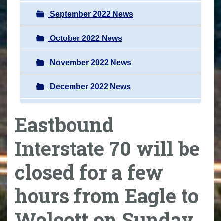
September 2022 News
October 2022 News
November 2022 News
December 2022 News
Eastbound
Interstate 70 will be
closed for a few
hours from Eagle to
Wolcott on Sunday,