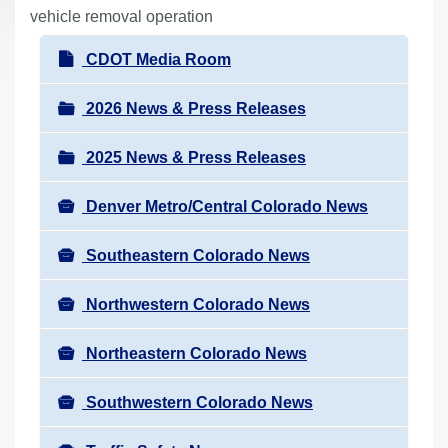
r
vehicle removal operation
e
N
CDOT Media Room
h
a
e
v
2026 News & Press Releases
r
i
e
2025 News & Press Releases
g
:
a
Denver Metro/Central Colorado News
t
i
Southeastern Colorado News
o
n
Northwestern Colorado News
Northeastern Colorado News
Southwestern Colorado News