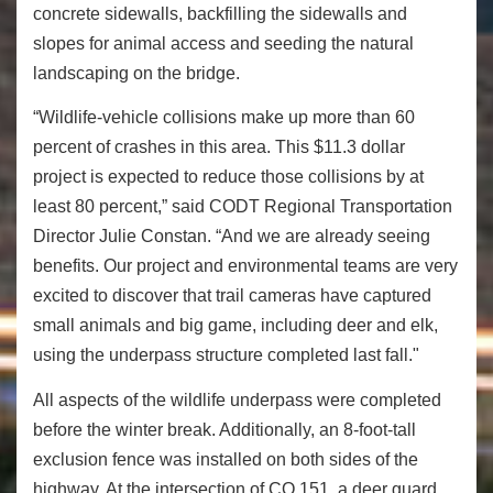
concrete sidewalls, backfilling the sidewalls and
slopes for animal access and seeding the natural
landscaping on the bridge.
“Wildlife-vehicle collisions make up more than 60
percent of crashes in this area. This $11.3 dollar
project is expected to reduce those collisions by at
least 80 percent,” said CODT Regional Transportation
Director Julie Constan. “And we are already seeing
benefits. Our project and environmental teams are very
excited to discover that trail cameras have captured
small animals and big game, including deer and elk,
using the underpass structure completed last fall."
All aspects of the wildlife underpass were completed
before the winter break. Additionally, an 8-foot-tall
exclusion fence was installed on both sides of the
highway. At the intersection of CO 151, a deer guard