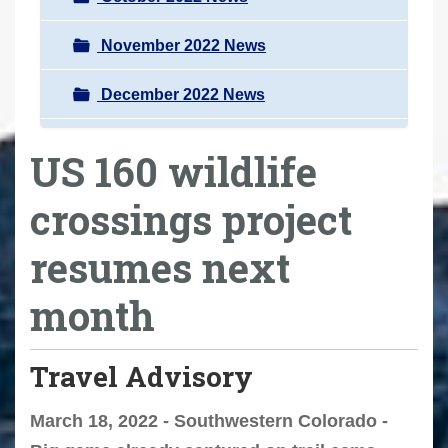
November 2022 News
December 2022 News
US 160 wildlife
crossings project
resumes next
month
Travel Advisory
March 18, 2022 - Southwestern Colorado -