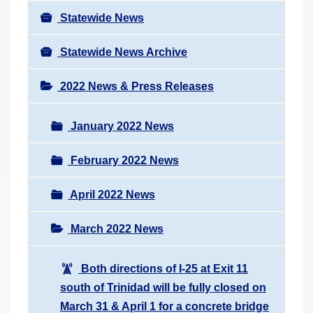
Statewide News
Statewide News Archive
2022 News & Press Releases
January 2022 News
February 2022 News
April 2022 News
March 2022 News
Both directions of I-25 at Exit 11
south of Trinidad will be fully closed on
March 31 & April 1 for a concrete bridge