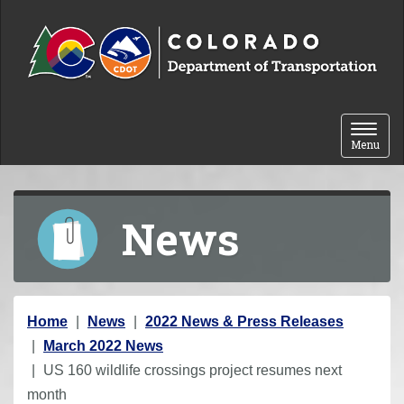
Skip to content
Toggle 
Menu
News
Y
Home
News
2022 News & Press Releases
o
March 2022 News
u
US 160 wildlife crossings project resumes next
a
month