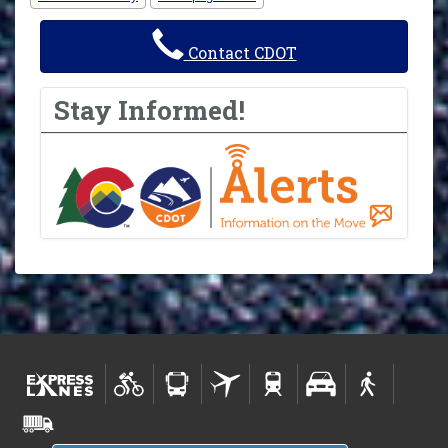
Contact CDOT
Stay Informed!