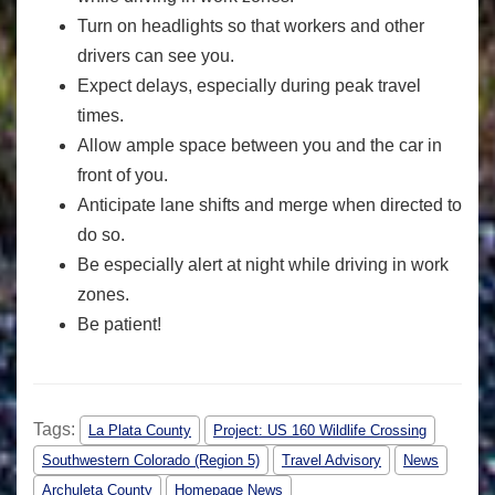
Turn on headlights so that workers and other
drivers can see you.
Expect delays, especially during peak travel
times.
Allow ample space between you and the car in
front of you.
Anticipate lane shifts and merge when directed to
do so.
Be especially alert at night while driving in work
zones.
Be patient!
Tags:
La Plata County
Project: US 160 Wildlife Crossing
Southwestern Colorado (Region 5)
Travel Advisory
News
Archuleta County
Homepage News