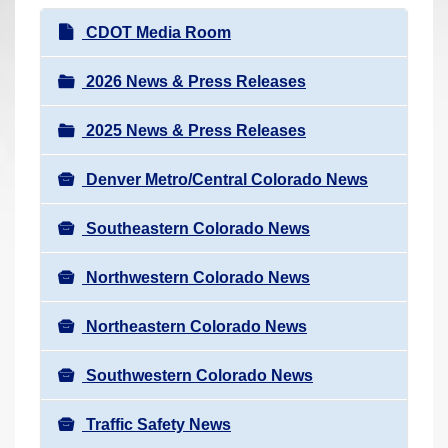
r
N
CDOT Media Room
e
a
h
v
2026 News & Press Releases
e
i
r
2025 News & Press Releases
g
e
a
:
Denver Metro/Central Colorado News
t
i
Southeastern Colorado News
o
n
Northwestern Colorado News
Northeastern Colorado News
Southwestern Colorado News
Traffic Safety News