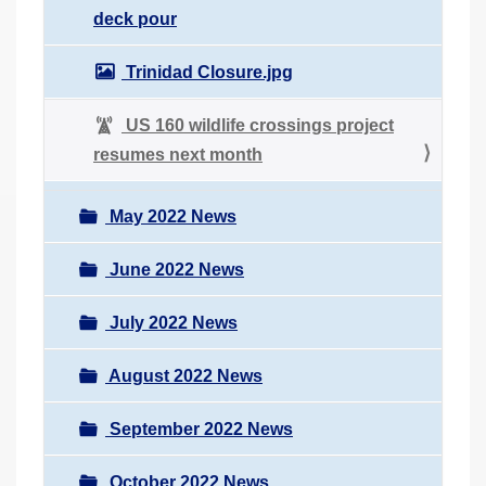
deck pour
Trinidad Closure.jpg
US 160 wildlife crossings project
resumes next month
May 2022 News
June 2022 News
July 2022 News
August 2022 News
September 2022 News
October 2022 News