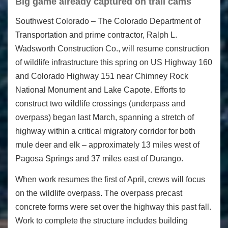
Big game already captured on trail cams
Southwest Colorado – The Colorado Department of
Transportation and prime contractor, Ralph L.
Wadsworth Construction Co., will resume construction
of wildlife infrastructure this spring on US Highway 160
and Colorado Highway 151 near Chimney Rock
National Monument and Lake Capote. Efforts to
construct two wildlife crossings (underpass and
overpass) began last March, spanning a stretch of
highway within a critical migratory corridor for both
mule deer and elk – approximately 13 miles west of
Pagosa Springs and 37 miles east of Durango.
When work resumes the first of April, crews will focus
on the wildlife overpass. The overpass precast
concrete forms were set over the highway this past fall.
Work to complete the structure includes building