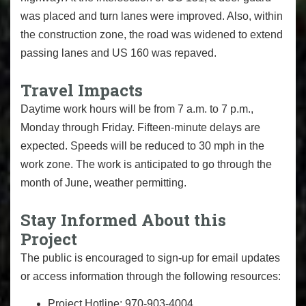
was placed and turn lanes were improved. Also, within
the construction zone, the road was widened to extend
passing lanes and US 160 was repaved.
Travel Impacts
Daytime work hours will be from 7 a.m. to 7 p.m.,
Monday through Friday. Fifteen-minute delays are
expected. Speeds will be reduced to 30 mph in the
work zone. The work is anticipated to go through the
month of June, weather permitting.
Stay Informed About this
Project
The public is encouraged to sign-up for email updates
or access information through the following resources:
Project Hotline: 970-903-4004