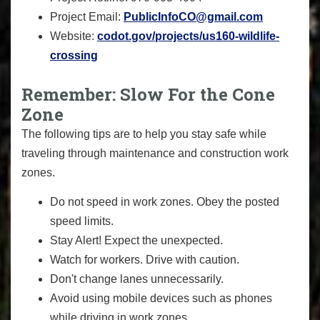
Project Email:
PublicInfoCO@gmail.com
Website:
codot.gov/projects/us160-wildlife-
crossing
Remember: Slow For the Cone
Zone
The following tips are to help you stay safe while
traveling through maintenance and construction work
zones.
Do not speed in work zones. Obey the posted
speed limits.
Stay Alert! Expect the unexpected.
Watch for workers. Drive with caution.
Don't change lanes unnecessarily.
Avoid using mobile devices such as phones
while driving in work zones.