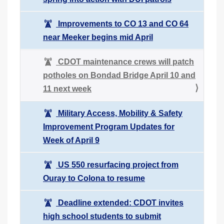
Improvements to CO 13 and CO 64
near Meeker begins mid April
CDOT maintenance crews will patch
potholes on Bondad Bridge April 10 and
11 next week
Military Access, Mobility & Safety
Improvement Program Updates for
Week of April 9
US 550 resurfacing project from
Ouray to Colona to resume
Deadline extended: CDOT invites
high school students to submit