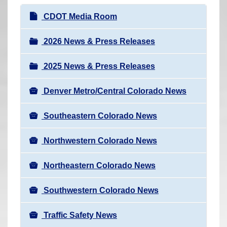
r
N
CDOT Media Room
e
a
h
v
2026 News & Press Releases
e
i
r
2025 News & Press Releases
g
e
a
:
Denver Metro/Central Colorado News
t
i
Southeastern Colorado News
o
n
Northwestern Colorado News
Northeastern Colorado News
Southwestern Colorado News
Traffic Safety News