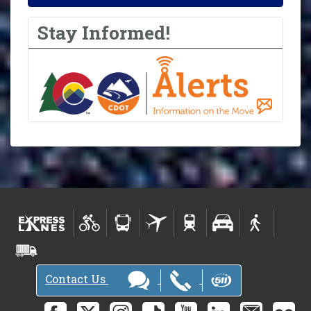
Stay Informed!
Contact Us