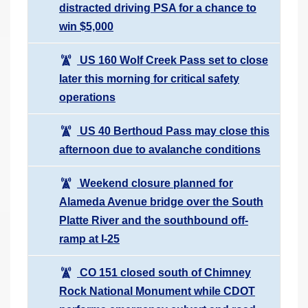
distracted driving PSA for a chance to
win $5,000
US 160 Wolf Creek Pass set to close
later this morning for critical safety
operations
US 40 Berthoud Pass may close this
afternoon due to avalanche conditions
Weekend closure planned for
Alameda Avenue bridge over the South
Platte River and the southbound off-
ramp at I-25
CO 151 closed south of Chimney
Rock National Monument while CDOT