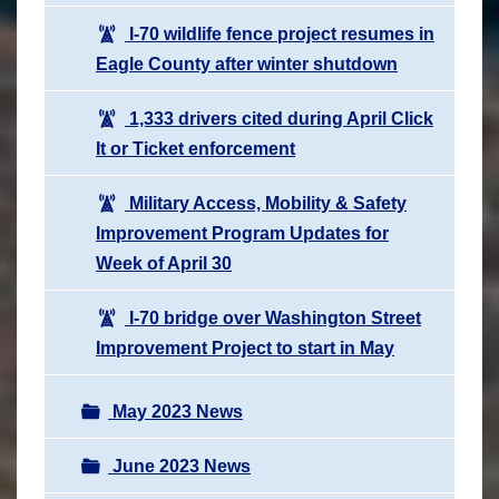
I-70 wildlife fence project resumes in
Eagle County after winter shutdown
1,333 drivers cited during April Click
It or Ticket enforcement
Military Access, Mobility & Safety
Improvement Program Updates for
Week of April 30
I-70 bridge over Washington Street
Improvement Project to start in May
May 2023 News
June 2023 News