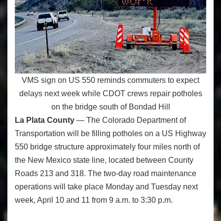
VMS sign on US 550 reminds commuters to expect
delays next week while CDOT crews repair potholes
on the bridge south of Bondad Hill
La Plata County
— The Colorado Department of
Transportation will be filling potholes on a US Highway
550 bridge structure approximately four miles north of
the New Mexico state line, located between County
Roads 213 and 318. The two-day road maintenance
operations will take place Monday and Tuesday next
week, April 10 and 11 from 9 a.m. to 3:30 p.m.