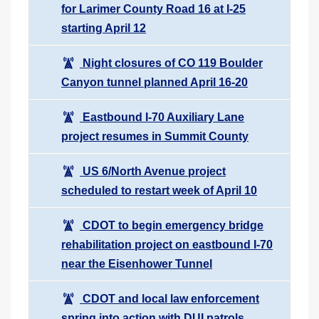
for Larimer County Road 16 at I-25
starting April 12
Night closures of CO 119 Boulder
Canyon tunnel planned April 16-20
Eastbound I-70 Auxiliary Lane
project resumes in Summit County
US 6/North Avenue project
scheduled to restart week of April 10
CDOT to begin emergency bridge
rehabilitation project on eastbound I-70
near the Eisenhower Tunnel
CDOT and local law enforcement
spring into action with DUI patrols