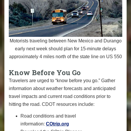
Motorists traveling between New Mexico and Durango
early next week should plan for 15-minute delays
approximately 4 miles north of the state line on US 550
Know Before You Go
Travelers are urged to “know before you go.” Gather
information about weather forecasts and anticipated
travel impacts and current road conditions prior to
hitting the road. CDOT resources include:
Road conditions and travel
information:
COtrip.org