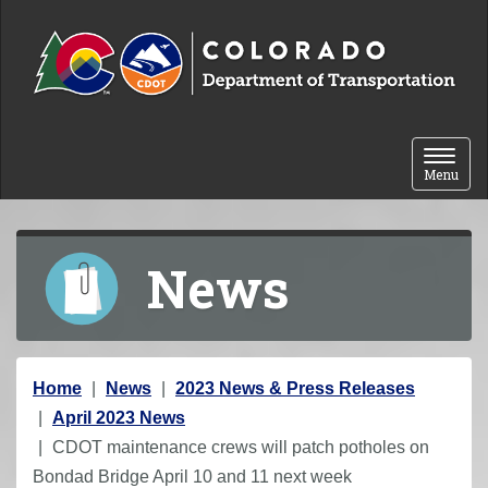
Skip to content
Toggle 
Menu
News
Y
Home
News
2023 News & Press Releases
o
April 2023 News
u
CDOT maintenance crews will patch potholes on
a
Bondad Bridge April 10 and 11 next week