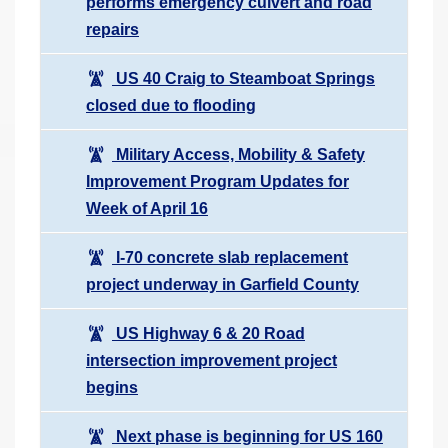
performs emergency culvert and road
repairs
US 40 Craig to Steamboat Springs
closed due to flooding
Military Access, Mobility & Safety
Improvement Program Updates for
Week of April 16
I-70 concrete slab replacement
project underway in Garfield County
US Highway 6 & 20 Road
intersection improvement project
begins
Next phase is beginning for US 160