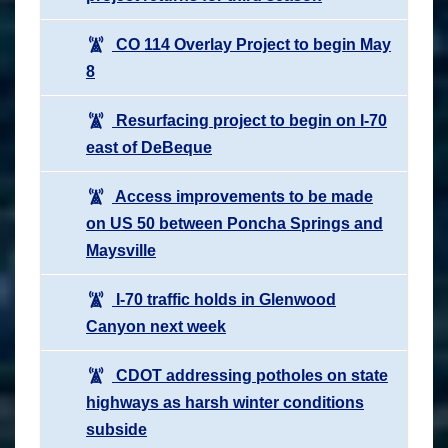
CO 114 Overlay Project to begin May
8
Resurfacing project to begin on I-70
east of DeBeque
Access improvements to be made
on US 50 between Poncha Springs and
Maysville
I-70 traffic holds in Glenwood
Canyon next week
CDOT addressing potholes on state
highways as harsh winter conditions
subside