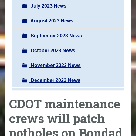
July 2023 News
August 2023 News
September 2023 News
October 2023 News
November 2023 News
December 2023 News
CDOT maintenance
crews will patch
potholes on Bondad