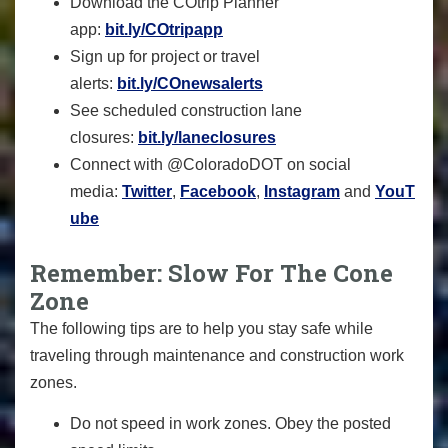
Download the COtrip Planner
app:
bit.ly/COtripapp
Sign up for project or travel
alerts:
bit.ly/COnewsalerts
See scheduled construction lane
closures:
bit.ly/laneclosures
Connect with @ColoradoDOT on social
media:
Twitter
,
Facebook
,
Instagram
and
YouT
ube
Remember: Slow For The Cone
Zone
The following tips are to help you stay safe while
traveling through maintenance and construction work
zones.
Do not speed in work zones. Obey the posted