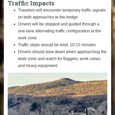
Traffic Impacts
Travelers will encounter temporary traffic signals
on both approaches to the bridge
Drivers will be stopped and guided through a
one-lane alternating traffic configuration at the
work zone
Traffic stops should be brief, 10-15 minutes
Drivers should slow down when approaching the
work zone and watch for flaggers, work crews
and heavy equipment