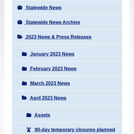
Statewide News
Statewide News Archive
2023 News & Press Releases
January 2023 News
February 2023 News
March 2023 News
April 2023 News
Assets
90-day temporary closures planned