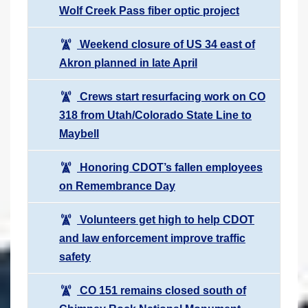
Wolf Creek Pass fiber optic project
Weekend closure of US 34 east of
Akron planned in late April
Crews start resurfacing work on CO
318 from Utah/Colorado State Line to
Maybell
Honoring CDOT’s fallen employees
on Remembrance Day
Volunteers get high to help CDOT
and law enforcement improve traffic
safety
CO 151 remains closed south of