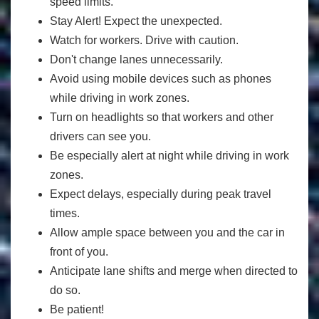
speed limits.
Stay Alert! Expect the unexpected.
Watch for workers. Drive with caution.
Don't change lanes unnecessarily.
Avoid using mobile devices such as phones
while driving in work zones.
Turn on headlights so that workers and other
drivers can see you.
Be especially alert at night while driving in work
zones.
Expect delays, especially during peak travel
times.
Allow ample space between you and the car in
front of you.
Anticipate lane shifts and merge when directed to
do so.
Be patient!