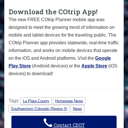
Download the COtrip App!
The new FREE COtrip Planner mobile app was
designed to meet the growing trend of information on
mobile and tablet devices for the traveling public. The
COtrip Planner app provides statewide, real-time traffic
information, and works on mobile devices that operate
on the iOS and Android platforms. Visit the
Google
Play Store
(Android devices) or the
Apple Store
(iOS
devices) to download!
Tags:
La Plata County
Homepage News
Southwestern Colorado (Region 5)
News
Contact CDOT