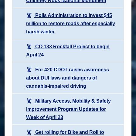
Chimney Rock National Monument
Polis Administration to invest $45
million to restore roads after especially
harsh winter
CO 133 Rockfall Project to begin
April 24
For 420 CDOT raises awareness
about DUI laws and dangers of
cannabis-impaired driving
Military Access, Mobility & Safety
Improvement Program Updates for
Week of April 23
Get rolling for Bike and Roll to