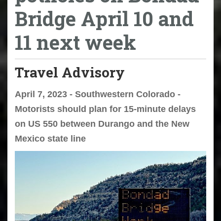
Bridge April 10 and
11 next week
Travel Advisory
April 7, 2023 - Southwestern Colorado -
Motorists should plan for 15-minute delays
on US 550 between Durango and the New
Mexico state line