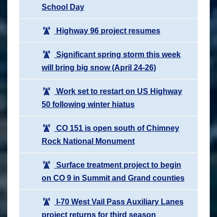
School Day
Highway 96 project resumes
Significant spring storm this week
will bring big snow (April 24-26)
Work set to restart on US Highway
50 following winter hiatus
CO 151 is open south of Chimney
Rock National Monument
Surface treatment project to begin
on CO 9 in Summit and Grand counties
I-70 West Vail Pass Auxiliary Lanes
project returns for third season