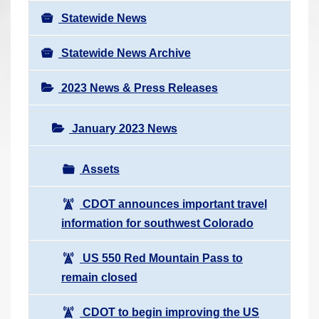
Statewide News
Statewide News Archive
2023 News & Press Releases
January 2023 News
Assets
CDOT announces important travel
information for southwest Colorado
US 550 Red Mountain Pass to
remain closed
CDOT to begin improving the US