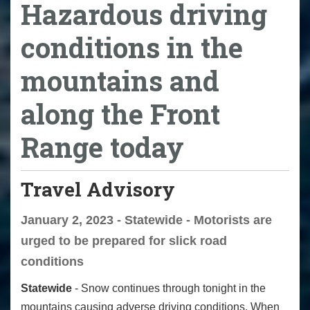
Hazardous driving
conditions in the
mountains and
along the Front
Range today
Travel Advisory
January 2, 2023 - Statewide - Motorists are
urged to be prepared for slick road
conditions
Statewide
- Snow continues through tonight in the
mountains causing adverse driving conditions. When