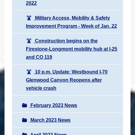
2022
Military Access, Mobility & Safety
Improvement Program - Week of Jan. 22
Construction begins on the
Firestone-Longmont mobility hub at I-25
and CO 119
10 p.m. Update: Westbound I-70
Glenwood Canyon Reopens after
vehicle crash
February 2023 News
March 2023 News
April 2023 News