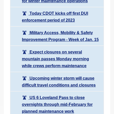
for winter maintenance operations
Today CDOT kicks off first DUI
enforcement period of 2023
Military Access, Mobility & Safety
Improvement Program - Week of Jan. 15
Expect closures on several
mountain passes Monday morning
while crews perform maintenance
Upcoming winter storm will cause
difficult travel conditions and closures
US 6 Loveland Pass to close
overnights through mid-February for
planned maintenance work