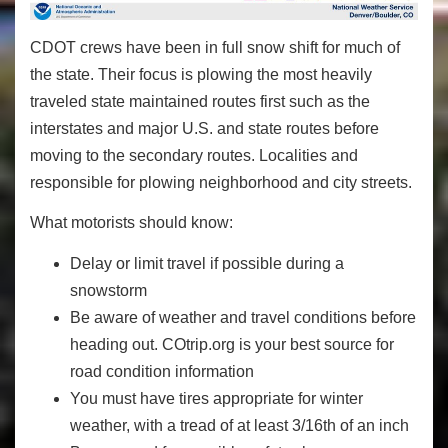
CDOT crews have been in full snow shift for much of
the state. Their focus is plowing the most heavily
traveled state maintained routes first such as the
interstates and major U.S. and state routes before
moving to the secondary routes. Localities and
responsible for plowing neighborhood and city streets.
What motorists should know:
Delay or limit travel if possible during a
snowstorm
Be aware of weather and travel conditions before
heading out. COtrip.org is your best source for
road condition information
You must have tires appropriate for winter
weather, with a tread of at least 3/16th of an inch