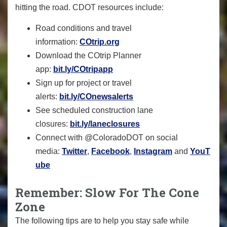
hitting the road. CDOT resources include:
Road conditions and travel
information:
COtrip.org
Download the COtrip Planner
app:
bit.ly/COtripapp
Sign up for project or travel
alerts:
bit.ly/COnewsalerts
See scheduled construction lane
closures:
bit.ly/laneclosures
Connect with @ColoradoDOT on social
media:
Twitter
,
Facebook
,
Instagram
and
YouT
ube
Remember: Slow For The Cone
Zone
The following tips are to help you stay safe while