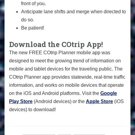
front of you.
Anticipate lane shifts and merge when directed to
do so.
Be patient!
Download the COtrip App!
The new FREE COtrip Planner mobile app was
designed to meet the growing trend of information on
mobile and tablet devices for the traveling public. The
COtrip Planner app provides statewide, real-time traffic
information, and works on mobile devices that operate
on the iOS and Android platforms. Visit the
Google
Play Store
(Android devices) or the
Apple Store
(iOS
devices) to download!