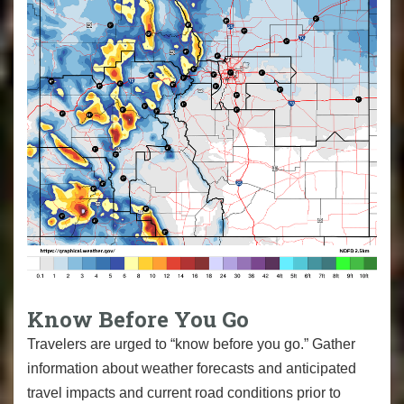
Know Before You Go
Travelers are urged to “know before you go.” Gather
information about weather forecasts and anticipated
travel impacts and current road conditions prior to