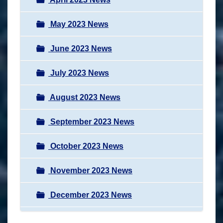
May 2023 News
June 2023 News
July 2023 News
August 2023 News
September 2023 News
October 2023 News
November 2023 News
December 2023 News