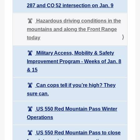
287 and CO 52 intersection on Jan. 9
Hazardous driving conditions in the
mountains and along the Front Range
today
Military Access, Mobility & Safety
Improvement Program - Weeks of Jan. 8
& 15
Can cops tell if you’re high? They
sure can.
US 550 Red Mountain Pass Winter
Operations
US 550 Red Mountain Pass to close