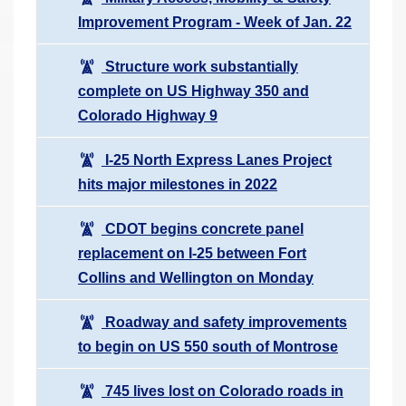
Improvement Program - Week of Jan. 22
Structure work substantially
complete on US Highway 350 and
Colorado Highway 9
I-25 North Express Lanes Project
hits major milestones in 2022
CDOT begins concrete panel
replacement on I-25 between Fort
Collins and Wellington on Monday
Roadway and safety improvements
to begin on US 550 south of Montrose
745 lives lost on Colorado roads in