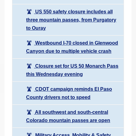
US 550 safety closure includes all
three mountain passes, from Purgatory
to Ouray
Westbound I-70 closed in Glenwood
Canyon due to multiple vehicle crash
Closure set for US 50 Monarch Pass
this Wednesday evening
CDOT campaign reminds El Paso
County drivers not to speed
All southwest and south-central
Colorado mountain passes are open
Military Access, Mobility & Safety