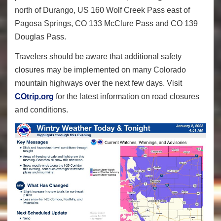
north of Durango, US 160 Wolf Creek Pass east of
Pagosa Springs, CO 133 McClure Pass and CO 139
Douglas Pass.
Travelers should be aware that additional safety
closures may be implemented on many Colorado
mountain highways over the next few days. Visit
COtrip.org
for the latest information on road closures
and conditions.