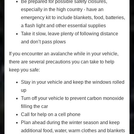
Be prepared for possible safety closures,
especially in the high country - have an
emergency kit to include blankets, food, batteries,
a flash light and other essential supplies
Take it slow, leave plenty of following distance
and don’t pass plows
If you encounter an avalanche while in your vehicle,
there are several precautions you can take to help
keep you safe:
Stay in your vehicle and keep the windows rolled
up
Turn off your vehicle to prevent carbon monoxide
filling the car
Call for help on a cell phone
Plan ahead during the winter season and keep
additional food, water, warm clothes and blankets