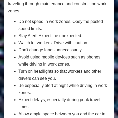
traveling through maintenance and construction work
zones.
Do not speed in work zones. Obey the posted
speed limits.
Stay Alert! Expect the unexpected.
Watch for workers. Drive with caution.
Don't change lanes unnecessarily.
Avoid using mobile devices such as phones
while driving in work zones.
Turn on headlights so that workers and other
drivers can see you.
Be especially alert at night while driving in work
zones.
Expect delays, especially during peak travel
times.
Allow ample space between you and the car in