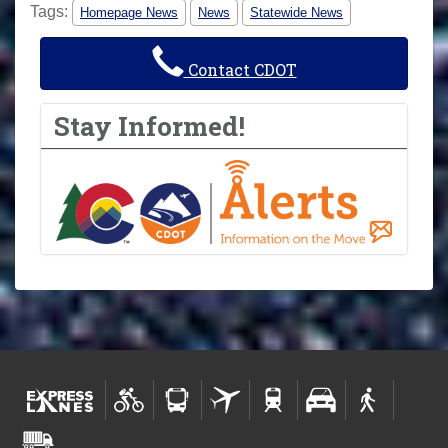
Tags:
Homepage News
News
Statewide News
Contact CDOT
Stay Informed!