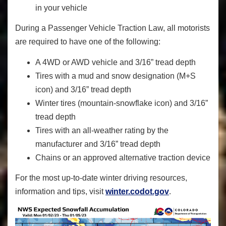
in your vehicle
During a Passenger Vehicle Traction Law, all motorists
are required to have one of the following:
A 4WD or AWD vehicle and 3/16” tread depth
Tires with a mud and snow designation (M+S
icon) and 3/16” tread depth
Winter tires (mountain-snowflake icon) and 3/16”
tread depth
Tires with an all-weather rating by the
manufacturer and 3/16” tread depth
Chains or an approved alternative traction device
For the most up-to-date winter driving resources,
information and tips, visit
winter.codot.gov
.