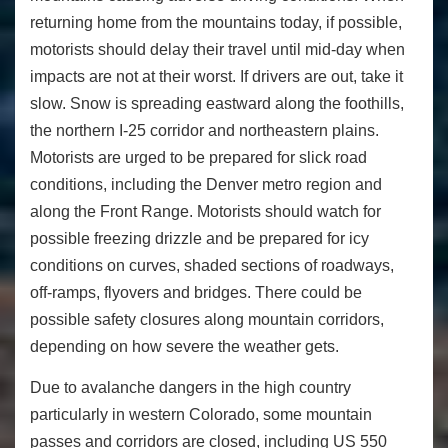
returning home from the mountains today, if possible,
motorists should delay their travel until mid-day when
impacts are not at their worst. If drivers are out, take it
slow. Snow is spreading eastward along the foothills,
the northern I-25 corridor and northeastern plains.
Motorists are urged to be prepared for slick road
conditions, including the Denver metro region and
along the Front Range. Motorists should watch for
possible freezing drizzle and be prepared for icy
conditions on curves, shaded sections of roadways,
off-ramps, flyovers and bridges. There could be
possible safety closures along mountain corridors,
depending on how severe the weather gets.
Due to avalanche dangers in the high country
particularly in western Colorado, some mountain
passes and corridors are closed, including US 550