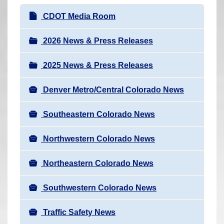
r
N
CDOT Media Room
e
a
h
v
2026 News & Press Releases
e
i
r
2025 News & Press Releases
g
e
a
:
Denver Metro/Central Colorado News
t
i
Southeastern Colorado News
o
n
Northwestern Colorado News
Northeastern Colorado News
Southwestern Colorado News
Traffic Safety News