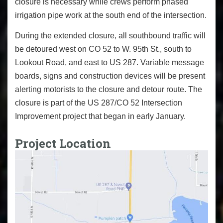
closure is necessary while crews perform phased
irrigation pipe work at the south end of the intersection.
During the extended closure, all southbound traffic will
be detoured west on CO 52 to W. 95th St., south to
Lookout Road, and east to US 287. Variable message
boards, signs and construction devices will be present
alerting motorists to the closure and detour route. The
closure is part of the US 287/CO 52 Intersection
Improvement project that began in early January.
Project Location