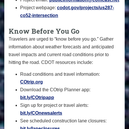
Project webpage:
codot.gov/projects/us287-
co52-intersection
Know Before You Go
Travelers are urged to “know before you go.” Gather
information about weather forecasts and anticipated
travel impacts and current road conditions prior to
hitting the road. CDOT resources include:
Road conditions and travel information:
COtrip.org
Download the COtrip Planner app:
bit.ly/COtripapp
Sign up for project or travel alerts:
bit.ly/COnewsalerts
See scheduled construction lane closures:
bit.ly/laneclosures