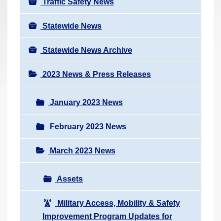
Traffic Safety News
Statewide News
Statewide News Archive
2023 News & Press Releases
January 2023 News
February 2023 News
March 2023 News
Assets
Military Access, Mobility & Safety
Improvement Program Updates for