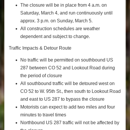
The closure will be in place from 4 a.m. on
Saturday, March 4, and run continuously until
approx. 3 p.m. on Sunday, March 5.
All construction schedules are weather
dependent and subject to change.
Traffic Impacts & Detour Route
No traffic will be permitted on southbound US
287 between CO 52 and Lookout Road during
the period of closure
All southbound traffic will be detoured west on
CO 52 to W. 95th St., then south to Lookout Road
and east to US 287 to bypass the closure
Motorists can expect to add two miles and four
minutes to travel times
Northbound US 287 traffic will not be affected by