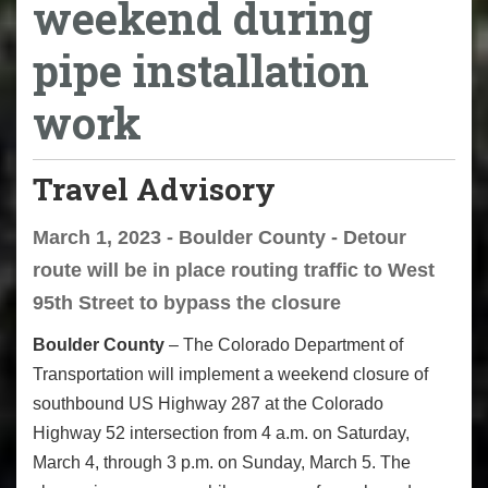
weekend during
pipe installation
work
Travel Advisory
March 1, 2023 - Boulder County - Detour
route will be in place routing traffic to West
95th Street to bypass the closure
Boulder County
– The Colorado Department of
Transportation will implement a weekend closure of
southbound US Highway 287 at the Colorado
Highway 52 intersection from 4 a.m. on Saturday,
March 4, through 3 p.m. on Sunday, March 5. The