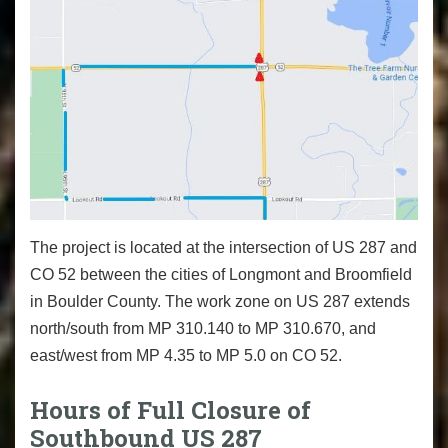
The project is located at the intersection of US 287 and
CO 52 between the cities of Longmont and Broomfield
in Boulder County. The work zone on US 287 extends
north/south from MP 310.140 to MP 310.670, and
east/west from MP 4.35 to MP 5.0 on CO 52.
Hours of Full Closure of
Southbound US 287