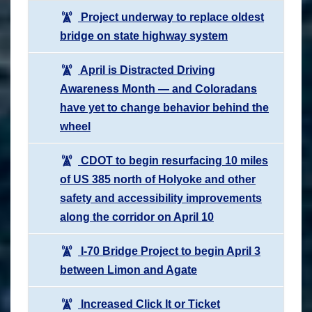
Project underway to replace oldest
bridge on state highway system
April is Distracted Driving
Awareness Month — and Coloradans
have yet to change behavior behind the
wheel
CDOT to begin resurfacing 10 miles
of US 385 north of Holyoke and other
safety and accessibility improvements
along the corridor on April 10
I-70 Bridge Project to begin April 3
between Limon and Agate
Increased Click It or Ticket