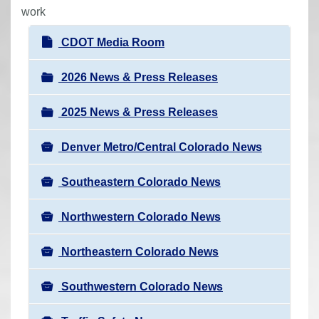
r
work
e
N
CDOT Media Room
h
a
e
v
2026 News & Press Releases
r
i
e
2025 News & Press Releases
g
:
a
Denver Metro/Central Colorado News
t
i
Southeastern Colorado News
o
n
Northwestern Colorado News
Northeastern Colorado News
Southwestern Colorado News