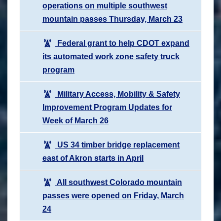
operations on multiple southwest
mountain passes Thursday, March 23
Federal grant to help CDOT expand
its automated work zone safety truck
program
Military Access, Mobility & Safety
Improvement Program Updates for
Week of March 26
US 34 timber bridge replacement
east of Akron starts in April
All southwest Colorado mountain
passes were opened on Friday, March
24