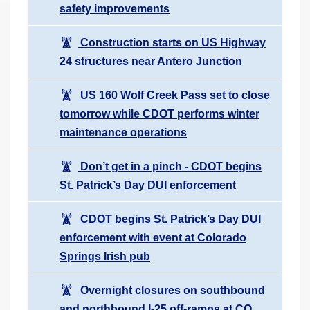
safety improvements
Construction starts on US Highway
24 structures near Antero Junction
US 160 Wolf Creek Pass set to close
tomorrow while CDOT performs winter
maintenance operations
Don’t get in a pinch - CDOT begins
St. Patrick’s Day DUI enforcement
CDOT begins St. Patrick’s Day DUI
enforcement with event at Colorado
Springs Irish pub
Overnight closures on southbound
and northbound I-25 off-ramps at CO