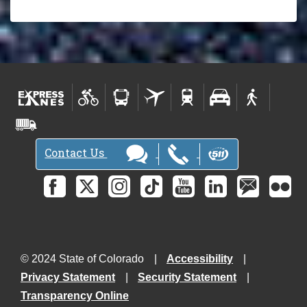
Contact Us
© 2024 State of Colorado
Accessibility
Privacy Statement
Security Statement
Transparency Online