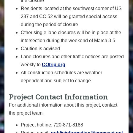
the closure
Residents located at the southwest corner of US
287 and CO 52 will be granted special access
during the period of closure
Other single lane closures will be in place at the
intersection during the weekend of March 3-5
Caution is advised
Lane closures and other traffic notices are posted
weekly to
COtrip.org
All construction schedules are weather
dependent and subject to change
Project Contact Information
For additional information about this project, contact
the project team:
Project hotline: 720-871-8188
Project email:
publicinformation@comcast.net