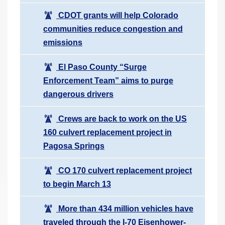
CDOT grants will help Colorado
communities reduce congestion and
emissions
El Paso County “Surge
Enforcement Team” aims to purge
dangerous drivers
Crews are back to work on the US
160 culvert replacement project in
Pagosa Springs
CO 170 culvert replacement project
to begin March 13
More than 434 million vehicles have
traveled through the I-70 Eisenhower-