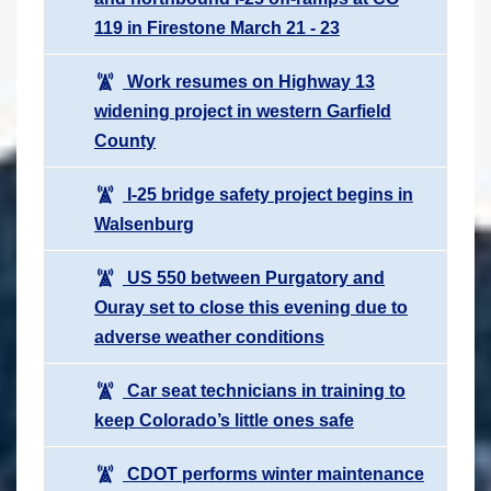
119 in Firestone March 21 - 23
Work resumes on Highway 13
widening project in western Garfield
County
I-25 bridge safety project begins in
Walsenburg
US 550 between Purgatory and
Ouray set to close this evening due to
adverse weather conditions
Car seat technicians in training to
keep Colorado’s little ones safe
CDOT performs winter maintenance