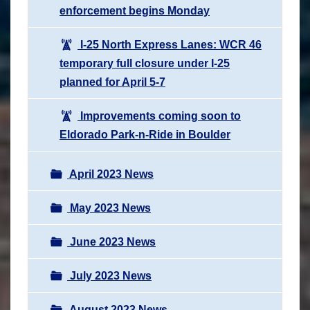
enforcement begins Monday
I-25 North Express Lanes: WCR 46
temporary full closure under I-25
planned for April 5-7
Improvements coming soon to
Eldorado Park-n-Ride in Boulder
April 2023 News
May 2023 News
June 2023 News
July 2023 News
August 2023 News