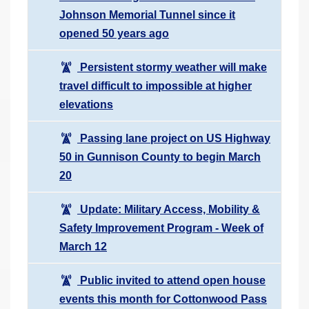
Johnson Memorial Tunnel since it
opened 50 years ago
Persistent stormy weather will make
travel difficult to impossible at higher
elevations
Passing lane project on US Highway
50 in Gunnison County to begin March
20
Update: Military Access, Mobility &
Safety Improvement Program - Week of
March 12
Public invited to attend open house
events this month for Cottonwood Pass