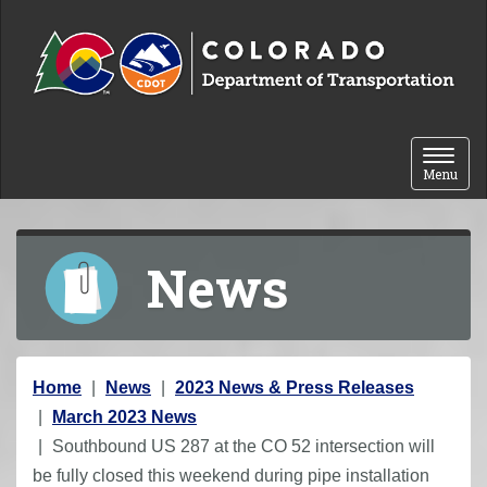
Skip to content
Toggle 
Menu
News
Y
Home
News
2023 News & Press Releases
o
March 2023 News
u
Southbound US 287 at the CO 52 intersection will
a
be fully closed this weekend during pipe installation