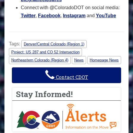
Connect with @ColoradoDOT on social media:
Twitter
,
Facebook
,
Instagram
and
YouTube
Tags:
Denver/Central Colorado (Region 1)
Project: US 287 and CO 52 Intersection
Northeastern Colorado (Region 4)
News
Homepage News
Contact CDOT
Stay Informed!