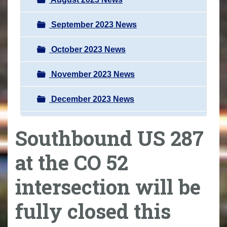
September 2023 News
October 2023 News
November 2023 News
December 2023 News
Southbound US 287
at the CO 52
intersection will be
fully closed this