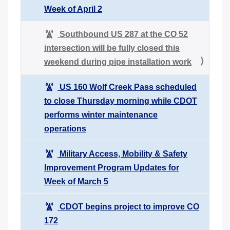
Week of April 2
Southbound US 287 at the CO 52
intersection will be fully closed this
weekend during pipe installation work
US 160 Wolf Creek Pass scheduled
to close Thursday morning while CDOT
performs winter maintenance
operations
Military Access, Mobility & Safety
Improvement Program Updates for
Week of March 5
CDOT begins project to improve CO
172