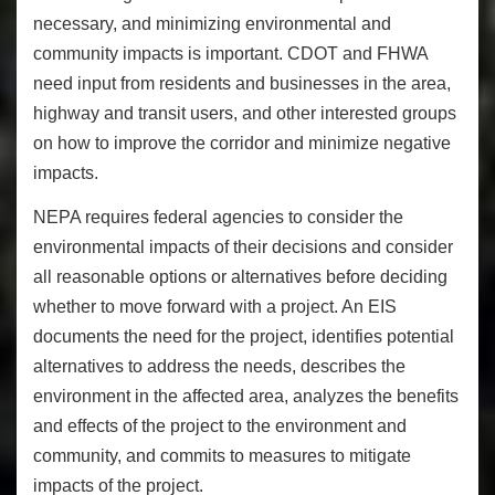
necessary, and minimizing environmental and
community impacts is important. CDOT and FHWA
need input from residents and businesses in the area,
highway and transit users, and other interested groups
on how to improve the corridor and minimize negative
impacts.
NEPA requires federal agencies to consider the
environmental impacts of their decisions and consider
all reasonable options or alternatives before deciding
whether to move forward with a project. An EIS
documents the need for the project, identifies potential
alternatives to address the needs, describes the
environment in the affected area, analyzes the benefits
and effects of the project to the environment and
community, and commits to measures to mitigate
impacts of the project.