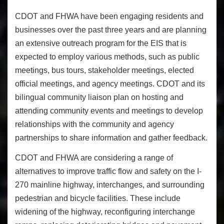
CDOT and FHWA have been engaging residents and
businesses over the past three years and are planning
an extensive outreach program for the EIS that is
expected to employ various methods, such as public
meetings, bus tours, stakeholder meetings, elected
official meetings, and agency meetings. CDOT and its
bilingual community liaison plan on hosting and
attending community events and meetings to develop
relationships with the community and agency
partnerships to share information and gather feedback.
CDOT and FHWA are considering a range of
alternatives to improve traffic flow and safety on the I-
270 mainline highway, interchanges, and surrounding
pedestrian and bicycle facilities. These include
widening of the highway, reconfiguring interchange