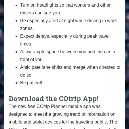
Turn on headlights so that workers and other
drivers can see you.
Be especially alert at night while driving in work
zones.
Expect delays, especially during peak travel
times.
Allow ample space between you and the car in
front of you.
Anticipate lane shifts and merge when directed to
do so.
Be patient!
Download the COtrip App!
The new free COtrip Planner mobile app was
designed to meet the growing trend of information on
mobile and tablet devices for the traveling public. The