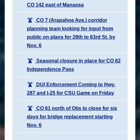
CO 142 east of Manassa
CO 7 (Arapahoe Ave.) corridor
planning team looking for input from
public on plans for 28th to 63rd St. by
Nov. 6
Seasonal closure in place for CO 82
Independence Pass
DUI Enforcement Coming to Hwy.
287 and I-25 for CSU Game on Friday
CO 61 north of Otis to close for six
days for bridge replacement starting
Nov. 6