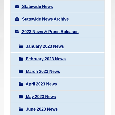
Statewide News
Statewide News Archive
2023 News & Press Releases
January 2023 News
February 2023 News
March 2023 News
April 2023 News
May 2023 News
June 2023 News