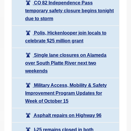
CO 82 Independence Pass
temporary safety closure begins tonight
due to storm
Polis, Hickenlooper join locals to
celebrate $25 million grant
Single lane closures on Alameda
over South Platte River next two
weekends
Military Access, Mobility & Safety
Improvement Program Updates for
Week of October 15
Asphalt repairs on Highway 96
I-25 remains closed in both