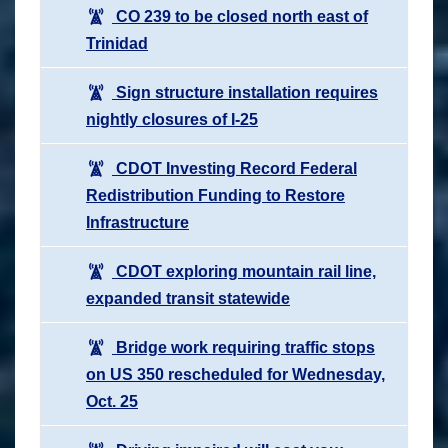
CO 239 to be closed north east of
Trinidad
Sign structure installation requires
nightly closures of I-25
CDOT Investing Record Federal
Redistribution Funding to Restore
Infrastructure
CDOT exploring mountain rail line,
expanded transit statewide
Bridge work requiring traffic stops
on US 350 rescheduled for Wednesday,
Oct. 25