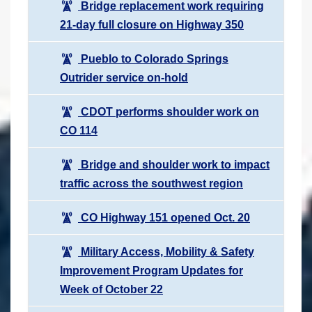
Bridge replacement work requiring
21-day full closure on Highway 350
Pueblo to Colorado Springs
Outrider service on-hold
CDOT performs shoulder work on
CO 114
Bridge and shoulder work to impact
traffic across the southwest region
CO Highway 151 opened Oct. 20
Military Access, Mobility & Safety
Improvement Program Updates for
Week of October 22