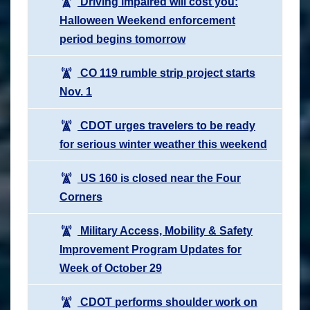
Driving impaired will cost you:
Halloween Weekend enforcement
period begins tomorrow
CO 119 rumble strip project starts
Nov. 1
CDOT urges travelers to be ready
for serious winter weather this weekend
US 160 is closed near the Four
Corners
Military Access, Mobility & Safety
Improvement Program Updates for
Week of October 29
CDOT performs shoulder work on