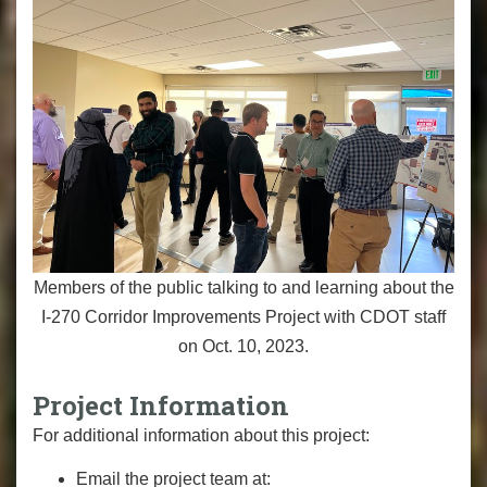
Members of the public talking to and learning about the
I-270 Corridor Improvements Project with CDOT staff
on Oct. 10, 2023.
Project Information
For additional information about this project:
Email the project team at: