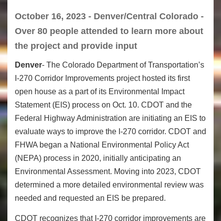
October 16, 2023 - Denver/Central Colorado -
Over 80 people attended to learn more about
the project and provide input
Denver
- The Colorado Department of Transportation’s
I-270 Corridor Improvements project hosted its first
open house as a part of its Environmental Impact
Statement (EIS) process on Oct. 10. CDOT and the
Federal Highway Administration are initiating an EIS to
evaluate ways to improve the I-270 corridor. CDOT and
FHWA began a National Environmental Policy Act
(NEPA) process in 2020, initially anticipating an
Environmental Assessment. Moving into 2023, CDOT
determined a more detailed environmental review was
needed and requested an EIS be prepared.
CDOT recognizes that I-270 corridor improvements are