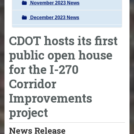
November 2023 News
December 2023 News
CDOT hosts its first
public open house
for the I-270
Corridor
Improvements
project
News Release