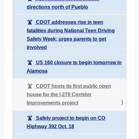
directions north of Pueblo
CDOT addresses rise in teen
fatalities during National Teen Driving
Safety Week; urges parents to get
involved
US 160 closure to begin tomorrow in
Alamosa
CDOT hosts its first public open
house for the I-270 Corridor
Improvements project
Safety project to begin on CO
Highway 392 Oct. 18