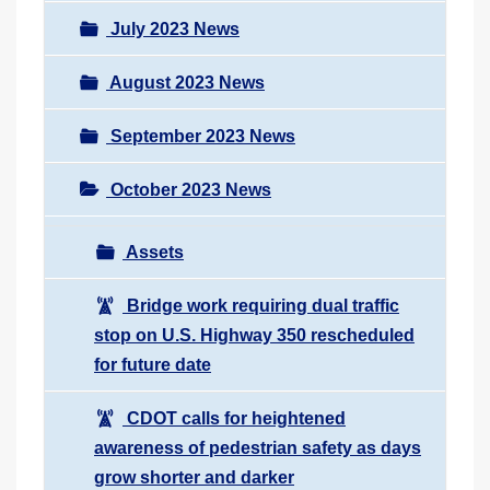
July 2023 News
August 2023 News
September 2023 News
October 2023 News
Assets
Bridge work requiring dual traffic
stop on U.S. Highway 350 rescheduled
for future date
CDOT calls for heightened
awareness of pedestrian safety as days
grow shorter and darker