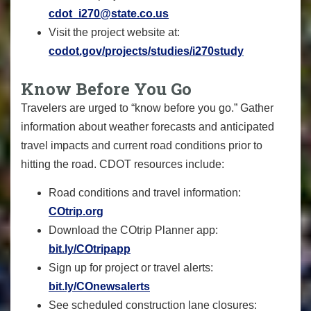
cdot_i270@state.co.us
Visit the project website at:
codot.gov/projects/studies/i270study
Know Before You Go
Travelers are urged to “know before you go.” Gather
information about weather forecasts and anticipated
travel impacts and current road conditions prior to
hitting the road. CDOT resources include:
Road conditions and travel information:
COtrip.org
Download the COtrip Planner app:
bit.ly/COtripapp
Sign up for project or travel alerts:
bit.ly/COnewsalerts
See scheduled construction lane closures: