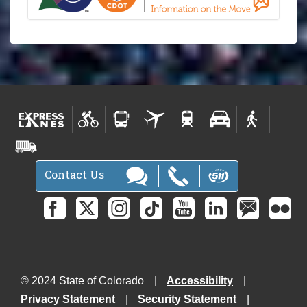
Contact Us
© 2024 State of Colorado
Accessibility
Privacy Statement
Security Statement