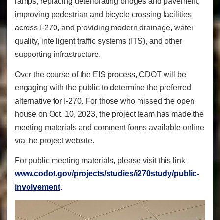
ramps, replacing deteriorating bridges and pavement,
improving pedestrian and bicycle crossing facilities
across I-270, and providing modern drainage, water
quality, intelligent traffic systems (ITS), and other
supporting infrastructure.
Over the course of the EIS process, CDOT will be
engaging with the public to determine the preferred
alternative for I-270. For those who missed the open
house on Oct. 10, 2023, the project team has made the
meeting materials and comment forms available online
via the project website.
For public meeting materials, please visit this link
www.codot.gov/projects/studies/i270study/public-
involvement
.