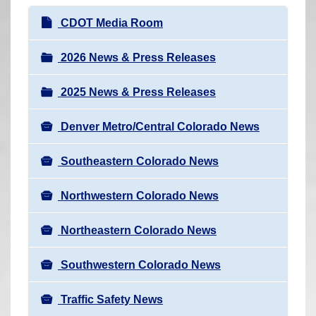
r
N
CDOT Media Room
e
a
h
v
2026 News & Press Releases
e
i
r
2025 News & Press Releases
g
e
a
:
Denver Metro/Central Colorado News
t
i
Southeastern Colorado News
o
n
Northwestern Colorado News
Northeastern Colorado News
Southwestern Colorado News
Traffic Safety News