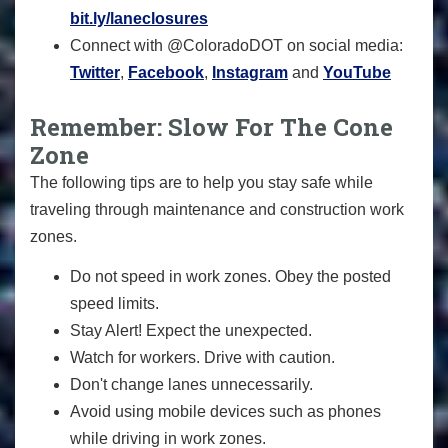
bit.ly/laneclosures
Connect with @ColoradoDOT on social media:
Twitter
,
Facebook
,
Instagram
and
YouTube
Remember: Slow For The Cone
Zone
The following tips are to help you stay safe while
traveling through maintenance and construction work
zones.
Do not speed in work zones. Obey the posted
speed limits.
Stay Alert! Expect the unexpected.
Watch for workers. Drive with caution.
Don't change lanes unnecessarily.
Avoid using mobile devices such as phones
while driving in work zones.