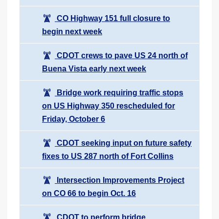
CO Highway 151 full closure to
begin next week
CDOT crews to pave US 24 north of
Buena Vista early next week
Bridge work requiring traffic stops
on US Highway 350 rescheduled for
Friday, October 6
CDOT seeking input on future safety
fixes to US 287 north of Fort Collins
Intersection Improvements Project
on CO 66 to begin Oct. 16
CDOT to perform bridge