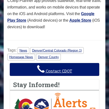
COtrip Planner app provides statewide, real-time traffic
information, and works on mobile devices that operate
on the iOS and Android platforms. Visit the
Google
Play Store
(Android devices) or the
Apple Store
(iOS
devices) to download!
Tags:
News
Denver/Central Colorado (Region 1)
Homepage News
Denver County
Contact CDOT
Stay Informed!