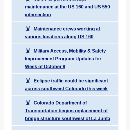
maintenance at the US 160 and US 550
intersection
Maintenance crews working at
various locations along US 160
Military Access, Mobility & Safety
Improvement Program Updates for
Week of October 8
Eclipse traffic could be significant
across southwest Colorado this week
Colorado Department of
Transportation begins replacement of
bridge structure southwest of La Junta