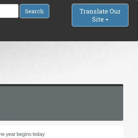
Translate Our
Search
Site
 the year begins today