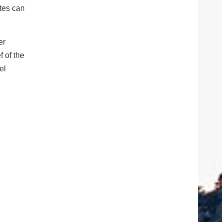
ates can
er
f of the
el