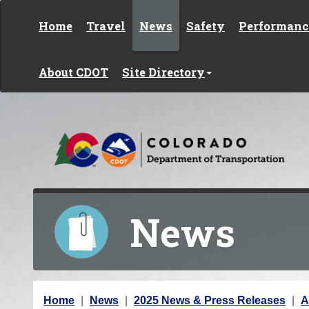
Skip to content
Home
Travel
News
Safety
Performanc
About CDOT
Site Directory
News
Y
Home
News
2025 News & Press Releases
A