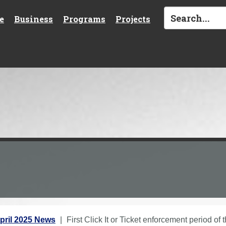
e
Business
Programs
Projects
pril 2025 News
First Click It or Ticket enforcement period of