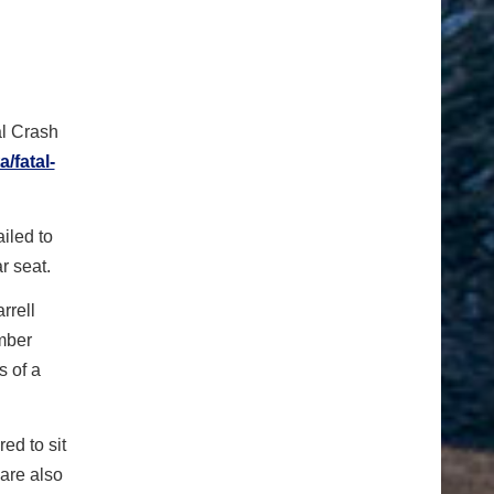
al Crash
/fatal-
iled to
r seat.
rrell
ember
s of a
ed to sit
 are also