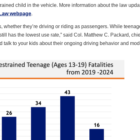
strained child in the vehicle. More information about the law upd
 Law webpage
.
s, whether they’re driving or riding as passengers. While teenag
p still has the lowest use rate,” said Col. Matthew C. Packard, chie
d talk to your kids about their ongoing driving behavior and mod