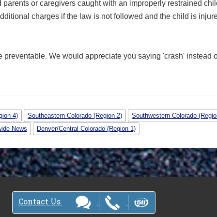
d parents or caregivers caught with an improperly restrained chi
itional charges if the law is not followed and the child is injur
e preventable. We would appreciate you saying 'crash' instead o
gion 4)
Southeastern Colorado (Region 2)
Southwestern Colorado (Regio
wide News
Denver/Central Colorado (Region 1)
Contact Us