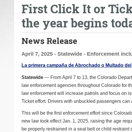
First Click It or Ti
o
u
the year begins tod
a
r
e
News Release
h
e
April 7, 2025 - Statewide - Enforcement inc
r
La primera campaña de Abrochado o Multado del
e
:
Statewide
— From April 7 to 13, the Colorado Departm
law enforcement agencies throughout Colorado for the
law enforcement will increase patrols and focus on issu
Ticket effort. Drivers with unbuckled passengers can 
This will be the first enforcement effort since Colora
new law took effect Jan. 1, 2025, raising the age req
be properly restrained in a seat belt or child restrai