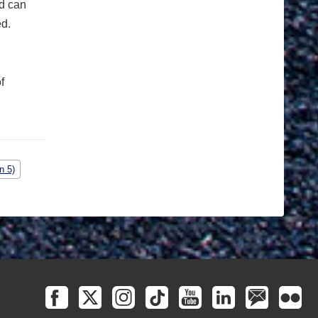
ld can
ed.
f
n 5)