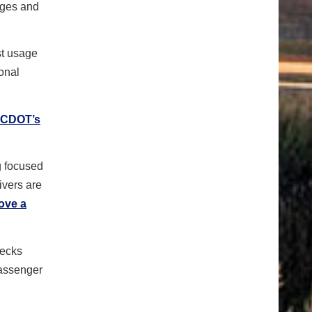
nges and
st usage
ional
 CDOT’s
g focused
ivers are
ove a
hecks
passenger