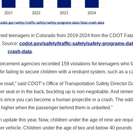
rained teenagers in Colorado from 2019-2024 from the CDOT Fat
. Source:
codot.gov/safety/traffic-safety/safety-programs-data
crash-data
.
orcement agencies recorded 159 violations for teenagers who fa
or failing to secure children with a restraint system, such as a ca
he road,” said CDOT’s Office of Transportation Safety Director Da
ger seat or in the back, buckling up is non-negotiable. And rem
rs since you can become a human projectile in a crash. The odd
37% higher when the passenger behind them is unbelted.”
 update this year. Now, children under the age of nine are requir
nger vehicle. Children under the age of two and below 40 pounds