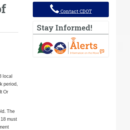
of
Contact CDOT
Stay Informed!
8 local
k period,
It Or
old. The
f 18 must
ement