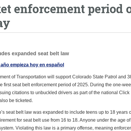
cket enforcement period 
ay
ludes expanded seat belt law
 año empieza hoy en español
ent of Transportation will support Colorado State Patrol and 3
 first seat belt enforcement period of 2025. During the one-wee
ing citations to unbuckled drivers as part of the national Click 
also be ticketed.
do’s seat belt law was expanded to include teens up to 18 years 
uirement for seat belt use from 16 to 18. Anyone under the age o
nt system. Violating this law is a primary offense, meaning enforc