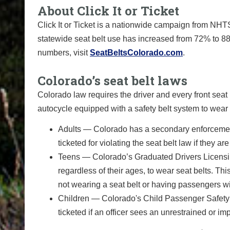
About Click It or Ticket
Click It or Ticket is a nationwide campaign from NHTS
statewide seat belt use has increased from 72% to 88
numbers, visit
SeatBeltsColorado.com
.
Colorado’s seat belt laws
Colorado law requires the driver and every front sea
autocycle equipped with a safety belt system to wear 
Adults — Colorado has a secondary enforcement 
ticketed for violating the seat belt law if they are
Teens — Colorado’s Graduated Drivers Licensin
regardless of their ages, to wear seat belts. Th
not wearing a seat belt or having passengers wi
Children — Colorado's Child Passenger Safety 
ticketed if an officer sees an unrestrained or im