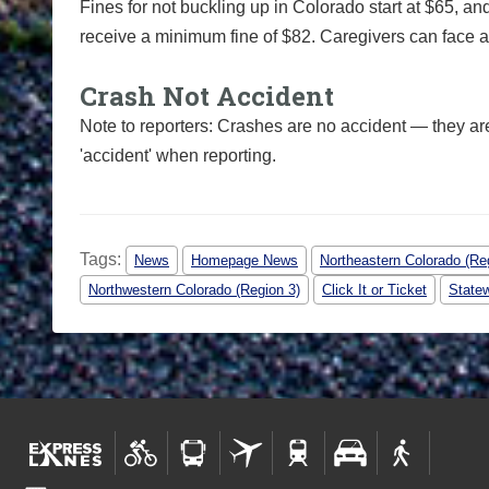
Fines for not buckling up in Colorado start at $65, an
receive a minimum fine of $82. Caregivers can face add
Crash Not Accident
Note to reporters: Crashes are no accident — they ar
'accident' when reporting.
Tags:
News
Homepage News
Northeastern Colorado (Re
Northwestern Colorado (Region 3)
Click It or Ticket
State