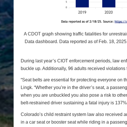
A CDOT graph showing traffic fatalities for unrest
Data dashboard. Data reported as of Feb. 18, 2025
During last year’s CIOT enforcement periods, law enf
buckle up. Additionally, 96 adults received violations f
“Seat belts are essential for protecting everyone on t
Lingk. “Whether you’re in the driver’s seat, a passen
when you are unbuckled you also pose a risk to othe
belt-restrained driver sustaining a fatal injury is 1
Colorado’s child restraint system law also received an
in a car seat or booster seat while riding in a passe