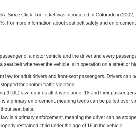
A. Since Click It or Ticket was introduced in Colorado in 2002,
%. For more information about seat belt safety and enforcement 
t passenger of a motor vehicle and the driver and every passenge
a seat belt whenever the vehicle is in operation on a street or h
law for adult drivers and front-seat passengers. Drivers can b
 stopped for another traffic violation.
g (GDL) law requires all drivers under 18 and their passengers
is is a primary enforcement, meaning teens can be pulled over si
thout seat belts.
law is a primary enforcement, meaning the driver can be stopp
properly restrained child under the age of 18 in the vehicle.