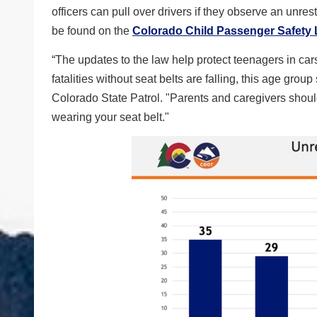
officers can pull over drivers if they observe an unre
be found on the
Colorado Child Passenger Safety
“The updates to the law help protect teenagers in car
fatalities without seat belts are falling, this age grou
Colorado State Patrol. "Parents and caregivers shoul
wearing your seat belt."