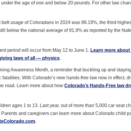
from under the age of one and below 20 pounds. For other law cha
 belt usage of Coloradans in 2024 was 88.19%, the third-highe
still below the national average of 91.9% as reported by the Nat
.
ent period will occur from May 12 to June 1.
Learn more about
giving laws of all — physics
.
riving Awareness Month, a reminder that buckling up and stayin
 fatalities. With Colorado’s new hands-free law now in effect, dr
 the road. Learn more about how
Colorado’s Hands-Free law dr
ildren ages 1 to 13. Last year, out of more than 5,000 car seat c
. Parents and caregivers can learn more about Colorado child 
tsColorado.com
.