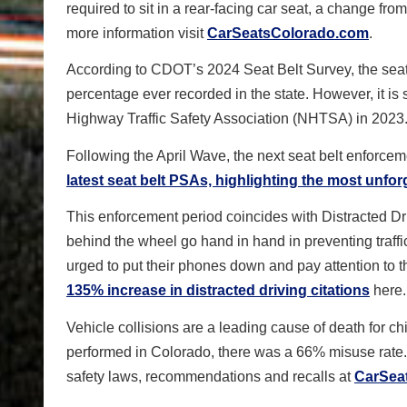
required to sit in a rear-facing car seat, a change 
more information visit
CarSeatsColorado.com
.
According to CDOT’s 2024 Seat Belt Survey, the seat
percentage ever recorded in the state. However, it is 
Highway Traffic Safety Association (NHTSA) in 2023
Following the April Wave, the next seat belt enforcem
latest seat belt PSAs, highlighting the most unfor
This enforcement period coincides with Distracted D
behind the wheel go hand in hand in preventing traffic
urged to put their phones down and pay attention to
135% increase in distracted driving citations
here.
Vehicle collisions are a leading cause of death for ch
performed in Colorado, there was a 66% misuse rate
safety laws, recommendations and recalls at
CarSea