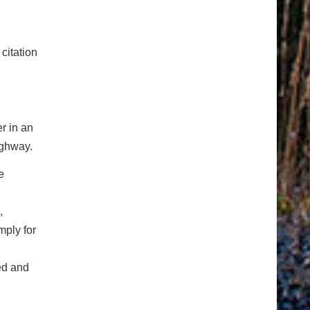
citation
r in an
ighway.
e
,
mply for
ed and