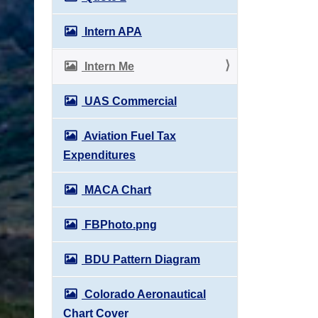
Intern APA
Intern Me
UAS Commercial
Aviation Fuel Tax
Expenditures
MACA Chart
FBPhoto.png
BDU Pattern Diagram
Colorado Aeronautical
Chart Cover