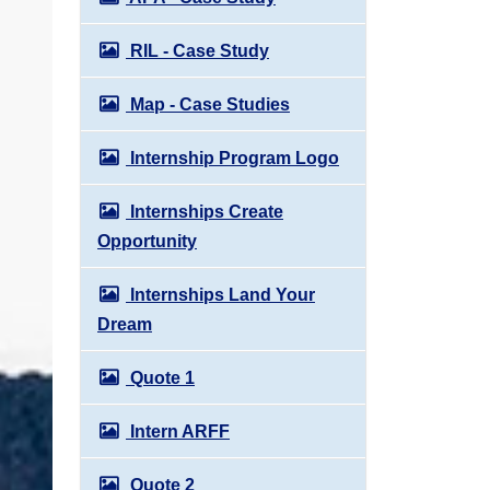
RIL - Case Study
Map - Case Studies
Internship Program Logo
Internships Create
Opportunity
Internships Land Your
Dream
Quote 1
Intern ARFF
Quote 2