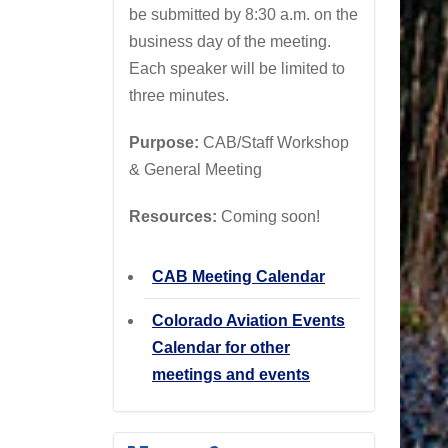
be submitted by 8:30 a.m. on the
business day of the meeting.
Each speaker will be limited to
three minutes.
Purpose:
CAB/Staff Workshop
& General Meeting
Resources:
Coming soon!
CAB Meeting Calendar
Colorado Aviation Events
Calendar for other
meetings and events