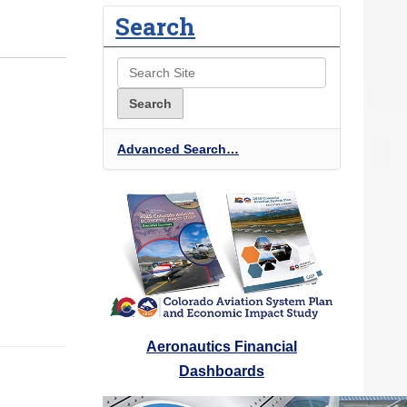
Search
Advanced Search…
Aeronautics Financial
Dashboards