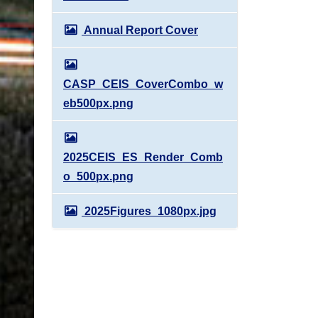
Annual Report Cover
CASP_CEIS_CoverCombo_w
eb500px.png
2025CEIS_ES_Render_Comb
o_500px.png
2025Figures_1080px.jpg