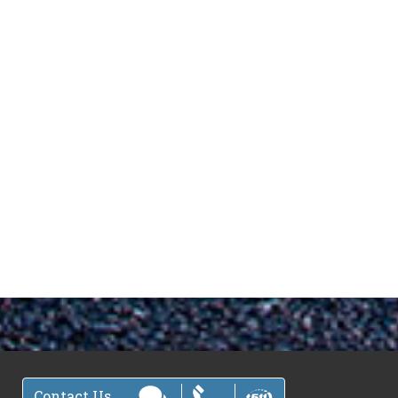
Contact Us