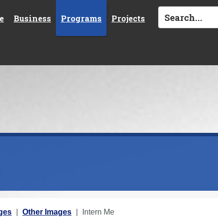
e
Business
Programs
Projects
s
ges
Other Images
Intern Me