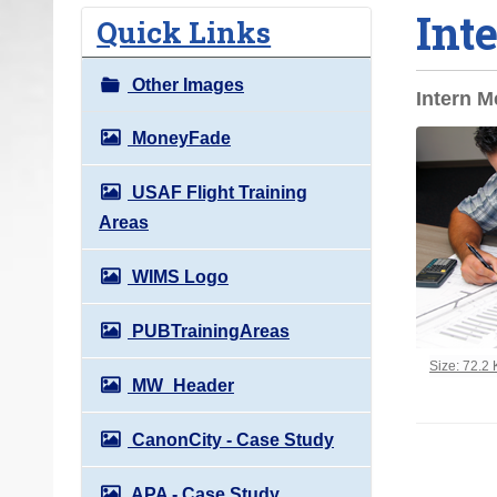
Int
o
Quick Links
u
a
Other Images
Intern M
r
e
MoneyFade
h
USAF Flight Training
e
Areas
r
e
WIMS Logo
:
PUBTrainingAreas
Click to vi
Size: 72.2
MW_Header
CanonCity - Case Study
APA - Case Study