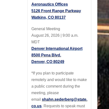
Aeronautics Offices
5126 Front Range Parkway
Watkins, CO 80137
General Meeting
August 26, 2026 | 9:00 a.m.
MDT
Denver International Airport
8500 Pena Blvd.
Denver, CO 80249
*If you plan to participate
remotely and would like to make
a public comment during the
meeting, please
email
shahn.sederberg@state.
co.us
. Requests to speak must