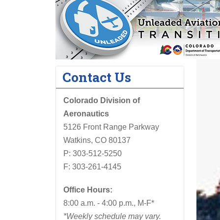
Contact Us
Colorado Division of
Aeronautics
5126 Front Range Parkway
Watkins, CO 80137
P: 303-512-5250
F: 303-261-4145
Office Hours:
8:00 a.m. - 4:00 p.m., M-F*
*Weekly schedule may vary.