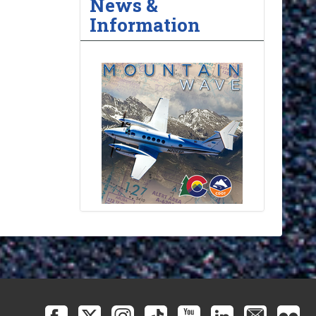
News &
Information