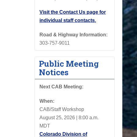
Visit the Contact Us page for
individual staff contacts.
Road & Highway Information:
303-757-9011
Public Meeting
Notices
Next CAB Meeting:
When:
CAB/Staff Workshop
August 25, 2026 | 8:00 a.m.
MDT
Colorado Division of