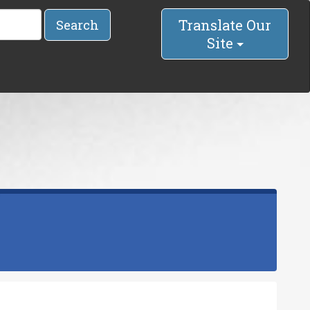
Translate Our
Search
Site