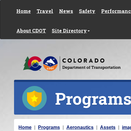
Skip to content
Home
Travel
News
Safety
Performanc
About CDOT
Site Directory
Program
Y
Home
Programs
Aeronautics
Assets
ima