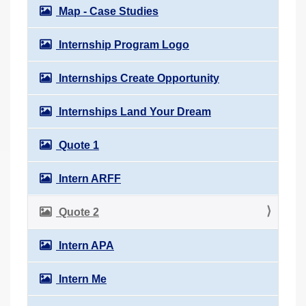
Map - Case Studies
Internship Program Logo
Internships Create Opportunity
Internships Land Your Dream
Quote 1
Intern ARFF
Quote 2
Intern APA
Intern Me