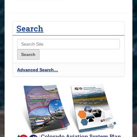
Search
Advanced Search…