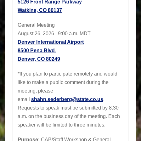
5126 Front Range Parkway
Watkins, CO 80137
General Meeting
August 26, 2026 | 9:00 a.m. MDT
Denver International Airport
8500 Pena Blvd.
Denver, CO 80249
*If you plan to participate remotely and would
like to make a public comment during the
meeting, please
email
shahn.sederberg@state.co.us
.
Requests to speak must be submitted by 8:30
a.m. on the business day of the meeting. Each
speaker will be limited to three minutes.
Purpose:
CAB/Staff Workshop & General