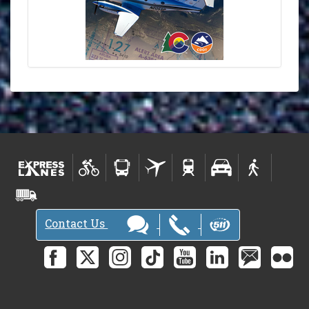
Contact Us