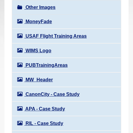
r
Other Images
e
h
MoneyFade
e
USAF Flight Training Areas
r
e
WIMS Logo
:
PUBTrainingAreas
MW_Header
CanonCity - Case Study
APA - Case Study
RIL - Case Study